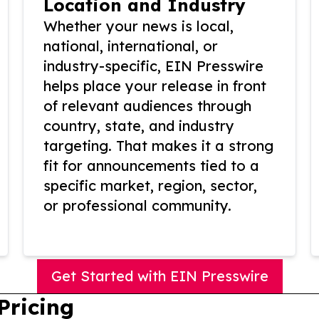
Location and Industry
Whether your news is local,
national, international, or
industry-specific, EIN Presswire
helps place your release in front
of relevant audiences through
country, state, and industry
targeting. That makes it a strong
fit for announcements tied to a
specific market, region, sector,
or professional community.
Get Started with EIN Presswire
Pricing