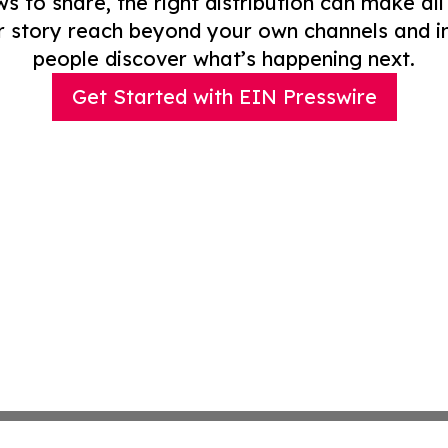
to share, the right distribution can make all
r story reach beyond your own channels and i
people discover what’s happening next.
Get Started with EIN Presswire