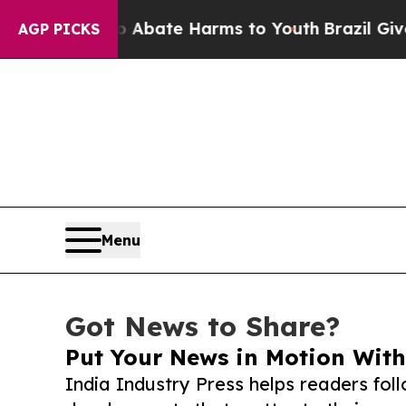
Fund to Abate Harms to Youth
Brazil Gives Parent
AGP PICKS
Menu
Got News to Share?
Put Your News in Motion With
India Industry Press helps readers fol