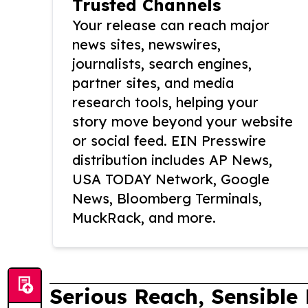
Trusted Channels
Your release can reach major
news sites, newswires,
journalists, search engines,
partner sites, and media
research tools, helping your
story move beyond your website
or social feed. EIN Presswire
distribution includes AP News,
USA TODAY Network, Google
News, Bloomberg Terminals,
MuckRack, and more.
Serious Reach, Sensible 