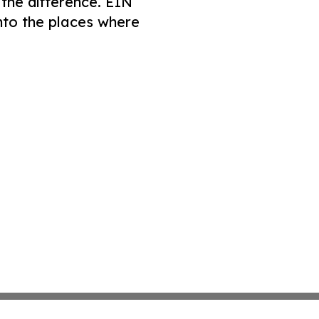
 the difference. EIN
nto the places where