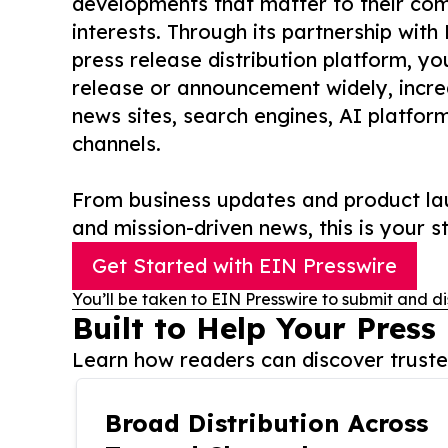
developments that matter to their comm
interests. Through its partnership with
press release distribution platform, y
release or announcement widely, increas
news sites, search engines, AI platfor
channels.
From business updates and product lau
and mission-driven news, this is your st
Get Started with EIN Presswire
You’ll be taken to EIN Presswire to submit and di
Built to Help Your Press
Learn how readers can discover trusted
Broad Distribution Across