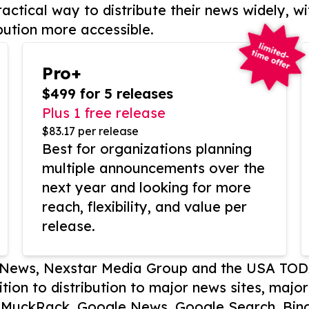
actical way to distribute their news widely, wi
bution more accessible.
Pro+
$499 for 5 releases
Plus 1 free release
$83.17 per release
Best for organizations planning
multiple announcements over the
next year and looking for more
reach, flexibility, and value per
release.
P News, Nexstar Media Group and the USA TOD
ition to distribution to major news sites, majo
, MuckRack, Google News, Google Search, Bing