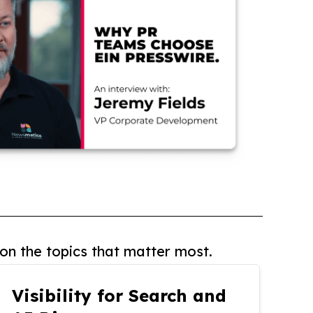
on the topics that matter most.
Visibility for Search and