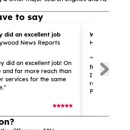
ve to say
 did an excellent job
WOW!! WOW!!!
lywood News Reports
HomeBrewCof
"What an amaz
y did an excellent job! On
from and ama
e and far more reach than
If you need ex
r services for the same
release servic
e."
Presswire is 
on?