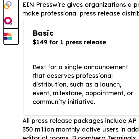
EIN Presswire gives organizations a pr
make professional press release distri
Basic
$149 for 1 press release
Best for a single announcement
that deserves professional
distribution, such as a launch,
event, milestone, appointment, or
community initiative.
All press release packages include A
350 million monthly active users in add
editorial rooms, Bloomberg Terminals