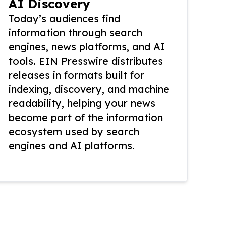
AI Discovery
Today’s audiences find
information through search
engines, news platforms, and AI
tools. EIN Presswire distributes
releases in formats built for
indexing, discovery, and machine
readability, helping your news
become part of the information
ecosystem used by search
engines and AI platforms.