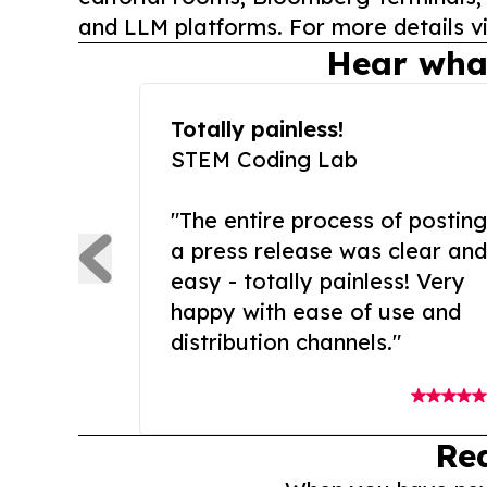
and LLM platforms. For more details vi
Hear wha
Totally painless!
STEM Coding Lab
"The entire process of posting
a press release was clear and
easy - totally painless! Very
happy with ease of use and
distribution channels."
Re