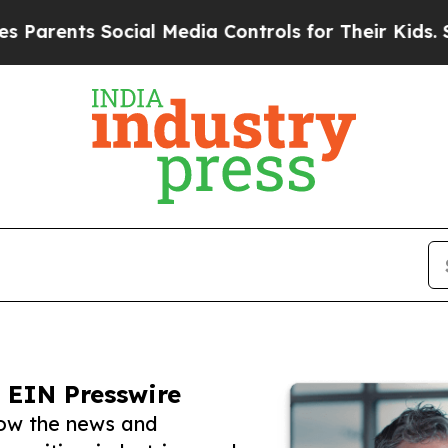
s Social Media Controls for Their Kids. Should th
 EIN Presswire
low the news and