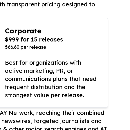
th transparent pricing designed to
Corporate
$999 for 15 releases
$66.60 per release
Best for organizations with
active marketing, PR, or
communications plans that need
frequent distribution and the
strongest value per release.
AY Network, reaching their combined
r newswires, targeted journalists and
 & other major search engines and AI