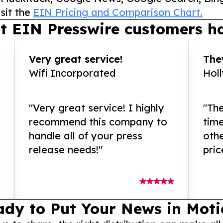
sit the
EIN Pricing and Comparison Chart.
t EIN Presswire customers ha
Very great service!
They
Wifi Incorporated
Hol
"Very great service! I highly
"The
recommend this company to
tim
handle all of your press
othe
release needs!"
pric
ady to Put Your News in Moti