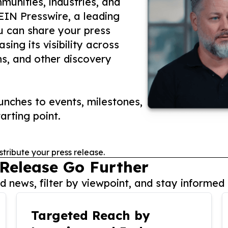
unities, industries, and
 EIN Presswire, a leading
ou can share your press
ing its visibility across
ms, and other discovery
nches to events, milestones,
arting point.
stribute your press release.
 Release Go Further
 news, filter by viewpoint, and stay informed 
Targeted Reach by