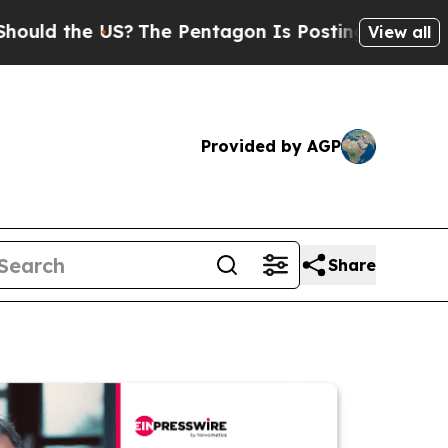
e US?
The Pentagon Is Posting Cryptic Biblical 
View all
Provided by AGP
Share