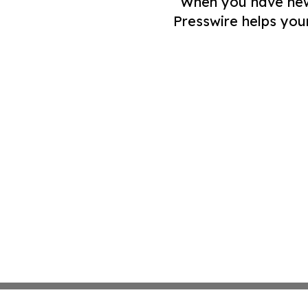
When you have news 
Presswire helps you