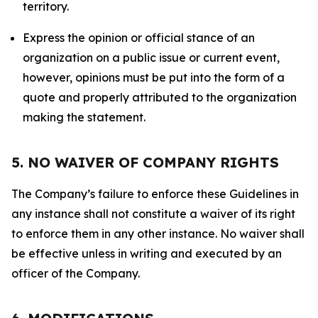
territory.
Express the opinion or official stance of an
organization on a public issue or current event,
however, opinions must be put into the form of a
quote and properly attributed to the organization
making the statement.
5. NO WAIVER OF COMPANY RIGHTS
The Company’s failure to enforce these Guidelines in
any instance shall not constitute a waiver of its right
to enforce them in any other instance. No waiver shall
be effective unless in writing and executed by an
officer of the Company.