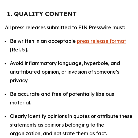
1. QUALITY CONTENT
All press releases submitted to EIN Presswire must:
Be written in an acceptable
press release format
[Ref. 5].
Avoid inflammatory language, hyperbole, and
unattributed opinion, or invasion of someone’s
privacy.
Be accurate and free of potentially libelous
material.
Clearly identify opinions in quotes or attribute these
statements as opinions belonging to the
organization, and not state them as fact.