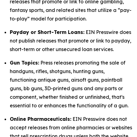
releases that promote or link to online gambling,
fantasy sports, and related sites that utilize a “pay-
to-play” model for participation.
Payday or Short-Term Loans:
EIN Presswire does
not publish releases that promote or link to payday,
short-term or other unsecured loan services.
Gun Topics:
Press releases promoting the sale of
handguns, rifles, shotguns, hunting guns,
functioning antique guns, airsoft guns, paintball
guns, bb guns, 3D-printed guns and any parts or
component, whether finished or unfinished, that's
essential to or enhances the functionality of a gun.
Online Pharmaceuticals:
EIN Presswire does not
accept releases from online pharmacies or websites
that sell prescription drugs unless both the website