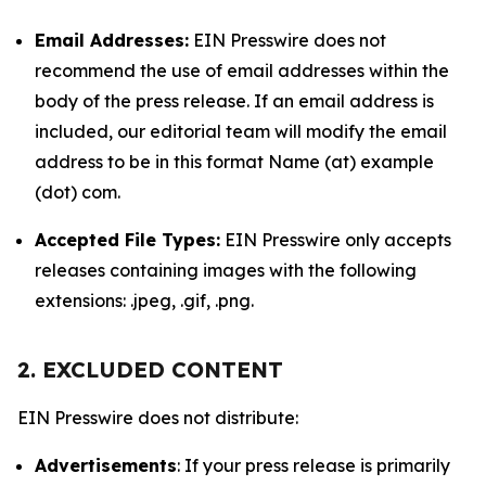
Email Addresses:
EIN Presswire does not
recommend the use of email addresses within the
body of the press release. If an email address is
included, our editorial team will modify the email
address to be in this format Name (at) example
(dot) com.
Accepted File Types:
EIN Presswire only accepts
releases containing images with the following
extensions: .jpeg, .gif, .png.
2. EXCLUDED CONTENT
EIN Presswire does not distribute:
Advertisements
: If your press release is primarily