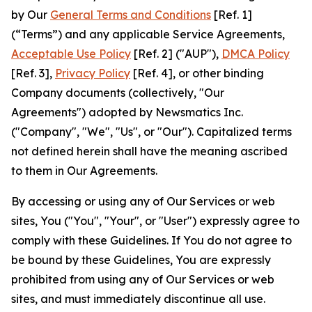
by Our
General Terms and Conditions
[Ref. 1]
(“Terms”) and any applicable Service Agreements,
Acceptable Use Policy
[Ref. 2] ("AUP"),
DMCA Policy
[Ref. 3],
Privacy Policy
[Ref. 4], or other binding
Company documents (collectively, "Our
Agreements") adopted by Newsmatics Inc.
("Company", "We", "Us", or "Our"). Capitalized terms
not defined herein shall have the meaning ascribed
to them in Our Agreements.
By accessing or using any of Our Services or web
sites, You ("You", "Your", or "User") expressly agree to
comply with these Guidelines. If You do not agree to
be bound by these Guidelines, You are expressly
prohibited from using any of Our Services or web
sites, and must immediately discontinue all use.