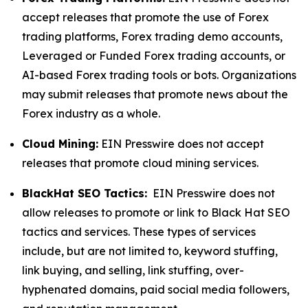
accept releases that promote the use of Forex
trading platforms, Forex trading demo accounts,
Leveraged or Funded Forex trading accounts, or
AI-based Forex trading tools or bots. Organizations
may submit releases that promote news about the
Forex industry as a whole.
Cloud Mining:
EIN Presswire does not accept
releases that promote cloud mining services.
BlackHat SEO Tactics:
EIN Presswire does not
allow releases to promote or link to Black Hat SEO
tactics and services. These types of services
include, but are not limited to, keyword stuffing,
link buying, and selling, link stuffing, over-
hyphenated domains, paid social media followers,