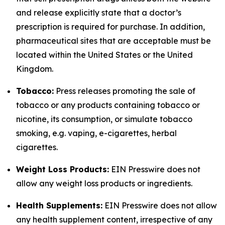
and release explicitly state that a doctor’s
prescription is required for purchase. In addition,
pharmaceutical sites that are acceptable must be
located within the United States or the United
Kingdom.
Tobacco:
Press releases promoting the sale of
tobacco or any products containing tobacco or
nicotine, its consumption, or simulate tobacco
smoking, e.g. vaping, e-cigarettes, herbal
cigarettes.
Weight Loss Products:
EIN Presswire does not
allow any weight loss products or ingredients.
Health Supplements:
EIN Presswire does not allow
any health supplement content, irrespective of any