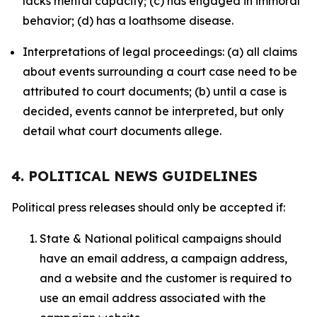
lacks mental capacity; (c) has engaged in immoral
behavior; (d) has a loathsome disease.
Interpretations of legal proceedings: (a) all claims
about events surrounding a court case need to be
attributed to court documents; (b) until a case is
decided, events cannot be interpreted, but only
detail what court documents allege.
4. POLITICAL NEWS GUIDELINES
Political press releases should only be accepted if:
State & National political campaigns should
have an email address, a campaign address,
and a website and the customer is required to
use an email address associated with the