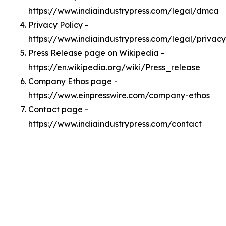
https://www.indiaindustrypress.com/legal/dmca
Privacy Policy -
https://www.indiaindustrypress.com/legal/privacy
Press Release page on Wikipedia -
https://en.wikipedia.org/wiki/Press_release
Company Ethos page -
https://www.einpresswire.com/company-ethos
Contact page -
https://www.indiaindustrypress.com/contact