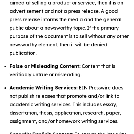
aimed at selling a product or service, then it is an
advertisement and not a press release. A good
press release informs the media and the general
public about a newsworthy topic. If the primary
purpose of the document is to sell without any other
newsworthy element, then it will be denied
publication.
False or Misleading Content:
Content that is
verifiably untrue or misleading.
Academic Writing Services:
EIN Presswire does
not publish releases that promote and/or link to
academic writing services. This includes essay,
dissertation, thesis, application, research, paper,
assignment, and/or homework writing services.