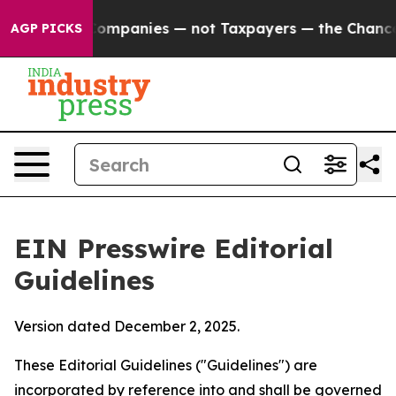
Companies — not Taxpayers — the Chance to Cash in on 
AGP PICKS
EIN Presswire Editorial
Guidelines
Version dated December 2, 2025.
These Editorial Guidelines ("Guidelines") are
incorporated by reference into and shall be governed