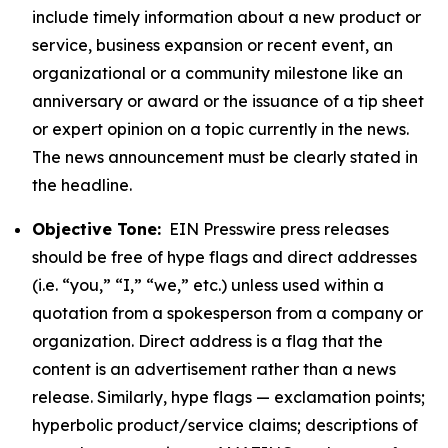
include timely information about a new product or
service, business expansion or recent event, an
organizational or a community milestone like an
anniversary or award or the issuance of a tip sheet
or expert opinion on a topic currently in the news.
The news announcement must be clearly stated in
the headline.
Objective Tone:
EIN Presswire press releases
should be free of hype flags and direct addresses
(i.e. “you,” “I,” “we,” etc.) unless used within a
quotation from a spokesperson from a company or
organization. Direct address is a flag that the
content is an advertisement rather than a news
release. Similarly, hype flags — exclamation points;
hyperbolic product/service claims; descriptions of