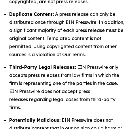
copyrighted, are not press releases.
Duplicate Content:
A press release can only be
distributed once through EIN Presswire. In addition,
a significant majority of each press release must be
original content. Templated content is not
permitted. Using copyrighted content from other
sources is a violation of Our Terms.
Third-Party Legal Releases:
EIN Presswire only
accepts press releases from law firms in which the
firm is representing one of the parties in the case.
EIN Presswire does not accept press
releases regarding legal cases from third-party
firms.
Potentially Malicious:
EIN Presswire does not
distribute content that in our opinion could harm or