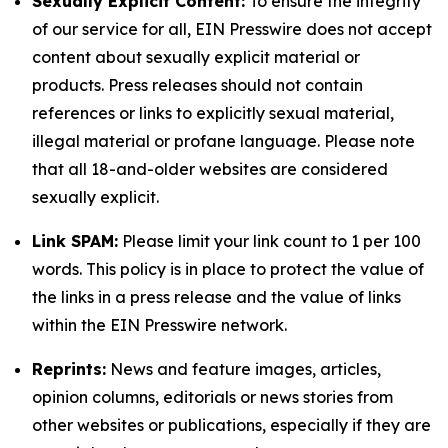
Sexually Explicit Content:
To ensure the integrity
of our service for all, EIN Presswire does not accept
content about sexually explicit material or
products. Press releases should not contain
references or links to explicitly sexual material,
illegal material or profane language. Please note
that all 18-and-older websites are considered
sexually explicit.
Link SPAM:
Please limit your link count to 1 per 100
words. This policy is in place to protect the value of
the links in a press release and the value of links
within the EIN Presswire network.
Reprints:
News and feature images, articles,
opinion columns, editorials or news stories from
other websites or publications, especially if they are