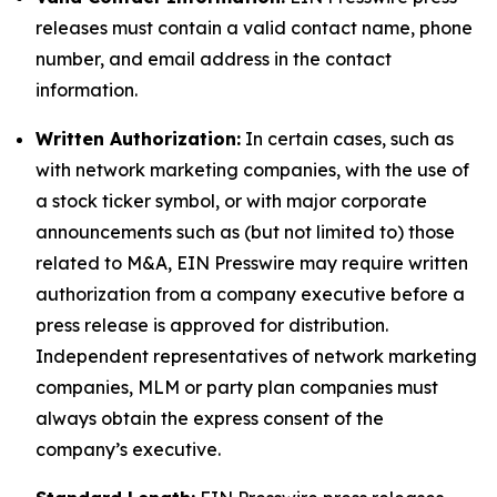
releases must contain a valid contact name, phone
number, and email address in the contact
information.
Written Authorization:
In certain cases, such as
with network marketing companies, with the use of
a stock ticker symbol, or with major corporate
announcements such as (but not limited to) those
related to M&A, EIN Presswire may require written
authorization from a company executive before a
press release is approved for distribution.
Independent representatives of network marketing
companies, MLM or party plan companies must
always obtain the express consent of the
company’s executive.