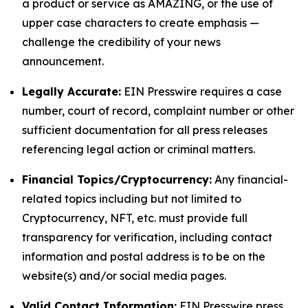
a product or service as AMAZING, or the use of
upper case characters to create emphasis —
challenge the credibility of your news
announcement.
Legally Accurate:
EIN Presswire requires a case
number, court of record, complaint number or other
sufficient documentation for all press releases
referencing legal action or criminal matters.
Financial Topics/Cryptocurrency:
Any financial-
related topics including but not limited to
Cryptocurrency, NFT, etc. must provide full
transparency for verification, including contact
information and postal address is to be on the
website(s) and/or social media pages.
Valid Contact Information:
EIN Presswire press