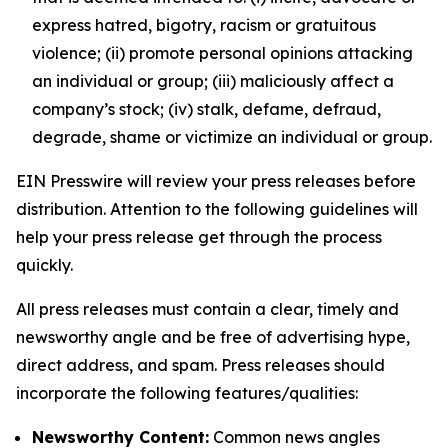
express hatred, bigotry, racism or gratuitous
violence; (ii) promote personal opinions attacking
an individual or group; (iii) maliciously affect a
company’s stock; (iv) stalk, defame, defraud,
degrade, shame or victimize an individual or group.
EIN Presswire will review your press releases before
distribution. Attention to the following guidelines will
help your press release get through the process
quickly.
All press releases must contain a clear, timely and
newsworthy angle and be free of advertising hype,
direct address, and spam. Press releases should
incorporate the following features/qualities:
Newsworthy Content:
Common news angles