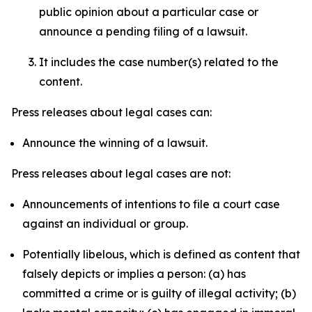
public opinion about a particular case or
announce a pending filing of a lawsuit.
It includes the case number(s) related to the
content.
Press releases about legal cases can:
Announce the winning of a lawsuit.
Press releases about legal cases are not:
Announcements of intentions to file a court case
against an individual or group.
Potentially libelous, which is defined as content that
falsely depicts or implies a person: (a) has
committed a crime or is guilty of illegal activity; (b)