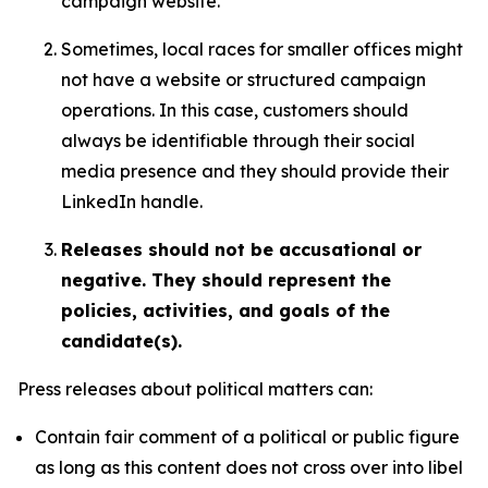
campaign website.
Sometimes, local races for smaller offices might
not have a website or structured campaign
operations. In this case, customers should
always be identifiable through their social
media presence and they should provide their
LinkedIn handle.
Releases should not be accusational or
negative. They should represent the
policies, activities, and goals of the
candidate(s).
Press releases about political matters can:
Contain fair comment of a political or public figure
as long as this content does not cross over into libel