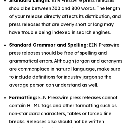
Standard Length:
EIN Presswire press releases
should be between 300 and 800 words. The length
of your release directly affects its distribution, and
press releases that are overly short or long may
have trouble being indexed in search engines.
Standard Grammar and Spelling:
EIN Presswire
press releases should be free of spelling and
grammatical errors. Although jargon and acronyms
are commonplace in natural language, make sure
to include definitions for industry jargon so the
average person can understand as well.
Formatting:
EIN Presswire press releases cannot
contain HTML tags and other formatting such as
non-standard characters, tables or forced line
breaks. Releases also should not be written