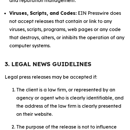
and reputation management.
Viruses, Scripts, and Codes:
EIN Presswire does
not accept releases that contain or link to any
viruses, scripts, programs, web pages or any code
that destroys, alters, or inhibits the operation of any
computer systems.
3. LEGAL NEWS GUIDELINES
Legal press releases may be accepted if:
The client is a law firm, or represented by an
agency or agent who is clearly identifiable, and
the address of the law firm is clearly presented
on their website.
The purpose of the release is not to influence