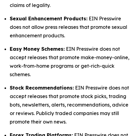
claims of legality.
Sexual Enhancement Products:
EIN Presswire
does not allow press releases that promote sexual
enhancement products.
Easy Money Schemes:
EIN Presswire does not
accept releases that promote make-money-online,
work-from-home programs or get-rich-quick
schemes.
Stock Recommendations:
EIN Presswire does not
accept releases that promote stock picks, trading
bots, newsletters, alerts, recommendations, advice
or reviews. Publicly traded companies may still
promote their own news.
Forex Trading Platforms:
EIN Presswire does not