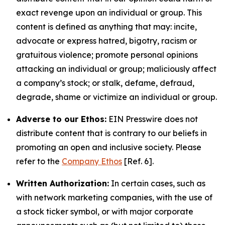
exact revenge upon an individual or group. This
content is defined as anything that may: incite,
advocate or express hatred, bigotry, racism or
gratuitous violence; promote personal opinions
attacking an individual or group; maliciously affect
a company’s stock; or stalk, defame, defraud,
degrade, shame or victimize an individual or group.
Adverse to our Ethos:
EIN Presswire does not
distribute content that is contrary to our beliefs in
promoting an open and inclusive society. Please
refer to the
Company Ethos
[Ref. 6].
Written Authorization:
In certain cases, such as
with network marketing companies, with the use of
a stock ticker symbol, or with major corporate