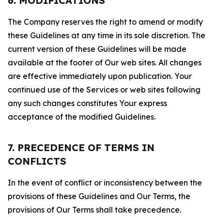
6. MODIFICATIONS
The Company reserves the right to amend or modify
these Guidelines at any time in its sole discretion. The
current version of these Guidelines will be made
available at the footer of Our web sites. All changes
are effective immediately upon publication. Your
continued use of the Services or web sites following
any such changes constitutes Your express
acceptance of the modified Guidelines.
7. PRECEDENCE OF TERMS IN
CONFLICTS
In the event of conflict or inconsistency between the
provisions of these Guidelines and Our Terms, the
provisions of Our Terms shall take precedence.