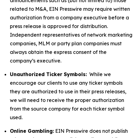
announcements such as (but not limited to) those
related to M&A, EIN Presswire may require written
authorization from a company executive before a
press release is approved for distribution.
Independent representatives of network marketing
companies, MLM or party plan companies must
always obtain the express consent of the
company’s executive.
Unauthorized Ticker Symbols:
While we
encourage our clients to use any ticker symbols
they are authorized to use in their press releases,
we will need to receive the proper authorization
from the source company for each ticker symbol
used.
Online Gambling:
EIN Presswire does not publish