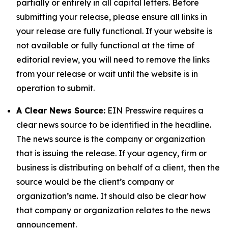
partially or entirely in all capital letters. Before
submitting your release, please ensure all links in
your release are fully functional. If your website is
not available or fully functional at the time of
editorial review, you will need to remove the links
from your release or wait until the website is in
operation to submit.
A Clear News Source:
EIN Presswire requires a
clear news source to be identified in the headline.
The news source is the company or organization
that is issuing the release. If your agency, firm or
business is distributing on behalf of a client, then the
source would be the client’s company or
organization’s name. It should also be clear how
that company or organization relates to the news
announcement.