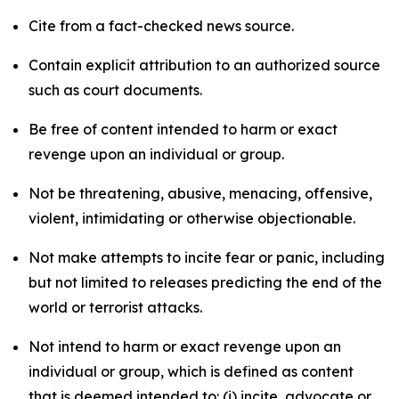
Cite from a fact-checked news source.
Contain explicit attribution to an authorized source
such as court documents.
Be free of content intended to harm or exact
revenge upon an individual or group.
Not be threatening, abusive, menacing, offensive,
violent, intimidating or otherwise objectionable.
Not make attempts to incite fear or panic, including
but not limited to releases predicting the end of the
world or terrorist attacks.
Not intend to harm or exact revenge upon an
individual or group, which is defined as content
that is deemed intended to: (i) incite, advocate or