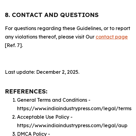
8. CONTACT AND QUESTIONS
For questions regarding these Guidelines, or to report
any violations thereof, please visit Our
contact page
[Ref. 7].
Last update: December 2, 2025.
REFERENCES:
General Terms and Conditions -
https://www.indiaindustrypress.com/legal/terms
Acceptable Use Policy -
https://www.indiaindustrypress.com/legal/aup
DMCA Policy -