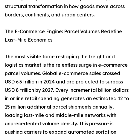
structural transformation in how goods move across
borders, continents, and urban centers.
The E-Commerce Engine: Parcel Volumes Redefine
Last-Mile Economics
The most visible force reshaping the freight and
logistics market is the relentless surge in e-commerce
parcel volumes. Global e-commerce sales crossed
USD 6.3 trillion in 2024 and are projected to surpass
USD 8 trillion by 2027. Every incremental billion dollars
in online retail spending generates an estimated 12 to
15 million additional parcel shipments annually,
loading last-mile and middle-mile networks with
unprecedented volume density. This pressure is
pushing carriers to expand automated sortation