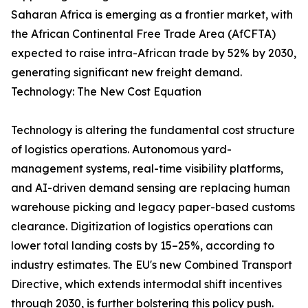
Saharan Africa is emerging as a frontier market, with
the African Continental Free Trade Area (AfCFTA)
expected to raise intra-African trade by 52% by 2030,
generating significant new freight demand.
Technology: The New Cost Equation
Technology is altering the fundamental cost structure
of logistics operations. Autonomous yard-
management systems, real-time visibility platforms,
and AI-driven demand sensing are replacing human
warehouse picking and legacy paper-based customs
clearance. Digitization of logistics operations can
lower total landing costs by 15–25%, according to
industry estimates. The EU's new Combined Transport
Directive, which extends intermodal shift incentives
through 2030, is further bolstering this policy push.