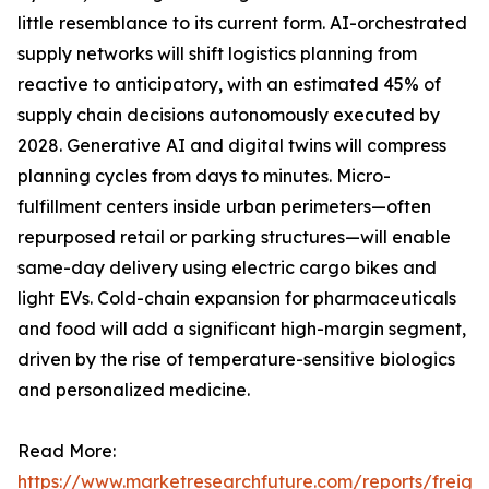
little resemblance to its current form. AI-orchestrated
supply networks will shift logistics planning from
reactive to anticipatory, with an estimated 45% of
supply chain decisions autonomously executed by
2028. Generative AI and digital twins will compress
planning cycles from days to minutes. Micro-
fulfillment centers inside urban perimeters—often
repurposed retail or parking structures—will enable
same-day delivery using electric cargo bikes and
light EVs. Cold-chain expansion for pharmaceuticals
and food will add a significant high-margin segment,
driven by the rise of temperature-sensitive biologics
and personalized medicine.
Read More:
https://www.marketresearchfuture.com/reports/freight