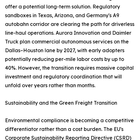
offer a potential long-term solution. Regulatory
sandboxes in Texas, Arizona, and Germany's A9
autobahn corridor are clearing the path for driverless
line-haul operations. Aurora Innovation and Daimler
Truck plan commercial autonomous services on the
Dallas–Houston lane by 2027, with early adopters
potentially reducing per-mile labor costs by up to
40%. However, the transition requires massive capital
investment and regulatory coordination that will
unfold over years rather than months.
Sustainability and the Green Freight Transition
Environmental compliance is becoming a competitive
differentiator rather than a cost burden. The EU's
Corporate Sustainability Reporting Directive (CSRD)