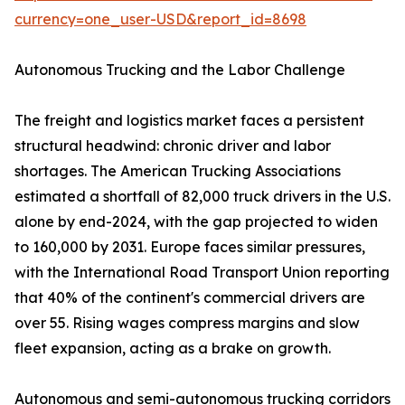
currency=one_user-USD&report_id=8698
Autonomous Trucking and the Labor Challenge
The freight and logistics market faces a persistent
structural headwind: chronic driver and labor
shortages. The American Trucking Associations
estimated a shortfall of 82,000 truck drivers in the U.S.
alone by end-2024, with the gap projected to widen
to 160,000 by 2031. Europe faces similar pressures,
with the International Road Transport Union reporting
that 40% of the continent's commercial drivers are
over 55. Rising wages compress margins and slow
fleet expansion, acting as a brake on growth.
Autonomous and semi-autonomous trucking corridors