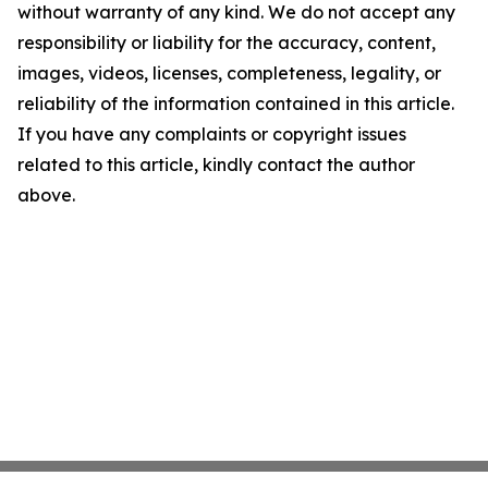
without warranty of any kind. We do not accept any
responsibility or liability for the accuracy, content,
images, videos, licenses, completeness, legality, or
reliability of the information contained in this article.
If you have any complaints or copyright issues
related to this article, kindly contact the author
above.