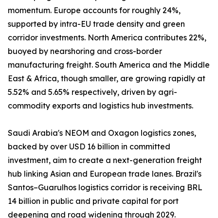
momentum. Europe accounts for roughly 24%,
supported by intra-EU trade density and green
corridor investments. North America contributes 22%,
buoyed by nearshoring and cross-border
manufacturing freight. South America and the Middle
East & Africa, though smaller, are growing rapidly at
5.52% and 5.65% respectively, driven by agri-
commodity exports and logistics hub investments.
Saudi Arabia's NEOM and Oxagon logistics zones,
backed by over USD 16 billion in committed
investment, aim to create a next-generation freight
hub linking Asian and European trade lanes. Brazil's
Santos–Guarulhos logistics corridor is receiving BRL
14 billion in public and private capital for port
deepening and road widening through 2029.