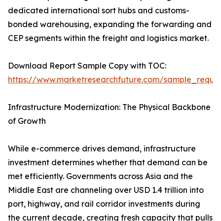
dedicated international sort hubs and customs-
bonded warehousing, expanding the forwarding and
CEP segments within the freight and logistics market.
Download Report Sample Copy with TOC:
https://www.marketresearchfuture.com/sample_reque
Infrastructure Modernization: The Physical Backbone
of Growth
While e-commerce drives demand, infrastructure
investment determines whether that demand can be
met efficiently. Governments across Asia and the
Middle East are channeling over USD 1.4 trillion into
port, highway, and rail corridor investments during
the current decade, creating fresh capacity that pulls