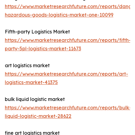
https://www.marketresearchfuture.com/reports/dange
hazardous-goods-logistics-market-one-10099
Fifth-party Logistics Market
https://www.marketresearchfuture.com/reports/fifth-
party-5pl-logistics-market-11673
art logistics market
https://www.marketresearchfuture.com/reports/art-
logistics-market-41375
bulk liquid logistic market
https://www.marketresearchfuture.com/reports/bulk-
liquid-logistic-market-28622
fine art logistics market