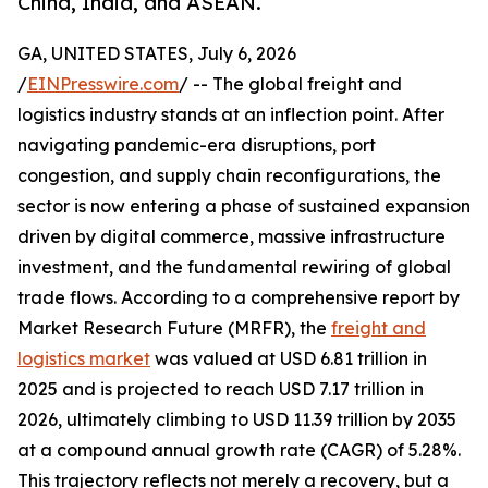
China, India, and ASEAN.
GA, UNITED STATES, July 6, 2026
/
EINPresswire.com
/ -- The global freight and
logistics industry stands at an inflection point. After
navigating pandemic-era disruptions, port
congestion, and supply chain reconfigurations, the
sector is now entering a phase of sustained expansion
driven by digital commerce, massive infrastructure
investment, and the fundamental rewiring of global
trade flows. According to a comprehensive report by
Market Research Future (MRFR), the
freight and
logistics market
was valued at USD 6.81 trillion in
2025 and is projected to reach USD 7.17 trillion in
2026, ultimately climbing to USD 11.39 trillion by 2035
at a compound annual growth rate (CAGR) of 5.28%.
This trajectory reflects not merely a recovery, but a