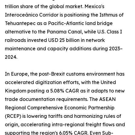
trillion share of the global market. Mexico's
Interoceánico Corridor is positioning the Isthmus of
Tehuantepec as a Pacific-Atlantic land bridge
alternative to the Panama Canal, while U.S. Class I
railroads invested USD 25 billion in network
maintenance and capacity additions during 2023–
2024.
In Europe, the post-Brexit customs environment has
accelerated digitization efforts, with the United
Kingdom posting a 5.08% CAGR as it adapts to new
trade documentation requirements. The ASEAN
Regional Comprehensive Economic Partnership
(RCEP) is lowering tariffs and harmonizing rules of
origin, accelerating intra-regional freight flows and
supporting the region's 6.05% CAGR. Even Sub-