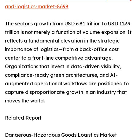
and-logistics-market-8698
The sector's growth from USD 6.81 trillion to USD 11.39
trillion is not merely a function of volume expansion. It
reflects a fundamental elevation in the strategic
importance of logistics—from a back-office cost
center to a front-line competitive advantage.
Organizations that invest in data-driven visibility,
compliance-ready green architectures, and AI-
augmented operational workflows are positioned to
capture disproportionate growth in an industry that
moves the world.
Related Report
Dangerous-Hazardous Goods Logistics Market