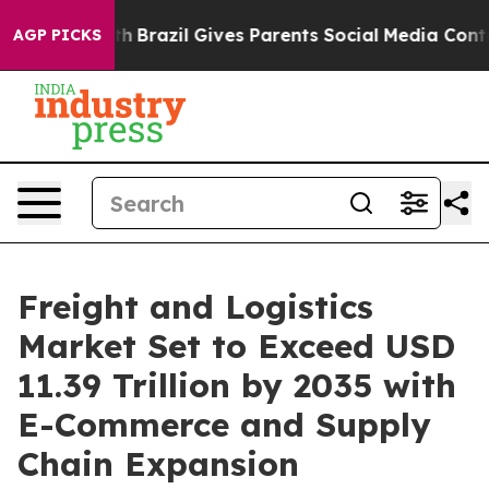
outh
Brazil Gives Parents Social Media Controls for The
AGP PICKS
Freight and Logistics
Market Set to Exceed USD
11.39 Trillion by 2035 with
E-Commerce and Supply
Chain Expansion