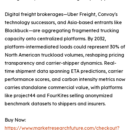
Digital freight brokerages—Uber Freight, Convoy's
technology successors, and Asia-based entrants like
Blackbuck—are aggregating fragmented trucking
capacity onto centralized platforms. By 2032,
platform-intermediated loads could represent 30% of
North American truckload volumes, reshaping pricing
transparency and carrier-shipper dynamics. Real-
time shipment data spanning ETA predictions, carrier
performance scores, and carbon intensity metrics now
carries standalone commercial value, with platforms
like project44 and FourKites selling anonymized
benchmark datasets to shippers and insurers.
Buy Now:
https://www.marketresearchfuture.com/checkout?