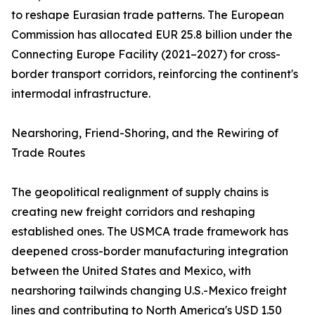
to reshape Eurasian trade patterns. The European
Commission has allocated EUR 25.8 billion under the
Connecting Europe Facility (2021–2027) for cross-
border transport corridors, reinforcing the continent's
intermodal infrastructure.
Nearshoring, Friend-Shoring, and the Rewiring of
Trade Routes
The geopolitical realignment of supply chains is
creating new freight corridors and reshaping
established ones. The USMCA trade framework has
deepened cross-border manufacturing integration
between the United States and Mexico, with
nearshoring tailwinds changing U.S.-Mexico freight
lines and contributing to North America's USD 1.50