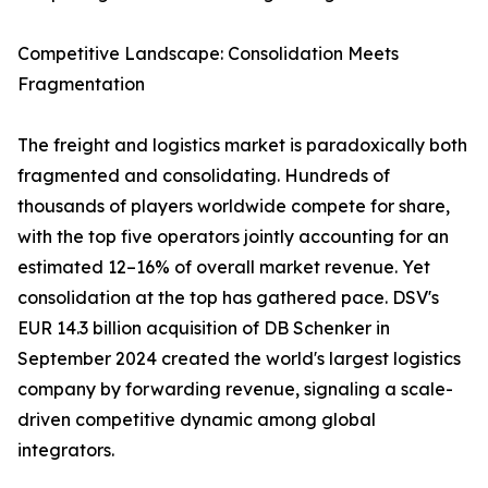
Competitive Landscape: Consolidation Meets
Fragmentation
The freight and logistics market is paradoxically both
fragmented and consolidating. Hundreds of
thousands of players worldwide compete for share,
with the top five operators jointly accounting for an
estimated 12–16% of overall market revenue. Yet
consolidation at the top has gathered pace. DSV's
EUR 14.3 billion acquisition of DB Schenker in
September 2024 created the world's largest logistics
company by forwarding revenue, signaling a scale-
driven competitive dynamic among global
integrators.