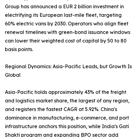
Group has announced a EUR 2 billion investment in
electrifying its European last-mile fleet, targeting
60% electric vans by 2030. Operators who align fleet
renewal timelines with green-bond issuance windows
can lower their weighted cost of capital by 50 to 80
basis points.
Regional Dynamics: Asia-Pacific Leads, but Growth Is
Global
Asia-Pacific holds approximately 43% of the freight
and logistics market share, the largest of any region,
and registers the fastest CAGR at 5.92%. China's
dominance in manufacturing, e-commerce, and port
infrastructure anchors this position, while India's Gati
Shakti program and expanding BPO sector add