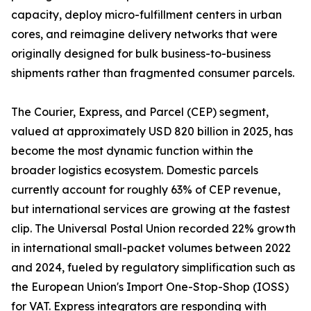
capacity, deploy micro-fulfillment centers in urban
cores, and reimagine delivery networks that were
originally designed for bulk business-to-business
shipments rather than fragmented consumer parcels.
The Courier, Express, and Parcel (CEP) segment,
valued at approximately USD 820 billion in 2025, has
become the most dynamic function within the
broader logistics ecosystem. Domestic parcels
currently account for roughly 63% of CEP revenue,
but international services are growing at the fastest
clip. The Universal Postal Union recorded 22% growth
in international small-packet volumes between 2022
and 2024, fueled by regulatory simplification such as
the European Union's Import One-Stop-Shop (IOSS)
for VAT. Express integrators are responding with