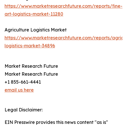
https://www.marketresearchfuture.com/reports/fine-
art-logistics-market-11280
Agriculture Logistics Market
https://www.marketresearchfuture.com/reports/agricul
logistics-market-34896
Market Research Future
Market Research Future
+1 855-661-4441
email us here
Legal Disclaimer:
EIN Presswire provides this news content "as is"