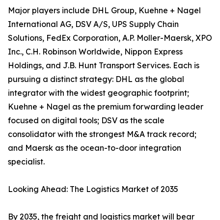
Major players include DHL Group, Kuehne + Nagel
International AG, DSV A/S, UPS Supply Chain
Solutions, FedEx Corporation, A.P. Moller-Maersk, XPO
Inc., C.H. Robinson Worldwide, Nippon Express
Holdings, and J.B. Hunt Transport Services. Each is
pursuing a distinct strategy: DHL as the global
integrator with the widest geographic footprint;
Kuehne + Nagel as the premium forwarding leader
focused on digital tools; DSV as the scale
consolidator with the strongest M&A track record;
and Maersk as the ocean-to-door integration
specialist.
Looking Ahead: The Logistics Market of 2035
By 2035, the freight and logistics market will bear