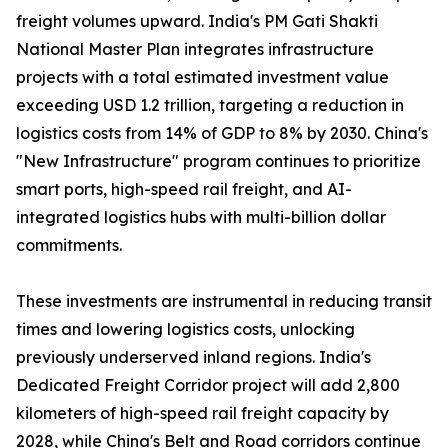
freight volumes upward. India's PM Gati Shakti
National Master Plan integrates infrastructure
projects with a total estimated investment value
exceeding USD 1.2 trillion, targeting a reduction in
logistics costs from 14% of GDP to 8% by 2030. China's
"New Infrastructure" program continues to prioritize
smart ports, high-speed rail freight, and AI-
integrated logistics hubs with multi-billion dollar
commitments.
These investments are instrumental in reducing transit
times and lowering logistics costs, unlocking
previously underserved inland regions. India's
Dedicated Freight Corridor project will add 2,800
kilometers of high-speed rail freight capacity by
2028, while China's Belt and Road corridors continue