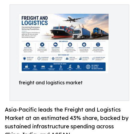
freight and logistics market
Asia-Pacific leads the Freight and Logistics
Market at an estimated 43% share, backed by
sustained infrastructure spending across