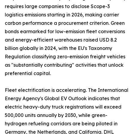
requires large companies to disclose Scope-3
logistics emissions starting in 2026, making carrier
carbon performance a procurement criterion. Green
bonds earmarked for low-emission fleet conversions
and energy-efficient warehouses raised USD 8.2
billion globally in 2024, with the EU's Taxonomy
Regulation classifying zero-emission freight vehicles
as "substantially contributing" activities that unlock
preferential capital.
Fleet electrification is accelerating. The International
Energy Agency's Global EV Outlook indicates that
electric heavy-duty truck registrations will exceed
500,000 units annually by 2030, while green-
hydrogen refueling corridors are being piloted in
Germany, the Netherlands, and California. DHL