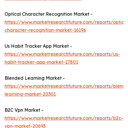
Optical Character Recognition Market -
https://www.marketresearchfuture.com/reports/optical
character-recognition-market-16196
Us Habit Tracker App Market -
https://www.marketresearchfuture.com/reports/us-
habit-tracker-app-market-17801
Blended Learning Market -
https://www.marketresearchfuture.com/reports/blend
learning-market-20301
B2C Vpn Market -
https://www.marketresearchfuture.com/reports/b2c-
vpn-market-20693