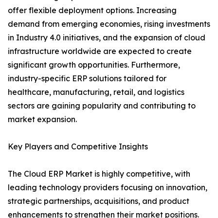
offer flexible deployment options. Increasing
demand from emerging economies, rising investments
in Industry 4.0 initiatives, and the expansion of cloud
infrastructure worldwide are expected to create
significant growth opportunities. Furthermore,
industry-specific ERP solutions tailored for
healthcare, manufacturing, retail, and logistics
sectors are gaining popularity and contributing to
market expansion.
Key Players and Competitive Insights
The Cloud ERP Market is highly competitive, with
leading technology providers focusing on innovation,
strategic partnerships, acquisitions, and product
enhancements to strengthen their market positions.