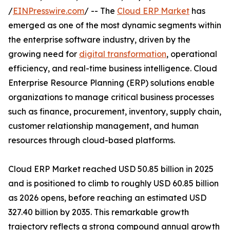
/
EINPresswire.com
/ -- The
Cloud ERP Market
has
emerged as one of the most dynamic segments within
the enterprise software industry, driven by the
growing need for
digital transformation
, operational
efficiency, and real-time business intelligence. Cloud
Enterprise Resource Planning (ERP) solutions enable
organizations to manage critical business processes
such as finance, procurement, inventory, supply chain,
customer relationship management, and human
resources through cloud-based platforms.
Cloud ERP Market reached USD 50.85 billion in 2025
and is positioned to climb to roughly USD 60.85 billion
as 2026 opens, before reaching an estimated USD
327.40 billion by 2035. This remarkable growth
trajectory reflects a strong compound annual growth