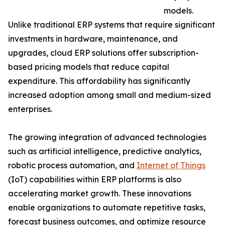
models.
Unlike traditional ERP systems that require significant
investments in hardware, maintenance, and
upgrades, cloud ERP solutions offer subscription-
based pricing models that reduce capital
expenditure. This affordability has significantly
increased adoption among small and medium-sized
enterprises.
The growing integration of advanced technologies
such as artificial intelligence, predictive analytics,
robotic process automation, and
Internet of Things
(IoT) capabilities within ERP platforms is also
accelerating market growth. These innovations
enable organizations to automate repetitive tasks,
forecast business outcomes, and optimize resource