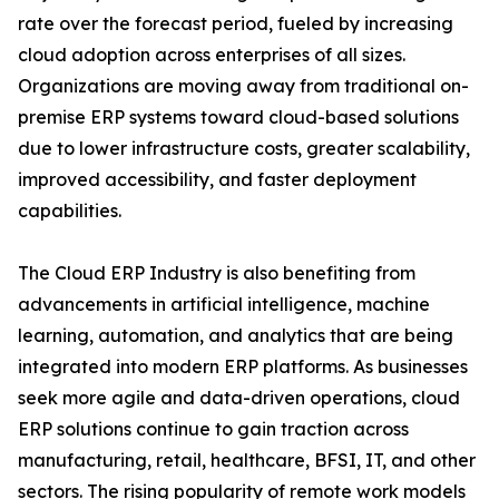
rate over the forecast period, fueled by increasing
cloud adoption across enterprises of all sizes.
Organizations are moving away from traditional on-
premise ERP systems toward cloud-based solutions
due to lower infrastructure costs, greater scalability,
improved accessibility, and faster deployment
capabilities.
The Cloud ERP Industry is also benefiting from
advancements in artificial intelligence, machine
learning, automation, and analytics that are being
integrated into modern ERP platforms. As businesses
seek more agile and data-driven operations, cloud
ERP solutions continue to gain traction across
manufacturing, retail, healthcare, BFSI, IT, and other
sectors. The rising popularity of remote work models