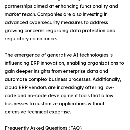
partnerships aimed at enhancing functionality and
market reach. Companies are also investing in
advanced cybersecurity measures to address
growing concerns regarding data protection and
regulatory compliance.
The emergence of generative AI technologies is
influencing ERP innovation, enabling organizations to
gain deeper insights from enterprise data and
automate complex business processes. Additionally,
cloud ERP vendors are increasingly offering low-
code and no-code development tools that allow
businesses to customize applications without
extensive technical expertise.
Frequently Asked Questions (FAQ)