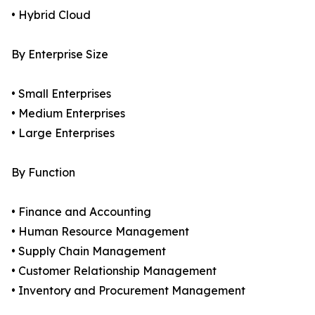
• Hybrid Cloud
By Enterprise Size
• Small Enterprises
• Medium Enterprises
• Large Enterprises
By Function
• Finance and Accounting
• Human Resource Management
• Supply Chain Management
• Customer Relationship Management
• Inventory and Procurement Management