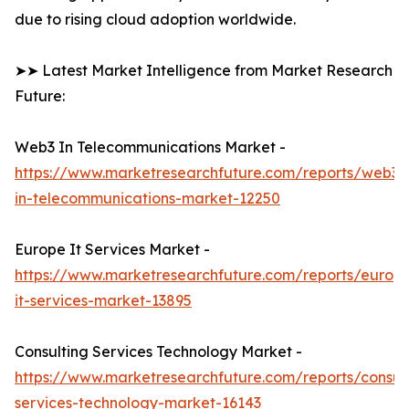
due to rising cloud adoption worldwide.
➤➤ Latest Market Intelligence from Market Research
Future:
Web3 In Telecommunications Market -
https://www.marketresearchfuture.com/reports/web3-
in-telecommunications-market-12250
Europe It Services Market -
https://www.marketresearchfuture.com/reports/europ
it-services-market-13895
Consulting Services Technology Market -
https://www.marketresearchfuture.com/reports/consult
services-technology-market-16143