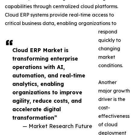
capabilities through centralized cloud platforms.
Cloud ERP systems provide real-time access to
critical business data, enabling organizations to
respond
quickly to
changing
Cloud ERP Market is
market
transforming enterprise
conditions.
operations with AI,
automation, and real-time
Another
analytics, enabling
major growth
organizations to improve
driver is the
agility, reduce costs, and
cost-
accelerate digital
effectiveness
transformation”
of cloud
— Market Research Future
deployment