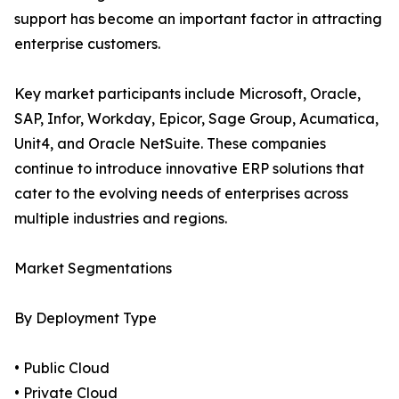
support has become an important factor in attracting
enterprise customers.
Key market participants include Microsoft, Oracle,
SAP, Infor, Workday, Epicor, Sage Group, Acumatica,
Unit4, and Oracle NetSuite. These companies
continue to introduce innovative ERP solutions that
cater to the evolving needs of enterprises across
multiple industries and regions.
Market Segmentations
By Deployment Type
• Public Cloud
• Private Cloud