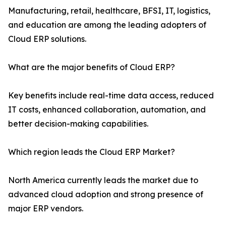
Manufacturing, retail, healthcare, BFSI, IT, logistics,
and education are among the leading adopters of
Cloud ERP solutions.
What are the major benefits of Cloud ERP?
Key benefits include real-time data access, reduced
IT costs, enhanced collaboration, automation, and
better decision-making capabilities.
Which region leads the Cloud ERP Market?
North America currently leads the market due to
advanced cloud adoption and strong presence of
major ERP vendors.