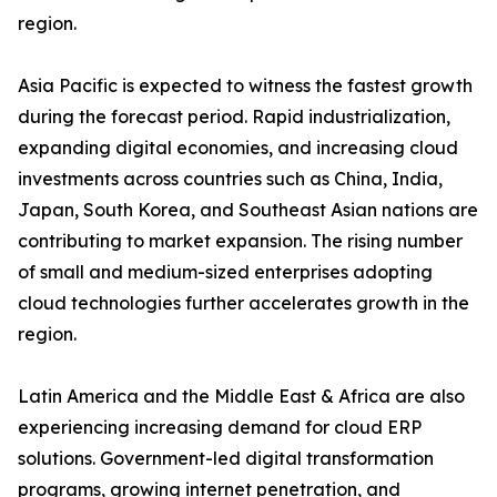
region.
Asia Pacific is expected to witness the fastest growth
during the forecast period. Rapid industrialization,
expanding digital economies, and increasing cloud
investments across countries such as China, India,
Japan, South Korea, and Southeast Asian nations are
contributing to market expansion. The rising number
of small and medium-sized enterprises adopting
cloud technologies further accelerates growth in the
region.
Latin America and the Middle East & Africa are also
experiencing increasing demand for cloud ERP
solutions. Government-led digital transformation
programs, growing internet penetration, and