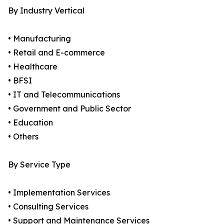
By Industry Vertical
• Manufacturing
• Retail and E-commerce
• Healthcare
• BFSI
• IT and Telecommunications
• Government and Public Sector
• Education
• Others
By Service Type
• Implementation Services
• Consulting Services
• Support and Maintenance Services