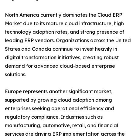
North America currently dominates the Cloud ERP
Market due to its mature cloud infrastructure, high
technology adoption rates, and strong presence of
leading ERP vendors. Organizations across the United
States and Canada continue to invest heavily in
digital transformation initiatives, creating robust
demand for advanced cloud-based enterprise
solutions.
Europe represents another significant market,
supported by growing cloud adoption among
enterprises seeking operational efficiency and
regulatory compliance. Industries such as
manufacturing, automotive, retail, and financial
services are driving ERP implementation across the