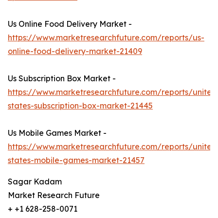
Us Online Food Delivery Market -
https://www.marketresearchfuture.com/reports/us-
online-food-delivery-market-21409
Us Subscription Box Market -
https://www.marketresearchfuture.com/reports/united
states-subscription-box-market-21445
Us Mobile Games Market -
https://www.marketresearchfuture.com/reports/united
states-mobile-games-market-21457
Sagar Kadam
Market Research Future
+ +1 628-258-0071