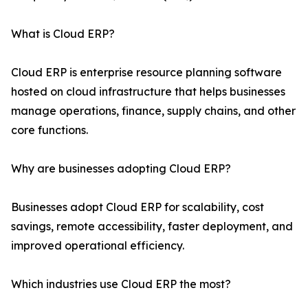
What is Cloud ERP?
Cloud ERP is enterprise resource planning software
hosted on cloud infrastructure that helps businesses
manage operations, finance, supply chains, and other
core functions.
Why are businesses adopting Cloud ERP?
Businesses adopt Cloud ERP for scalability, cost
savings, remote accessibility, faster deployment, and
improved operational efficiency.
Which industries use Cloud ERP the most?