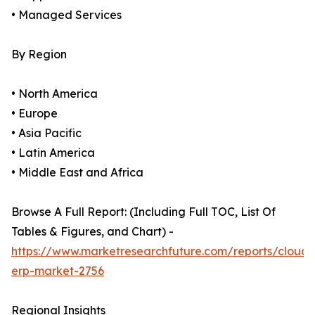
• Managed Services
By Region
• North America
• Europe
• Asia Pacific
• Latin America
• Middle East and Africa
Browse A Full Report: (Including Full TOC, List Of
Tables & Figures, and Chart) -
https://www.marketresearchfuture.com/reports/cloud-
erp-market-2756
Regional Insights