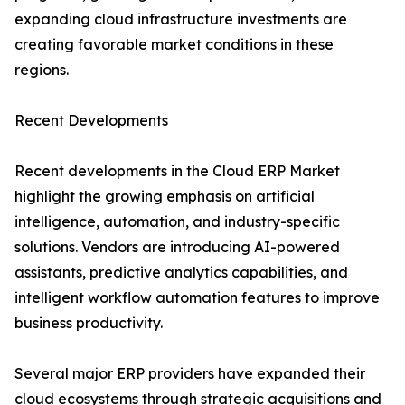
expanding cloud infrastructure investments are
creating favorable market conditions in these
regions.
Recent Developments
Recent developments in the Cloud ERP Market
highlight the growing emphasis on artificial
intelligence, automation, and industry-specific
solutions. Vendors are introducing AI-powered
assistants, predictive analytics capabilities, and
intelligent workflow automation features to improve
business productivity.
Several major ERP providers have expanded their
cloud ecosystems through strategic acquisitions and