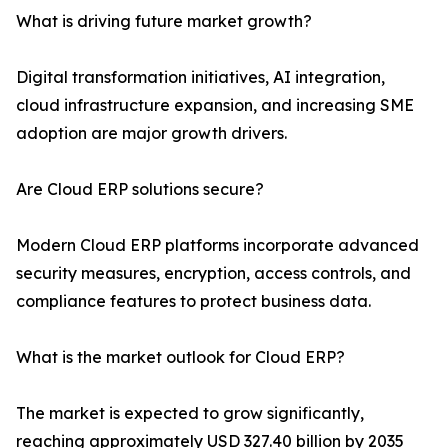
What is driving future market growth?
Digital transformation initiatives, AI integration,
cloud infrastructure expansion, and increasing SME
adoption are major growth drivers.
Are Cloud ERP solutions secure?
Modern Cloud ERP platforms incorporate advanced
security measures, encryption, access controls, and
compliance features to protect business data.
What is the market outlook for Cloud ERP?
The market is expected to grow significantly,
reaching approximately USD 327.40 billion by 2035