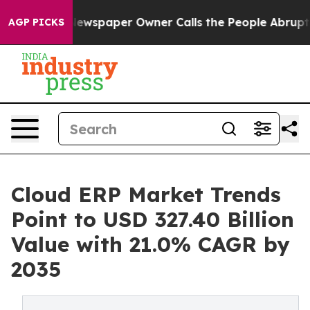
Newspaper Owner Calls the People Abruptly Laid off 
AGP PICKS
Cloud ERP Market Trends
Point to USD 327.40 Billion
Value with 21.0% CAGR by
2035