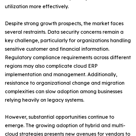
utilization more effectively.
Despite strong growth prospects, the market faces
several restraints. Data security concerns remain a
key challenge, particularly for organizations handling
sensitive customer and financial information.
Regulatory compliance requirements across different
regions may also complicate cloud ERP
implementation and management. Additionally,
resistance to organizational change and migration
complexities can slow adoption among businesses
relying heavily on legacy systems.
However, substantial opportunities continue to
emerge. The growing adoption of hybrid and multi-
cloud strategies presents new avenues for vendors to