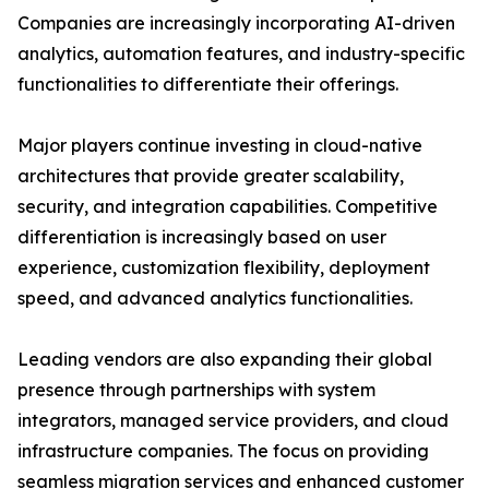
Companies are increasingly incorporating AI-driven
analytics, automation features, and industry-specific
functionalities to differentiate their offerings.
Major players continue investing in cloud-native
architectures that provide greater scalability,
security, and integration capabilities. Competitive
differentiation is increasingly based on user
experience, customization flexibility, deployment
speed, and advanced analytics functionalities.
Leading vendors are also expanding their global
presence through partnerships with system
integrators, managed service providers, and cloud
infrastructure companies. The focus on providing
seamless migration services and enhanced customer