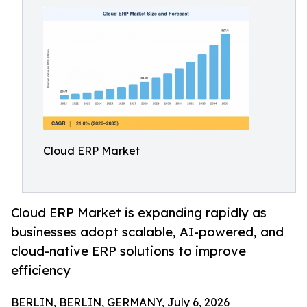
Cloud ERP Market
Cloud ERP Market is expanding rapidly as
businesses adopt scalable, AI-powered, and
cloud-native ERP solutions to improve
efficiency
BERLIN, BERLIN, GERMANY, July 6, 2026