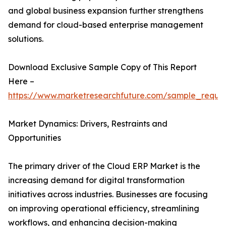
and global business expansion further strengthens
demand for cloud-based enterprise management
solutions.
Download Exclusive Sample Copy of This Report
Here –
https://www.marketresearchfuture.com/sample_reque
Market Dynamics: Drivers, Restraints and
Opportunities
The primary driver of the Cloud ERP Market is the
increasing demand for digital transformation
initiatives across industries. Businesses are focusing
on improving operational efficiency, streamlining
workflows, and enhancing decision-making