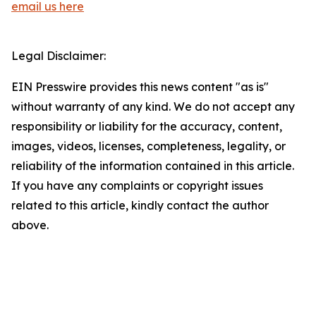
email us here
Legal Disclaimer:
EIN Presswire provides this news content "as is"
without warranty of any kind. We do not accept any
responsibility or liability for the accuracy, content,
images, videos, licenses, completeness, legality, or
reliability of the information contained in this article.
If you have any complaints or copyright issues
related to this article, kindly contact the author
above.