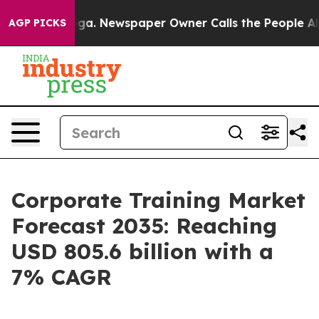
nooga. Newspaper Owner Calls the People Abruptly La
AGP PICKS
Corporate Training Market
Forecast 2035: Reaching
USD 805.6 billion with a
7% CAGR