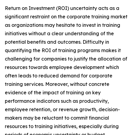
Return on Investment (ROI) uncertainty acts as a
significant restraint on the corporate training market
as organizations may hesitate to invest in training
initiatives without a clear understanding of the
potential benefits and outcomes. Difficulty in
quantifying the ROI of training programs makes it
challenging for companies to justify the allocation of
resources towards employee development which
often leads to reduced demand for corporate
training services. Moreover, without concrete
evidence of the impact of training on key
performance indicators such as productivity,
employee retention, or revenue growth, decision-
makers may be reluctant to commit financial
resources to training initiatives, especially during
periods of economic uncertainty or budget