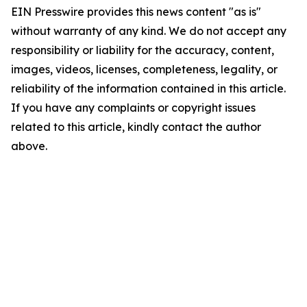
EIN Presswire provides this news content "as is"
without warranty of any kind. We do not accept any
responsibility or liability for the accuracy, content,
images, videos, licenses, completeness, legality, or
reliability of the information contained in this article.
If you have any complaints or copyright issues
related to this article, kindly contact the author
above.