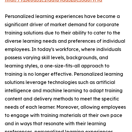
Personalized learning experiences have become a
significant driver of market demand for corporate
training solutions due to their ability to cater to the
diverse learning needs and preferences of individual
employees. In today's workforce, where individuals
possess varying skill levels, backgrounds, and
learning styles, a one-size-fits-all approach to
training is no longer effective. Personalized learning
solutions leverage technologies such as artificial
intelligence and machine learning to adapt training
content and delivery methods to meet the specific
needs of each learner. Moreover, allowing employees
to engage with training materials at their own pace
and in ways that resonate with their learning
preferences, personalized learning experiences