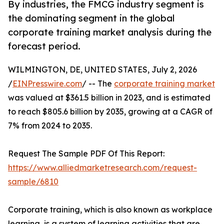
By industries, the FMCG industry segment is
the dominating segment in the global
corporate training market analysis during the
forecast period.
WILMINGTON, DE, UNITED STATES, July 2, 2026
/
EINPresswire.com
/ -- The
corporate training market
was valued at $361.5 billion in 2023, and is estimated
to reach $805.6 billion by 2035, growing at a CAGR of
7% from 2024 to 2035.
Request The Sample PDF Of This Report:
https://www.alliedmarketresearch.com/request-
sample/6810
Corporate training, which is also known as workplace
learning, is a system of learning activities that are