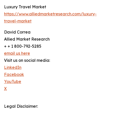
Luxury Travel Market
https://www.alliedmarketresearch.com/luxury-
travel-market
David Correa
Allied Market Research
+ + 1 800-792-5285
email us here
Visit us on social media:
LinkedIn
Facebook
YouTube
X
Legal Disclaimer: