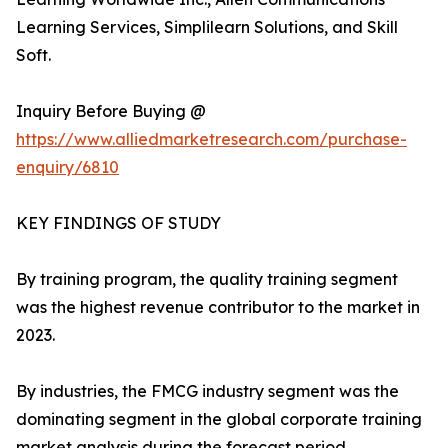
Learning Services, Simplilearn Solutions, and Skill
Soft.
Inquiry Before Buying @
https://www.alliedmarketresearch.com/purchase-
enquiry/6810
KEY FINDINGS OF STUDY
By training program, the quality training segment
was the highest revenue contributor to the market in
2023.
By industries, the FMCG industry segment was the
dominating segment in the global corporate training
market analysis during the forecast period.