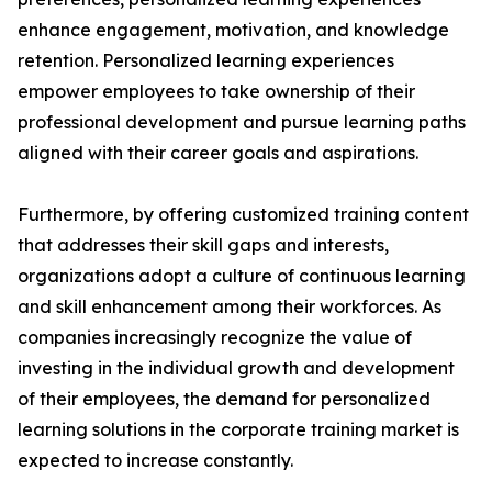
enhance engagement, motivation, and knowledge
retention. Personalized learning experiences
empower employees to take ownership of their
professional development and pursue learning paths
aligned with their career goals and aspirations.
Furthermore, by offering customized training content
that addresses their skill gaps and interests,
organizations adopt a culture of continuous learning
and skill enhancement among their workforces. As
companies increasingly recognize the value of
investing in the individual growth and development
of their employees, the demand for personalized
learning solutions in the corporate training market is
expected to increase constantly.