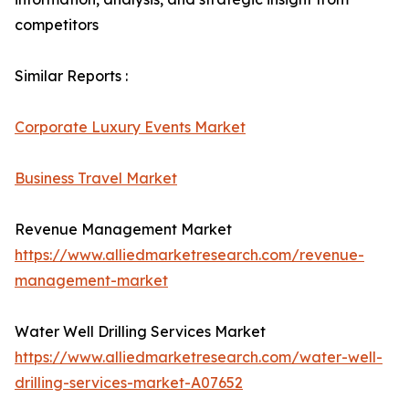
competitors
Similar Reports :
Corporate Luxury Events Market
Business Travel Market
Revenue Management Market
https://www.alliedmarketresearch.com/revenue-
management-market
Water Well Drilling Services Market
https://www.alliedmarketresearch.com/water-well-
drilling-services-market-A07652