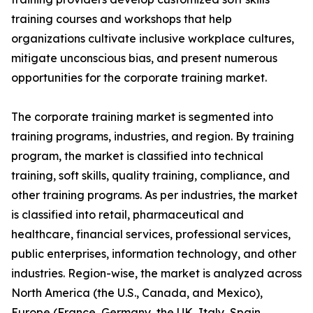
training courses and workshops that help
organizations cultivate inclusive workplace cultures,
mitigate unconscious bias, and present numerous
opportunities for the corporate training market.
The corporate training market is segmented into
training programs, industries, and region. By training
program, the market is classified into technical
training, soft skills, quality training, compliance, and
other training programs. As per industries, the market
is classified into retail, pharmaceutical and
healthcare, financial services, professional services,
public enterprises, information technology, and other
industries. Region-wise, the market is analyzed across
North America (the U.S., Canada, and Mexico),
Europe (France, Germany, the UK, Italy, Spain,