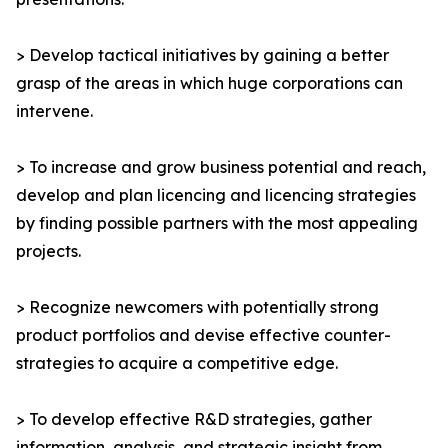
> Develop tactical initiatives by gaining a better
grasp of the areas in which huge corporations can
intervene.
> To increase and grow business potential and reach,
develop and plan licencing and licencing strategies
by finding possible partners with the most appealing
projects.
> Recognize newcomers with potentially strong
product portfolios and devise effective counter-
strategies to acquire a competitive edge.
> To develop effective R&D strategies, gather
information, analysis, and strategic insight from