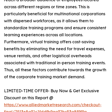
across different regions or time zones. This is
particularly beneficial for multinational corporations
with dispersed workforces, as it allows them to
standardize training programs and ensure consistent
learning experiences across all locations.
Furthermore, virtual training offers cost-saving
benefits by eliminating the need for travel expenses,
venue rentals, and other logistical overheads
associated with traditional in-person training events.
Thus, all these factors contribute towards the growth
of the corporate training market demand.
LIMITED-TIME OFFER- Buy Now & Get Exclusive
Discount on this Report @
https://www.alliedmarketresearch.com/checkout-
final/7913e8a31c1fddfb9aa32bc53a8f9f9a