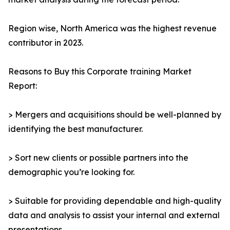
Region wise, North America was the highest revenue
contributor in 2023.
Reasons to Buy this Corporate training Market
Report:
> Mergers and acquisitions should be well-planned by
identifying the best manufacturer.
> Sort new clients or possible partners into the
demographic you’re looking for.
> Suitable for providing dependable and high-quality
data and analysis to assist your internal and external
presentations.