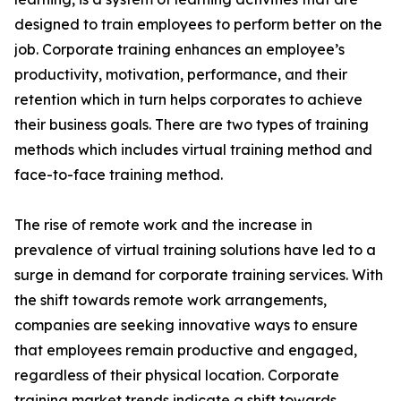
designed to train employees to perform better on the
job. Corporate training enhances an employee’s
productivity, motivation, performance, and their
retention which in turn helps corporates to achieve
their business goals. There are two types of training
methods which includes virtual training method and
face-to-face training method.
The rise of remote work and the increase in
prevalence of virtual training solutions have led to a
surge in demand for corporate training services. With
the shift towards remote work arrangements,
companies are seeking innovative ways to ensure
that employees remain productive and engaged,
regardless of their physical location. Corporate
training market trends indicate a shift towards