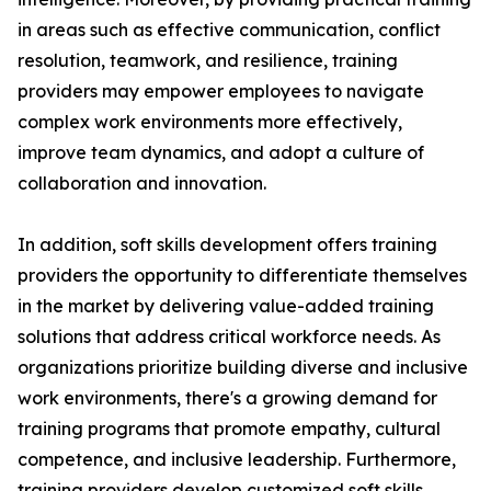
in areas such as effective communication, conflict
resolution, teamwork, and resilience, training
providers may empower employees to navigate
complex work environments more effectively,
improve team dynamics, and adopt a culture of
collaboration and innovation.
In addition, soft skills development offers training
providers the opportunity to differentiate themselves
in the market by delivering value-added training
solutions that address critical workforce needs. As
organizations prioritize building diverse and inclusive
work environments, there's a growing demand for
training programs that promote empathy, cultural
competence, and inclusive leadership. Furthermore,
training providers develop customized soft skills