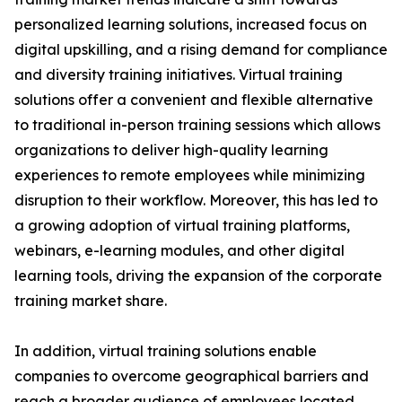
personalized learning solutions, increased focus on
digital upskilling, and a rising demand for compliance
and diversity training initiatives. Virtual training
solutions offer a convenient and flexible alternative
to traditional in-person training sessions which allows
organizations to deliver high-quality learning
experiences to remote employees while minimizing
disruption to their workflow. Moreover, this has led to
a growing adoption of virtual training platforms,
webinars, e-learning modules, and other digital
learning tools, driving the expansion of the corporate
training market share.
In addition, virtual training solutions enable
companies to overcome geographical barriers and
reach a broader audience of employees located