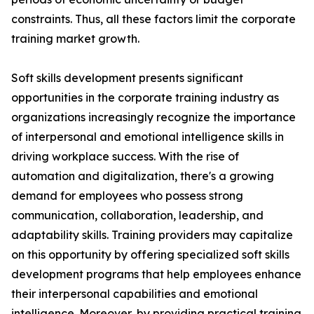
constraints. Thus, all these factors limit the corporate
training market growth.
Soft skills development presents significant
opportunities in the corporate training industry as
organizations increasingly recognize the importance
of interpersonal and emotional intelligence skills in
driving workplace success. With the rise of
automation and digitalization, there's a growing
demand for employees who possess strong
communication, collaboration, leadership, and
adaptability skills. Training providers may capitalize
on this opportunity by offering specialized soft skills
development programs that help employees enhance
their interpersonal capabilities and emotional
intelligence. Moreover, by providing practical training