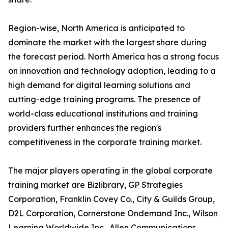
Region-wise, North America is anticipated to
dominate the market with the largest share during
the forecast period. North America has a strong focus
on innovation and technology adoption, leading to a
high demand for digital learning solutions and
cutting-edge training programs. The presence of
world-class educational institutions and training
providers further enhances the region's
competitiveness in the corporate training market.
The major players operating in the global corporate
training market are Bizlibrary, GP Strategies
Corporation, Franklin Covey Co., City & Guilds Group,
D2L Corporation, Cornerstone Ondemand Inc., Wilson
Learning Worldwide Inc., Allen Communications