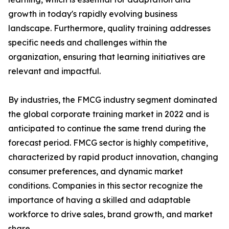
growth in today's rapidly evolving business
landscape. Furthermore, quality training addresses
specific needs and challenges within the
organization, ensuring that learning initiatives are
relevant and impactful.
By industries, the FMCG industry segment dominated
the global corporate training market in 2022 and is
anticipated to continue the same trend during the
forecast period. FMCG sector is highly competitive,
characterized by rapid product innovation, changing
consumer preferences, and dynamic market
conditions. Companies in this sector recognize the
importance of having a skilled and adaptable
workforce to drive sales, brand growth, and market
share.