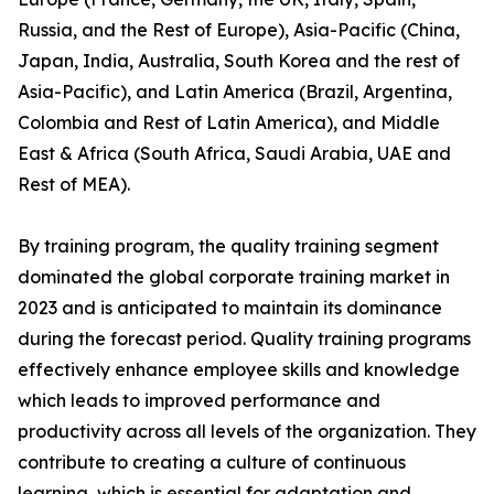
Russia, and the Rest of Europe), Asia-Pacific (China,
Japan, India, Australia, South Korea and the rest of
Asia-Pacific), and Latin America (Brazil, Argentina,
Colombia and Rest of Latin America), and Middle
East & Africa (South Africa, Saudi Arabia, UAE and
Rest of MEA).
By training program, the quality training segment
dominated the global corporate training market in
2023 and is anticipated to maintain its dominance
during the forecast period. Quality training programs
effectively enhance employee skills and knowledge
which leads to improved performance and
productivity across all levels of the organization. They
contribute to creating a culture of continuous
learning, which is essential for adaptation and