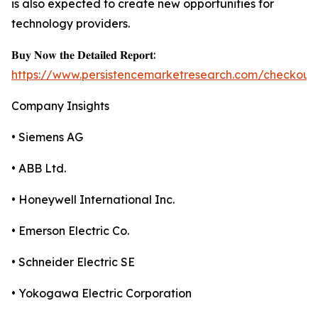
is also expected to create new opportunities for
technology providers.
𝐁𝐮𝐲 𝐍𝐨𝐰 𝐭𝐡𝐞 𝐃𝐞𝐭𝐚𝐢𝐥𝐞𝐝 𝐑𝐞𝐩𝐨𝐫𝐭:
https://www.persistencemarketresearch.com/checkout
Company Insights
• Siemens AG
• ABB Ltd.
• Honeywell International Inc.
• Emerson Electric Co.
• Schneider Electric SE
• Yokogawa Electric Corporation