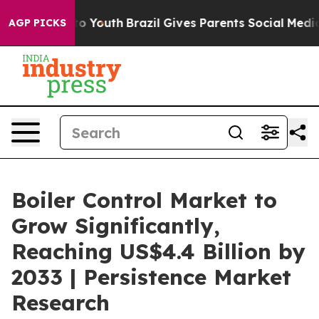
rms to Youth
Brazil Gives Parents Social Media Control
AGP PICKS
Boiler Control Market to
Grow Significantly,
Reaching US$4.4 Billion by
2033 | Persistence Market
Research