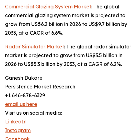
Commercial Glazing System Market
: The global
commercial glazing system market is projected to
grow from US$6.2 billion in 2026 to US$9.7 billion by
2033, at a CAGR of 6.6%.
Radar Simulator Market
: The global radar simulator
market is projected to grow from US$3.5 billion in
2026 to US$5.3 billion by 2033, at a CAGR of 6.2%.
Ganesh Dukare
Persistence Market Research
+1 646-878-6329
email us here
Visit us on social media:
LinkedIn
Instagram
Facebook