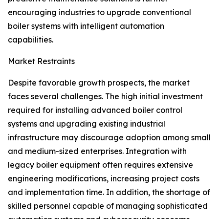
encouraging industries to upgrade conventional
boiler systems with intelligent automation
capabilities.
Market Restraints
Despite favorable growth prospects, the market
faces several challenges. The high initial investment
required for installing advanced boiler control
systems and upgrading existing industrial
infrastructure may discourage adoption among small
and medium-sized enterprises. Integration with
legacy boiler equipment often requires extensive
engineering modifications, increasing project costs
and implementation time. In addition, the shortage of
skilled personnel capable of managing sophisticated