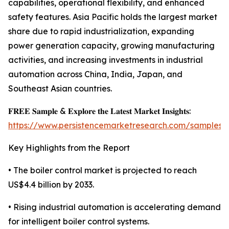
capabilities, operational flexibility, and enhanced
safety features. Asia Pacific holds the largest market
share due to rapid industrialization, expanding
power generation capacity, growing manufacturing
activities, and increasing investments in industrial
automation across China, India, Japan, and
Southeast Asian countries.
𝐅𝐑𝐄𝐄 𝐒𝐚𝐦𝐩𝐥𝐞 & 𝐄𝐱𝐩𝐥𝐨𝐫𝐞 𝐭𝐡𝐞 𝐋𝐚𝐭𝐞𝐬𝐭 𝐌𝐚𝐫𝐤𝐞𝐭 𝐈𝐧𝐬𝐢𝐠𝐡𝐭𝐬:
https://www.persistencemarketresearch.com/samples/
Key Highlights from the Report
• The boiler control market is projected to reach
US$4.4 billion by 2033.
• Rising industrial automation is accelerating demand
for intelligent boiler control systems.