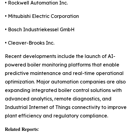
• Rockwell Automation Inc.
• Mitsubishi Electric Corporation
• Bosch Industriekessel GmbH
• Cleaver-Brooks Inc.
Recent developments include the launch of AI-
powered boiler monitoring platforms that enable
predictive maintenance and real-time operational
optimization. Major automation companies are also
expanding integrated boiler control solutions with
advanced analytics, remote diagnostics, and
Industrial Internet of Things connectivity to improve
plant efficiency and regulatory compliance.
𝐑𝐞𝐥𝐚𝐭𝐞𝐝 𝐑𝐞𝐩𝐨𝐫𝐭𝐬: