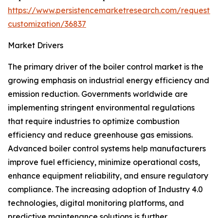
https://www.persistencemarketresearch.com/request-
customization/36837
Market Drivers
The primary driver of the boiler control market is the
growing emphasis on industrial energy efficiency and
emission reduction. Governments worldwide are
implementing stringent environmental regulations
that require industries to optimize combustion
efficiency and reduce greenhouse gas emissions.
Advanced boiler control systems help manufacturers
improve fuel efficiency, minimize operational costs,
enhance equipment reliability, and ensure regulatory
compliance. The increasing adoption of Industry 4.0
technologies, digital monitoring platforms, and
predictive maintenance solutions is further