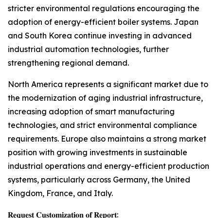
stricter environmental regulations encouraging the
adoption of energy-efficient boiler systems. Japan
and South Korea continue investing in advanced
industrial automation technologies, further
strengthening regional demand.
North America represents a significant market due to
the modernization of aging industrial infrastructure,
increasing adoption of smart manufacturing
technologies, and strict environmental compliance
requirements. Europe also maintains a strong market
position with growing investments in sustainable
industrial operations and energy-efficient production
systems, particularly across Germany, the United
Kingdom, France, and Italy.
𝐑𝐞𝐪𝐮𝐞𝐬𝐭 𝐂𝐮𝐬𝐭𝐨𝐦𝐢𝐳𝐚𝐭𝐢𝐨𝐧 𝐨𝐟 𝐑𝐞𝐩𝐨𝐫𝐭: