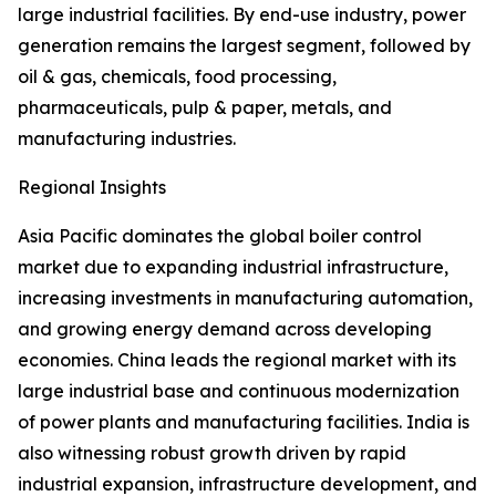
large industrial facilities. By end-use industry, power
generation remains the largest segment, followed by
oil & gas, chemicals, food processing,
pharmaceuticals, pulp & paper, metals, and
manufacturing industries.
Regional Insights
Asia Pacific dominates the global boiler control
market due to expanding industrial infrastructure,
increasing investments in manufacturing automation,
and growing energy demand across developing
economies. China leads the regional market with its
large industrial base and continuous modernization
of power plants and manufacturing facilities. India is
also witnessing robust growth driven by rapid
industrial expansion, infrastructure development, and