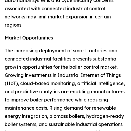
automation systems and cybersecurity concerns
associated with connected industrial control
networks may limit market expansion in certain
regions.
Market Opportunities
The increasing deployment of smart factories and
connected industrial facilities presents substantial
growth opportunities for the boiler control market.
Growing investments in Industrial Internet of Things
(IIoT), cloud-based monitoring, artificial intelligence,
and predictive analytics are enabling manufacturers
to improve boiler performance while reducing
maintenance costs. Rising demand for renewable
energy integration, biomass boilers, hydrogen-ready
boiler systems, and sustainable industrial operations