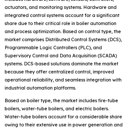
actuators, and monitoring systems. Hardware and
integrated control systems account for a significant
share due to their critical role in boiler automation
and process optimization. Based on control type, the
market comprises Distributed Control Systems (DCS),
Programmable Logic Controllers (PLC), and
Supervisory Control and Data Acquisition (SCADA)
systems. DCS-based solutions dominate the market
because they offer centralized control, improved
operational reliability, and seamless integration with
industrial automation platforms.
Based on boiler type, the market includes fire-tube
boilers, water-tube boilers, and electric boilers.
Water-tube boilers account for a considerable share
owing to their extensive use in power generation and