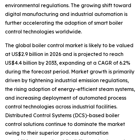
environmental regulations. The growing shift toward
digital manufacturing and industrial automation is
further accelerating the adoption of smart boiler
control technologies worldwide.
The global boiler control market is likely to be valued
at US$2.9 billion in 2026 and is projected to reach
US$4.4 billion by 2033, expanding at a CAGR of 6.2%
during the forecast period. Market growth is primarily
driven by tightening industrial emission regulations,
the rising adoption of energy-efficient steam systems,
and increasing deployment of automated process
control technologies across industrial facilities.
Distributed Control Systems (DCS)-based boiler
control solutions continue to dominate the market
owing to their superior process automation