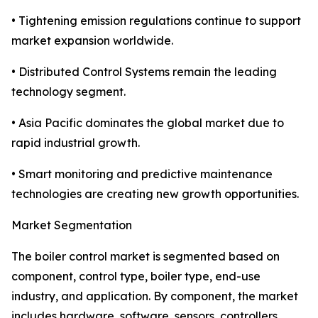
• Tightening emission regulations continue to support
market expansion worldwide.
• Distributed Control Systems remain the leading
technology segment.
• Asia Pacific dominates the global market due to
rapid industrial growth.
• Smart monitoring and predictive maintenance
technologies are creating new growth opportunities.
Market Segmentation
The boiler control market is segmented based on
component, control type, boiler type, end-use
industry, and application. By component, the market
includes hardware, software, sensors, controllers,