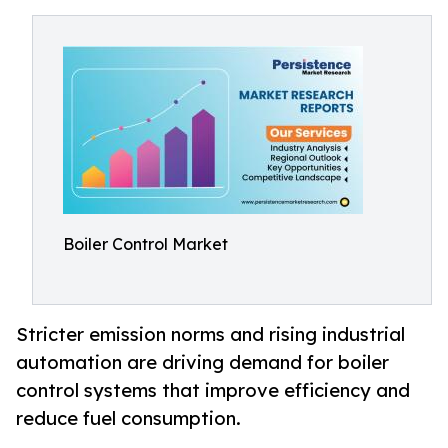
Boiler Control Market
Stricter emission norms and rising industrial
automation are driving demand for boiler
control systems that improve efficiency and
reduce fuel consumption.