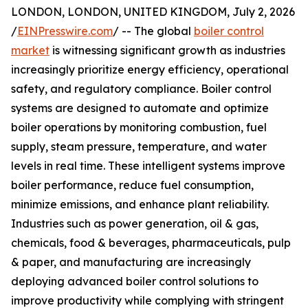
LONDON, LONDON, UNITED KINGDOM, July 2, 2026
/
EINPresswire.com
/ -- The global
boiler control
market
is witnessing significant growth as industries
increasingly prioritize energy efficiency, operational
safety, and regulatory compliance. Boiler control
systems are designed to automate and optimize
boiler operations by monitoring combustion, fuel
supply, steam pressure, temperature, and water
levels in real time. These intelligent systems improve
boiler performance, reduce fuel consumption,
minimize emissions, and enhance plant reliability.
Industries such as power generation, oil & gas,
chemicals, food & beverages, pharmaceuticals, pulp
& paper, and manufacturing are increasingly
deploying advanced boiler control solutions to
improve productivity while complying with stringent