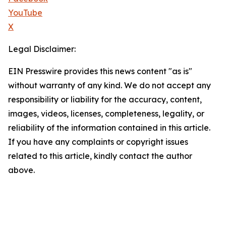
YouTube
X
Legal Disclaimer:
EIN Presswire provides this news content "as is"
without warranty of any kind. We do not accept any
responsibility or liability for the accuracy, content,
images, videos, licenses, completeness, legality, or
reliability of the information contained in this article.
If you have any complaints or copyright issues
related to this article, kindly contact the author
above.