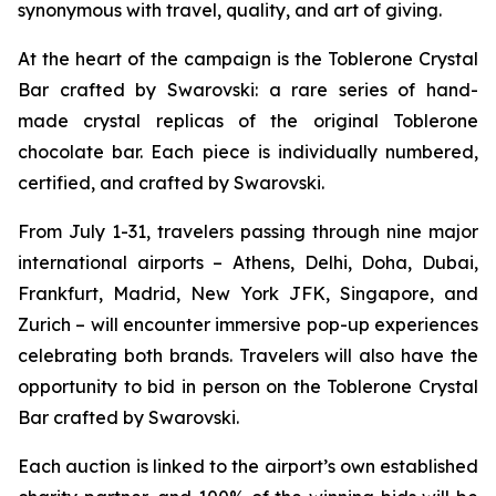
synonymous with travel, quality, and art of giving.
At the heart of the campaign is the
Toblerone
Crystal
Bar crafted by Swarovski: a rare series of hand-
made crystal replicas of the original
Toblerone
chocolate bar. Each piece is individually numbered,
certified, and crafted by Swarovski.
From July 1-31, travelers passing through nine major
international airports – Athens, Delhi, Doha, Dubai,
Frankfurt, Madrid, New York JFK, Singapore, and
Zurich – will encounter immersive pop-up experiences
celebrating both brands. Travelers will also have the
opportunity to bid in person on the
Toblerone
Crystal
Bar crafted by Swarovski.
Each auction is linked to the airport’s own established