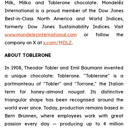
Milk, Milka
and
Toblerone
chocolate. Mondelēz
International is a proud member of the Dow Jones
Best-in-Class North America and World Indices,
formerly Dow Jones Sustainability Indices. Visit
www.mondelezinternational.com
or follow the
company on X at
x.com/MDLZ
.
ABOUT
TOBLERONE
In 1908, Theodor Tobler and Emil Baumann invented
a unique chocolate:
Toblerone
. "
Toblerone
" is a
portmanteau of "Tobler" and "Torrone," the Italian
term for honey-almond nougat. Its distinctive
triangular shape has been recognised around the
world ever since. Today, production remains based in
Bern Brünnen, where employees work with great
passion every day — producing up to 4 million