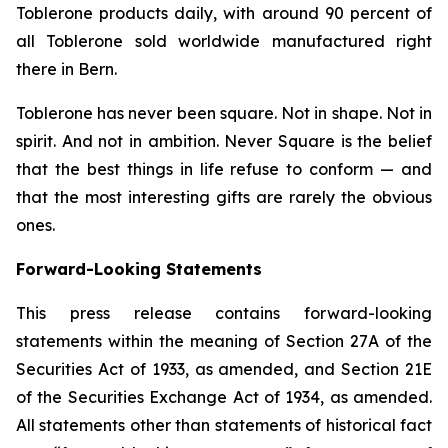
Toblerone
products daily, with around 90 percent of
all
Toblerone
sold worldwide manufactured right
there in Bern.
Toblerone
has never been square. Not in shape. Not in
spirit. And not in ambition.
Never Square
is the belief
that the best things in life refuse to conform — and
that the most interesting gifts are rarely the obvious
ones.
Forward-Looking Statements
This press release contains forward-looking
statements within the meaning of Section 27A of the
Securities Act of 1933, as amended, and Section 21E
of the Securities Exchange Act of 1934, as amended.
All statements other than statements of historical fact