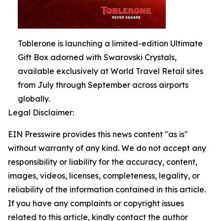
Toblerone is launching a limited-edition Ultimate
Gift Box adorned with Swarovski Crystals,
available exclusively at World Travel Retail sites
from July through September across airports
globally.
Legal Disclaimer:
EIN Presswire provides this news content "as is"
without warranty of any kind. We do not accept any
responsibility or liability for the accuracy, content,
images, videos, licenses, completeness, legality, or
reliability of the information contained in this article.
If you have any complaints or copyright issues
related to this article, kindly contact the author