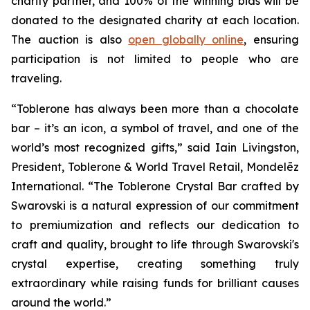
charity partner, and 100% of the winning bids will be
donated to the designated charity at each location.
The auction is also
open globally online
, ensuring
participation is not limited to people who are
traveling.
“
Toblerone
has always been more than a chocolate
bar – it’s an icon, a symbol of travel, and one of the
world’s most recognized gifts,” said Iain Livingston,
President,
Toblerone
& World Travel Retail, Mondelēz
International. “The
Toblerone
Crystal Bar crafted by
Swarovski is a natural expression of our commitment
to premiumization and reflects our dedication to
craft and quality, brought to life through Swarovski's
crystal expertise, creating something truly
extraordinary while raising funds for brilliant causes
around the world.”