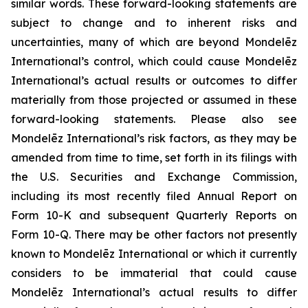
similar words. These forward-looking statements are
subject to change and to inherent risks and
uncertainties, many of which are beyond Mondelēz
International’s control, which could cause Mondelēz
International’s actual results or outcomes to differ
materially from those projected or assumed in these
forward-looking statements. Please also see
Mondelēz International’s risk factors, as they may be
amended from time to time, set forth in its filings with
the U.S. Securities and Exchange Commission,
including its most recently filed Annual Report on
Form 10-K and subsequent Quarterly Reports on
Form 10-Q. There may be other factors not presently
known to Mondelēz International or which it currently
considers to be immaterial that could cause
Mondelēz International’s actual results to differ