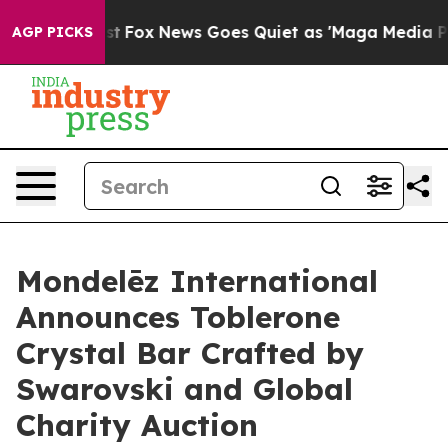
Exist
Fox News Goes Quiet as 'Maga Media Pipeline' B
AGP PICKS
Mondelēz International
Announces Toblerone
Crystal Bar Crafted by
Swarovski and Global
Charity Auction