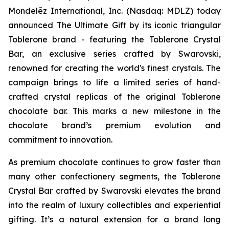
Mondelēz International, Inc. (Nasdaq: MDLZ) today
announced The Ultimate Gift by its iconic triangular
Toblerone
brand - featuring the
Toblerone
Crystal
Bar, an exclusive series crafted by Swarovski,
renowned for creating the world's finest crystals. The
campaign brings to life a limited series of hand-
crafted crystal replicas of the original
Toblerone
chocolate bar. This marks a new milestone in the
chocolate brand’s premium evolution and
commitment to innovation.
As premium chocolate continues to grow faster than
many other confectionery segments, the
Toblerone
Crystal Bar crafted by Swarovski elevates the brand
into the realm of luxury collectibles and experiential
gifting. It’s a natural extension for a brand long