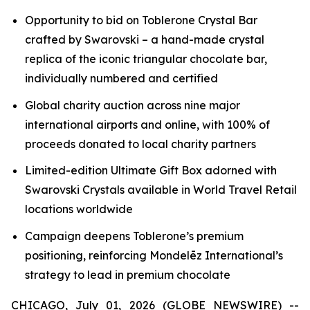
Opportunity to bid on
Toblerone
Crystal Bar
crafted by Swarovski – a hand-made crystal
replica of the iconic triangular chocolate bar,
individually numbered and certified
Global charity auction across nine major
international airports and online, with 100% of
proceeds donated to local charity partners
Limited-edition Ultimate Gift Box adorned with
Swarovski Crystals available in World Travel Retail
locations worldwide
Campaign deepens
Toblerone’s
premium
positioning, reinforcing Mondelēz International’s
strategy to lead in premium chocolate
CHICAGO, July 01, 2026 (GLOBE NEWSWIRE) --