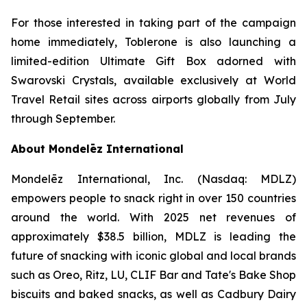
For those interested in taking part of the campaign
home immediately,
Toblerone
is also launching a
limited-edition Ultimate Gift Box adorned with
Swarovski Crystals, available exclusively at World
Travel Retail sites across airports globally from July
through September.
About Mondelēz International
Mondelēz International, Inc. (Nasdaq: MDLZ)
empowers people to snack right in over 150 countries
around the world. With 2025 net revenues of
approximately $38.5 billion, MDLZ is leading the
future of snacking with iconic global and local brands
such as
Oreo, Ritz, LU, CLIF Bar
and
Tate's Bake Shop
biscuits and baked snacks, as well as
Cadbury Dairy