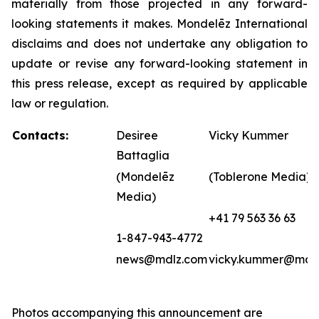
materially from those projected in any forward-
looking statements it makes. Mondelēz International
disclaims and does not undertake any obligation to
update or revise any forward-looking statement in
this press release, except as required by applicable
law or regulation.
Contacts:
Desiree
Vicky Kummer
Battaglia
(Mondelēz
(Toblerone Media)
Media)
+41 79 563 36 63
1-847-943-4772
news@mdlz.com
vicky.kummer@mdl
Photos accompanying this announcement are