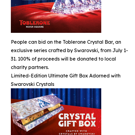
People can bid on the Toblerone Crystal Bar, an
exclusive series crafted by Swarovski, from July 1-
31. 100% of proceeds will be donated to local
charity partners.
Limited-Edition Ultimate Gift Box Adorned with
Swarovski Crystals