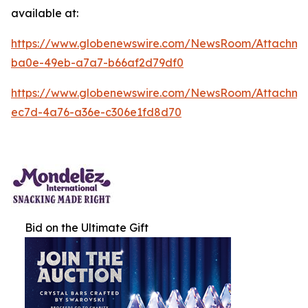
available at:
https://www.globenewswire.com/NewsRoom/Attachm
ba0e-49eb-a7a7-b66af2d79df0
https://www.globenewswire.com/NewsRoom/Attachm
ec7d-4a76-a36e-c306e1fd8d70
Bid on the Ultimate Gift