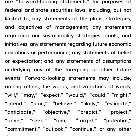
are “forward-looking statements” for purposes of
federal and state securities laws, including, but not
limited to, any statements of the plans, strategies,
and objectives of management; any statements
regarding our sustainability strategies, goals, and
initiatives; any statements regarding future economic
conditions or performance; any statements of belief
or expectation; and any statements of assumptions
underlying any of the foregoing or other future
events. Forward-looking statements may include,
among others, the words, and variations of words,
“will,” “may,” “expect,” “would,” “could,” “might,”
“intend,” “plan,” “believe,” “likely,” “estimate,”
“anticipate,” “objective,” “predict,” “project,”
“drive,” “seek,” “aim,” “target,” “potential,”
“commitment,” “outlook,” “continue,” or any other