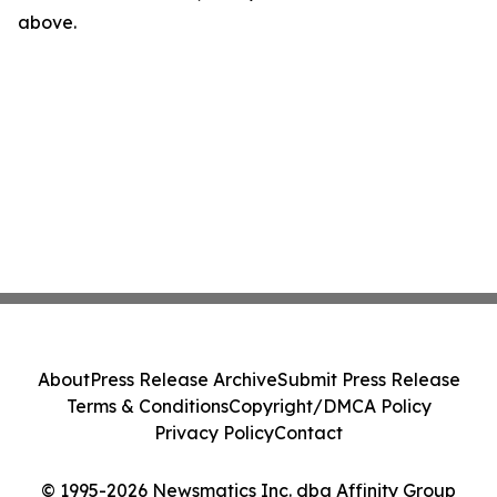
above.
About
Press Release Archive
Submit Press Release
Terms & Conditions
Copyright/DMCA Policy
Privacy Policy
Contact
© 1995-2026 Newsmatics Inc. dba Affinity Group