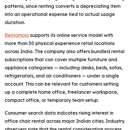
patterns, since renting converts a depreciating item
into an operational expense tied to actual usage
duration.
Rentomojo
supports its online service model with
more than 50 physical experience retail locations
across India. The company also offers bundled rental
subscriptions that can cover multiple furniture and
appliance categories — including desks, beds, sofas,
refrigerators, and air conditioners — under a single
account. This can be relevant for customers setting
up a complete home office, freelancer workspace,
compact office, or temporary team setup.
Consumer search data indicates rising interest in
office chair rental across major Indian cities. Industry
observers note that the rental consideration process