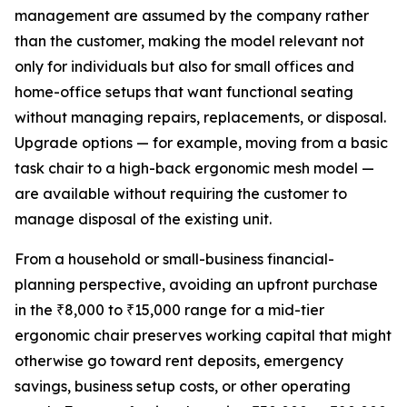
management are assumed by the company rather
than the customer, making the model relevant not
only for individuals but also for small offices and
home-office setups that want functional seating
without managing repairs, replacements, or disposal.
Upgrade options — for example, moving from a basic
task chair to a high-back ergonomic mesh model —
are available without requiring the customer to
manage disposal of the existing unit.
From a household or small-business financial-
planning perspective, avoiding an upfront purchase
in the ₹8,000 to ₹15,000 range for a mid-tier
ergonomic chair preserves working capital that might
otherwise go toward rent deposits, emergency
savings, business setup costs, or other operating