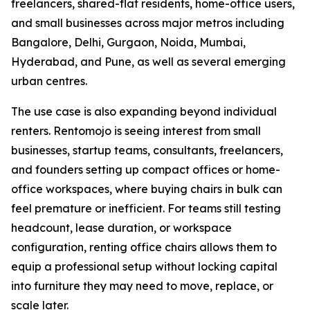
freelancers, shared-flat residents, home-office users,
and small businesses across major metros including
Bangalore, Delhi, Gurgaon, Noida, Mumbai,
Hyderabad, and Pune, as well as several emerging
urban centres.
The use case is also expanding beyond individual
renters. Rentomojo is seeing interest from small
businesses, startup teams, consultants, freelancers,
and founders setting up compact offices or home-
office workspaces, where buying chairs in bulk can
feel premature or inefficient. For teams still testing
headcount, lease duration, or workspace
configuration, renting office chairs allows them to
equip a professional setup without locking capital
into furniture they may need to move, replace, or
scale later.