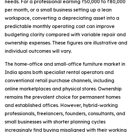
needs. For a professional earning ₹50,000 to ₹80,000
per month, or a small business setting up a lean
workspace, converting a depreciating asset into a
predictable monthly operating cost can improve
budgeting clarity compared with variable repair and
ownership expenses. These figures are illustrative and
individual outcomes will vary.
The home-office and small-office furniture market in
India spans both specialist rental operators and
conventional retail purchase channels, including
online marketplaces and physical stores. Ownership
remains the prevalent choice for permanent homes
and established offices. However, hybrid-working
professionals, freelancers, founders, consultants, and
small businesses with shorter planning cycles
increasingly find buying misaligned with their working