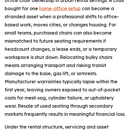
office chair ownership in urban rental settings. A chair
bought for one
home-office setup
can become a
stranded asset when a professional shifts to office-
based work, moves cities, or changes housing. For
small teams, purchased chairs can also become
mismatched to future seating requirements if
headcount changes, a lease ends, or a temporary
workspace is shut down. Relocating bulky chairs
means arranging transport and risking transit
damage to the base, gas lift, or armrests.
Manufacturer warranties typically lapse within the
first year, leaving owners exposed to out-of-pocket
costs for mesh sag, cylinder failure, or upholstery
wear. Resale of used seating through secondary
markets frequently results in meaningful financial loss.
Under the rental structure, servicing and asset