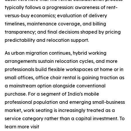
typically follows a progression: awareness of rent-
versus-buy economics; evaluation of delivery
timelines, maintenance coverage, and billing
transparency; and final decisions shaped by pricing
predictability and relocation support.
As urban migration continues, hybrid working
arrangements sustain relocation cycles, and more
professionals build flexible workspaces at home or in
small offices, office chair rental is gaining traction as
a mainstream option alongside conventional
purchase. For a segment of India's mobile
professional population and emerging small-business
market, work seating is increasingly treated as a
service category rather than a capital investment. To
learn more visit