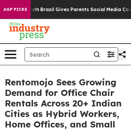
 to Youth
Brazil Gives Parents Social Media Controls f
AGP PICKS
Rentomojo Sees Growing
Demand for Office Chair
Rentals Across 20+ Indian
Cities as Hybrid Workers,
Home Offices, and Small