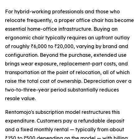
For hybrid-working professionals and those who
relocate frequently, a proper office chair has become
essential home-office infrastructure. Buying an
ergonomic chair typically requires an upfront outlay
of roughly ₹6,000 to ₹20,000, varying by brand and
configuration. Beyond the purchase, extended use
brings wear exposure, replacement-part costs, and
transportation at the point of relocation, all of which
raise the total cost of ownership. Depreciation over a
two-to-three-year period substantially reduces
resale value.
Rentomojo's subscription model restructures this
expenditure. Customers pay a refundable deposit
and a fixed monthly rental — typically from about
₹150 to ₹500 depending on the model — with billing