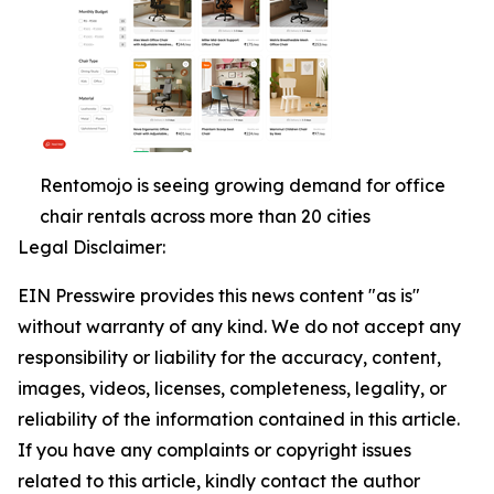
Rentomojo is seeing growing demand for office
chair rentals across more than 20 cities
Legal Disclaimer:
EIN Presswire provides this news content "as is"
without warranty of any kind. We do not accept any
responsibility or liability for the accuracy, content,
images, videos, licenses, completeness, legality, or
reliability of the information contained in this article.
If you have any complaints or copyright issues
related to this article, kindly contact the author