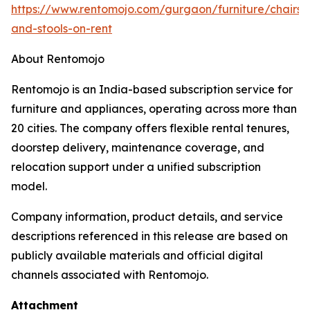
https://www.rentomojo.com/gurgaon/furniture/chairs-
and-stools-on-rent
About Rentomojo
Rentomojo is an India-based subscription service for
furniture and appliances, operating across more than
20 cities. The company offers flexible rental tenures,
doorstep delivery, maintenance coverage, and
relocation support under a unified subscription
model.
Company information, product details, and service
descriptions referenced in this release are based on
publicly available materials and official digital
channels associated with Rentomojo.
Attachment