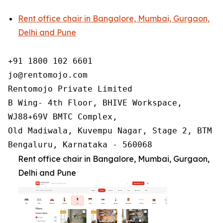
Rent office chair in Bangalore, Mumbai, Gurgaon,
Delhi and Pune
+91 1800 102 6601

jo@rentomojo.com

Rentomojo Private Limited

B Wing- 4th Floor, BHIVE Workspace,

WJ88+69V BMTC Complex,

Old Madiwala, Kuvempu Nagar, Stage 2, BTM La
Bengaluru, Karnataka - 560068
Rent office chair in Bangalore, Mumbai, Gurgaon,
Delhi and Pune