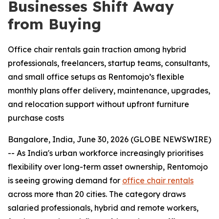
Businesses Shift Away
from Buying
Office chair rentals gain traction among hybrid
professionals, freelancers, startup teams, consultants,
and small office setups as Rentomojo’s flexible
monthly plans offer delivery, maintenance, upgrades,
and relocation support without upfront furniture
purchase costs
Bangalore, India, June 30, 2026 (GLOBE NEWSWIRE)
-- As India's urban workforce increasingly prioritises
flexibility over long-term asset ownership, Rentomojo
is seeing growing demand for
office chair rentals
across more than 20 cities. The category draws
salaried professionals, hybrid and remote workers,