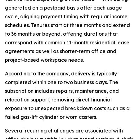
generated on a postpaid basis after each usage
cycle, aligning payment timing with regular income
schedules. Tenures start at three months and extend
to 36 months or beyond, offering durations that
correspond with common 11-month residential lease
agreements as well as shorter-term office and
project-based workspace needs.
According to the company, delivery is typically
completed within one to two business days. The
subscription includes repairs, maintenance, and
relocation support, removing direct financial
exposure to unexpected breakdown costs such as a
failed gas-lift cylinder or worn casters.
Several recurring challenges are associated with