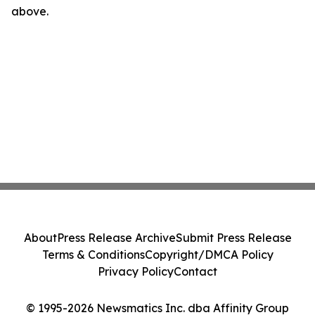
above.
About
Press Release Archive
Submit Press Release
Terms & Conditions
Copyright/DMCA Policy
Privacy Policy
Contact
© 1995-2026 Newsmatics Inc. dba Affinity Group