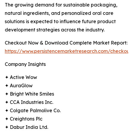
The growing demand for sustainable packaging,
natural ingredients, and personalized oral care
solutions is expected to influence future product
development strategies across the industry.
Checkout Now & Download Complete Market Report:
https://www.persistencemarketresearch.com/checkout
Company Insights
✦ Active Wow
✦ AuraGlow
✦ Bright White Smiles
✦ CCA Industries Inc.
✦ Colgate Palmolive Co.
✦ Creightons Plc
✦ Dabur India Ltd.