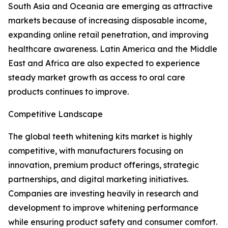
South Asia and Oceania are emerging as attractive
markets because of increasing disposable income,
expanding online retail penetration, and improving
healthcare awareness. Latin America and the Middle
East and Africa are also expected to experience
steady market growth as access to oral care
products continues to improve.
Competitive Landscape
The global teeth whitening kits market is highly
competitive, with manufacturers focusing on
innovation, premium product offerings, strategic
partnerships, and digital marketing initiatives.
Companies are investing heavily in research and
development to improve whitening performance
while ensuring product safety and consumer comfort.