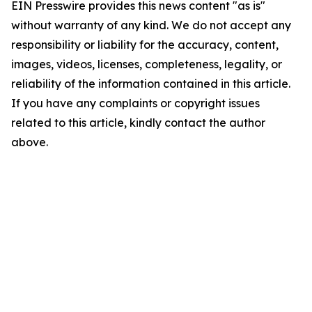
EIN Presswire provides this news content "as is"
without warranty of any kind. We do not accept any
responsibility or liability for the accuracy, content,
images, videos, licenses, completeness, legality, or
reliability of the information contained in this article.
If you have any complaints or copyright issues
related to this article, kindly contact the author
above.