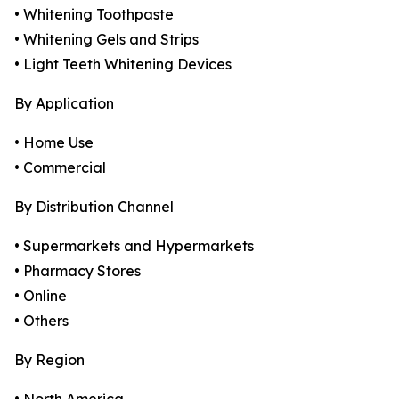
• Whitening Toothpaste
• Whitening Gels and Strips
• Light Teeth Whitening Devices
By Application
• Home Use
• Commercial
By Distribution Channel
• Supermarkets and Hypermarkets
• Pharmacy Stores
• Online
• Others
By Region