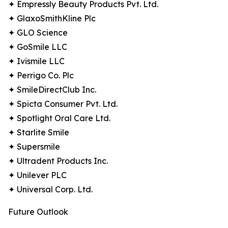
✦ Empressly Beauty Products Pvt. Ltd.
✦ GlaxoSmithKline Plc
✦ GLO Science
✦ GoSmile LLC
✦ Ivismile LLC
✦ Perrigo Co. Plc
✦ SmileDirectClub Inc.
✦ Spicta Consumer Pvt. Ltd.
✦ Spotlight Oral Care Ltd.
✦ Starlite Smile
✦ Supersmile
✦ Ultradent Products Inc.
✦ Unilever PLC
✦ Universal Corp. Ltd.
Future Outlook