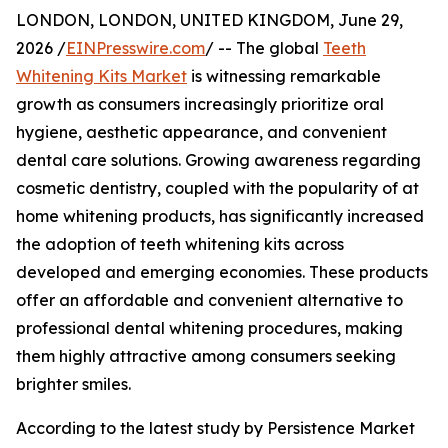
LONDON, LONDON, UNITED KINGDOM, June 29,
2026 /
EINPresswire.com
/ -- The global
Teeth
Whitening Kits Market
is witnessing remarkable
growth as consumers increasingly prioritize oral
hygiene, aesthetic appearance, and convenient
dental care solutions. Growing awareness regarding
cosmetic dentistry, coupled with the popularity of at
home whitening products, has significantly increased
the adoption of teeth whitening kits across
developed and emerging economies. These products
offer an affordable and convenient alternative to
professional dental whitening procedures, making
them highly attractive among consumers seeking
brighter smiles.
According to the latest study by Persistence Market