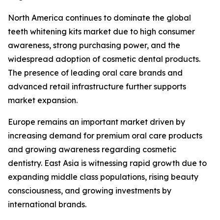
North America continues to dominate the global
teeth whitening kits market due to high consumer
awareness, strong purchasing power, and the
widespread adoption of cosmetic dental products.
The presence of leading oral care brands and
advanced retail infrastructure further supports
market expansion.
Europe remains an important market driven by
increasing demand for premium oral care products
and growing awareness regarding cosmetic
dentistry. East Asia is witnessing rapid growth due to
expanding middle class populations, rising beauty
consciousness, and growing investments by
international brands.