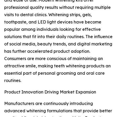
and ease of use. Modern whitening kits offer
professional quality results without requiring multiple
visits to dental clinics. Whitening strips, gels,
toothpaste, and LED light devices have become
popular among individuals looking for effective
solutions that fit into their daily routines. The influence
of social media, beauty trends, and digital marketing
has further accelerated product adoption.
Consumers are more conscious of maintaining an
attractive smile, making teeth whitening products an
essential part of personal grooming and oral care
routines.
Product Innovation Driving Market Expansion
Manufacturers are continuously introducing
advanced whitening formulations that provide better