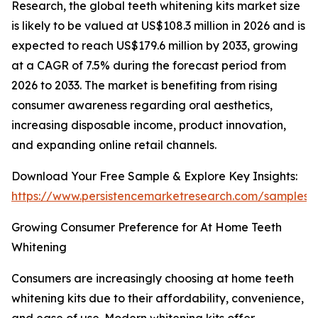
Research, the global teeth whitening kits market size
is likely to be valued at US$108.3 million in 2026 and is
expected to reach US$179.6 million by 2033, growing
at a CAGR of 7.5% during the forecast period from
2026 to 2033. The market is benefiting from rising
consumer awareness regarding oral aesthetics,
increasing disposable income, product innovation,
and expanding online retail channels.
Download Your Free Sample & Explore Key Insights:
https://www.persistencemarketresearch.com/samples/
Growing Consumer Preference for At Home Teeth
Whitening
Consumers are increasingly choosing at home teeth
whitening kits due to their affordability, convenience,