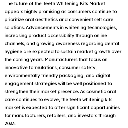
The future of the Teeth Whitening Kits Market
appears highly promising as consumers continue to
prioritize oral aesthetics and convenient self care
solutions. Advancements in whitening technologies,
increasing product accessibility through online
channels, and growing awareness regarding dental
hygiene are expected to sustain market growth over
the coming years. Manufacturers that focus on
innovative formulations, consumer safety,
environmentally friendly packaging, and digital
engagement strategies will be well positioned to
strengthen their market presence. As cosmetic oral
care continues to evolve, the teeth whitening kits
market is expected to offer significant opportunities
for manufacturers, retailers, and investors through
2033.