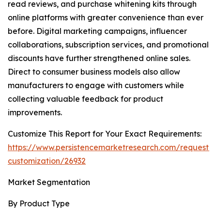
read reviews, and purchase whitening kits through
online platforms with greater convenience than ever
before. Digital marketing campaigns, influencer
collaborations, subscription services, and promotional
discounts have further strengthened online sales.
Direct to consumer business models also allow
manufacturers to engage with customers while
collecting valuable feedback for product
improvements.
Customize This Report for Your Exact Requirements:
https://www.persistencemarketresearch.com/request-
customization/26932
Market Segmentation
By Product Type