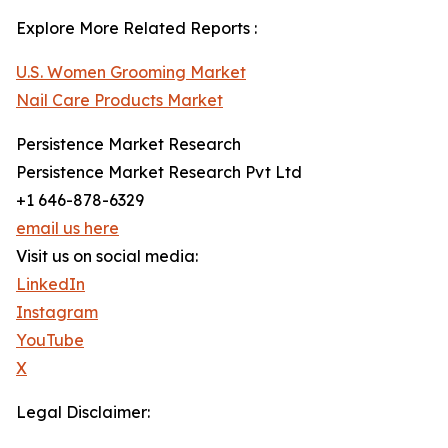
Explore More Related Reports :
U.S. Women Grooming Market
Nail Care Products Market
Persistence Market Research
Persistence Market Research Pvt Ltd
+1 646-878-6329
email us here
Visit us on social media:
LinkedIn
Instagram
YouTube
X
Legal Disclaimer: