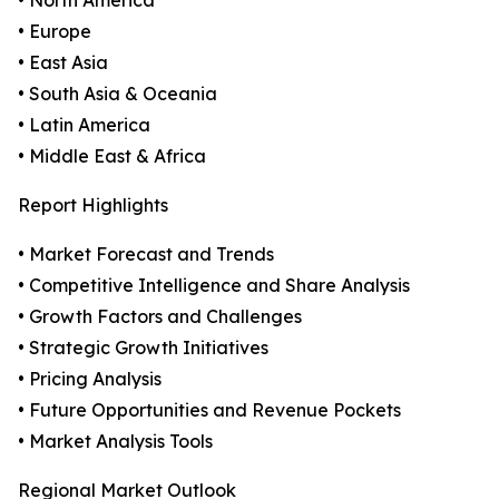
• North America
• Europe
• East Asia
• South Asia & Oceania
• Latin America
• Middle East & Africa
Report Highlights
• Market Forecast and Trends
• Competitive Intelligence and Share Analysis
• Growth Factors and Challenges
• Strategic Growth Initiatives
• Pricing Analysis
• Future Opportunities and Revenue Pockets
• Market Analysis Tools
Regional Market Outlook