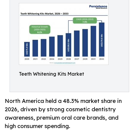
Teeth Whitening Kits Market
North America held a 48.3% market share in
2026, driven by strong cosmetic dentistry
awareness, premium oral care brands, and
high consumer spending.