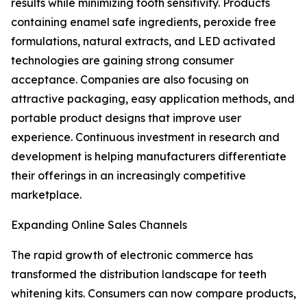
results while minimizing tooth sensitivity. Products
containing enamel safe ingredients, peroxide free
formulations, natural extracts, and LED activated
technologies are gaining strong consumer
acceptance. Companies are also focusing on
attractive packaging, easy application methods, and
portable product designs that improve user
experience. Continuous investment in research and
development is helping manufacturers differentiate
their offerings in an increasingly competitive
marketplace.
Expanding Online Sales Channels
The rapid growth of electronic commerce has
transformed the distribution landscape for teeth
whitening kits. Consumers can now compare products,