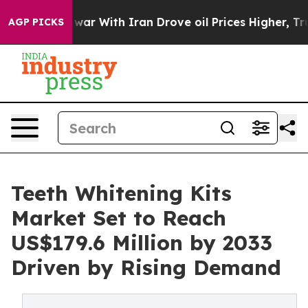
’t
As war With Iran Drove oil Prices Higher, Trump Ga
AGP PICKS
Teeth Whitening Kits
Market Set to Reach
US$179.6 Million by 2033
Driven by Rising Demand