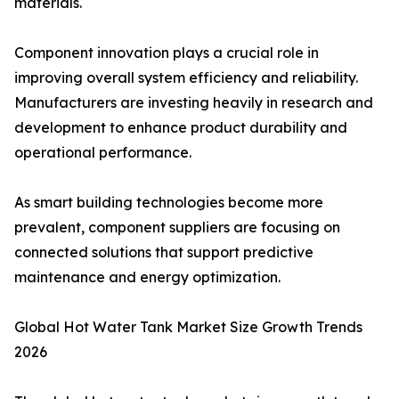
materials.
Component innovation plays a crucial role in
improving overall system efficiency and reliability.
Manufacturers are investing heavily in research and
development to enhance product durability and
operational performance.
As smart building technologies become more
prevalent, component suppliers are focusing on
connected solutions that support predictive
maintenance and energy optimization.
Global Hot Water Tank Market Size Growth Trends
2026