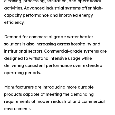
cleaning, processing, sanitation, and operational
activities. Advanced industrial systems offer high-
capacity performance and improved energy
efficiency.
Demand for commercial grade water heater
solutions is also increasing across hospitality and
institutional sectors. Commercial-grade systems are
designed to withstand intensive usage while
delivering consistent performance over extended
operating periods.
Manufacturers are introducing more durable
products capable of meeting the demanding
requirements of modern industrial and commercial
environments.