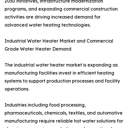
2030 initiatives, infrastructure modernization
programs, and expanding commercial construction
activities are driving increased demand for
advanced water heating technologies.
Industrial Water Heater Market and Commercial
Grade Water Heater Demand
The industrial water heater market is expanding as
manufacturing facilities invest in efficient heating
systems to support production processes and facility
operations.
Industries including food processing,
pharmaceuticals, chemicals, textiles, and automotive
manufacturing require reliable hot water solutions for