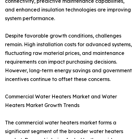
connectivity, predictive maintenance capabilities,
and enhanced insulation technologies are improving
system performance.
Despite favorable growth conditions, challenges
remain. High installation costs for advanced systems,
fluctuating raw material prices, and maintenance
requirements can impact purchasing decisions.
However, long-term energy savings and government
incentives continue to offset these concerns.
Commercial Water Heaters Market and Water
Heaters Market Growth Trends
The commercial water heaters market forms a
significant segment of the broader water heaters