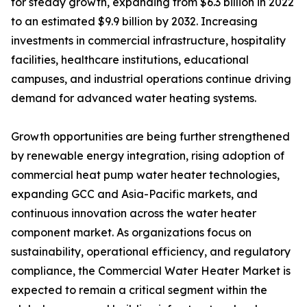
for steady growth, expanding from $6.3 billion in 2022
to an estimated $9.9 billion by 2032. Increasing
investments in commercial infrastructure, hospitality
facilities, healthcare institutions, educational
campuses, and industrial operations continue driving
demand for advanced water heating systems.
Growth opportunities are being further strengthened
by renewable energy integration, rising adoption of
commercial heat pump water heater technologies,
expanding GCC and Asia-Pacific markets, and
continuous innovation across the water heater
component market. As organizations focus on
sustainability, operational efficiency, and regulatory
compliance, the Commercial Water Heater Market is
expected to remain a critical segment within the