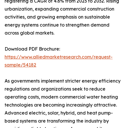
registering a CAGR of 4.6% from 2023 to 2032. Rising
urbanization, expanding commercial construction
activities, and growing emphasis on sustainable
energy systems continue to strengthen demand
across global markets.
Download PDF Brochure:
https://www.alliedmarketresearch.com/request-
sample/54182
As governments implement stricter energy efficiency
regulations and organizations seek to reduce
operating costs, modern commercial water heating
technologies are becoming increasingly attractive.
Advanced electric, solar, hybrid, and heat pump-
based systems are transforming the industry by