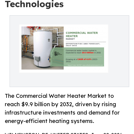
Technologies
The Commercial Water Heater Market to
reach $9.9 billion by 2032, driven by rising
infrastructure investments and demand for
energy-efficient heating systems.