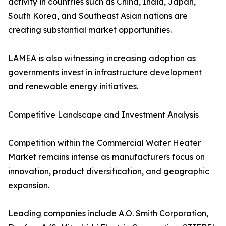
activity in countries such as China, India, Japan,
South Korea, and Southeast Asian nations are
creating substantial market opportunities.
LAMEA is also witnessing increasing adoption as
governments invest in infrastructure development
and renewable energy initiatives.
Competitive Landscape and Investment Analysis
Competition within the Commercial Water Heater
Market remains intense as manufacturers focus on
innovation, product diversification, and geographic
expansion.
Leading companies include A.O. Smith Corporation,