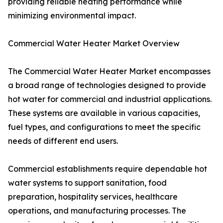
providing reliable heating performance while
minimizing environmental impact.
Commercial Water Heater Market Overview
The Commercial Water Heater Market encompasses
a broad range of technologies designed to provide
hot water for commercial and industrial applications.
These systems are available in various capacities,
fuel types, and configurations to meet the specific
needs of different end users.
Commercial establishments require dependable hot
water systems to support sanitation, food
preparation, hospitality services, healthcare
operations, and manufacturing processes. The