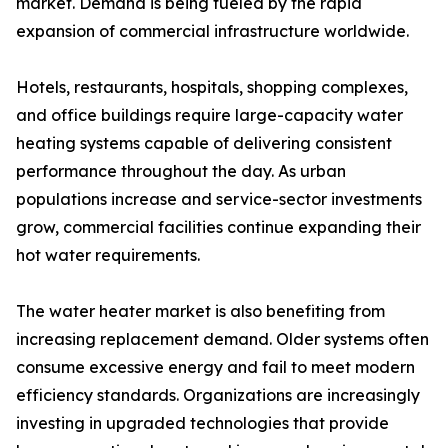
market. Demand is being fueled by the rapid
expansion of commercial infrastructure worldwide.
Hotels, restaurants, hospitals, shopping complexes,
and office buildings require large-capacity water
heating systems capable of delivering consistent
performance throughout the day. As urban
populations increase and service-sector investments
grow, commercial facilities continue expanding their
hot water requirements.
The water heater market is also benefiting from
increasing replacement demand. Older systems often
consume excessive energy and fail to meet modern
efficiency standards. Organizations are increasingly
investing in upgraded technologies that provide