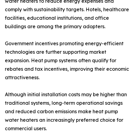
water heaters to reduce energy expenses and
comply with sustainability targets. Hotels, healthcare
facilities, educational institutions, and office
buildings are among the primary adopters.
Government incentives promoting energy-efficient
technologies are further supporting market
expansion. Heat pump systems often qualify for
rebates and tax incentives, improving their economic
attractiveness.
Although initial installation costs may be higher than
traditional systems, long-term operational savings
and reduced carbon emissions make heat pump
water heaters an increasingly preferred choice for
commercial users.