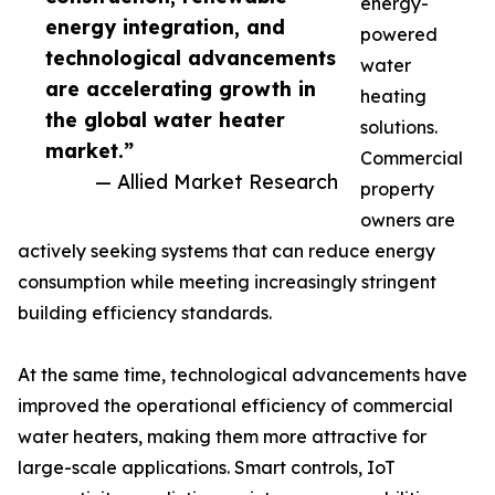
energy-
energy integration, and
powered
technological advancements
water
are accelerating growth in
heating
the global water heater
solutions.
market.”
Commercial
— Allied Market Research
property
owners are
actively seeking systems that can reduce energy
consumption while meeting increasingly stringent
building efficiency standards.
At the same time, technological advancements have
improved the operational efficiency of commercial
water heaters, making them more attractive for
large-scale applications. Smart controls, IoT