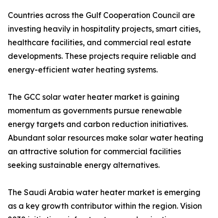
Countries across the Gulf Cooperation Council are
investing heavily in hospitality projects, smart cities,
healthcare facilities, and commercial real estate
developments. These projects require reliable and
energy-efficient water heating systems.
The GCC solar water heater market is gaining
momentum as governments pursue renewable
energy targets and carbon reduction initiatives.
Abundant solar resources make solar water heating
an attractive solution for commercial facilities
seeking sustainable energy alternatives.
The Saudi Arabia water heater market is emerging
as a key growth contributor within the region. Vision