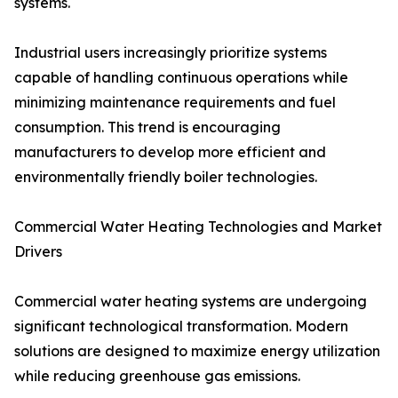
systems.
Industrial users increasingly prioritize systems
capable of handling continuous operations while
minimizing maintenance requirements and fuel
consumption. This trend is encouraging
manufacturers to develop more efficient and
environmentally friendly boiler technologies.
Commercial Water Heating Technologies and Market
Drivers
Commercial water heating systems are undergoing
significant technological transformation. Modern
solutions are designed to maximize energy utilization
while reducing greenhouse gas emissions.