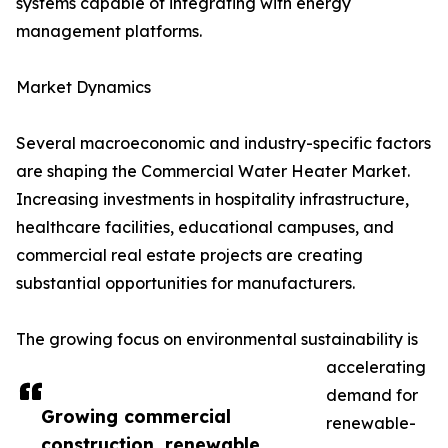
systems capable of integrating with energy
management platforms.
Market Dynamics
Several macroeconomic and industry-specific factors
are shaping the Commercial Water Heater Market.
Increasing investments in hospitality infrastructure,
healthcare facilities, educational campuses, and
commercial real estate projects are creating
substantial opportunities for manufacturers.
The growing focus on environmental sustainability is
accelerating
demand for
Growing commercial
renewable-
construction, renewable