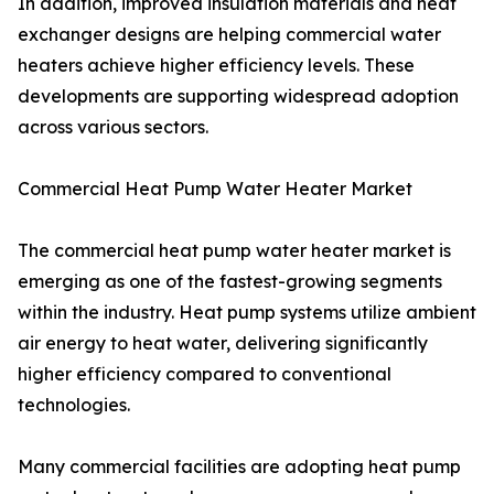
In addition, improved insulation materials and heat
exchanger designs are helping commercial water
heaters achieve higher efficiency levels. These
developments are supporting widespread adoption
across various sectors.
Commercial Heat Pump Water Heater Market
The commercial heat pump water heater market is
emerging as one of the fastest-growing segments
within the industry. Heat pump systems utilize ambient
air energy to heat water, delivering significantly
higher efficiency compared to conventional
technologies.
Many commercial facilities are adopting heat pump