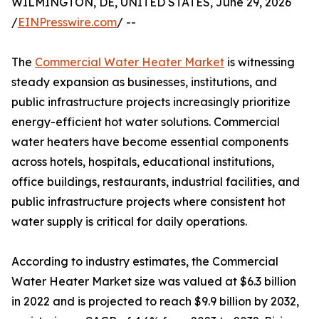
WILMINGTON, DE, UNITED STATES, June 29, 2026
/
EINPresswire.com
/ --
The
Commercial Water Heater Market
is witnessing
steady expansion as businesses, institutions, and
public infrastructure projects increasingly prioritize
energy-efficient hot water solutions. Commercial
water heaters have become essential components
across hotels, hospitals, educational institutions,
office buildings, restaurants, industrial facilities, and
public infrastructure projects where consistent hot
water supply is critical for daily operations.
According to industry estimates, the Commercial
Water Heater Market size was valued at $6.3 billion
in 2022 and is projected to reach $9.9 billion by 2032,