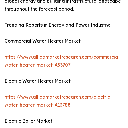
global energy and building infrastructure landscape
throughout the forecast period.
Trending Reports in Energy and Power Industry:
Commercial Water Heater Market
https://www.alliedmarketresearch.com/commercial-
water-heater-market-A53707
Electric Water Heater Market
https://www.alliedmarketresearch.com/electric-
water-heater-market-A13788
Electric Boiler Market