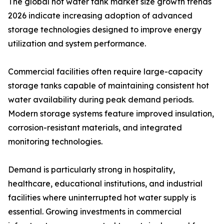
The global hot water tank market size growth trends
2026 indicate increasing adoption of advanced
storage technologies designed to improve energy
utilization and system performance.
Commercial facilities often require large-capacity
storage tanks capable of maintaining consistent hot
water availability during peak demand periods.
Modern storage systems feature improved insulation,
corrosion-resistant materials, and integrated
monitoring technologies.
Demand is particularly strong in hospitality,
healthcare, educational institutions, and industrial
facilities where uninterrupted hot water supply is
essential. Growing investments in commercial