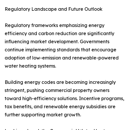
Regulatory Landscape and Future Outlook
Regulatory frameworks emphasizing energy
efficiency and carbon reduction are significantly
influencing market development. Governments
continue implementing standards that encourage
adoption of low-emission and renewable-powered
water heating systems.
Building energy codes are becoming increasingly
stringent, pushing commercial property owners
toward high-efficiency solutions. Incentive programs,
tax benefits, and renewable energy subsidies are
further supporting market growth.