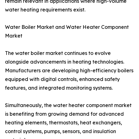
remain relevant in applications where high-volume
water heating requirements exist.
Water Boiler Market and Water Heater Component
Market
The water boiler market continues to evolve
alongside advancements in heating technologies.
Manufacturers are developing high-efficiency boilers
equipped with digital controls, enhanced safety
features, and integrated monitoring systems.
Simultaneously, the water heater component market
is benefiting from growing demand for advanced
heating elements, thermostats, heat exchangers,
control systems, pumps, sensors, and insulation