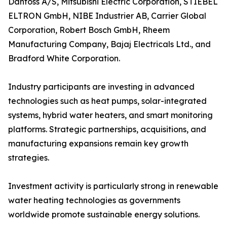
Danfoss A/S, Mitsubishi Electric Corporation, STIEBEL
ELTRON GmbH, NIBE Industrier AB, Carrier Global
Corporation, Robert Bosch GmbH, Rheem
Manufacturing Company, Bajaj Electricals Ltd., and
Bradford White Corporation.
Industry participants are investing in advanced
technologies such as heat pumps, solar-integrated
systems, hybrid water heaters, and smart monitoring
platforms. Strategic partnerships, acquisitions, and
manufacturing expansions remain key growth
strategies.
Investment activity is particularly strong in renewable
water heating technologies as governments
worldwide promote sustainable energy solutions.