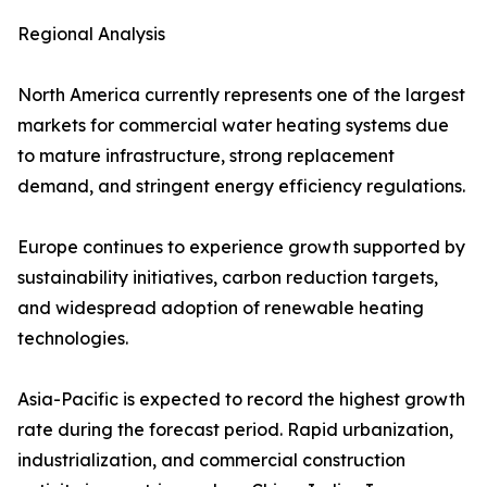
Regional Analysis
North America currently represents one of the largest
markets for commercial water heating systems due
to mature infrastructure, strong replacement
demand, and stringent energy efficiency regulations.
Europe continues to experience growth supported by
sustainability initiatives, carbon reduction targets,
and widespread adoption of renewable heating
technologies.
Asia-Pacific is expected to record the highest growth
rate during the forecast period. Rapid urbanization,
industrialization, and commercial construction