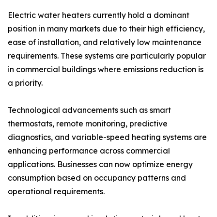
Electric water heaters currently hold a dominant
position in many markets due to their high efficiency,
ease of installation, and relatively low maintenance
requirements. These systems are particularly popular
in commercial buildings where emissions reduction is
a priority.
Technological advancements such as smart
thermostats, remote monitoring, predictive
diagnostics, and variable-speed heating systems are
enhancing performance across commercial
applications. Businesses can now optimize energy
consumption based on occupancy patterns and
operational requirements.