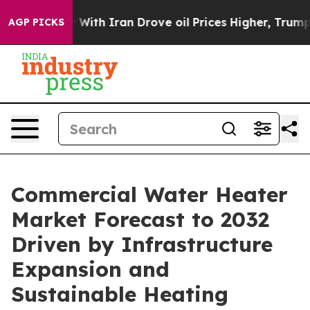
th Iran Drove oil Prices Higher, Trump Gave Political
AGP PICKS
Commercial Water Heater
Market Forecast to 2032
Driven by Infrastructure
Expansion and
Sustainable Heating