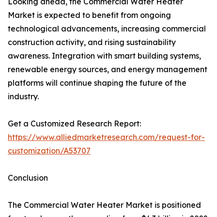
Looking ahead, the Commercial Water Heater
Market is expected to benefit from ongoing
technological advancements, increasing commercial
construction activity, and rising sustainability
awareness. Integration with smart building systems,
renewable energy sources, and energy management
platforms will continue shaping the future of the
industry.
Get a Customized Research Report:
https://www.alliedmarketresearch.com/request-for-
customization/A53707
Conclusion
The Commercial Water Heater Market is positioned