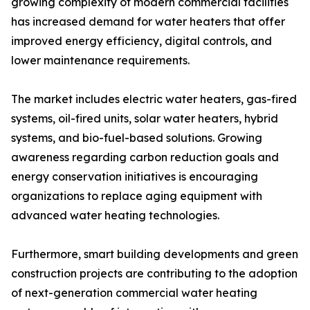
growing complexity of modern commercial facilities
has increased demand for water heaters that offer
improved energy efficiency, digital controls, and
lower maintenance requirements.
The market includes electric water heaters, gas-fired
systems, oil-fired units, solar water heaters, hybrid
systems, and bio-fuel-based solutions. Growing
awareness regarding carbon reduction goals and
energy conservation initiatives is encouraging
organizations to replace aging equipment with
advanced water heating technologies.
Furthermore, smart building developments and green
construction projects are contributing to the adoption
of next-generation commercial water heating