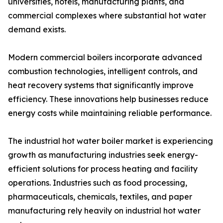
universities, hotels, manufacturing plants, and
commercial complexes where substantial hot water
demand exists.
Modern commercial boilers incorporate advanced
combustion technologies, intelligent controls, and
heat recovery systems that significantly improve
efficiency. These innovations help businesses reduce
energy costs while maintaining reliable performance.
The industrial hot water boiler market is experiencing
growth as manufacturing industries seek energy-
efficient solutions for process heating and facility
operations. Industries such as food processing,
pharmaceuticals, chemicals, textiles, and paper
manufacturing rely heavily on industrial hot water