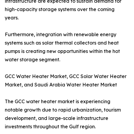
infrastructure are expected to sustain demand for
high-capacity storage systems over the coming
years.
Furthermore, integration with renewable energy
systems such as solar thermal collectors and heat
pumps is creating new opportunities within the hot
water storage segment.
GCC Water Heater Market, GCC Solar Water Heater
Market, and Saudi Arabia Water Heater Market
The GCC water heater market is experiencing
notable growth due to rapid urbanization, tourism
development, and large-scale infrastructure
investments throughout the Gulf region.