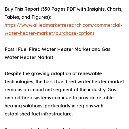
Buy This Report (350 Pages PDF with Insights, Charts,
Tables, and Figures):
https://www.alliedmarketresearch.com/commercial-
water-heater-market/purchase-options
Fossil Fuel Fired Water Heater Market and Gas
Water Heater Market
Despite the growing adoption of renewable
technologies, the fossil fuel fired water heater market
remains an important segment of the industry. Gas
and oil-fired systems continue to provide reliable
heating solutions, particularly in regions with
established fuel infrastructure.