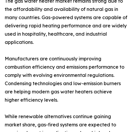
The gas water heater market remains strong due to
the affordability and availability of natural gas in
many countries. Gas-powered systems are capable of
delivering rapid heating performance and are widely
used in hospitality, healthcare, and industrial
applications.
Manufacturers are continuously improving
combustion efficiency and emissions performance to
comply with evolving environmental regulations.
Condensing technologies and low-emission burners
are helping modern gas water heaters achieve
higher efficiency levels.
While renewable alternatives continue gaining
market share, gas-fired systems are expected to