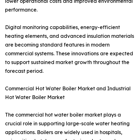
lower operational costs and improved environmental
performance.
Digital monitoring capabilities, energy-efficient
heating elements, and advanced insulation materials
are becoming standard features in modern
commercial systems. These innovations are expected
to support sustained market growth throughout the
forecast period.
Commercial Hot Water Boiler Market and Industrial
Hot Water Boiler Market
The commercial hot water boiler market plays a
crucial role in supporting large-scale water heating
applications. Boilers are widely used in hospitals,