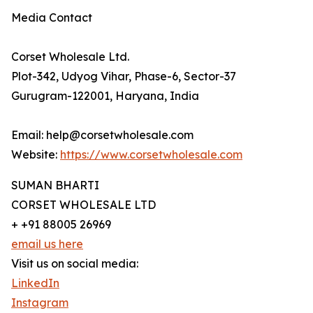
Media Contact
Corset Wholesale Ltd.
Plot-342, Udyog Vihar, Phase-6, Sector-37
Gurugram-122001, Haryana, India
Email: help@corsetwholesale.com
Website:
https://www.corsetwholesale.com
SUMAN BHARTI
CORSET WHOLESALE LTD
+ +91 88005 26969
email us here
Visit us on social media:
LinkedIn
Instagram