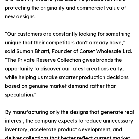
protecting the originality and commercial value of
new designs.
"Our customers are constantly looking for something
unique that their competitors don't already have,"
said Suman Bharti, Founder of Corset Wholesale Ltd.
"The Private Reserve Collection gives brands the
opportunity to discover our latest creations early,
while helping us make smarter production decisions
based on genuine market demand rather than
speculation."
By manufacturing only the designs that generate real
interest, the company expects to reduce unnecessary
inventory, accelerate product development, and
deliver collections that better reflect current market