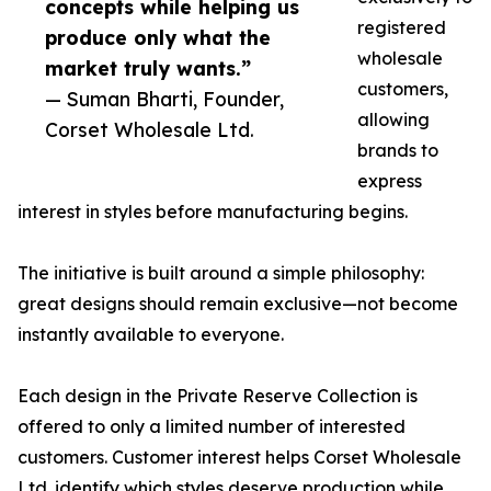
concepts while helping us
registered
produce only what the
wholesale
market truly wants.”
customers,
— Suman Bharti, Founder,
allowing
Corset Wholesale Ltd.
brands to
express
interest in styles before manufacturing begins.
The initiative is built around a simple philosophy:
great designs should remain exclusive—not become
instantly available to everyone.
Each design in the Private Reserve Collection is
offered to only a limited number of interested
customers. Customer interest helps Corset Wholesale
Ltd. identify which styles deserve production while