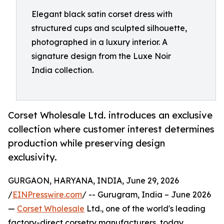
Elegant black satin corset dress with
structured cups and sculpted silhouette,
photographed in a luxury interior. A
signature design from the Luxe Noir
India collection.
Corset Wholesale Ltd. introduces an exclusive
collection where customer interest determines
production while preserving design
exclusivity.
GURGAON, HARYANA, INDIA, June 29, 2026
/
EINPresswire.com
/ -- Gurugram, India – June 2026
—
Corset Wholesale
Ltd., one of the world's leading
factory-direct corsetry manufacturers, today