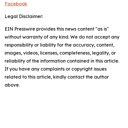
Facebook
Legal Disclaimer:
EIN Presswire provides this news content "as is"
without warranty of any kind. We do not accept any
responsibility or liability for the accuracy, content,
images, videos, licenses, completeness, legality, or
reliability of the information contained in this article.
If you have any complaints or copyright issues
related to this article, kindly contact the author
above.