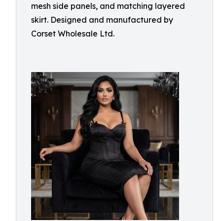
mesh side panels, and matching layered
skirt. Designed and manufactured by
Corset Wholesale Ltd.