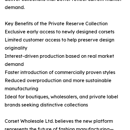
demand.
Key Benefits of the Private Reserve Collection
Exclusive early access to newly designed corsets
Limited customer access to help preserve design
originality
Interest-driven production based on real market
demand
Faster introduction of commercially proven styles
Reduced overproduction and more sustainable
manufacturing
Ideal for boutiques, wholesalers, and private label
brands seeking distinctive collections
Corset Wholesale Ltd. believes the new platform
represents the future of fashion manufacturing—