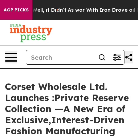
%. Well, it Didn’t
As war With Iran Drove oil Prices 
AGP PICKS
Corset Wholesale Ltd.
Launches :Private Reserve
Collection —A New Era of
Exclusive,Interest-Driven
Fashion Manufacturing