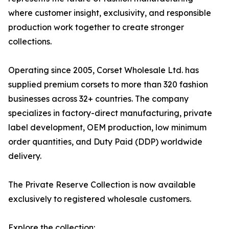
where customer insight, exclusivity, and responsible
production work together to create stronger
collections.
Operating since 2005, Corset Wholesale Ltd. has
supplied premium corsets to more than 320 fashion
businesses across 32+ countries. The company
specializes in factory-direct manufacturing, private
label development, OEM production, low minimum
order quantities, and Duty Paid (DDP) worldwide
delivery.
The Private Reserve Collection is now available
exclusively to registered wholesale customers.
Explore the collection: