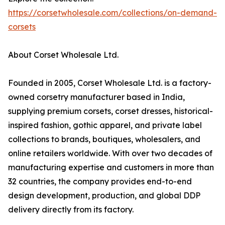
https://corsetwholesale.com/collections/on-demand-
corsets
About Corset Wholesale Ltd.
Founded in 2005, Corset Wholesale Ltd. is a factory-
owned corsetry manufacturer based in India,
supplying premium corsets, corset dresses, historical-
inspired fashion, gothic apparel, and private label
collections to brands, boutiques, wholesalers, and
online retailers worldwide. With over two decades of
manufacturing expertise and customers in more than
32 countries, the company provides end-to-end
design development, production, and global DDP
delivery directly from its factory.