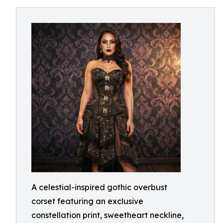
A celestial-inspired gothic overbust
corset featuring an exclusive
constellation print, sweetheart neckline,