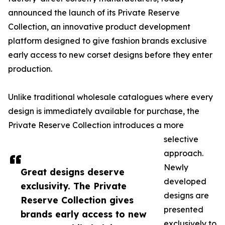
announced the launch of its Private Reserve
Collection, an innovative product development
platform designed to give fashion brands exclusive
early access to new corset designs before they enter
production.
Unlike traditional wholesale catalogues where every
design is immediately available for purchase, the
Private Reserve Collection introduces a more
selective
approach.
Newly
Great designs deserve
developed
exclusivity. The Private
designs are
Reserve Collection gives
presented
brands early access to new
exclusively to