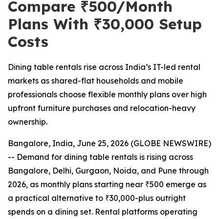
Compare ₹500/Month
Plans With ₹30,000 Setup
Costs
Dining table rentals rise across India’s IT-led rental
markets as shared-flat households and mobile
professionals choose flexible monthly plans over high
upfront furniture purchases and relocation-heavy
ownership.
Bangalore, India, June 25, 2026 (GLOBE NEWSWIRE)
-- Demand for dining table rentals is rising across
Bangalore, Delhi, Gurgaon, Noida, and Pune through
2026, as monthly plans starting near ₹500 emerge as
a practical alternative to ₹30,000-plus outright
spends on a dining set. Rental platforms operating