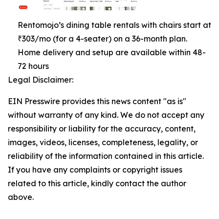
Rentomojo’s dining table rentals with chairs start at
₹303/mo (for a 4-seater) on a 36-month plan.
Home delivery and setup are available within 48-
72 hours
Legal Disclaimer:
EIN Presswire provides this news content "as is"
without warranty of any kind. We do not accept any
responsibility or liability for the accuracy, content,
images, videos, licenses, completeness, legality, or
reliability of the information contained in this article.
If you have any complaints or copyright issues
related to this article, kindly contact the author
above.