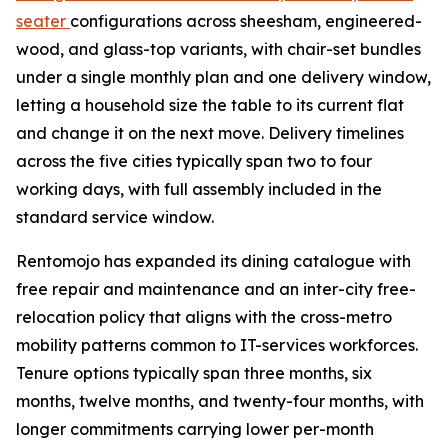
seater
configurations across sheesham, engineered-
wood, and glass-top variants, with chair-set bundles
under a single monthly plan and one delivery window,
letting a household size the table to its current flat
and change it on the next move. Delivery timelines
across the five cities typically span two to four
working days, with full assembly included in the
standard service window.
Rentomojo has expanded its dining catalogue with
free repair and maintenance and an inter-city free-
relocation policy that aligns with the cross-metro
mobility patterns common to IT-services workforces.
Tenure options typically span three months, six
months, twelve months, and twenty-four months, with
longer commitments carrying lower per-month