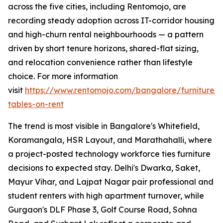
across the five cities, including Rentomojo, are
recording steady adoption across IT-corridor housing
and high-churn rental neighbourhoods — a pattern
driven by short tenure horizons, shared-flat sizing,
and relocation convenience rather than lifestyle
choice. For more information
visit
https://www.rentomojo.com/bangalore/furniture/d
tables-on-rent
The trend is most visible in Bangalore's Whitefield,
Koramangala, HSR Layout, and Marathahalli, where
a project-posted technology workforce ties furniture
decisions to expected stay. Delhi's Dwarka, Saket,
Mayur Vihar, and Lajpat Nagar pair professional and
student renters with high apartment turnover, while
Gurgaon's DLF Phase 3, Golf Course Road, Sohna