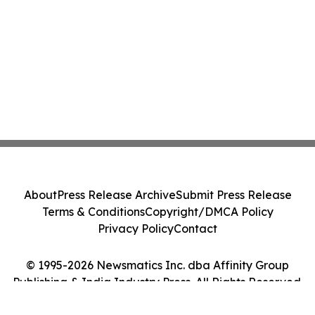
About
Press Release Archive
Submit Press Release
Terms & Conditions
Copyright/DMCA Policy
Privacy Policy
Contact
© 1995-2026 Newsmatics Inc. dba Affinity Group
Publishing & India Industry Press. All Rights Reserved.
Cookie Settings / Your Privacy Choices