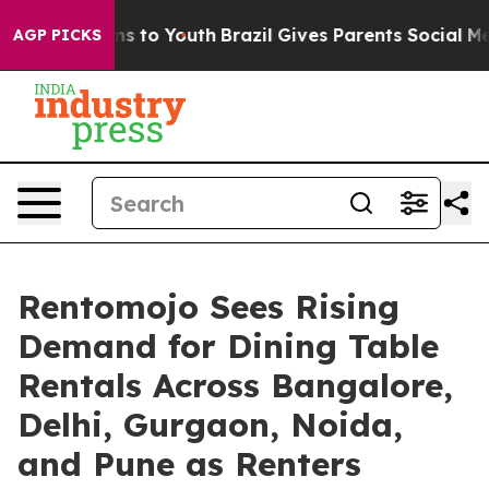
bate Harms to Youth
Brazil Gives Parents Social Media C
AGP PICKS
Rentomojo Sees Rising
Demand for Dining Table
Rentals Across Bangalore,
Delhi, Gurgaon, Noida,
and Pune as Renters