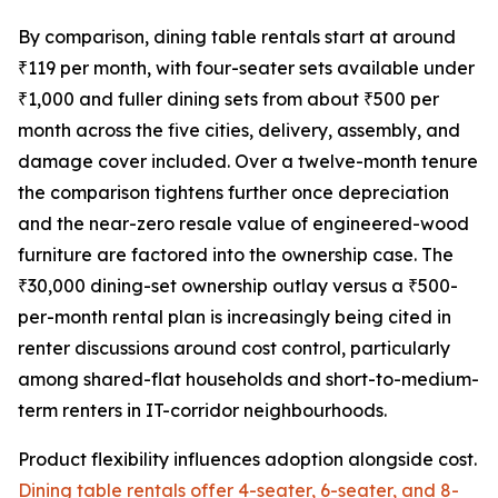
By comparison, dining table rentals start at around
₹119 per month, with four-seater sets available under
₹1,000 and fuller dining sets from about ₹500 per
month across the five cities, delivery, assembly, and
damage cover included. Over a twelve-month tenure
the comparison tightens further once depreciation
and the near-zero resale value of engineered-wood
furniture are factored into the ownership case. The
₹30,000 dining-set ownership outlay versus a ₹500-
per-month rental plan is increasingly being cited in
renter discussions around cost control, particularly
among shared-flat households and short-to-medium-
term renters in IT-corridor neighbourhoods.
Product flexibility influences adoption alongside cost.
Dining table rentals offer 4-seater, 6-seater, and 8-