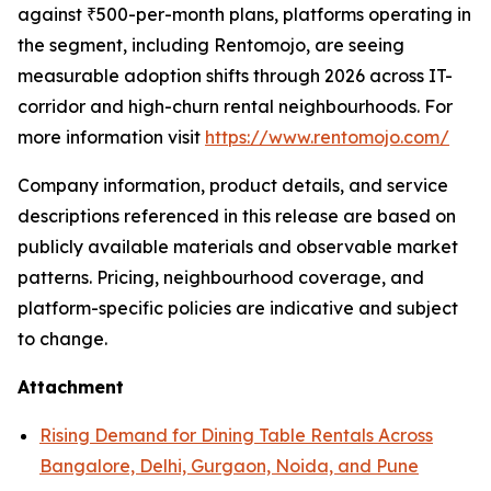
against ₹500-per-month plans, platforms operating in
the segment, including Rentomojo, are seeing
measurable adoption shifts through 2026 across IT-
corridor and high-churn rental neighbourhoods. For
more information visit
https://www.rentomojo.com/
Company information, product details, and service
descriptions referenced in this release are based on
publicly available materials and observable market
patterns. Pricing, neighbourhood coverage, and
platform-specific policies are indicative and subject
to change.
Attachment
Rising Demand for Dining Table Rentals Across
Bangalore, Delhi, Gurgaon, Noida, and Pune