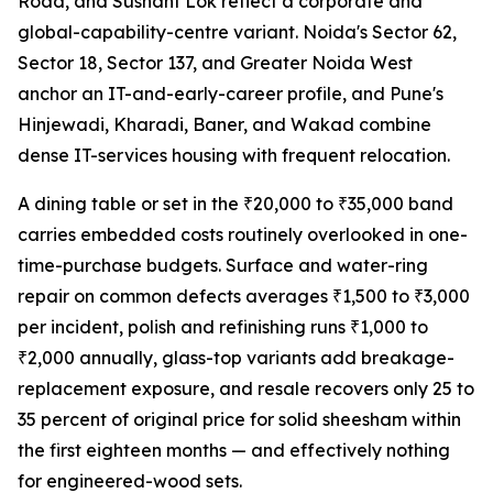
Road, and Sushant Lok reflect a corporate and
global-capability-centre variant. Noida's Sector 62,
Sector 18, Sector 137, and Greater Noida West
anchor an IT-and-early-career profile, and Pune's
Hinjewadi, Kharadi, Baner, and Wakad combine
dense IT-services housing with frequent relocation.
A dining table or set in the ₹20,000 to ₹35,000 band
carries embedded costs routinely overlooked in one-
time-purchase budgets. Surface and water-ring
repair on common defects averages ₹1,500 to ₹3,000
per incident, polish and refinishing runs ₹1,000 to
₹2,000 annually, glass-top variants add breakage-
replacement exposure, and resale recovers only 25 to
35 percent of original price for solid sheesham within
the first eighteen months — and effectively nothing
for engineered-wood sets.