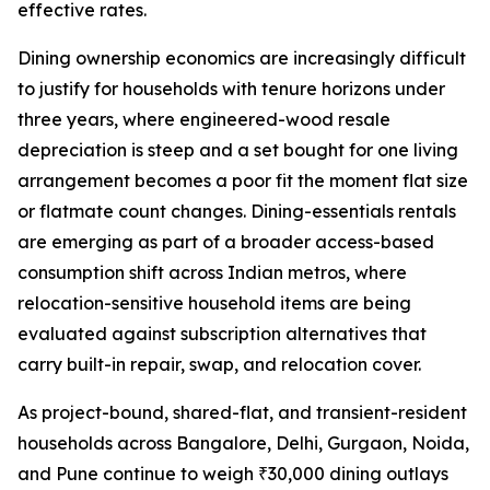
effective rates.
Dining ownership economics are increasingly difficult
to justify for households with tenure horizons under
three years, where engineered-wood resale
depreciation is steep and a set bought for one living
arrangement becomes a poor fit the moment flat size
or flatmate count changes. Dining-essentials rentals
are emerging as part of a broader access-based
consumption shift across Indian metros, where
relocation-sensitive household items are being
evaluated against subscription alternatives that
carry built-in repair, swap, and relocation cover.
As project-bound, shared-flat, and transient-resident
households across Bangalore, Delhi, Gurgaon, Noida,
and Pune continue to weigh ₹30,000 dining outlays