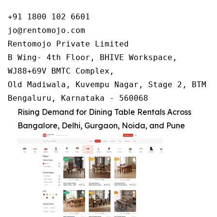
+91 1800 102 6601

jo@rentomojo.com

Rentomojo Private Limited

B Wing- 4th Floor, BHIVE Workspace,

WJ88+69V BMTC Complex,

Old Madiwala, Kuvempu Nagar, Stage 2, BTM La
Bengaluru, Karnataka - 560068
Rising Demand for Dining Table Rentals Across
Bangalore, Delhi, Gurgaon, Noida, and Pune