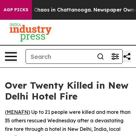
al Collapse
Chaos in Chattanooga. Newspaper Owner Ca
AGP PICKS
Over Twenty Killed in New
Delhi Hotel Fire
(
MENAFN
) Up to 21 people were killed and more than
35 others rescued Wednesday after a devastating
fire tore through a hotel in New Delhi, India, local