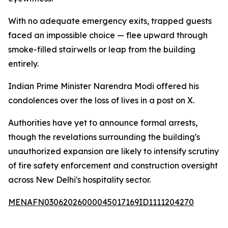
With no adequate emergency exits, trapped guests
faced an impossible choice — flee upward through
smoke-filled stairwells or leap from the building
entirely.
Indian Prime Minister Narendra Modi offered his
condolences over the loss of lives in a post on X.
Authorities have yet to announce formal arrests,
though the revelations surrounding the building's
unauthorized expansion are likely to intensify scrutiny
of fire safety enforcement and construction oversight
across New Delhi's hospitality sector.
MENAFN03062026000045017169ID1111204270