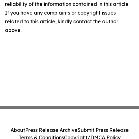
reliability of the information contained in this article.
If you have any complaints or copyright issues
related to this article, kindly contact the author
above.
About
Press Release Archive
Submit Press Release
Terms & Conditions
Copyright/DMCA Policy