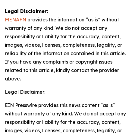
Legal Disclaimer:
MENAFN
provides the information “as is” without
warranty of any kind. We do not accept any
responsibility or liability for the accuracy, content,
images, videos, licenses, completeness, legality, or
reliability of the information contained in this article.
If you have any complaints or copyright issues
related to this article, kindly contact the provider
above.
Legal Disclaimer:
EIN Presswire provides this news content "as is"
without warranty of any kind. We do not accept any
responsibility or liability for the accuracy, content,
images, videos, licenses, completeness, legality, or