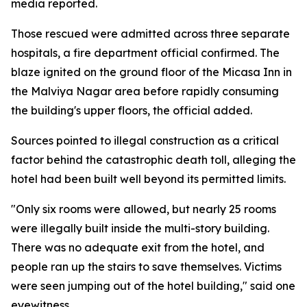
media reported.
Those rescued were admitted across three separate
hospitals, a fire department official confirmed. The
blaze ignited on the ground floor of the Micasa Inn in
the Malviya Nagar area before rapidly consuming
the building's upper floors, the official added.
Sources pointed to illegal construction as a critical
factor behind the catastrophic death toll, alleging the
hotel had been built well beyond its permitted limits.
"Only six rooms were allowed, but nearly 25 rooms
were illegally built inside the multi-story building.
There was no adequate exit from the hotel, and
people ran up the stairs to save themselves. Victims
were seen jumping out of the hotel building," said one
eyewitness.