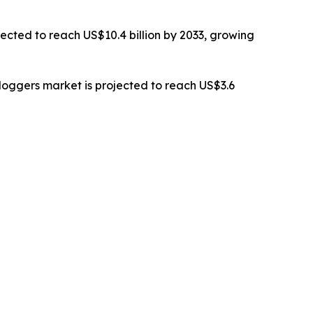
ected to reach US$10.4 billion by 2033, growing
oggers market is projected to reach US$3.6