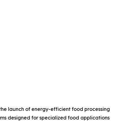
the launch of energy-efficient food processing
ms designed for specialized food applications