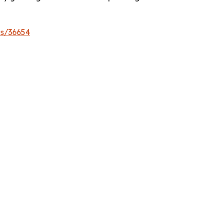
es/36654