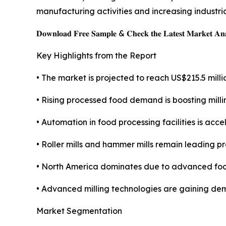
manufacturing activities and increasing industria
𝐃𝐨𝐰𝐧𝐥𝐨𝐚𝐝 𝐅𝐫𝐞𝐞 𝐒𝐚𝐦𝐩𝐥𝐞 & 𝐂𝐡𝐞𝐜𝐤 𝐭𝐡𝐞 𝐋𝐚𝐭𝐞𝐬𝐭 𝐌𝐚𝐫𝐤𝐞𝐭 𝐀𝐧𝐚
Key Highlights from the Report
• The market is projected to reach US$215.5 milli
• Rising processed food demand is boosting mill
• Automation in food processing facilities is acc
• Roller mills and hammer mills remain leading p
• North America dominates due to advanced food
• Advanced milling technologies are gaining de
Market Segmentation