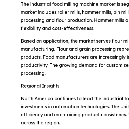
The industrial food milling machine market is s
market includes roller mills, hammer mills, pin mill
processing and flour production. Hammer mills ar
flexibility and cost-effectiveness.
Based on application, the market serves flour mi
manufacturing. Flour and grain processing repr
products. Food manufacturers are increasingly i
productivity. The growing demand for customized
processing.
Regional Insights
North America continues to lead the industrial f
investments in automation technologies. The Uni
efficiency and maintaining product consistency
across the region.