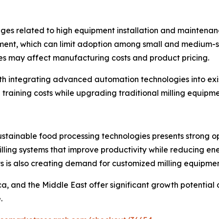
ges related to high equipment installation and maintenanc
stment, which can limit adoption among small and medium-s
es may affect manufacturing costs and product pricing.
with integrating advanced automation technologies into ex
 training costs while upgrading traditional milling equip
tainable food processing technologies presents strong op
lling systems that improve productivity while reducing ene
s is also creating demand for customized milling equipment
ca, and the Middle East offer significant growth potential
.