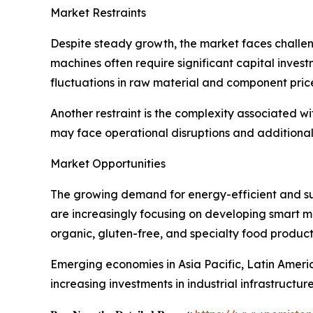
Market Restraints
Despite steady growth, the market faces challen
machines often require significant capital inve
fluctuations in raw material and component pric
Another restraint is the complexity associated 
may face operational disruptions and additional
Market Opportunities
The growing demand for energy-efficient and sus
are increasingly focusing on developing smart mi
organic, gluten-free, and specialty food product
Emerging economies in Asia Pacific, Latin Ameri
increasing investments in industrial infrastructure