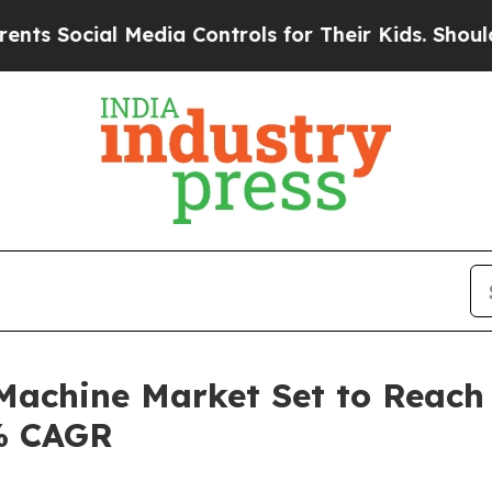
 Media Controls for Their Kids. Should the US?
Th
 Machine Market Set to Reach 
3% CAGR