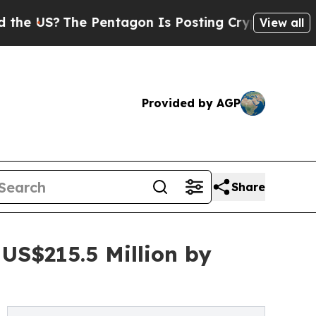
e Pentagon Is Posting Cryptic Biblical Messages
View all
Provided by AGP
Share
US$215.5 Million by