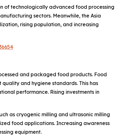
ion of technologically advanced food processing
manufacturing sectors. Meanwhile, the Asia
ization, rising population, and increasing
36654
 processed and packaged food products. Food
t quality and hygiene standards. This has
onal performance. Rising investments in
h as cryogenic milling and ultrasonic milling
lized food applications. Increasing awareness
essing equipment.