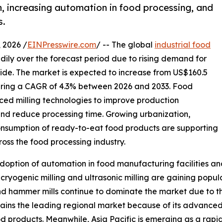
n, increasing automation in food processing, and
s.
2026 /
EINPresswire.com
/ -- The global
industrial food
dily over the forecast period due to rising demand for
e. The market is expected to increase from US$160.5
istering a CAGR of 4.3% between 2026 and 2033. Food
ed milling technologies to improve production
 and reduce processing time. Growing urbanization,
onsumption of ready-to-eat food products are supporting
oss the food processing industry.
doption of automation in food manufacturing facilities an
 cryogenic milling and ultrasonic milling are gaining popu
and hammer mills continue to dominate the market due to th
ains the leading regional market because of its advanced 
 products. Meanwhile, Asia Pacific is emerging as a rap