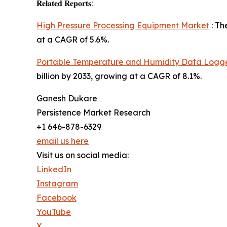
𝐑𝐞𝐥𝐚𝐭𝐞𝐝 𝐑𝐞𝐩𝐨𝐫𝐭𝐬:
High Pressure Processing Equipment Market
: Th
at a CAGR of 5.6%.
Portable Temperature and Humidity Data Logg
billion by 2033, growing at a CAGR of 8.1%.
Ganesh Dukare
Persistence Market Research
+1 646-878-6329
email us here
Visit us on social media:
LinkedIn
Instagram
Facebook
YouTube
X