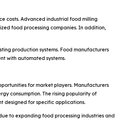
e costs. Advanced industrial food milling
ized food processing companies. In addition,
isting production systems. Food manufacturers
ment with automated systems.
portunities for market players. Manufacturers
rgy consumption. The rising popularity of
 designed for specific applications.
 due to expanding food processing industries and