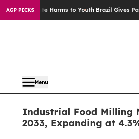
Abate Harms to Youth
Brazil Gives Parents Social
AGP PICKS
Menu
Industrial Food Milling
2033, Expanding at 4.