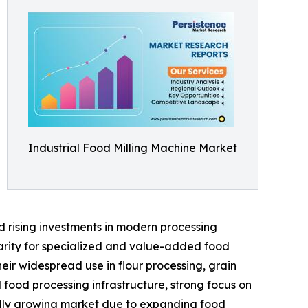
Industrial Food Milling Machine Market
d rising investments in modern processing
larity for specialized and value-added food
eir widespread use in flour processing, grain
food processing infrastructure, strong focus on
idly growing market due to expanding food