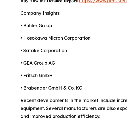
𝐁𝐮𝐲 𝐍𝐨𝐰 𝐭𝐡𝐞 𝐃𝐞𝐭𝐚𝐢𝐥𝐞𝐝 𝐑𝐞𝐩𝐨𝐫𝐭:
https://www.persist
Company Insights
• Bühler Group
• Hosokawa Micron Corporation
• Satake Corporation
• GEA Group AG
• Fritsch GmbH
• Brabender GmbH & Co. KG
Recent developments in the market include incre
equipment. Several manufacturers are also expan
and improved production efficiency.