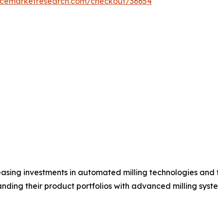
encemarketresearch.com/checkout/36654
asing investments in automated milling technologies and 
ding their product portfolios with advanced milling syste