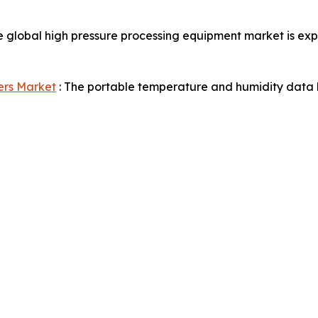
e global high pressure processing equipment market is exp
ers Market
: The portable temperature and humidity data l