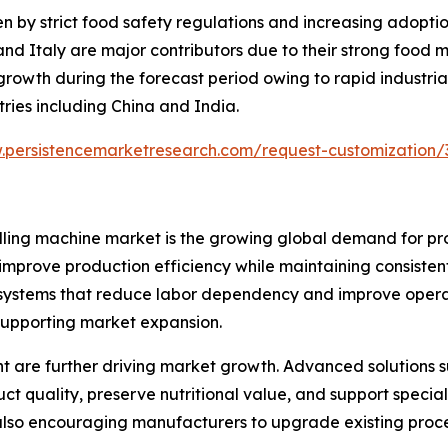
en by strict food safety regulations and increasing adopt
nd Italy are major contributors due to their strong food 
 growth during the forecast period owing to rapid industrial
ries including China and India.
.persistencemarketresearch.com/request-customization/
 milling machine market is the growing global demand for
improve production efficiency while maintaining consisten
ystems that reduce labor dependency and improve operati
supporting market expansion.
 are further driving market growth. Advanced solutions suc
t quality, preserve nutritional value, and support specia
 also encouraging manufacturers to upgrade existing proc