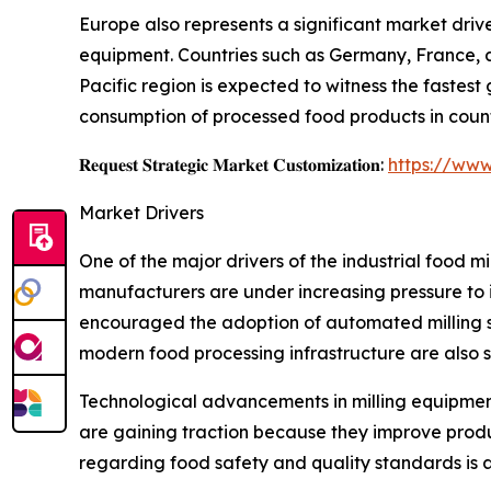
Europe also represents a significant market driv
equipment. Countries such as Germany, France, a
Pacific region is expected to witness the fastest
consumption of processed food products in count
𝐑𝐞𝐪𝐮𝐞𝐬𝐭 𝐒𝐭𝐫𝐚𝐭𝐞𝐠𝐢𝐜 𝐌𝐚𝐫𝐤𝐞𝐭 𝐂𝐮𝐬𝐭𝐨𝐦𝐢𝐳𝐚𝐭𝐢𝐨𝐧:
https://www
Market Drivers
One of the major drivers of the industrial food
manufacturers are under increasing pressure to 
encouraged the adoption of automated milling s
modern food processing infrastructure are also 
Technological advancements in milling equipment
are gaining traction because they improve produc
regarding food safety and quality standards is