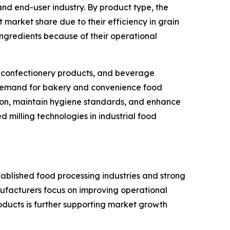
nd end-user industry. By product type, the
ant market share due to their efficiency in grain
ingredients because of their operational
ts, confectionery products, and beverage
l demand for bakery and convenience food
sion, maintain hygiene standards, and enhance
milling technologies in industrial food
tablished food processing industries and strong
ufacturers focus on improving operational
ducts is further supporting market growth