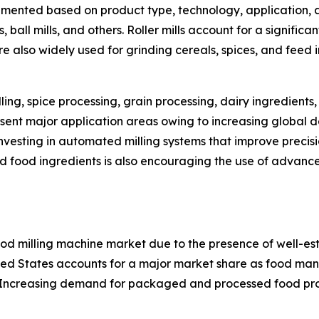
egmented based on product type, technology, application, a
s, ball mills, and others. Roller mills account for a signific
e also widely used for grinding cereals, spices, and feed 
lling, spice processing, grain processing, dairy ingredien
esent major application areas owing to increasing globa
nvesting in automated milling systems that improve preci
 food ingredients is also encouraging the use of advanced 
ood milling machine market due to the presence of well-es
ted States accounts for a major market share as food man
. Increasing demand for packaged and processed food pro