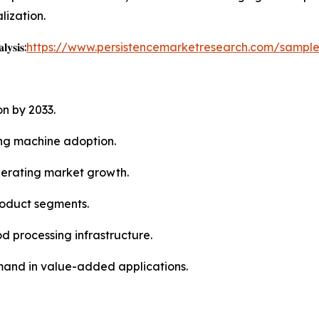
lization.
𝐲𝐬𝐢𝐬:
https://www.persistencemarketresearch.com/sampl
on by 2033.
ing machine adoption.
elerating market growth.
roduct segments.
 processing infrastructure.
mand in value-added applications.