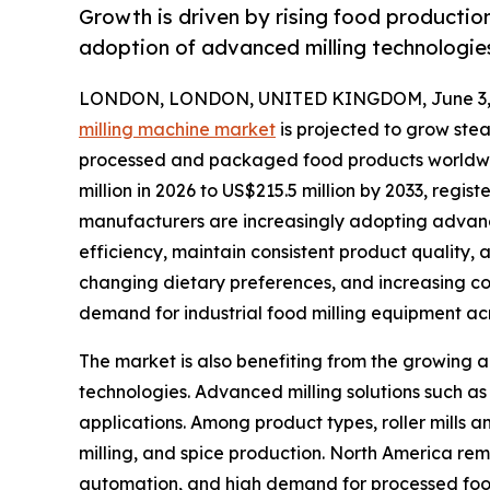
Growth is driven by rising food productio
adoption of advanced milling technologie
LONDON, LONDON, UNITED KINGDOM, June 3, 
milling machine market
is projected to grow stea
processed and packaged food products worldwid
million in 2026 to US$215.5 million by 2033, reg
manufacturers are increasingly adopting advanc
efficiency, maintain consistent product quality,
changing dietary preferences, and increasing c
demand for industrial food milling equipment acr
The market is also benefiting from the growing a
technologies. Advanced milling solutions such as
applications. Among product types, roller mills 
milling, and spice production. North America rem
automation, and high demand for processed food