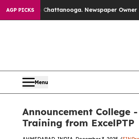
os in Chattanooga. Newspaper Owner Calls the P
AGP PICKS
Menu
Announcement College - 
Training from ExcelPTP