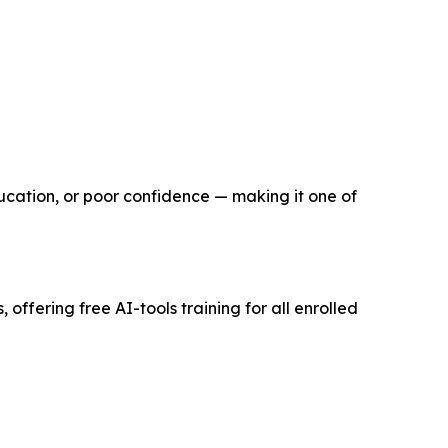
ucation, or poor confidence — making it one of
offering free AI-tools training for all enrolled