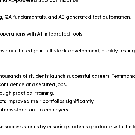
 and AI-powered SEO optimization.
ng, QA fundamentals, and AI-generated test automation.
operations with AI-integrated tools.
ns gain the edge in full-stack development, quality testing
ousands of students launch successful careers. Testimonia
confidence and secured jobs.
ough practical training.
 improved their portfolios significantly.
nterns stand out to employers.
e success stories by ensuring students graduate with the lat