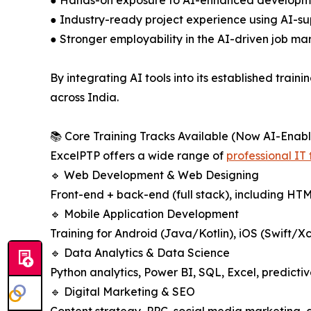
● Hands-on exposure to AI-enhanced development
● Industry-ready project experience using AI-su
● Stronger employability in the AI-driven job ma
By integrating AI tools into its established tra
across India.
📚 Core Training Tracks Available (Now AI-Enab
ExcelPTP offers a wide range of
professional IT
🔹 Web Development & Web Designing
Front-end + back-end (full stack), including HT
🔹 Mobile Application Development
Training for Android (Java/Kotlin), iOS (Swift/X
🔹 Data Analytics & Data Science
Python analytics, Power BI, SQL, Excel, predicti
🔹 Digital Marketing & SEO