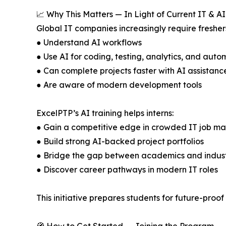
📈 Why This Matters — In Light of Current IT & A
Global IT companies increasingly require fresher
● Understand AI workflows
● Use AI for coding, testing, analytics, and auto
● Can complete projects faster with AI assistanc
● Are aware of modern development tools
ExcelPTP’s AI training helps interns:
● Gain a competitive edge in crowded IT job ma
● Build strong AI-backed project portfolios
● Bridge the gap between academics and indus
● Discover career pathways in modern IT roles
This initiative prepares students for future-pr