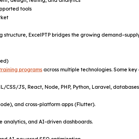
, design, testing, and analytics
pported tools
rket
ining structure, ExcelPTP bridges the growing demand–supp
led)
 training programs
across multiple technologies. Some key o
ML/CSS/JS, React, Node, PHP, Python, Laravel, databases,
code), and cross-platform apps (Flutter).
ve analytics, and AI-driven dashboards.