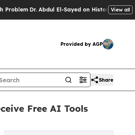
Dr. Abdul El-Sayed on Historic Michigan Win: “Pe
View all
Provided by AGP
Share
ceive Free AI Tools