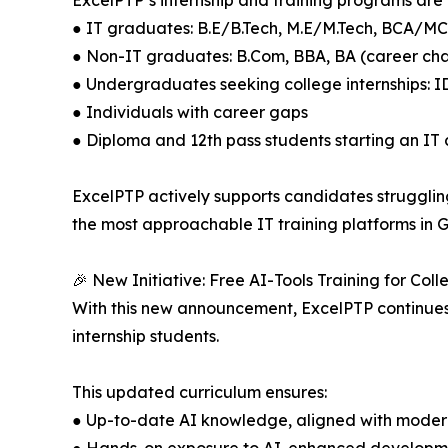
ExcelPTP’s internship and training programs are i
● IT graduates: B.E/B.Tech, M.E/M.Tech, BCA/M
● Non-IT graduates: B.Com, BBA, BA (career c
● Undergraduates seeking college internships: I
● Individuals with career gaps
● Diploma and 12th pass students starting an IT
ExcelPTP actively supports candidates struggling
the most approachable IT training platforms in G
🎉 New Initiative: Free AI-Tools Training for Coll
With this new announcement, ExcelPTP continues it
internship students.
This updated curriculum ensures:
● Up-to-date AI knowledge, aligned with moder