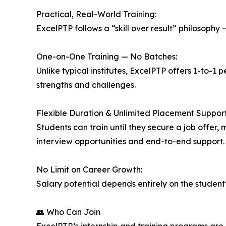
Practical, Real-World Training:
ExcelPTP follows a “skill over result” philosophy
One-on-One Training — No Batches:
Unlike typical institutes, ExcelPTP offers 1-to-1 
strengths and challenges.
Flexible Duration & Unlimited Placement Support
Students can train until they secure a job offer,
interview opportunities and end-to-end support.
No Limit on Career Growth:
Salary potential depends entirely on the student’s
👥 Who Can Join