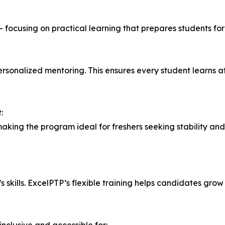
 — focusing on practical learning that prepares students fo
personalized mentoring. This ensures every student learns at
:
 making the program ideal for freshers seeking stability a
 skills. ExcelPTP’s flexible training helps candidates grow 