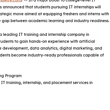
sswire.com
/ -- In a major boost to college-level IT
announced that students pursuing IT internships will
rategic move aimed at equipping freshers and interns with
the gap between academic learning and industry readiness.
s a leading IT training and internship company in
udents to gain hands-on experience with artificial
re development, data analytics, digital marketing, and
tudents become industry-ready professionals capable of
ing Program
IT training, internship, and placement services in