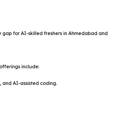
ly gap for AI-skilled freshers in Ahmedabad and
fferings include:
 and AI-assisted coding.