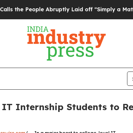
eople Abruptly Laid off “Simply a Math Problem
IT Internship Students to Re