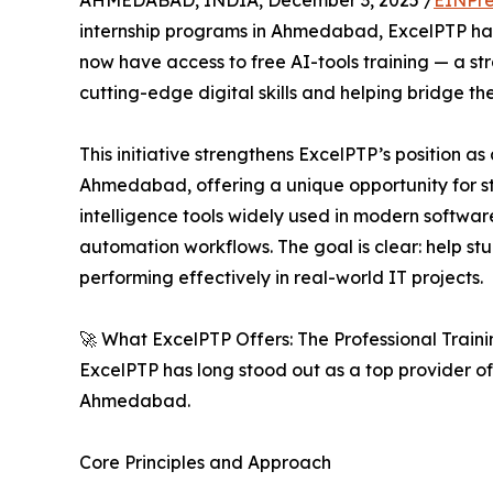
AHMEDABAD, INDIA, December 3, 2025 /
EINPre
internship programs in Ahmedabad, ExcelPTP has 
now have access to free AI-tools training — a st
cutting-edge digital skills and helping bridge 
This initiative strengthens ExcelPTP’s position a
Ahmedabad, offering a unique opportunity for st
intelligence tools widely used in modern softwa
automation workflows. The goal is clear: help s
performing effectively in real-world IT projects.
🚀 What ExcelPTP Offers: The Professional Train
ExcelPTP has long stood out as a top provider of 
Ahmedabad.
Core Principles and Approach