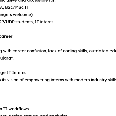
nclusive and accessible for:
CA, BSc/MSc IT
hangers welcome)
DP/UDP students, IT interns
 career
 with career confusion, lack of coding skills, outdated ed
ujarat.
ege IT Interns
s vision of empowering interns with modern industry skills, 
n IT workflows