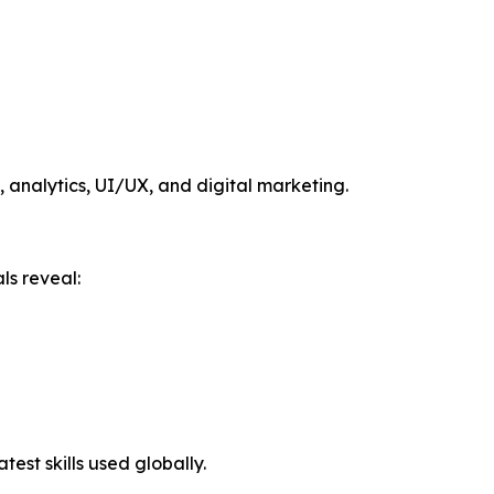
, analytics, UI/UX, and digital marketing.
ls reveal:
est skills used globally.