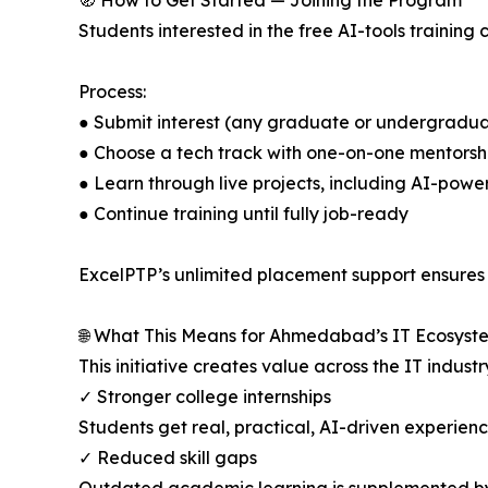
🧭 How to Get Started — Joining the Program
Students interested in the free AI-tools training 
Process:
● Submit interest (any graduate or undergradua
● Choose a tech track with one-on-one mentorsh
● Learn through live projects, including AI-powe
● Continue training until fully job-ready
ExcelPTP’s unlimited placement support ensures st
🌐 What This Means for Ahmedabad’s IT Ecosyst
This initiative creates value across the IT industr
✓ Stronger college internships
Students get real, practical, AI-driven experienc
✓ Reduced skill gaps