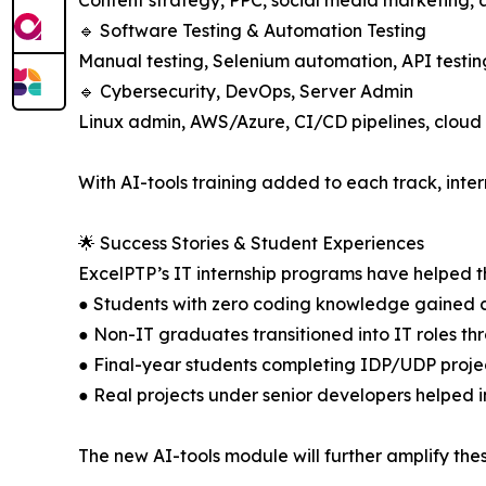
Content strategy, PPC, social media marketing,
🔹 Software Testing & Automation Testing
Manual testing, Selenium automation, API testi
🔹 Cybersecurity, DevOps, Server Admin
Linux admin, AWS/Azure, CI/CD pipelines, cloud 
With AI-tools training added to each track, inter
🌟 Success Stories & Student Experiences
ExcelPTP’s IT internship programs have helped th
● Students with zero coding knowledge gained 
● Non-IT graduates transitioned into IT roles thr
● Final-year students completing IDP/UDP projects
● Real projects under senior developers helped i
The new AI-tools module will further amplify thes