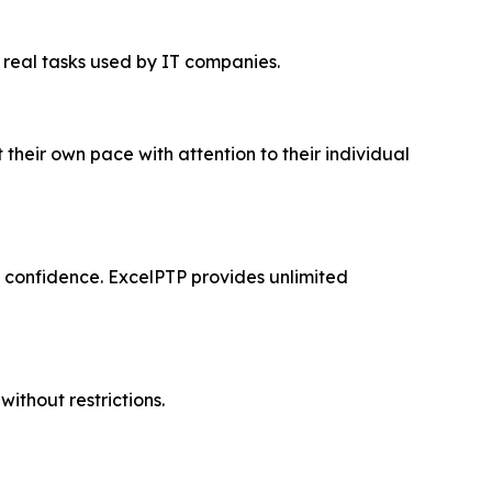
r real tasks used by IT companies.
 their own pace with attention to their individual
nd confidence. ExcelPTP provides unlimited
without restrictions.