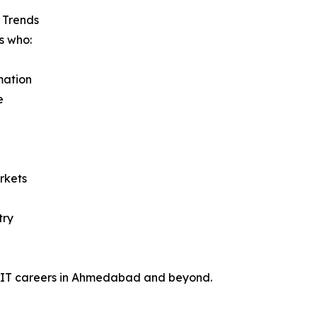
I Trends
s who:
mation
e
rkets
try
oof IT careers in Ahmedabad and beyond.