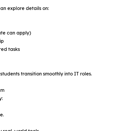
can explore details on:
te can apply)
ip
red tasks
udents transition smoothly into IT roles.
em
y:
e.