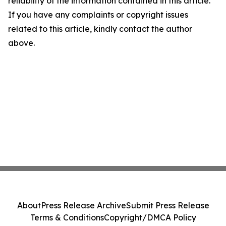
reliability of the information contained in this article.
If you have any complaints or copyright issues
related to this article, kindly contact the author
above.
About
Press Release Archive
Submit Press Release
Terms & Conditions
Copyright/DMCA Policy