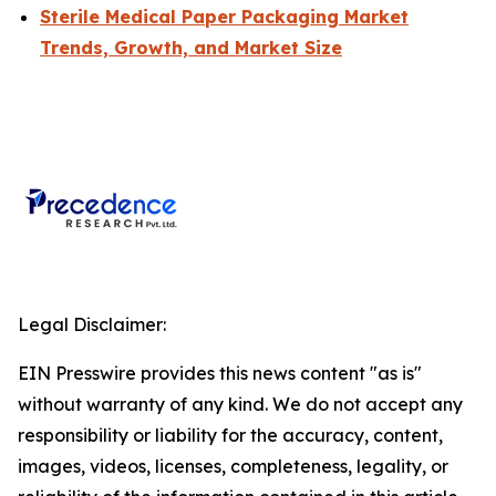
Sterile Medical Paper Packaging Market
Trends, Growth, and Market Size
Legal Disclaimer:
EIN Presswire provides this news content "as is"
without warranty of any kind. We do not accept any
responsibility or liability for the accuracy, content,
images, videos, licenses, completeness, legality, or