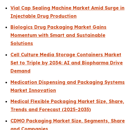
Vial Cap Sealing Machine Market Amid Surge in
Injectable Drug Production
Biologics Drug Packaging Market Gains
Momentum with Smart and Sustainable
Solutions
Cell Culture Media Storage Containers Market
Set to Triple by 2034: AI and Biopharma Drive
Demand
Medication Dispensing and Packaging Systems
Market Innovation
Medical Flexible Packaging Market Size, Share,
Trends and Forecast (2025-2035)
CDMO Packaging Market Size, Segments, Share
and Companies