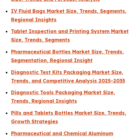
IV Fluid Bags Market Size, Trends, Segments,
Regional Insights
Tablet Inspection and Printing System Market
Size, Trends, Segments
Pharmaceutical Bottles Market Size, Trends,
Segmentation, Regional Insight
Diagnostic Test Kits Packaging Market Size,
Trends, and Competitive Analysis 2025-2035
Diagnostic Tools Packaging Market Size,
Trends, Regional Insights
Pills and Tablets Bottles Market Size, Trends,
Growth Strategies
Pharmaceutical and Chemical Aluminum