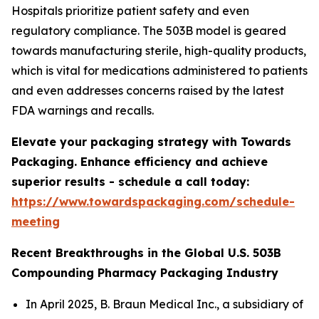
Hospitals prioritize patient safety and even
regulatory compliance. The 503B model is geared
towards manufacturing sterile, high-quality products,
which is vital for medications administered to patients
and even addresses concerns raised by the latest
FDA warnings and recalls.
Elevate your packaging strategy with Towards
Packaging. Enhance efficiency and achieve
superior results - schedule a call today:
https://www.towardspackaging.com/schedule-
meeting
Recent Breakthroughs in the Global U.S. 503B
Compounding Pharmacy Packaging Industry
In April 2025, B. Braun Medical Inc., a subsidiary of