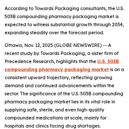
According to Towards Packaging consultants, the U.S.
503B compounding pharmacy packaging market is
expected to witness substantial growth through 2034,
expanding steadily over the forecast period.
Ottawa, Nov. 12, 2025 (GLOBE NEWSWIRE) -- A
recent study by Towards Packaging, a sister firm of
Precedence Research, highlights that the
U.S. 503B
compounding pharmacy packaging market
is on a
consistent upward trajectory, reflecting growing
demand and continued advancements within the
sector. The significance of the U.S. 503B compounding
pharmacy packaging market lies in its vital role in
supplying safe, sterile, and even high-quality
compounded medications at scale, mainly for
hospitals and clinics facing drug shortages.