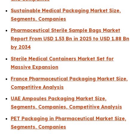
Sustainable Medical Packaging Market Size,
Segments, Companies
Pharmaceutical Sterile Sample Bags Market
Report From USD 1.53 Bn in 2025 to USD 1.88 Bn
by 2034
Sterile Medical Containers Market Set for
Massive Expansion
France Pharmaceutical Packaging Market Size,
Competitive Analysis
UAE Ampoules Packaging Market Size,
Segments, Companies, Competitive Analysis
PET Packaging in Pharmaceutical Market Size,
Segments, Companies