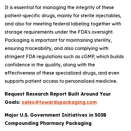
It is essential for managing the integrity of these
patient-specific drugs, mainly for sterile injectables,
and also for meeting federal labeling together with
storage requirements under the FDA's oversight.
Packaging is important for maintaining sterility,
ensuring traceability, and also complying with
stringent FDA regulations such as cGMP, which builds
confidence in the quality, along with the
effectiveness of these specialized drugs, and even
supports patient access to personalized medicine.
Request Research Report Built Around Your
Goals:
sales@towardspackaging.com
Major U.S. Government Initiatives in 503B
Compounding Pharmacy Packaging