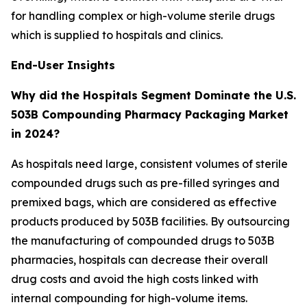
for handling complex or high-volume sterile drugs
which is supplied to hospitals and clinics.
End-User Insights
Why did the Hospitals Segment Dominate the U.S.
503B Compounding Pharmacy Packaging Market
in 2024?
As hospitals need large, consistent volumes of sterile
compounded drugs such as pre-filled syringes and
premixed bags, which are considered as effective
products produced by 503B facilities. By outsourcing
the manufacturing of compounded drugs to 503B
pharmacies, hospitals can decrease their overall
drug costs and avoid the high costs linked with
internal compounding for high-volume items.