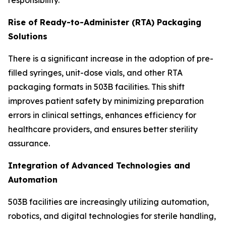
Rise of Ready-to-Administer (RTA) Packaging
Solutions
There is a significant increase in the adoption of pre-
filled syringes, unit-dose vials, and other RTA
packaging formats in 503B facilities. This shift
improves patient safety by minimizing preparation
errors in clinical settings, enhances efficiency for
healthcare providers, and ensures better sterility
assurance.
Integration of Advanced Technologies and
Automation
503B facilities are increasingly utilizing automation,
robotics, and digital technologies for sterile handling,