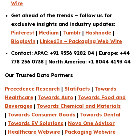
Wire
Get ahead of the trends – follow us for
exclusive insights and industry updates:
Pinterest
|
Medium
|
Tumblr
|
Hashnode
|
Bloglovin
|
LinkedIn – Packaging Web Wire
Contact: APAC: +91 9356 9282 04 | Europe: +44
778 256 0738 | North America: +1 8044 4193 44
Our Trusted Data Partners
Precedence Research
|
Statifacts
|
Towards
Healthcare
|
Towards Auto
|
Towards Food and
Beverages
|
Towards Chemical and Materials
|
Towards Consumer Goods
|
Towards Dental
|
Towards EV Solutions
|
Nova One Advisor
|
Healthcare Webwire
|
Packaging Webwire