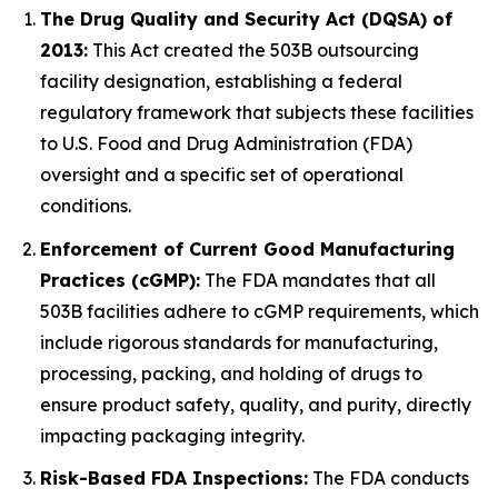
The Drug Quality and Security Act (DQSA) of
2013:
This Act created the 503B outsourcing
facility designation, establishing a federal
regulatory framework that subjects these facilities
to U.S. Food and Drug Administration (FDA)
oversight and a specific set of operational
conditions.
Enforcement of Current Good Manufacturing
Practices (cGMP):
The FDA mandates that all
503B facilities adhere to cGMP requirements, which
include rigorous standards for manufacturing,
processing, packing, and holding of drugs to
ensure product safety, quality, and purity, directly
impacting packaging integrity.
Risk-Based FDA Inspections:
The FDA conducts