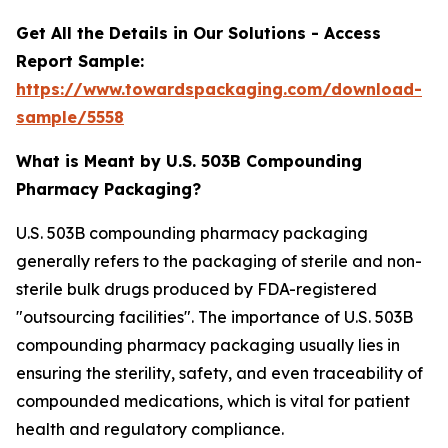
Get All the Details in Our Solutions - Access
Report Sample:
https://www.towardspackaging.com/download-
sample/5558
What is Meant by U.S. 503B Compounding
Pharmacy Packaging?
U.S. 503B compounding pharmacy packaging
generally refers to the packaging of sterile and non-
sterile bulk drugs produced by FDA-registered
"outsourcing facilities". The importance of U.S. 503B
compounding pharmacy packaging usually lies in
ensuring the sterility, safety, and even traceability of
compounded medications, which is vital for patient
health and regulatory compliance.