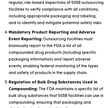
regular, risk-based inspections of 503B outsourcing
facilities to verify compliance with all conditions,
including appropriate packaging and labeling,
and to identify and mitigate potential safety risks.
Mandatory Product Reporting and Adverse
Event Reporting:
Outsourcing facilities must
biannually report to the FDA a list of all
compounded drug products (including specific
packaging information) and report adverse
events, enabling federal monitoring of the types
and safety of products in the supply chain.
Regulation of Bulk Drug Substances Used in
Compounding:
The FDA maintains a specific list of
bulk drug substances that 503B facilities can use in
compounding, ensuring that packaging and