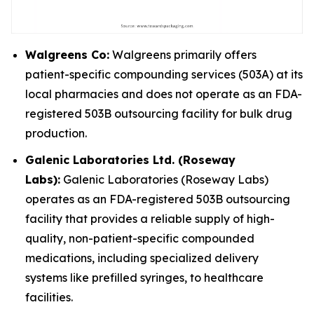
Walgreens Co:
Walgreens primarily offers
patient-specific compounding services (503A) at its
local pharmacies and does not operate as an FDA-
registered 503B outsourcing facility for bulk drug
production.
Galenic Laboratories Ltd. (Roseway
Labs):
Galenic Laboratories (Roseway Labs)
operates as an FDA-registered 503B outsourcing
facility that provides a reliable supply of high-
quality, non-patient-specific compounded
medications, including specialized delivery
systems like prefilled syringes, to healthcare
facilities.