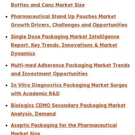
Bottles and Cans Market Size
Pharmaceutical Stand Up Pouches Market
Growth Drivers, Challenges and Opportunities
Single Dose Packaging Market Intelligence
Report, Key Trends, Innovations & Market
Dynamics
Multi-med Adherence Packaging Market Trends
and Investment Opportunities
In Vitro Diagnostics Packaging Market Surges
with Academic R&D
Biologics CDMO Secondary Packaging Market
Analysis, Demand
Aseptic Packaging for the Pharmaceutical
Market Size