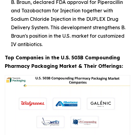
B. Braun, declared FDA approval for Piperacillin
and Tazobactam for Injection together with
Sodium Chloride Injection in the DUPLEX Drug
Delivery System. This development strengthens B.
Braun's position in the U.S. market for customized
IV antibiotics.
Top Companies in the U.S. 503B Compounding
Pharmacy Packaging Market & Their Offerings: