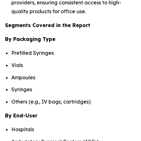
providers, ensuring consistent access to high-
quality products for office use.
Segments Covered in the Report
By Packaging Type
Prefilled Syringes
Vials
Ampoules
Syringes
Others (e.g., IV bags, cartridges)
By End-User
Hospitals