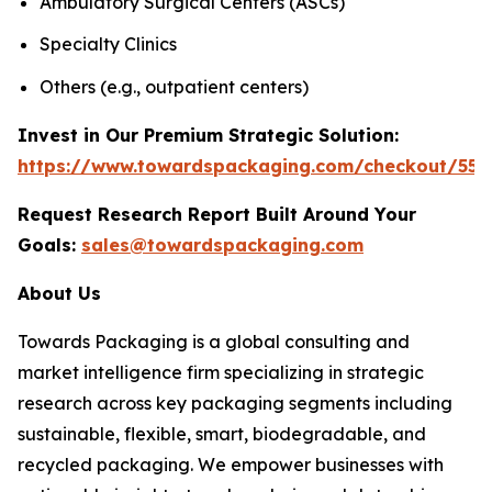
Ambulatory Surgical Centers (ASCs)
Specialty Clinics
Others (e.g., outpatient centers)
Invest in Our Premium Strategic Solution:
https://www.towardspackaging.com/checkout/555
Request Research Report Built Around Your
Goals:
sales@towardspackaging.com
About Us
Towards Packaging is a global consulting and
market intelligence firm specializing in strategic
research across key packaging segments including
sustainable, flexible, smart, biodegradable, and
recycled packaging. We empower businesses with