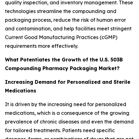
quality inspection, and inventory management. These
technologies streamline the compounding and
packaging process, reduce the risk of human error
and contamination, and help facilities meet stringent
Current Good Manufacturing Practices (cGMP)
requirements more effectively.
What Potentiates the Growth of the U.S. 503B
Compounding Pharmacy Packaging Market?
Increasing Demand for Personalized and Sterile
Medications
It is driven by the increasing need for personalized
medications, which is a consequence of the growing
prevalence of chronic diseases and even the demand
for tailored treatments. Patients need specific
dosages, forms, or combinations of drugs that are not