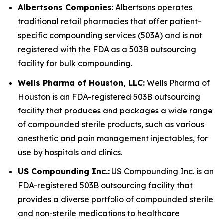
Albertsons Companies:
Albertsons operates
traditional retail pharmacies that offer patient-
specific compounding services (503A) and is not
registered with the FDA as a 503B outsourcing
facility for bulk compounding.
Wells Pharma of Houston, LLC:
Wells Pharma of
Houston is an FDA-registered 503B outsourcing
facility that produces and packages a wide range
of compounded sterile products, such as various
anesthetic and pain management injectables, for
use by hospitals and clinics.
US Compounding Inc.:
US Compounding Inc. is an
FDA-registered 503B outsourcing facility that
provides a diverse portfolio of compounded sterile
and non-sterile medications to healthcare