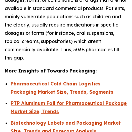
available in standard commercial products. Patients,
mainly vulnerable populations such as children and
the elderly, usually require medications in specific
dosages or forms (for instance, oral suspensions,
topical creams, suppositories) which aren't
commercially available. Thus, 503B pharmacies fill
this gap.
More Insights of Towards Packaging:
Pharmaceutical Cold Chain Logistics
Packaging Market Size, Trends, Segments
PTP Aluminum Foil for Pharmaceutical Package
Market Size, Trends
Biotechnology Labels and Packaging Market
Size, Trends and Forecast Analysis