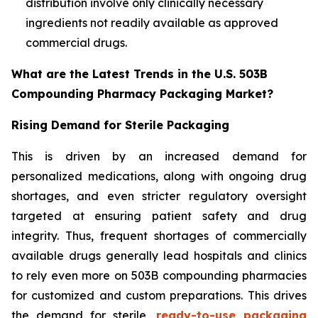
distribution involve only clinically necessary
ingredients not readily available as approved
commercial drugs.
What are the Latest Trends in the U.S. 503B
Compounding Pharmacy Packaging Market?
Rising Demand for Sterile Packaging
This is driven by an increased demand for
personalized medications, along with ongoing drug
shortages, and even stricter regulatory oversight
targeted at ensuring patient safety and drug
integrity. Thus, frequent shortages of commercially
available drugs generally lead hospitals and clinics
to rely even more on 503B compounding pharmacies
for customized and custom preparations. This drives
the demand for sterile,
ready-to-use packaging