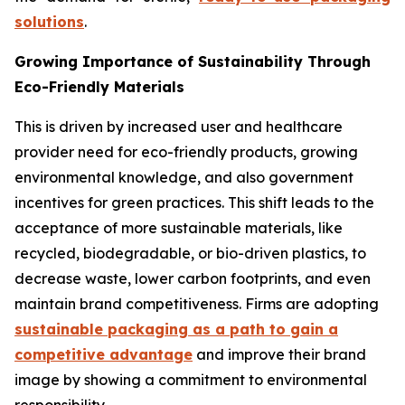
solutions
.
Growing Importance of Sustainability Through
Eco-Friendly Materials
This is driven by increased user and healthcare
provider need for eco-friendly products, growing
environmental knowledge, and also government
incentives for green practices. This shift leads to the
acceptance of more sustainable materials, like
recycled, biodegradable, or bio-driven plastics, to
decrease waste, lower carbon footprints, and even
maintain brand competitiveness. Firms are adopting
sustainable packaging as a path to gain a
competitive advantage
and improve their brand
image by showing a commitment to environmental
responsibility.