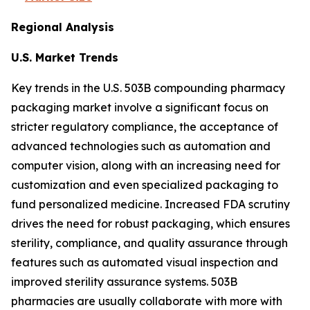
Regional Analysis
U.S. Market Trends
Key trends in the U.S. 503B compounding pharmacy
packaging market involve a significant focus on
stricter regulatory compliance, the acceptance of
advanced technologies such as automation and
computer vision, along with an increasing need for
customization and even specialized packaging to
fund personalized medicine. Increased FDA scrutiny
drives the need for robust packaging, which ensures
sterility, compliance, and quality assurance through
features such as automated visual inspection and
improved sterility assurance systems. 503B
pharmacies are usually collaborate with more with