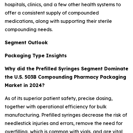
hospitals, clinics, and a few other health systems to
offer a consistent supply of compounded
medications, along with supporting their sterile
compounding needs.
Segment Outlook
Packaging Type Insights
Why did the Prefilled Syringes Segment Dominate
the U.S. 503B Compounding Pharmacy Packaging
Market in 2024?
As of its superior patient safety, precise dosing,
together with operational efficiency for bulk
manufacturing. Prefilled syringes decrease the risk of
needlestick injuries and errors, remove the need for
overfilling, which is common with vials, and are vital