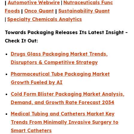
|
Automotive Webwire
|
Nutraceuticals Func
Foods
|
Onco Quant
|
Sustainability Quant
|
Specialty Chemicals Analytics
Towards Packaging Releases Its Latest Insight -
Check It Out:
Drugs Glass Packaging Market Trends,
Disruptors & Competitive Strategy
Pharmaceutical Tube Packaging Market
Growth Fueled by AI
Cold Form Blister Packaging Market Analysis,
Demand, and Growth Rate Forecast 2034
Medical Tubing and Catheters Market Key
Trends From Minimally Invasive Surgery to
Smart Catheters