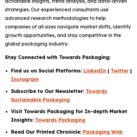
actionable insights, trend analysis, and data-driven
strategies. Our experienced consultants use
advanced research methodologies to help
companies of all sizes navigate market shifts, identify
growth opportunities, and stay competitive in the
global packaging industry.
Stay Connected with Towards Packaging:
Find us on Social Platforms:
LinkedIn
|
Twitter
|
Instagram
Subscribe to Our Newsletter:
Towards
Sustainable Packaging
Visit Towards Packaging for In-depth Market
Insights:
Towards Packaging
Read Our Printed Chronicle:
Packaging Web