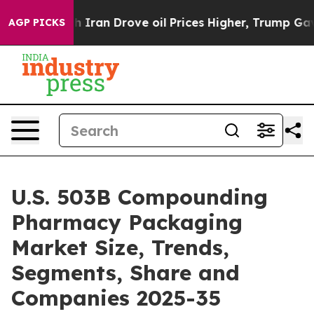
Iran Drove oil Prices Higher, Trump Gave Politically 
AGP PICKS
U.S. 503B Compounding
Pharmacy Packaging
Market Size, Trends,
Segments, Share and
Companies 2025-35