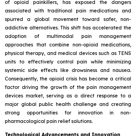
of opioid painkillers, has exposed the dangers
associated with traditional pain medications and
spurred a global movement toward safer, non-
addictive alternatives. This shift has accelerated the
adoption of multimodal pain management
approaches that combine non-opioid medications,
physical therapy, and medical devices such as TENS
units to effectively control pain while minimizing
systemic side effects like drowsiness and nausea.
Consequently, the opioid crisis has become a critical
factor driving the growth of the pain management
devices market, serving as a direct response to a
major global public health challenge and creating
strong opportunities for innovation in non-
pharmacological pain relief solutions.
Technological Advancements and Innovation