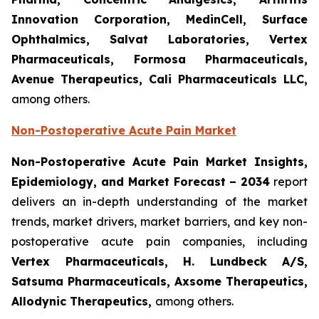
Innovation Corporation, MedinCell, Surface
Ophthalmics, Salvat Laboratories, Vertex
Pharmaceuticals, Formosa Pharmaceuticals,
Avenue Therapeutics, Cali Pharmaceuticals LLC,
among others.
Non-Postoperative Acute Pain Market
Non-Postoperative Acute Pain Market Insights,
Epidemiology, and Market Forecast – 2034
report
delivers an in-depth understanding of the market
trends, market drivers, market barriers, and key non-
postoperative acute pain companies, including
Vertex Pharmaceuticals, H. Lundbeck A/S,
Satsuma Pharmaceuticals, Axsome Therapeutics,
Allodynic Therapeutics,
among others.