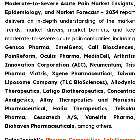
Moderate-to-Severe Acute Pain Market Insights,
Epidemiology, and Market Forecast – 2034
report
delivers an in-depth understanding of the market
trends, market drivers, market barriers, and key
moderate-to-severe acute pain companies, including
Gensco Pharma, IntelGenx, Cali Biosciences,
PainReform, Oculis Pharma, MedinCell, Arthritis
Innovation Corporation (AIC), Neumentum, Tris
Pharma, Viatris, Xgene Pharmaceutical, Taiwan
Liposome Company (TLC BioSciences), Allodynic
Therapeutics, Latigo Biotherapeutics, Concentric
Analgesics, Allay Therapeutics and Maruishi
Pharmaceutical, Halia Therapeutics, Teikoku
Pharma, Cessatech A/S, Vaneltix Pharma,
Biohaven Pharmaceuticals
,
among others.
DelveInsight’s
Pharma Competitive Intelligence