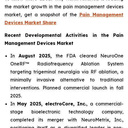
the market growth in the pain management devices
market, get a snapshot of the
Pain Management
Devices Market Share
Recent Developmental Activities in the Pain
Management Devices Market
In
August 2025,
the FDA cleared NeuroOne
OneRF™ Radiofrequency Ablation System
targeting trigeminal neuralgia via RF ablation, a
minimally invasive alternative to traditional
interventions. Planned commercial launch in fall
2025.
In
May 2025, electroCore, Inc.
, a commercial-
stage bioelectronic technology company,
completed its merger with NeuroMetrix, Inc.,
positioning itself as a diversified leader in non-