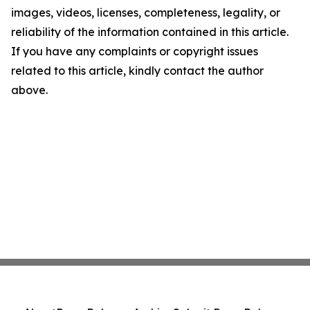
images, videos, licenses, completeness, legality, or
reliability of the information contained in this article.
If you have any complaints or copyright issues
related to this article, kindly contact the author
above.