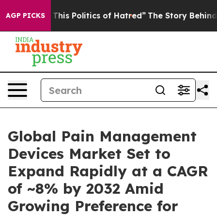
his Politics of Hatred”
The Story Behind Trump’s Terri
AGP PICKS
Global Pain Management
Devices Market Set to
Expand Rapidly at a CAGR
of ~8% by 2032 Amid
Growing Preference for