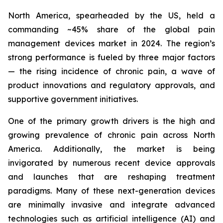
North America, spearheaded by the US, held a
commanding ~45% share of the global pain
management devices market in 2024. The region’s
strong performance is fueled by three major factors
— the rising incidence of chronic pain, a wave of
product innovations and regulatory approvals, and
supportive government initiatives.
One of the primary growth drivers is the high and
growing prevalence of chronic pain across North
America. Additionally, the market is being
invigorated by numerous recent device approvals
and launches that are reshaping treatment
paradigms. Many of these next-generation devices
are minimally invasive and integrate advanced
technologies such as artificial intelligence (AI) and