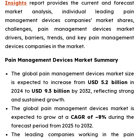
Insights
report provides the current and forecast
market analysis, individual leading pain
management devices companies’ market shares,
challenges, pain management devices market
drivers, barriers, trends, and key pain management
devices companies in the market.
Pain Management Devices Market Summary
The global pain management devices market size
is expected to increase from
USD 5.2 billion
in
2024 to
USD 9.3 billion
by 2032, reflecting strong
and sustained growth.
The global pain management devices market is
expected to grow at a
CAGR of ~8%
during the
forecast period from 2025 to 2032.
The leading companies working in the pain