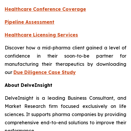
Healthcare Conference Coverage
Pipeline Assessment
Healthcare Licensing Services
Discover how a mid-pharma client gained a level of
confidence in their soon-to-be partner for
manufacturing their therapeutics by downloading
our
Due Diligence Case Study
About DelveInsight
DelveInsight is a leading Business Consultant, and
Market Research firm focused exclusively on life
sciences. It supports pharma companies by providing
comprehensive end-to-end solutions to improve their
performance.