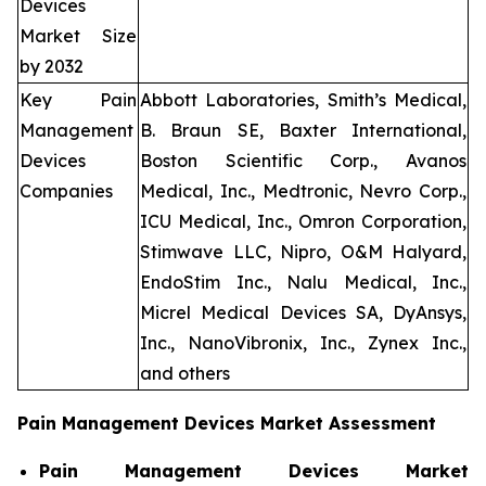
Devices
Market Size
by 2032
Key Pain
Abbott Laboratories, Smith’s Medical,
Management
B. Braun SE, Baxter International,
Devices
Boston Scientific Corp., Avanos
Companies
Medical, Inc., Medtronic, Nevro Corp.,
ICU Medical, Inc., Omron Corporation,
Stimwave LLC, Nipro, O&M Halyard,
EndoStim Inc., Nalu Medical, Inc.,
Micrel Medical Devices SA, DyAnsys,
Inc., NanoVibronix, Inc., Zynex Inc.,
and others
Pain Management Devices Market Assessment
Pain Management Devices Market