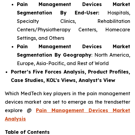
Pain Management Devices Market
Segmentation By End-User:
Hospitals,
Specialty Clinics, Rehabilitation
Centers/Physiotherapy Centers, Homecare
Settings, and Others
Pain Management Devices Market
Segmentation By Geography
: North America,
Europe, Asia-Pacific, and Rest of World
Porter’s Five Forces Analysis, Product Profiles,
Case Studies, KOL’s Views, Analyst’s View
Which MedTech key players in the pain management
devices market are set to emerge as the trendsetter
explore @
Pain Management Devices Market
Analysis
Table of Contents