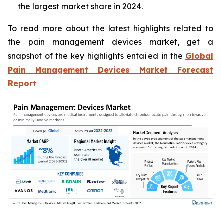
the largest market share in 2024.
To read more about the latest highlights related to
the pain management devices market, get a
snapshot of the key highlights entailed in the
Global
Pain Management Devices Market Forecast
Report