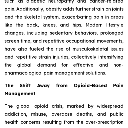
such as diabetic neuropathy and cancer-related
pain. Additionally, obesity adds further strain on joints
and the skeletal system, exacerbating pain in areas
like the back, knees, and hips. Modern lifestyle
changes, including sedentary behaviors, prolonged
screen time, and repetitive occupational movements,
have also fueled the rise of musculoskeletal issues
and repetitive strain injuries, collectively intensifying
the global demand for effective and non-
pharmacological pain management solutions.
The Shift Away from Opioid-Based Pain
Management
The global opioid crisis, marked by widespread
addiction, misuse, overdose deaths, and public
health concerns resulting from the over-prescription