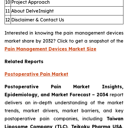
10
Project Approach
11
About DelveInsight
12
Disclaimer & Contact Us
Interested in knowing the pain management devices
market share by 2032? Click to get a snapshot of the
Pain Management Devices Market Size
Related Reports
Postoperative Pain Market
Postoperative Pain Market Insights,
Epidemiology, and Market Forecast – 2034
report
delivers an in-depth understanding of the market
trends, market drivers, market barriers, and key
postoperative pain companies, including
Taiwan
Liposome Company (TLC), Teikoku Pharma USA,