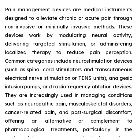
Pain management devices are medical instruments
designed to alleviate chronic or acute pain through
non-invasive or minimally invasive methods. These
devices work by modulating neural activity,
delivering targeted stimulation, or administering
localized therapy to reduce pain perception.
Common categories include neurostimulation devices
(such as spinal cord stimulators and transcutaneous
electrical nerve stimulation or TENS units), analgesic
infusion pumps, and radiofrequency ablation devices.
They are increasingly used in managing conditions
such as neuropathic pain, musculoskeletal disorders,
cancer-related pain, and post-surgical discomfort,
offering an alternative or complement to
pharmacological treatments, particularly in the