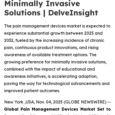
Minimally Invasive
Solutions | DelveInsight
The pain management devices market is expected to
experience substantial growth between 2025 and
2032, fueled by the increasing incidence of chronic
pain, continuous product innovations, and rising
awareness of available treatment options. The
growing preference for minimally invasive solutions,
combined with the impact of educational and
awareness initiatives, is accelerating adoption,
paving the way for technological advancements and
improved patient outcomes.
New York ,USA, Nov. 04, 2025 (GLOBE NEWSWIRE) --
Global Pain Management Devices Market Set to