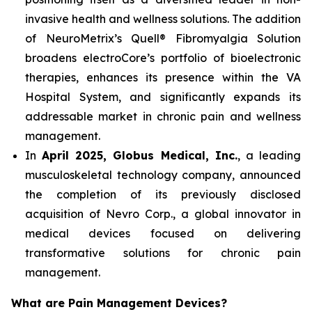
invasive health and wellness solutions. The addition
of NeuroMetrix’s Quell® Fibromyalgia Solution
broadens electroCore’s portfolio of bioelectronic
therapies, enhances its presence within the VA
Hospital System, and significantly expands its
addressable market in chronic pain and wellness
management.
In
April 2025, Globus Medical, Inc.
, a leading
musculoskeletal technology company, announced
the completion of its previously disclosed
acquisition of Nevro Corp., a global innovator in
medical devices focused on delivering
transformative solutions for chronic pain
management.
What are Pain Management Devices?