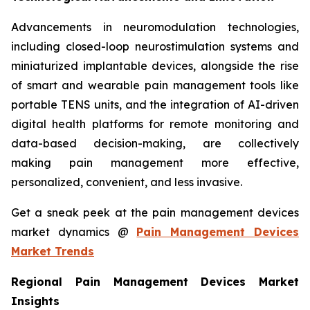
Advancements in neuromodulation technologies,
including closed-loop neurostimulation systems and
miniaturized implantable devices, alongside the rise
of smart and wearable pain management tools like
portable TENS units, and the integration of AI-driven
digital health platforms for remote monitoring and
data-based decision-making, are collectively
making pain management more effective,
personalized, convenient, and less invasive.
Get a sneak peek at the pain management devices
market dynamics @
Pain Management Devices
Market Trends
Regional Pain Management Devices Market
Insights