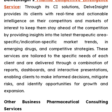
Service
:
Through its CI solutions, DelveInsight
provides its clients with real-time and actionable
intelligence on their competitors and markets of
interest to keep them stay ahead of the competition
by providing insights into the latest therapeutic area-
specific/indication-specific market trends, in
emerging drugs, and competitive strategies. These
services are tailored to the specific needs of each
client and are delivered through a combination of
reports, dashboards, and interactive presentations,
enabling clients to make informed decisions, mitigate
risks, and identify opportunities for growth and
expansion.
Other Business Pharmaceutical Consulting
Services