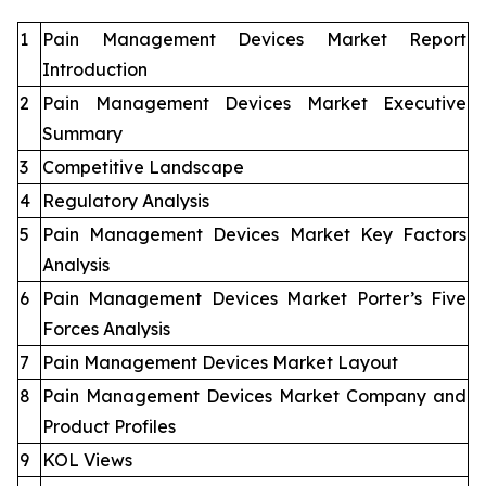
1
Pain Management Devices Market Report
Introduction
2
Pain Management Devices Market Executive
Summary
3
Competitive Landscape
4
Regulatory Analysis
5
Pain Management Devices Market Key Factors
Analysis
6
Pain Management Devices Market Porter’s Five
Forces Analysis
7
Pain Management Devices Market Layout
8
Pain Management Devices Market Company and
Product Profiles
9
KOL Views