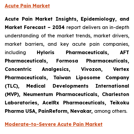
Acute Pain Market
Acute Pain Market Insights, Epidemiology, and
Market Forecast – 2034
report delivers an in-depth
understanding of the market trends, market drivers,
market barriers, and key acute pain companies,
including
Hyloris Pharmaceuticals, AFT
Pharmaceuticals, Formosa Pharmaceuticals,
Concentric Analgesics, Vivozon, Vertex
Pharmaceuticals, Taiwan Liposome Company
(TLC), Medical Developments International
(MVP), Neumentum Pharmaceuticals, Charleston
Laboratories, AcelRx Pharmaceuticals, Teikoku
Pharma USA, PainReform, Nevakar,
among others.
Moderate-to-Severe Acute Pain Market