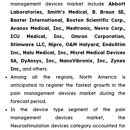
management devices market include
Abbott
Laboratories, Smith’s Medical, B. Braun SE,
Baxter International, Boston Scientific Corp.,
Avanos Medical, Inc., Medtronic, Nevro Corp.,
ICU Medical, Inc., Omron Corporation,
Stimwave LLC, Nipro, O&M Halyard, EndoStim
Inc., Nalu Medical, Inc., Micrel Medical Devices
SA, DyAnsys, Inc., NanoVibronix, Inc., Zynex
Inc.,
and others.
Among all the regions, North America is
anticipated to register the fastest growth in the
pain management devices market during the
forecast period.
In the device type segment of the pain
management devices market, the
Neurostimulation devices category accounted for