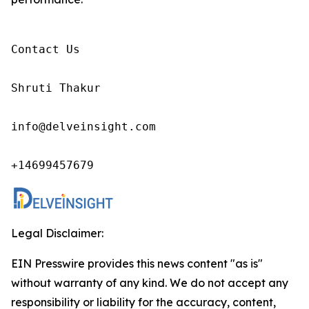
Contact Us

Shruti Thakur 

info@delveinsight.com 

+14699457679 
Legal Disclaimer:
EIN Presswire provides this news content "as is"
without warranty of any kind. We do not accept any
responsibility or liability for the accuracy, content,