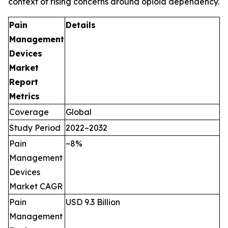
context of rising concerns around opioid dependency.
Pain
Details
Management
Devices
Market
Report
Metrics
Coverage
Global
Study Period
2022–2032
Pain
~8%
Management
Devices
Market CAGR
Pain
USD 9.3 Billion
Management