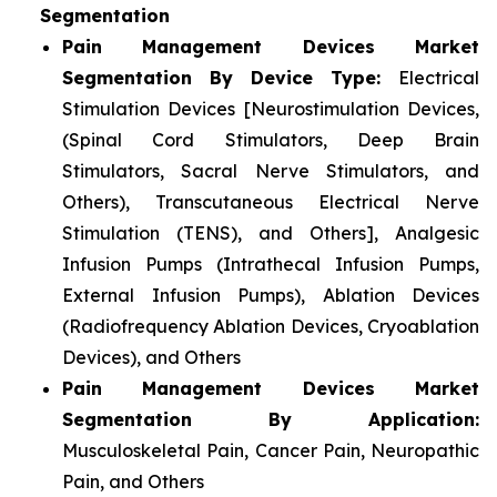
Segmentation
Pain Management Devices Market
Segmentation By Device Type:
Electrical
Stimulation Devices [Neurostimulation Devices,
(Spinal Cord Stimulators, Deep Brain
Stimulators, Sacral Nerve Stimulators, and
Others), Transcutaneous Electrical Nerve
Stimulation (TENS), and Others], Analgesic
Infusion Pumps (Intrathecal Infusion Pumps,
External Infusion Pumps), Ablation Devices
(Radiofrequency Ablation Devices, Cryoablation
Devices), and Others
Pain Management Devices Market
Segmentation By Application:
Musculoskeletal Pain, Cancer Pain, Neuropathic
Pain, and Others