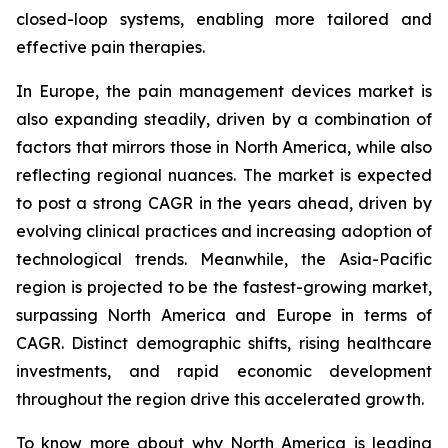
closed-loop systems, enabling more tailored and
effective pain therapies.
In Europe, the pain management devices market is
also expanding steadily, driven by a combination of
factors that mirrors those in North America, while also
reflecting regional nuances. The market is expected
to post a strong CAGR in the years ahead, driven by
evolving clinical practices and increasing adoption of
technological trends. Meanwhile, the Asia-Pacific
region is projected to be the fastest-growing market,
surpassing North America and Europe in terms of
CAGR. Distinct demographic shifts, rising healthcare
investments, and rapid economic development
throughout the region drive this accelerated growth.
To know more about why North America is leading