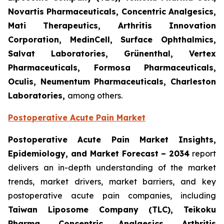
Novartis Pharmaceuticals, Concentric Analgesics,
Mati Therapeutics, Arthritis Innovation
Corporation, MedinCell, Surface Ophthalmics,
Salvat Laboratories, Grünenthal, Vertex
Pharmaceuticals, Formosa Pharmaceuticals,
Oculis, Neumentum Pharmaceuticals, Charleston
Laboratories,
among others.
Postoperative Acute Pain Market
Postoperative Acute Pain Market Insights,
Epidemiology, and Market Forecast – 2034
report
delivers an in-depth understanding of the market
trends, market drivers, market barriers, and key
postoperative acute pain companies, including
Taiwan Liposome Company (TLC), Teikoku
Pharma, Concentric Analgesics, Arthritis