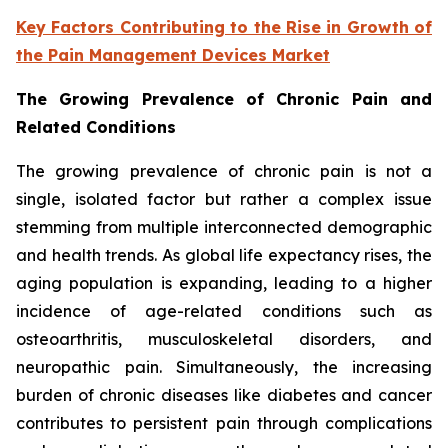
Key Factors Contributing to the Rise in Growth of
the Pain Management Devices Market
The Growing Prevalence of Chronic Pain and
Related Conditions
The growing prevalence of chronic pain is not a
single, isolated factor but rather a complex issue
stemming from multiple interconnected demographic
and health trends. As global life expectancy rises, the
aging population is expanding, leading to a higher
incidence of age-related conditions such as
osteoarthritis, musculoskeletal disorders, and
neuropathic pain. Simultaneously, the increasing
burden of chronic diseases like diabetes and cancer
contributes to persistent pain through complications