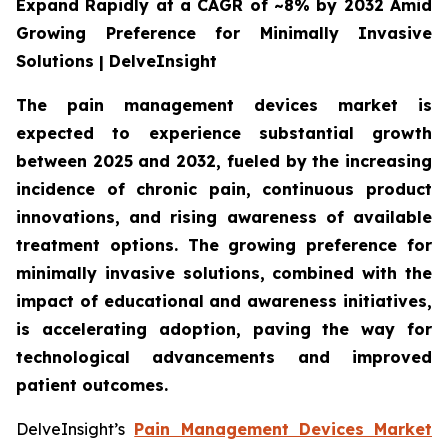
Expand Rapidly at a CAGR of ~8% by 2032 Amid
Growing Preference for Minimally Invasive
Solutions | DelveInsight
The pain management devices market is
expected to experience substantial growth
between 2025 and 2032, fueled by the increasing
incidence of chronic pain, continuous product
innovations, and rising awareness of available
treatment options. The growing preference for
minimally invasive solutions, combined with the
impact of educational and awareness initiatives,
is accelerating adoption, paving the way for
technological advancements and improved
patient outcomes.
DelveInsight’s
Pain Management Devices Market