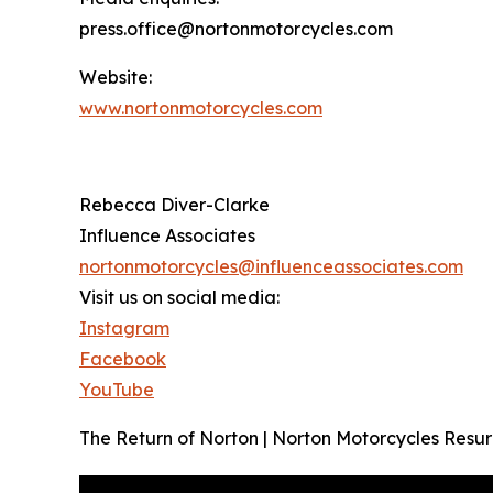
press.office@nortonmotorcycles.com
Website:
www.nortonmotorcycles.com
Rebecca Diver-Clarke
Influence Associates
nortonmotorcycles@influenceassociates.com
Visit us on social media:
Instagram
Facebook
YouTube
The Return of Norton | Norton Motorcycles Resu