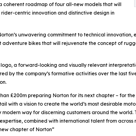
a coherent roadmap of four all-new models that will
rider-centric innovation and distinctive design in
rton’s unwavering commitment to technical innovation, 
 adventure bikes that will rejuvenate the concept of rug
logo, a forward-looking and visually relevant interpretation
ired by the company’s formative activities over the last fiv
on.
than £200m preparing Norton for its next chapter – for th
tail with a vision to create the world’s most desirable moto
 modern way for discerning customers around the world. To
 expertise, combined with international talent from across 
 new chapter of Norton“