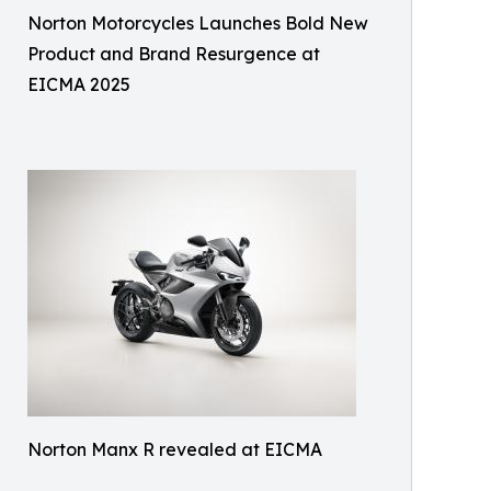
Norton Motorcycles Launches Bold New
Product and Brand Resurgence at
EICMA 2025
Norton Manx R revealed at EICMA