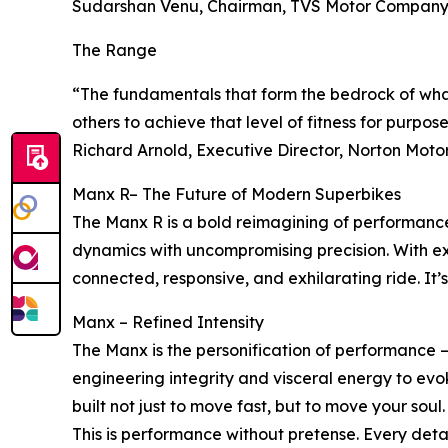
Sudarshan Venu, Chairman, TVS Motor Compan
The Range
“The fundamentals that form the bedrock of wha
others to achieve that level of fitness for purpos
Richard Arnold, Executive Director, Norton Moto
Manx R– The Future of Modern Superbikes
The Manx R is a bold reimagining of performance,
dynamics with uncompromising precision. With exp
connected, responsive, and exhilarating ride. It’s 
Manx – Refined Intensity
The Manx is the personification of performance 
engineering integrity and visceral energy to evok
built not just to move fast, but to move your soul.
This is performance without pretense. Every detail