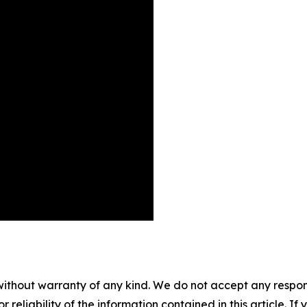
without warranty of any kind. We do not accept any responsib
r reliability of the information contained in this article. I