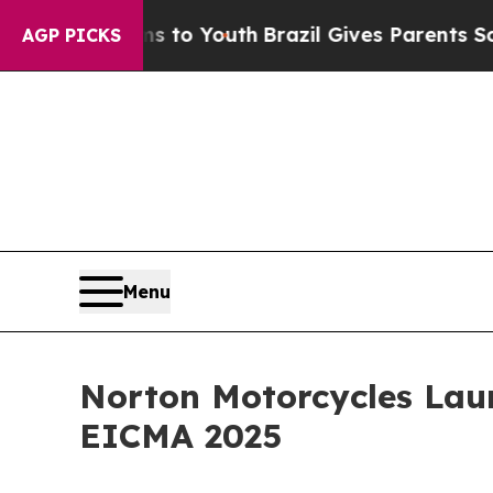
rms to Youth
Brazil Gives Parents Social Media C
AGP PICKS
Menu
Norton Motorcycles Lau
EICMA 2025