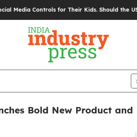
ontrols for Their Kids. Should the US?
The Pentag
nches Bold New Product and 