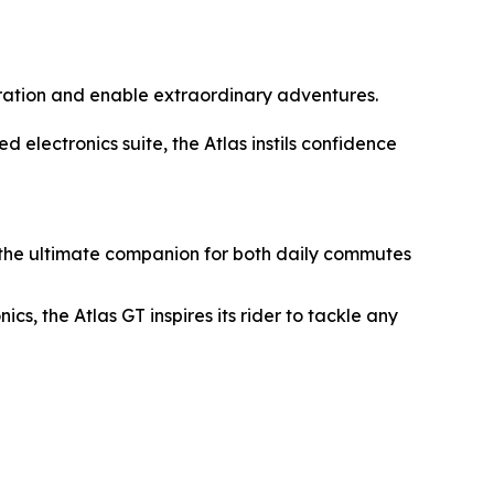
oration and enable extraordinary adventures.
electronics suite, the Atlas instils confidence
e the ultimate companion for both daily commutes
s, the Atlas GT inspires its rider to tackle any