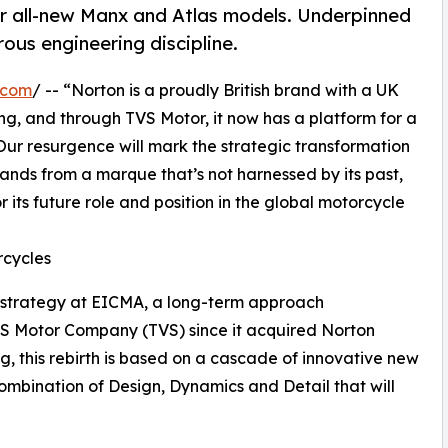
r all-new Manx and Atlas models. Underpinned
rous engineering discipline.
.com
/ -- “Norton is a proudly British brand with a UK
g, and through TVS Motor, it now has a platform for a
Our resurgence will mark the strategic transformation
ands from a marque that’s not harnessed by its past,
or its future role and position in the global motorcycle
rcycles
 strategy at EICMA, a long-term approach
VS Motor Company (TVS) since it acquired Norton
ng, this rebirth is based on a cascade of innovative new
ombination of Design, Dynamics and Detail that will