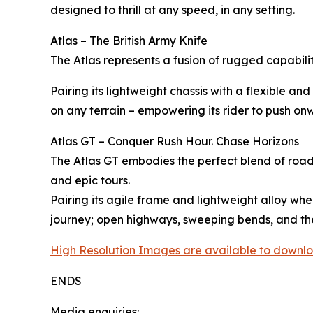
designed to thrill at any speed, in any setting.
Atlas – The British Army Knife
The Atlas represents a fusion of rugged capabil
Pairing its lightweight chassis with a flexible 
on any terrain – empowering its rider to push o
Atlas GT – Conquer Rush Hour. Chase Horizons
The Atlas GT embodies the perfect blend of road
and epic tours.
Pairing its agile frame and lightweight alloy whe
journey; open highways, sweeping bends, and the
High Resolution Images are available to downlo
ENDS
Media enquiries: