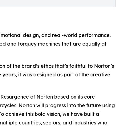
emotional design, and real-world performance.
ged and torquey machines that are equally at
 of the brand’s ethos that’s faithful to Norton’s
e years, it was designed as part of the creative
e Resurgence of Norton based on its core
rcycles. Norton will progress into the future using
 achieve this bold vision, we have built a
multiple countries, sectors, and industries who