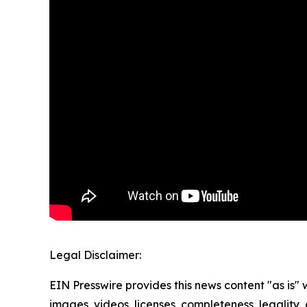
Legal Disclaimer:
EIN Presswire provides this news content "as is" 
images, videos, licenses, completeness, legality, o