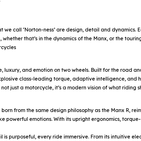
y
t we call ‘Norton-ness’ are design, detail and dynamics.
e, whether that’s in the dynamics of the Manx, or the touring
rcycles
 luxury, and emotion on two wheels. Built for the road and
losive class-leading torque, adaptive intelligence, and h
not just a motorcycle, it’s a modern vision of what riding sh
– born from the same design philosophy as the Manx R, re
e powerful emotions. With its upright ergonomics, torque-r
 is purposeful, every ride immersive. From its intuitive ele