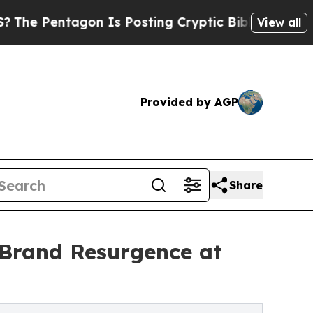
on Is Posting Cryptic Biblical Messages on Soci
View all
Provided by AGP
Share
Brand Resurgence at