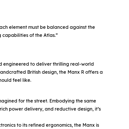
 Each element must be balanced against the
 capabilities of the Atlas.”
 engineered to deliver thrilling real-world
andcrafted British design, the Manx R offers a
ould feel like.
imagined for the street. Embodying the same
ich power delivery, and reductive design, it’s
ctronics to its refined ergonomics, the Manx is