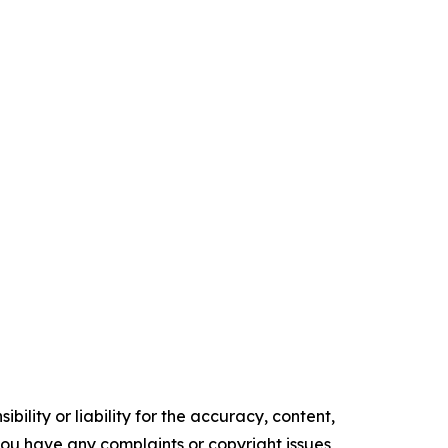
ility or liability for the accuracy, content,
f you have any complaints or copyright issues