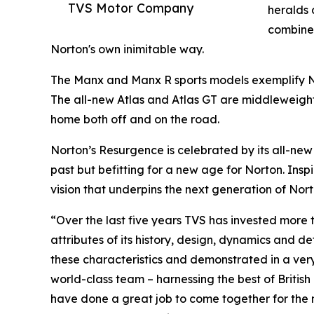
TVS Motor Company
heralds 
combine 
Norton's own inimitable way.
The Manx and Manx R sports models exemplify No
The all-new Atlas and Atlas GT are middleweight
home both off and on the road.
Norton’s Resurgence is celebrated by its all-new 
past but befitting for a new age for Norton. Insp
vision that underpins the next generation of Nort
“Over the last five years TVS has invested more 
attributes of its history, design, dynamics and de
these characteristics and demonstrated in a very
world-class team – harnessing the best of British
have done a great job to come together for the