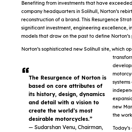
Benefiting from investments that have exceeded
company headquarters in Solihull, Norton’s rebir
reconstruction of a brand. This Resurgence Strate
significant investment, engineering excellence,
models that draw on the past to define Norton’s p
Norton’s sophisticated new Solihull site, which 
transfor
developm
motorcyc
The Resurgence of Norton is
systems 
based on core attributes of
independ
its history, design, dynamics
expansio
and detail with a vision to
new Manx
create the world’s most
the work
desirable motorcycles.”
— Sudarshan Venu, Chairman,
Today’s