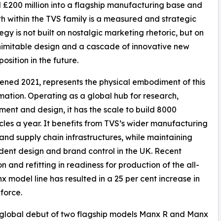
 £200 million into a flagship manufacturing base and
th within the TVS family is a measured and strategic
gy is not built on nostalgic marketing rhetoric, but on
 inimitable design and a cascade of innovative new
osition in the future.
opened 2021, represents the physical embodiment of this
mation. Operating as a global hub for research,
ent and design, it has the scale to build 8000
les a year. It benefits from TVS’s wider manufacturing
and supply chain infrastructures, while maintaining
ent design and brand control in the UK. Recent
n and refitting in readiness for production of the all-
 model line has resulted in a 25 per cent increase in
force.
 global debut of two flagship models Manx R and Manx