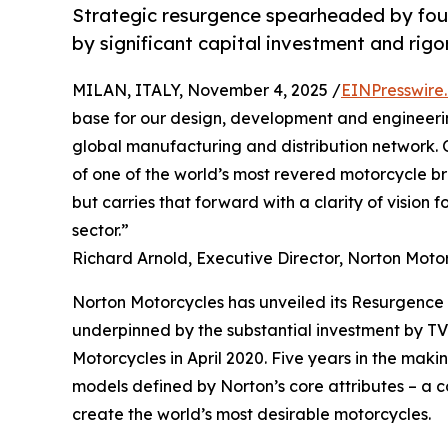
Strategic resurgence spearheaded by fou
by significant capital investment and rigo
MILAN, ITALY, November 4, 2025 /
EINPresswire
base for our design, development and engineerin
global manufacturing and distribution network. 
of one of the world’s most revered motorcycle br
but carries that forward with a clarity of vision f
sector.”
Richard Arnold, Executive Director, Norton Moto
Norton Motorcycles has unveiled its Resurgence
underpinned by the substantial investment by T
Motorcycles in April 2020. Five years in the maki
models defined by Norton’s core attributes – a c
create the world’s most desirable motorcycles.