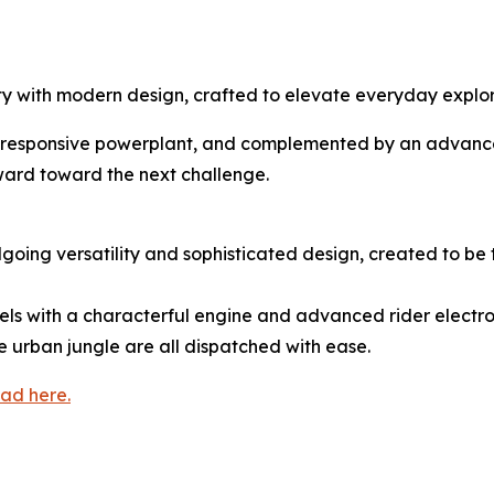
ity with modern design, crafted to elevate everyday expl
and responsive powerplant, and complemented by an advanced 
nward toward the next challenge.
going versatility and sophisticated design, created to b
els with a characterful engine and advanced rider electronic
 urban jungle are all dispatched with ease.
ad here.