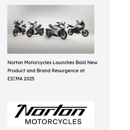
Norton Motorcycles Launches Bold New
Product and Brand Resurgence at
EICMA 2025