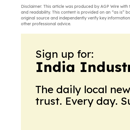
Disclaimer: This article was produced by AGP Wire with t
and readability. This content is provided on an “as is” b
original source and independently verify key information
other professional advice.
Sign up for:
India Indust
The daily local ne
trust. Every day. 