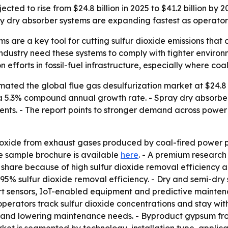
cted to rise from $24.8 billion in 2025 to $41.2 billion by 20
ay dry absorber systems are expanding fastest as operators
s are a key tool for cutting sulfur dioxide emissions that c
industry need these systems to comply with tighter environ
efforts in fossil-fuel infrastructure, especially where coal s
ated the global flue gas desulfurization market at $24.8 bi
35, a 5.3% compound annual growth rate. - Spray dry absorb
s. - The report points to stronger demand across power g
xide from exhaust gases produced by coal-fired power plant
ree sample brochure is available
here
. - A premium research
share because of high sulfur dioxide removal efficiency an
 sulfur dioxide removal efficiency. - Dry and semi-dry s
mart sensors, IoT-enabled equipment and predictive mainten
operators track sulfur dioxide concentrations and stay with
fe and lowering maintenance needs. - Byproduct gypsum fr