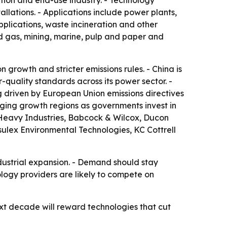
ation and end-use industry. - Technology
allations. - Applications include power plants,
applications, waste incineration and other
and gas, mining, marine, pulp and paper and
 growth and stricter emissions rules. - China is
r-quality standards across its power sector. -
 driven by European Union emissions directives
rging growth regions as governments invest in
hi Heavy Industries, Babcock & Wilcox, Ducon
ulex Environmental Technologies, KC Cottrell
ndustrial expansion. - Demand should stay
ology providers are likely to compete on
ext decade will reward technologies that cut