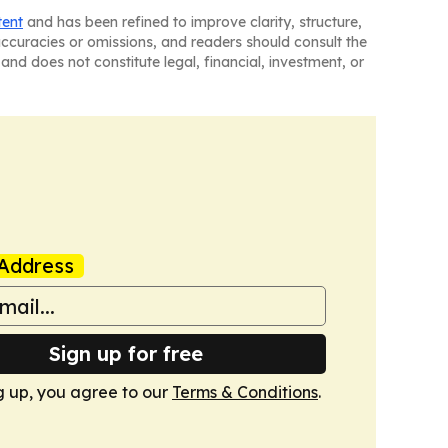
tent
and has been refined to improve clarity, structure,
naccuracies or omissions, and readers should consult the
and does not constitute legal, financial, investment, or
Address
Sign up for free
g up, you agree to our
Terms & Conditions
.