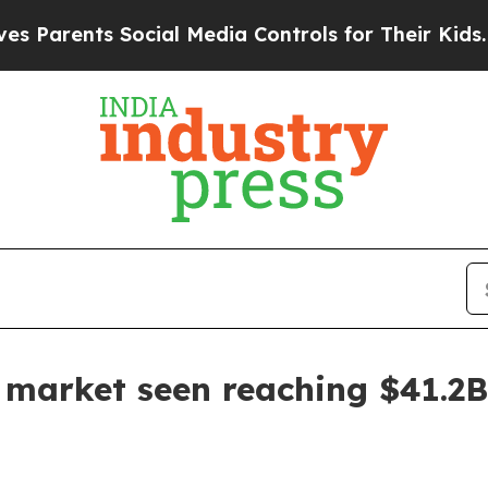
rents Social Media Controls for Their Kids. Shoul
n market seen reaching $41.2