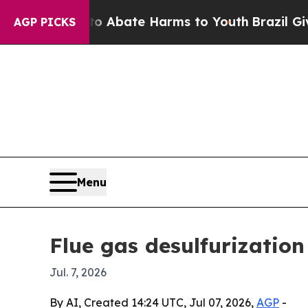
on Fund to Abate Harms to Youth
Brazil Gives Pa
AGP PICKS
Menu
Flue gas desulfurizatio
Jul. 7, 2026
By AI, Created 14:24 UTC, Jul 07, 2026,
AGP
-