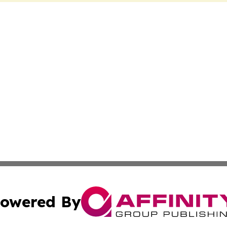
owered By