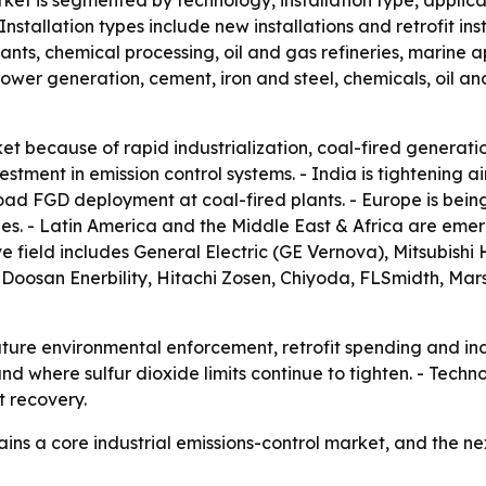
rket is segmented by technology, installation type, applic
stallation types include new installations and retrofit inst
lants, chemical processing, oil and gas refineries, marine 
de power generation, cement, iron and steel, chemicals, oil 
et because of rapid industrialization, coal-fired generation
tment in emission control systems. - India is tightening ai
d FGD deployment at coal-fired plants. - Europe is being
ties. - Latin America and the Middle East & Africa are eme
ive field includes General Electric (GE Vernova), Mitsubis
Doosan Enerbility, Hitachi Zosen, Chiyoda, FLSmidth, Mars
future environmental enforcement, retrofit spending and i
d where sulfur dioxide limits continue to tighten. - Techn
 recovery.
ains a core industrial emissions-control market, and the n