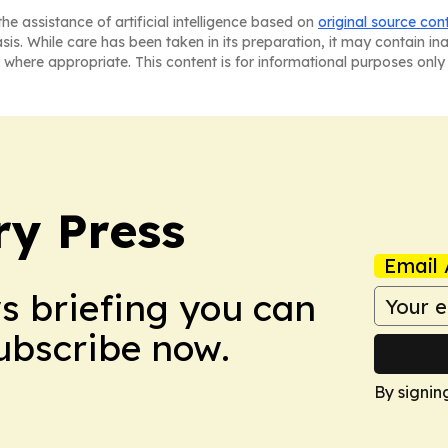
he assistance of artificial intelligence based on
original source con
asis. While care has been taken in its preparation, it may contain i
 where appropriate. This content is for informational purposes only 
ry Press
Email 
ws briefing you can
Subscribe now.
By signin