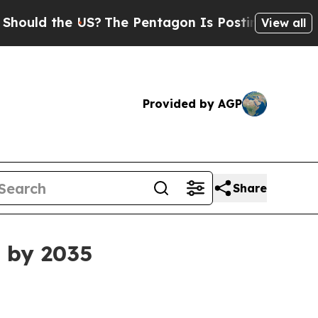
d the US?
The Pentagon Is Posting Cryptic Biblic
View all
Provided by AGP
Share
B by 2035