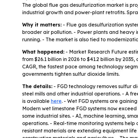
The global flue gas desulfurization market is proje
industrial growth and power-plant retrofits. Spr
Why it matters:
- Flue gas desulfurization system
broader air pollution. - Power plants and heavy 
running. - The market is also tied to modernization 
What happened:
- Market Research Future estim
from $26.1 billion in 2026 to $41.2 billion by 20
CAGR, the fastest pace among technology segment
governments tighten sulfur dioxide limits.
The details:
- FGD technology removes sulfur dio
steel mills and other industrial operations. - A f
is available
here
. - Wet FGD systems are gaining 
Modern wet limestone FGD systems now exceed 95%
some industrial sites. - AI, machine learning, s
operations. - Real-time monitoring systems help 
resistant materials are extending equipment li