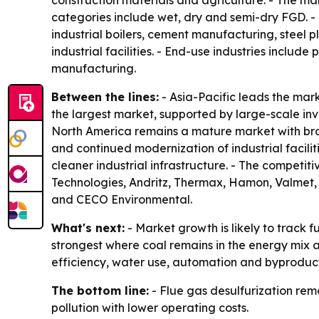
construction materials and agriculture. - The ma
categories include wet, dry and semi-dry FGD. - In
industrial boilers, cement manufacturing, steel p
industrial facilities. - End-use industries inclu
manufacturing.
Between the lines:
- Asia-Pacific leads the mark
the largest market, supported by large-scale inves
North America remains a mature market with broa
and continued modernization of industrial facili
cleaner industrial infrastructure. - The competit
Technologies, Andritz, Thermax, Hamon, Valmet, 
and CECO Environmental.
What's next:
- Market growth is likely to track 
strongest where coal remains in the energy mix an
efficiency, water use, automation and byproduct
The bottom line:
- Flue gas desulfurization rem
pollution with lower operating costs.