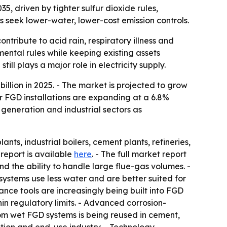
35, driven by tighter sulfur dioxide rules,
 seek lower-water, lower-cost emission controls.
ontribute to acid rain, respiratory illness and
mental rules while keeping existing assets
till plays a major role in electricity supply.
llion in 2025. - The market is projected to grow
er FGD installations are expanding at a 6.8%
eneration and industrial sectors as
s, industrial boilers, cement plants, refineries,
 report is available
here
. - The full market report
d the ability to handle large flue-gas volumes. -
ystems use less water and are better suited for
ance tools are increasingly being built into FGD
in regulatory limits. - Advanced corrosion-
om wet FGD systems is being reused in cement,