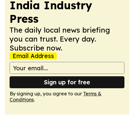
India Industry
Press
The daily local news briefing
you can trust. Every day.
Subscribe now.
Email Address
Sign up for free
By signing up, you agree to our
Terms &
Conditions
.