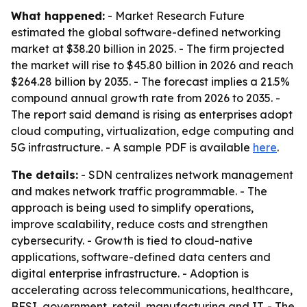
What happened:
- Market Research Future
estimated the global software-defined networking
market at $38.20 billion in 2025. - The firm projected
the market will rise to $45.80 billion in 2026 and reach
$264.28 billion by 2035. - The forecast implies a 21.5%
compound annual growth rate from 2026 to 2035. -
The report said demand is rising as enterprises adopt
cloud computing, virtualization, edge computing and
5G infrastructure. - A sample PDF is available
here
.
The details:
- SDN centralizes network management
and makes network traffic programmable. - The
approach is being used to simplify operations,
improve scalability, reduce costs and strengthen
cybersecurity. - Growth is tied to cloud-native
applications, software-defined data centers and
digital enterprise infrastructure. - Adoption is
accelerating across telecommunications, healthcare,
BFSI, government, retail, manufacturing and IT. - The