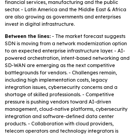
financial services, manufacturing and the public
sector. - Latin America and the Middle East & Africa
are also growing as governments and enterprises
invest in digital infrastructure.
Between the lines:
- The market forecast suggests
SDN is moving from a network modernization option
to an expected enterprise infrastructure layer. - AI-
powered orchestration, intent-based networking and
SD-WAN are emerging as the next competitive
battlegrounds for vendors. - Challenges remain,
including high implementation costs, legacy
integration issues, cybersecurity concerns and a
shortage of skilled professionals. - Competitive
pressure is pushing vendors toward AI-driven
management, cloud-native platforms, cybersecurity
integration and software-defined data center
products. - Collaboration with cloud providers,
telecom operators and technology integrators is