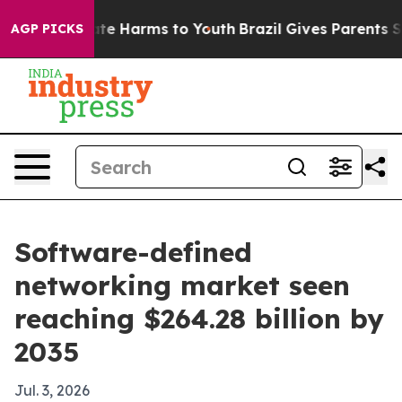
und to Abate Harms to Youth
Brazil Gives Parents Socia
AGP PICKS
Software-defined
networking market seen
reaching $264.28 billion by
2035
Jul. 3, 2026