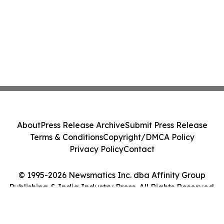
About
Press Release Archive
Submit Press Release
Terms & Conditions
Copyright/DMCA Policy
Privacy Policy
Contact
© 1995-2026 Newsmatics Inc. dba Affinity Group
Publishing & India Industry Press. All Rights Reserved.
Cookie Settings / Your Privacy Choices