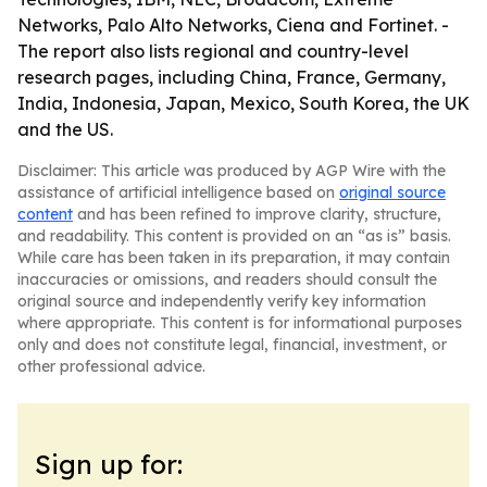
Networks, Palo Alto Networks, Ciena and Fortinet. -
The report also lists regional and country-level
research pages, including China, France, Germany,
India, Indonesia, Japan, Mexico, South Korea, the UK
and the US.
Disclaimer: This article was produced by AGP Wire with the
assistance of artificial intelligence based on
original source
content
and has been refined to improve clarity, structure,
and readability. This content is provided on an “as is” basis.
While care has been taken in its preparation, it may contain
inaccuracies or omissions, and readers should consult the
original source and independently verify key information
where appropriate. This content is for informational purposes
only and does not constitute legal, financial, investment, or
other professional advice.
Sign up for: