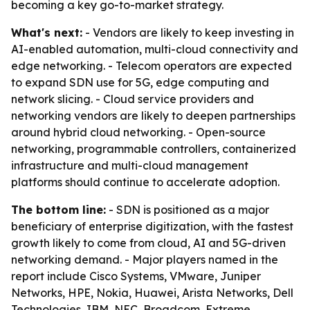
becoming a key go-to-market strategy.
What's next:
- Vendors are likely to keep investing in
AI-enabled automation, multi-cloud connectivity and
edge networking. - Telecom operators are expected
to expand SDN use for 5G, edge computing and
network slicing. - Cloud service providers and
networking vendors are likely to deepen partnerships
around hybrid cloud networking. - Open-source
networking, programmable controllers, containerized
infrastructure and multi-cloud management
platforms should continue to accelerate adoption.
The bottom line:
- SDN is positioned as a major
beneficiary of enterprise digitization, with the fastest
growth likely to come from cloud, AI and 5G-driven
networking demand. - Major players named in the
report include Cisco Systems, VMware, Juniper
Networks, HPE, Nokia, Huawei, Arista Networks, Dell
Technologies, IBM, NEC, Broadcom, Extreme