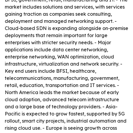
market includes solutions and services, with services
gaining traction as companies seek consulting,
deployment and managed networking support. -
Cloud-based SDN is expanding alongside on-premise
deployments that remain important for large
enterprises with stricter security needs. - Major
applications include data center networking,
enterprise networking, WAN optimization, cloud
infrastructure, virtualization and network security. -
Key end users include BFSI, healthcare,
telecommunications, manufacturing, government,
retail, education, transportation and IT services. -
North America leads the market because of early
cloud adoption, advanced telecom infrastructure
and a large base of technology providers. - Asia-
Pacific is expected to grow fastest, supported by 5G
rollout, smart city projects, industrial automation and
rising cloud use. - Europe is seeing growth across