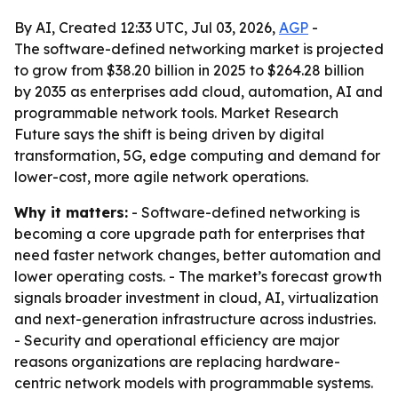
By AI, Created 12:33 UTC, Jul 03, 2026,
AGP
-
The software-defined networking market is projected
to grow from $38.20 billion in 2025 to $264.28 billion
by 2035 as enterprises add cloud, automation, AI and
programmable network tools. Market Research
Future says the shift is being driven by digital
transformation, 5G, edge computing and demand for
lower-cost, more agile network operations.
Why it matters:
- Software-defined networking is
becoming a core upgrade path for enterprises that
need faster network changes, better automation and
lower operating costs. - The market’s forecast growth
signals broader investment in cloud, AI, virtualization
and next-generation infrastructure across industries.
- Security and operational efficiency are major
reasons organizations are replacing hardware-
centric network models with programmable systems.