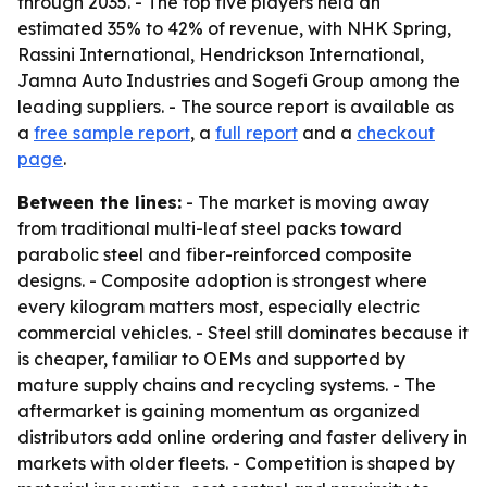
through 2035. - The top five players held an
estimated 35% to 42% of revenue, with NHK Spring,
Rassini International, Hendrickson International,
Jamna Auto Industries and Sogefi Group among the
leading suppliers. - The source report is available as
a
free sample report
, a
full report
and a
checkout
page
.
Between the lines:
- The market is moving away
from traditional multi-leaf steel packs toward
parabolic steel and fiber-reinforced composite
designs. - Composite adoption is strongest where
every kilogram matters most, especially electric
commercial vehicles. - Steel still dominates because it
is cheaper, familiar to OEMs and supported by
mature supply chains and recycling systems. - The
aftermarket is gaining momentum as organized
distributors add online ordering and faster delivery in
markets with older fleets. - Competition is shaped by