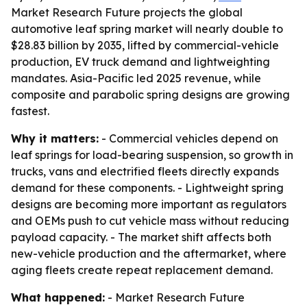
Market Research Future projects the global
automotive leaf spring market will nearly double to
$28.83 billion by 2035, lifted by commercial-vehicle
production, EV truck demand and lightweighting
mandates. Asia-Pacific led 2025 revenue, while
composite and parabolic spring designs are growing
fastest.
Why it matters:
- Commercial vehicles depend on
leaf springs for load-bearing suspension, so growth in
trucks, vans and electrified fleets directly expands
demand for these components. - Lightweight spring
designs are becoming more important as regulators
and OEMs push to cut vehicle mass without reducing
payload capacity. - The market shift affects both
new-vehicle production and the aftermarket, where
aging fleets create repeat replacement demand.
What happened:
- Market Research Future