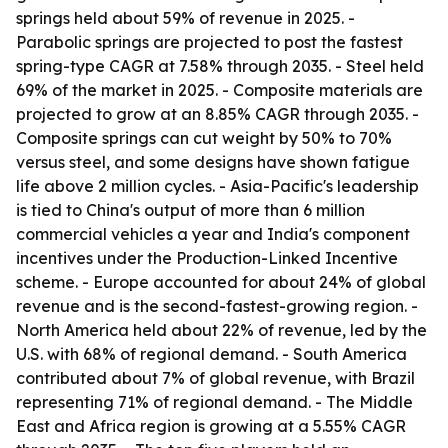
springs held about 59% of revenue in 2025. -
Parabolic springs are projected to post the fastest
spring-type CAGR at 7.58% through 2035. - Steel held
69% of the market in 2025. - Composite materials are
projected to grow at an 8.85% CAGR through 2035. -
Composite springs can cut weight by 50% to 70%
versus steel, and some designs have shown fatigue
life above 2 million cycles. - Asia-Pacific's leadership
is tied to China's output of more than 6 million
commercial vehicles a year and India's component
incentives under the Production-Linked Incentive
scheme. - Europe accounted for about 24% of global
revenue and is the second-fastest-growing region. -
North America held about 22% of revenue, led by the
U.S. with 68% of regional demand. - South America
contributed about 7% of global revenue, with Brazil
representing 71% of regional demand. - The Middle
East and Africa region is growing at a 5.55% CAGR