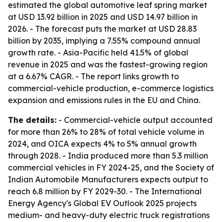
estimated the global automotive leaf spring market
at USD 13.92 billion in 2025 and USD 14.97 billion in
2026. - The forecast puts the market at USD 28.83
billion by 2035, implying a 7.55% compound annual
growth rate. - Asia-Pacific held 41.5% of global
revenue in 2025 and was the fastest-growing region
at a 6.67% CAGR. - The report links growth to
commercial-vehicle production, e-commerce logistics
expansion and emissions rules in the EU and China.
The details:
- Commercial-vehicle output accounted
for more than 26% to 28% of total vehicle volume in
2024, and OICA expects 4% to 5% annual growth
through 2028. - India produced more than 5.3 million
commercial vehicles in FY 2024-25, and the Society of
Indian Automobile Manufacturers expects output to
reach 6.8 million by FY 2029-30. - The International
Energy Agency's Global EV Outlook 2025 projects
medium- and heavy-duty electric truck registrations