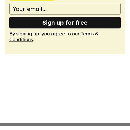
Sign up for free
By signing up, you agree to our
Terms &
Conditions
.