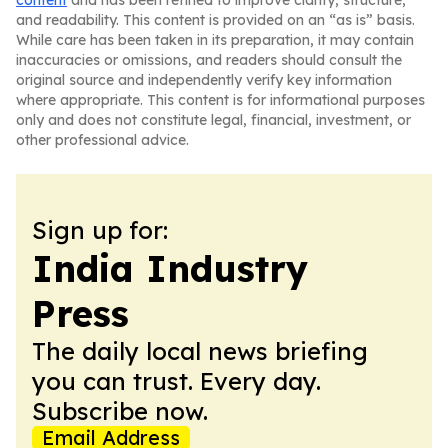
content
and has been refined to improve clarity, structure,
and readability. This content is provided on an “as is” basis.
While care has been taken in its preparation, it may contain
inaccuracies or omissions, and readers should consult the
original source and independently verify key information
where appropriate. This content is for informational purposes
only and does not constitute legal, financial, investment, or
other professional advice.
Sign up for:
India Industry
Press
The daily local news briefing
you can trust. Every day.
Subscribe now.
Email Address