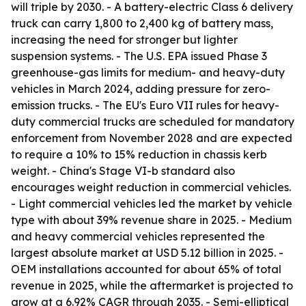
will triple by 2030. - A battery-electric Class 6 delivery
truck can carry 1,800 to 2,400 kg of battery mass,
increasing the need for stronger but lighter
suspension systems. - The U.S. EPA issued Phase 3
greenhouse-gas limits for medium- and heavy-duty
vehicles in March 2024, adding pressure for zero-
emission trucks. - The EU's Euro VII rules for heavy-
duty commercial trucks are scheduled for mandatory
enforcement from November 2028 and are expected
to require a 10% to 15% reduction in chassis kerb
weight. - China's Stage VI-b standard also
encourages weight reduction in commercial vehicles.
- Light commercial vehicles led the market by vehicle
type with about 39% revenue share in 2025. - Medium
and heavy commercial vehicles represented the
largest absolute market at USD 5.12 billion in 2025. -
OEM installations accounted for about 65% of total
revenue in 2025, while the aftermarket is projected to
grow at a 6.92% CAGR through 2035. - Semi-elliptical