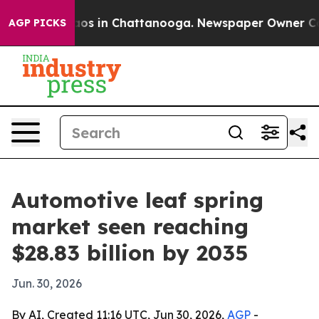
lapse
Chaos in Chattanooga. Newspaper Owner Calls th
AGP PICKS
Automotive leaf spring
market seen reaching
$28.83 billion by 2035
Jun. 30, 2026
By AI, Created 11:16 UTC, Jun 30, 2026,
AGP
-