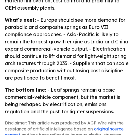
material innovation, cost control and proximity to
OEM assembly plants.
What's next:
- Europe should see more demand for
parabolic and composite springs as Euro VII
compliance approaches. - Asia-Pacific is likely to
remain the largest growth engine as India and China
expand commercial-vehicle output. - Electrification
should continue to lift demand for lightweight spring
architectures through 2035. - Suppliers that can scale
composite production without losing cost discipline
are positioned to benefit most.
The bottom line:
- Leaf springs remain a basic
commercial-vehicle component, but the market is
being reshaped by electrification, emissions
regulation and the push for lighter suspensions.
Disclaimer: This article was produced by AGP Wire with the
assistance of artificial intelligence based on
original source