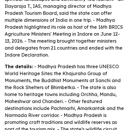
Ilayaraja T., IAS, managing director of Madhya
Pradesh Tourism Board, said the state can offer
multiple dimensions of India in one trip. - Madhya
Pradesh highlighted its role as host of the 16th BRICS
Agriculture Ministers' Meeting in Indore on June 12-
13, 2026. - The meeting brought together ministers
and delegates from 21 countries and ended with the
Indore Declaration.
The details:
- Madhya Pradesh has three UNESCO
World Heritage Sites: the Khajuraho Group of
Monuments, the Buddhist Monuments at Sanchi and
the Rock Shelters of Bhimbetka. - The state is also
home to heritage towns including Orchha, Mandu,
Maheshwar and Chanderi. - Other featured
destinations include Pachmarhi, Amarkantak and the
Narmada River corridor. - Madhya Pradesh is
promoting craft traditions and wildlife reserves as
part of the tourism mix. - The state's wildlife circuit