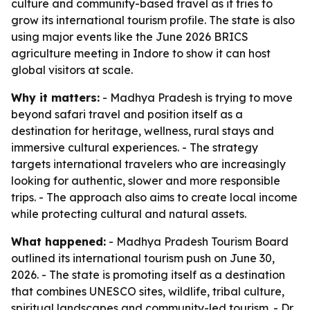
culture and community-based travel as it tries to
grow its international tourism profile. The state is also
using major events like the June 2026 BRICS
agriculture meeting in Indore to show it can host
global visitors at scale.
Why it matters:
- Madhya Pradesh is trying to move
beyond safari travel and position itself as a
destination for heritage, wellness, rural stays and
immersive cultural experiences. - The strategy
targets international travelers who are increasingly
looking for authentic, slower and more responsible
trips. - The approach also aims to create local income
while protecting cultural and natural assets.
What happened:
- Madhya Pradesh Tourism Board
outlined its international tourism push on June 30,
2026. - The state is promoting itself as a destination
that combines UNESCO sites, wildlife, tribal culture,
spiritual landscapes and community-led tourism. - Dr.