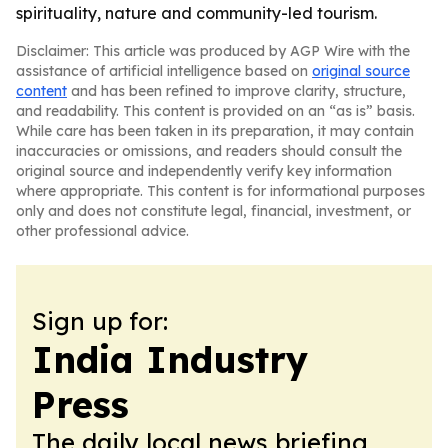
spirituality, nature and community-led tourism.
Disclaimer: This article was produced by AGP Wire with the
assistance of artificial intelligence based on
original source
content
and has been refined to improve clarity, structure,
and readability. This content is provided on an “as is” basis.
While care has been taken in its preparation, it may contain
inaccuracies or omissions, and readers should consult the
original source and independently verify key information
where appropriate. This content is for informational purposes
only and does not constitute legal, financial, investment, or
other professional advice.
Sign up for:
India Industry
Press
The daily local news briefing