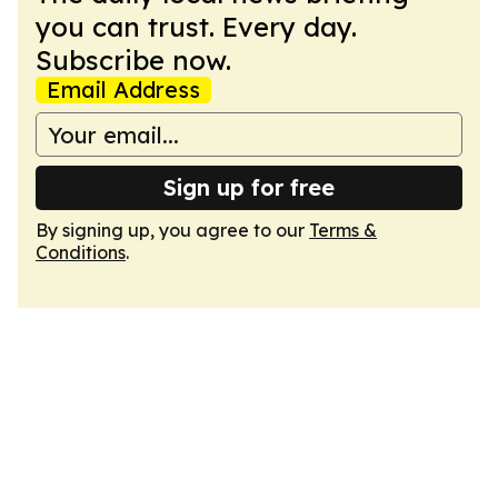
you can trust. Every day.
Subscribe now.
Email Address
Sign up for free
By signing up, you agree to our
Terms &
Conditions
.