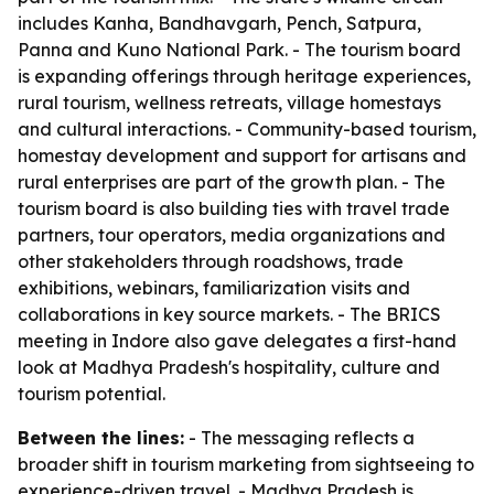
includes Kanha, Bandhavgarh, Pench, Satpura,
Panna and Kuno National Park. - The tourism board
is expanding offerings through heritage experiences,
rural tourism, wellness retreats, village homestays
and cultural interactions. - Community-based tourism,
homestay development and support for artisans and
rural enterprises are part of the growth plan. - The
tourism board is also building ties with travel trade
partners, tour operators, media organizations and
other stakeholders through roadshows, trade
exhibitions, webinars, familiarization visits and
collaborations in key source markets. - The BRICS
meeting in Indore also gave delegates a first-hand
look at Madhya Pradesh's hospitality, culture and
tourism potential.
Between the lines:
- The messaging reflects a
broader shift in tourism marketing from sightseeing to
experience-driven travel. - Madhya Pradesh is