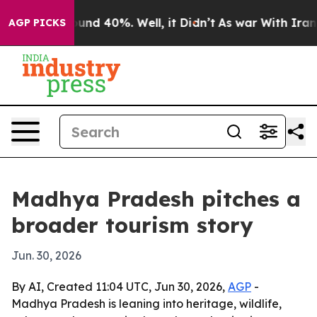
loor Around 40%. Well, it Didn’t
As war With Iran Dr
AGP PICKS
Madhya Pradesh pitches a
broader tourism story
Jun. 30, 2026
By AI, Created 11:04 UTC, Jun 30, 2026,
AGP
-
Madhya Pradesh is leaning into heritage, wildlife,