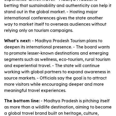
betting that sustainability and authenticity can help it
stand out in the global market. - Hosting major
international conferences gives the state another
way to market itself to overseas audiences without
relying only on tourism campaigns.
What's next:
- Madhya Pradesh Tourism plans to
deepen its international presence. - The board wants
to promote lesser-known destinations and emerging
segments such as wellness, eco-tourism, rural tourism
and experiential travel. - The state will continue
working with global partners to expand awareness in
source markets. - Officials say the goal is to attract
more visitors while encouraging deeper and more
meaningful travel experiences.
The bottom line:
- Madhya Pradesh is pitching itself
as more than a wildlife destination, aiming to become
a global travel brand built on heritage, culture,