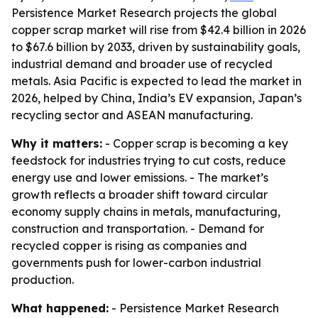
Persistence Market Research projects the global
copper scrap market will rise from $42.4 billion in 2026
to $67.6 billion by 2033, driven by sustainability goals,
industrial demand and broader use of recycled
metals. Asia Pacific is expected to lead the market in
2026, helped by China, India’s EV expansion, Japan’s
recycling sector and ASEAN manufacturing.
Why it matters:
- Copper scrap is becoming a key
feedstock for industries trying to cut costs, reduce
energy use and lower emissions. - The market’s
growth reflects a broader shift toward circular
economy supply chains in metals, manufacturing,
construction and transportation. - Demand for
recycled copper is rising as companies and
governments push for lower-carbon industrial
production.
What happened:
- Persistence Market Research