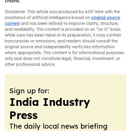
chains.
Disclaimer: This article was produced by AGP Wire with the
assistance of artificial intelligence based on
original source
content
and has been refined to improve clarity, structure,
and readability. This content is provided on an “as is” basis.
While care has been taken in its preparation, it may contain
inaccuracies or omissions, and readers should consult the
original source and independently verify key information
where appropriate. This content is for informational purposes
only and does not constitute legal, financial, investment, or
other professional advice.
Sign up for:
India Industry
Press
The daily local news briefing