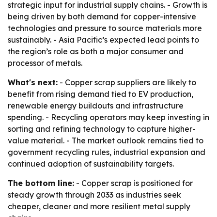
strategic input for industrial supply chains. - Growth is
being driven by both demand for copper-intensive
technologies and pressure to source materials more
sustainably. - Asia Pacific’s expected lead points to
the region’s role as both a major consumer and
processor of metals.
What's next:
- Copper scrap suppliers are likely to
benefit from rising demand tied to EV production,
renewable energy buildouts and infrastructure
spending. - Recycling operators may keep investing in
sorting and refining technology to capture higher-
value material. - The market outlook remains tied to
government recycling rules, industrial expansion and
continued adoption of sustainability targets.
The bottom line:
- Copper scrap is positioned for
steady growth through 2033 as industries seek
cheaper, cleaner and more resilient metal supply