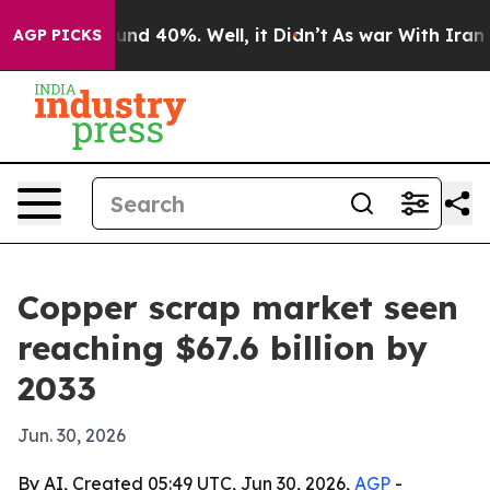
oor Around 40%. Well, it Didn’t
As war With Iran Dro
AGP PICKS
Copper scrap market seen
reaching $67.6 billion by
2033
Jun. 30, 2026
By AI, Created 05:49 UTC, Jun 30, 2026,
AGP
-