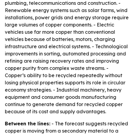
plumbing, telecommunications and construction. -
Renewable energy systems such as solar farms, wind
installations, power grids and energy storage require
large volumes of copper components. - Electric
vehicles use far more copper than conventional
vehicles because of batteries, motors, charging
infrastructure and electrical systems. - Technological
improvements in sorting, automated processing and
refining are raising recovery rates and improving
copper purity from complex waste streams. -
Copper’s ability to be recycled repeatedly without
losing physical properties supports its role in circular
economy strategies. - Industrial machinery, heavy
equipment and consumer goods manufacturing
continue to generate demand for recycled copper
because of its cost and supply advantages.
Between the lines:
- The forecast suggests recycled
copper is moving from a secondary material to a