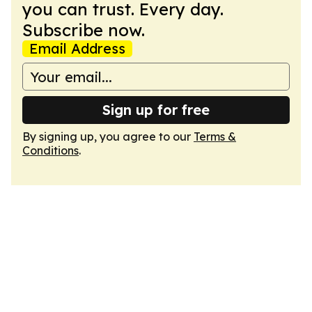
you can trust. Every day.
Subscribe now.
Email Address
Sign up for free
By signing up, you agree to our
Terms &
Conditions
.