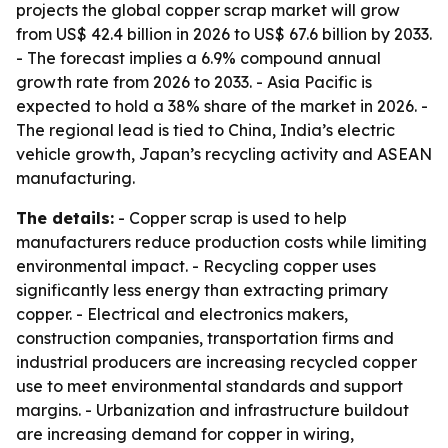
projects the global copper scrap market will grow
from US$ 42.4 billion in 2026 to US$ 67.6 billion by 2033.
- The forecast implies a 6.9% compound annual
growth rate from 2026 to 2033. - Asia Pacific is
expected to hold a 38% share of the market in 2026. -
The regional lead is tied to China, India’s electric
vehicle growth, Japan’s recycling activity and ASEAN
manufacturing.
The details:
- Copper scrap is used to help
manufacturers reduce production costs while limiting
environmental impact. - Recycling copper uses
significantly less energy than extracting primary
copper. - Electrical and electronics makers,
construction companies, transportation firms and
industrial producers are increasing recycled copper
use to meet environmental standards and support
margins. - Urbanization and infrastructure buildout
are increasing demand for copper in wiring,