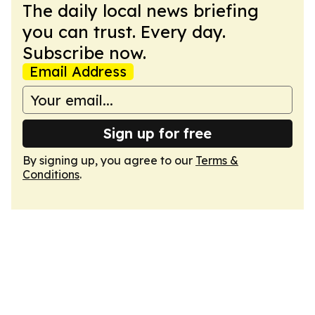
The daily local news briefing
you can trust. Every day.
Subscribe now.
Email Address
Sign up for free
By signing up, you agree to our
Terms &
Conditions
.