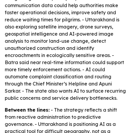
communication data could help authorities make
faster operational decisions, improve safety and
reduce waiting times for pilgrims. - Uttarakhand is
also exploring satellite imagery, drone surveys,
geospatial intelligence and AI-powered image
analysis to monitor land-use change, detect
unauthorized construction and identify
encroachments in ecologically sensitive areas. -
Batra said near real-time information could support
more timely enforcement actions. - AI could
automate complaint classification and routing
through the Chief Minister’s Helpline and Apuni
Sarkar. - The state also wants AI to surface recurring
public concerns and service delivery bottlenecks.
Between the lines:
- The strategy reflects a shift
from reactive administration to predictive
governance. - Uttarakhand is positioning AI as a
practical tool for difficult geography, not as a