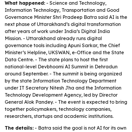
What happened:
- Science and Technology,
Information Technology, Transportation and Good
Governance Minister Shri Pradeep Batra said AI is the
next phase of Uttarakhand’s digital transformation
after years of work under India’s Digital India
Mission. - Uttarakhand already runs digital
governance tools including Apuni Sarkar, the Chief
Minister’s Helpline, UKSWAN, e-Office and the State
Data Centre. - The state plans to host the first
national-level Devbhoomi AI Summit in Dehradun
around September. - The summit is being organized
by the state Information Technology Department
under IT Secretary Nitesh Jha and the Information
Technology Development Agency, led by Director
General Alok Pandey. - The event is expected to bring
together policymakers, technology companies,
researchers, startups and academic institutions.
The details:
- Batra said the goal is not AI for its own