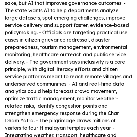
sake, but AI that improves governance outcomes. -
The state wants AI to help departments analyze
large datasets, spot emerging challenges, improve
service delivery and support faster, evidence-based
policymaking. - Officials are targeting practical use
cases in citizen grievance redressal, disaster
preparedness, tourism management, environmental
monitoring, healthcare outreach and public service
delivery. - The government says inclusivity is a core
principle, with digital literacy efforts and citizen
service platforms meant to reach remote villages and
underserved communities. - AI and real-time data
analytics could help forecast crowd movement,
optimize traffic management, monitor weather-
related risks, identify congestion points and
strengthen emergency response during the Char
Dham Yatra. - The pilgrimage draws millions of
visitors to four Himalayan temples each year. -
Integrating weather, transport, healthcare and