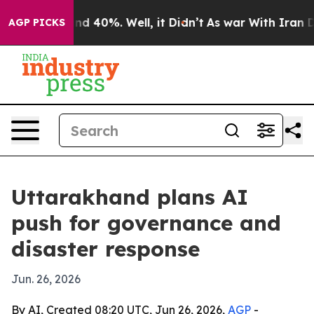
r Around 40%. Well, it Didn’t
As war With Iran Drove
AGP PICKS
Uttarakhand plans AI
push for governance and
disaster response
Jun. 26, 2026
By AI, Created 08:20 UTC, Jun 26, 2026,
AGP
-