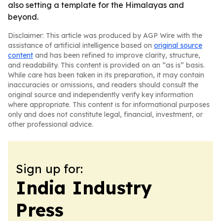
also setting a template for the Himalayas and
beyond.
Disclaimer: This article was produced by AGP Wire with the
assistance of artificial intelligence based on
original source
content
and has been refined to improve clarity, structure,
and readability. This content is provided on an “as is” basis.
While care has been taken in its preparation, it may contain
inaccuracies or omissions, and readers should consult the
original source and independently verify key information
where appropriate. This content is for informational purposes
only and does not constitute legal, financial, investment, or
other professional advice.
Sign up for:
India Industry
Press