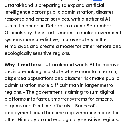
Uttarakhand is preparing to expand artificial
intelligence across public administration, disaster
response and citizen services, with a national AI
summit planned in Dehradun around September.
Officials say the effort is meant to make government
systems more predictive, improve safety in the
Himalayas and create a model for other remote and
ecologically sensitive regions.
Why it matters:
- Uttarakhand wants AI to improve
decision-making in a state where mountain terrain,
dispersed populations and disaster risk make public
administration more difficult than in larger metro
regions. - The government is aiming to turn digital
platforms into faster, smarter systems for citizens,
pilgrims and frontline officials. - Successful
deployment could become a governance model for
other Himalayan and ecologically sensitive regions.