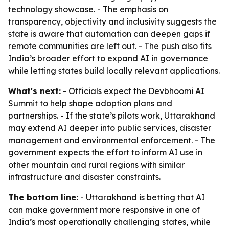
technology showcase. - The emphasis on
transparency, objectivity and inclusivity suggests the
state is aware that automation can deepen gaps if
remote communities are left out. - The push also fits
India’s broader effort to expand AI in governance
while letting states build locally relevant applications.
What's next:
- Officials expect the Devbhoomi AI
Summit to help shape adoption plans and
partnerships. - If the state’s pilots work, Uttarakhand
may extend AI deeper into public services, disaster
management and environmental enforcement. - The
government expects the effort to inform AI use in
other mountain and rural regions with similar
infrastructure and disaster constraints.
The bottom line:
- Uttarakhand is betting that AI
can make government more responsive in one of
India’s most operationally challenging states, while