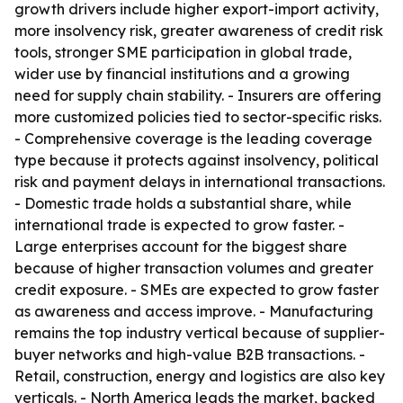
growth drivers include higher export-import activity,
more insolvency risk, greater awareness of credit risk
tools, stronger SME participation in global trade,
wider use by financial institutions and a growing
need for supply chain stability. - Insurers are offering
more customized policies tied to sector-specific risks.
- Comprehensive coverage is the leading coverage
type because it protects against insolvency, political
risk and payment delays in international transactions.
- Domestic trade holds a substantial share, while
international trade is expected to grow faster. -
Large enterprises account for the biggest share
because of higher transaction volumes and greater
credit exposure. - SMEs are expected to grow faster
as awareness and access improve. - Manufacturing
remains the top industry vertical because of supplier-
buyer networks and high-value B2B transactions. -
Retail, construction, energy and logistics are also key
verticals. - North America leads the market, backed