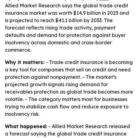
Allied Market Research says the global trade credit
insurance market was worth $14.9 billion in 2023 and
is projected to reach $41.1 billion by 2033. The
forecast reflects rising trade activity, payment
defaults and demand for protection against buyer
insolvency across domestic and cross-border
commerce.
Why it matters:
- Trade credit insurance is becoming
a key tool for companies that sell on credit and need
protection against nonpayment. - The market’s
projected growth signals rising demand for
receivables protection as global trade becomes more
volatile. - The category matters most for businesses
trying to stabilize cash flow and reduce exposure to
insolvency risk.
What happened:
- Allied Market Research released
a forecast saying the global trade credit insurance