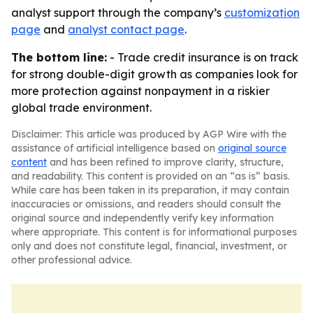
analyst support through the company’s
customization
page
and
analyst contact page
.
The bottom line:
- Trade credit insurance is on track
for strong double-digit growth as companies look for
more protection against nonpayment in a riskier
global trade environment.
Disclaimer: This article was produced by AGP Wire with the
assistance of artificial intelligence based on
original source
content
and has been refined to improve clarity, structure,
and readability. This content is provided on an “as is” basis.
While care has been taken in its preparation, it may contain
inaccuracies or omissions, and readers should consult the
original source and independently verify key information
where appropriate. This content is for informational purposes
only and does not constitute legal, financial, investment, or
other professional advice.