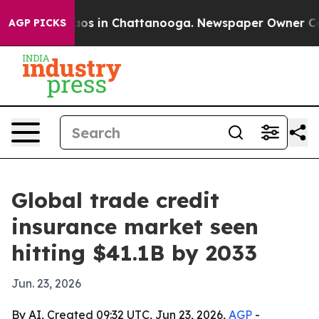
lapse
Chaos in Chattanooga. Newspaper Owner Calls t
AGP PICKS
Global trade credit
insurance market seen
hitting $41.1B by 2033
Jun. 23, 2026
By AI, Created 09:32 UTC, Jun 23, 2026,
AGP
-