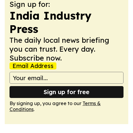
Sign up for:
India Industry
Press
The daily local news briefing
you can trust. Every day.
Subscribe now.
Email Address
Sign up for free
By signing up, you agree to our
Terms &
Conditions
.