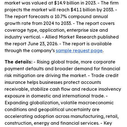
market was valued at $14.9 billion in 2023. - The firm
projects the market will reach $41.1 billion by 2033. -
The report forecasts a 10.7% compound annual
growth rate from 2024 to 2033. - The report covers
coverage type, application, enterprise size and
industry vertical. - Allied Market Research published
the report June 23, 2026. - The report is available
through the company’s
sample request page
.
The details:
- Rising global trade, more corporate
payment defaults and broader demand for financial
risk mitigation are driving the market. - Trade credit
insurance helps businesses protect accounts
receivable, stabilize cash flow and reduce insolvency
exposure in domestic and international trade. -
Expanding globalization, volatile macroeconomic
conditions and geopolitical uncertainty are
accelerating adoption across manufacturing, retail,
construction, energy and financial services. - Key