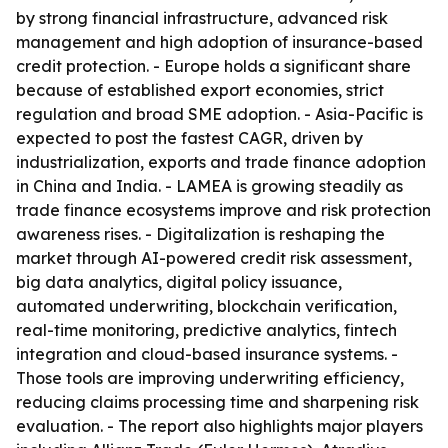
by strong financial infrastructure, advanced risk
management and high adoption of insurance-based
credit protection. - Europe holds a significant share
because of established export economies, strict
regulation and broad SME adoption. - Asia-Pacific is
expected to post the fastest CAGR, driven by
industrialization, exports and trade finance adoption
in China and India. - LAMEA is growing steadily as
trade finance ecosystems improve and risk protection
awareness rises. - Digitalization is reshaping the
market through AI-powered credit risk assessment,
big data analytics, digital policy issuance,
automated underwriting, blockchain verification,
real-time monitoring, predictive analytics, fintech
integration and cloud-based insurance systems. -
Those tools are improving underwriting efficiency,
reducing claims processing time and sharpening risk
evaluation. - The report also highlights major players