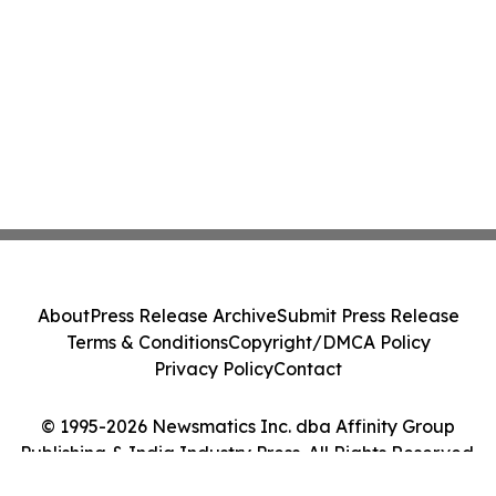
About
Press Release Archive
Submit Press Release
Terms & Conditions
Copyright/DMCA Policy
Privacy Policy
Contact
© 1995-2026 Newsmatics Inc. dba Affinity Group
Publishing & India Industry Press. All Rights Reserved.