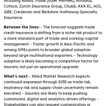
including Allianz Trade (Euler Hermes), Atradius,
Coface, Zurich Insurance Group, Chubb, AXA XL, AIG,
QBE, Credendo and Berkshire Hathaway Specialty
Insurance.
Between the lines:
- The forecast suggests trade
credit insurance is shifting from a niche risk product to
a more standard part of trade and working-capital
management. - Faster growth in Asia-Pacific and
among SMEs points to broader global adoption
beyond large multinational exporters. - Technology
adoption is likely becoming a competitive factor for
insurers, not just an operational upgrade.
What's next:
- Allied Market Research expects
continued expansion through 2033 as trade risk,
insolvency risk and supply-chain uncertainty remain
elevated. - Insurers are likely to keep pushing
customized, digital and analytics-driven offerings. -
Stakeholders can also request customization or