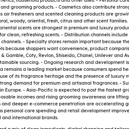
tics, household products and other uses. - Personal care
e and grooming products. - Cosmetics also contribute str
s air fresheners and scented cleaning products are growi
al, woody, oriental, fresh, citrus and other scent familie
oriental scents are strongest in premium and luxury produc
r clean, refreshing scents. - Distribution channels inclu
er channels. - Specialty stores remain important because th
nnels because shoppers want convenience, product compari
r & Gamble, Coty, Revlon, Shiseido, Chanel, Unilever and 
stainable sourcing. - Ongoing research and development is
ica remains a leading market because consumers spend he
se of its fragrance heritage and the presence of luxury 
rong demand for premium and artisanal fragrances. - Sustai
 Europe. - Asia-Pacific is expected to post the fastest gr
sposable incomes and rising grooming awareness are lifti
ds and deeper e-commerce penetration are accelerating gr
s personal care spending and retail development improve. 
l and international brands.