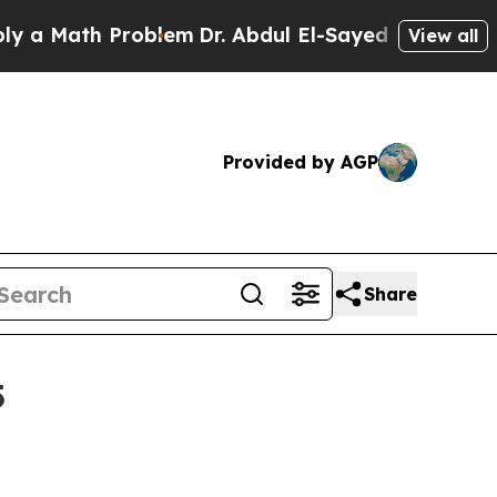
ath Problem
Dr. Abdul El-Sayed on Historic Michi
View all
Provided by AGP
Share
5