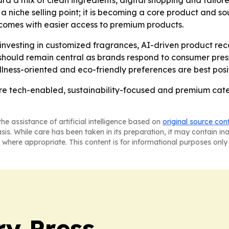
rd a mix of clean ingredients, digital shopping and tailor
er a niche selling point; it is becoming a core product and
ncomes with easier access to premium products.
 investing in customized fragrances, AI-driven product re
hould remain central as brands respond to consumer press
lness-oriented and eco-friendly preferences are best posi
 tech-enabled, sustainability-focused and premium categor
he assistance of artificial intelligence based on
original source con
asis. While care has been taken in its preparation, it may contain i
 where appropriate. This content is for informational purposes only 
ry Press