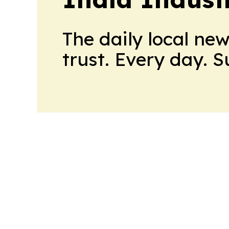
The daily local ne
trust. Every day. 