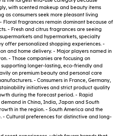
 is the largest end-use category because
ongly, with scented makeup and beauty items
ng as consumers seek more pleasant living
s. - Floral fragrances remain dominant because of
ts. - Fresh and citrus fragrances are seeing
de supermarkets and hypermarkets, specialty
ey offer personalized shopping experiences. -
son and home delivery. - Major players named in
Avon. - Those companies are focusing on
 supporting longer-lasting, eco-friendly and
avily on premium beauty and personal care
manufacturers. - Consumers in France, Germany,
nability initiatives and strict product quality
owth during the forecast period. - Rapid
ng demand in China, India, Japan and South
owth in the region. - South America and the
- Cultural preferences for distinctive and long-