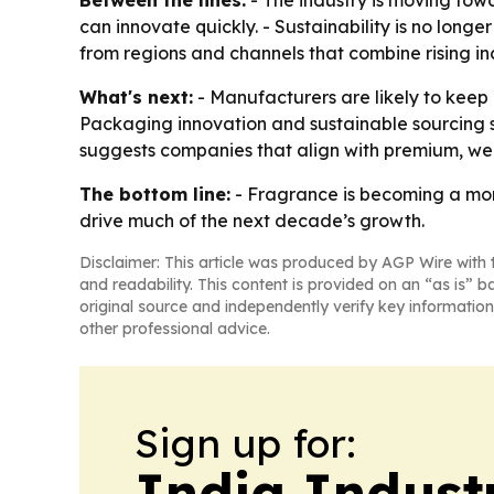
Between the lines:
- The industry is moving towa
can innovate quickly. - Sustainability is no long
from regions and channels that combine rising i
What's next:
- Manufacturers are likely to keep
Packaging innovation and sustainable sourcing s
suggests companies that align with premium, wel
The bottom line:
- Fragrance is becoming a more
drive much of the next decade’s growth.
Disclaimer: This article was produced by AGP Wire with t
and readability. This content is provided on an “as is” b
original source and independently verify key information
other professional advice.
Sign up for:
India Indust