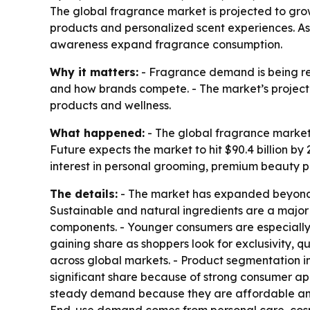
The global fragrance market is projected to grow
products and personalized scent experiences. As
awareness expand fragrance consumption.
Why it matters:
- Fragrance demand is being re
and how brands compete. - The market’s projected
products and wellness.
What happened:
- The global fragrance market w
Future expects the market to hit $90.4 billion b
interest in personal grooming, premium beauty 
The details:
- The market has expanded beyond t
Sustainable and natural ingredients are a major
components. - Younger consumers are especially
gaining share as shoppers look for exclusivity, 
across global markets. - Product segmentation i
significant share because of strong consumer ap
steady demand because they are affordable and u