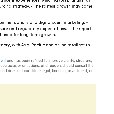
ed scent experiences, which favors brands that
 sourcing strategy. - The fastest growth may come
commendations and digital scent marketing. -
ure and regulatory expectations. - The report
tioned for long-term growth.
y, with Asia-Pacific and online retail set to
tent
and has been refined to improve clarity, structure,
naccuracies or omissions, and readers should consult the
and does not constitute legal, financial, investment, or