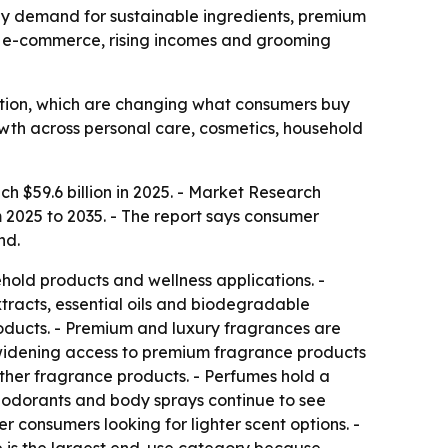
n by demand for sustainable ingredients, premium
as e-commerce, rising incomes and grooming
ation, which are changing what consumers buy
owth across personal care, cosmetics, household
ch $59.6 billion in 2025. - Market Research
m 2025 to 2035. - The report says consumer
nd.
old products and wellness applications. -
tracts, essential oils and biodegradable
oducts. - Premium and luxury fragrances are
is widening access to premium fragrance products
ther fragrance products. - Perfumes hold a
eodorants and body sprays continue to see
consumers looking for lighter scent options. -