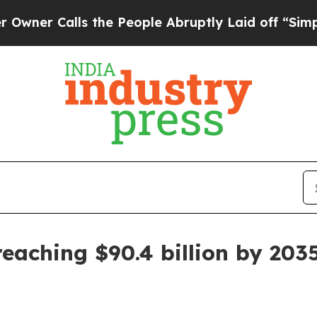
Calls the People Abruptly Laid off “Simply a M
eaching $90.4 billion by 203