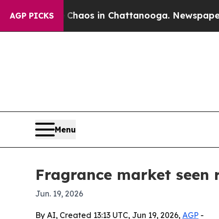
ollapse
Chaos in Chattanooga. Newspaper Owner 
AGP PICKS
Menu
Fragrance market seen r
Jun. 19, 2026
By AI, Created 13:13 UTC, Jun 19, 2026,
AGP
-