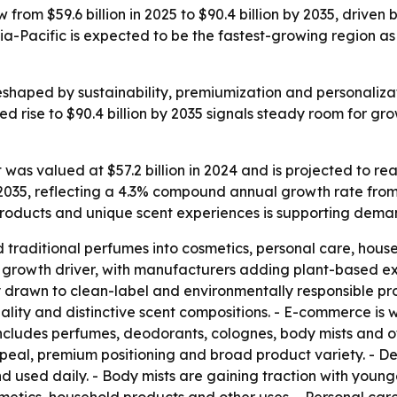
 from $59.6 billion in 2025 to $90.4 billion by 2035, drive
ia-Pacific is expected to be the fastest-growing region 
shaped by sustainability, premiumization and personaliz
 rise to $90.4 billion by 2035 signals steady room for gr
as valued at $57.2 billion in 2024 and is projected to rea
y 2035, reflecting a 4.3% compound annual growth rate fro
products and unique scent experiences is supporting dema
raditional perfumes into cosmetics, personal care, househ
 growth driver, with manufacturers adding plant-based ex
 drawn to clean-label and environmentally responsible pr
quality and distinctive scent compositions. - E-commerce 
ncludes perfumes, deodorants, colognes, body mists and o
peal, premium positioning and broad product variety. - D
sed daily. - Body mists are gaining traction with younger 