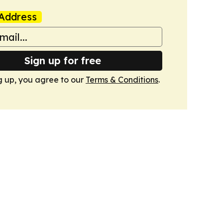
Address
Sign up for free
g up, you agree to our
Terms & Conditions
.