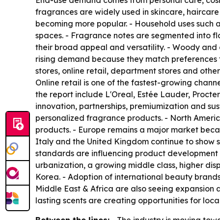
End-use demand comes from personal care, cosme
fragrances are widely used in skincare, haircar
becoming more popular. - Household uses such a
spaces. - Fragrance notes are segmented into flor
their broad appeal and versatility. - Woody and 
rising demand because they match preferences fo
stores, online retail, department stores and oth
Online retail is one of the fastest-growing cha
the report include L'Oreal, Estée Lauder, Procte
innovation, partnerships, premiumization and su
personalized fragrance products. - North Amer
products. - Europe remains a major market becau
Italy and the United Kingdom continue to show st
standards are influencing product development in
urbanization, a growing middle class, higher di
Korea. - Adoption of international beauty bran
Middle East & Africa are also seeing expansion a
lasting scents are creating opportunities for loca