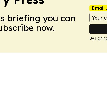
Email 
ws briefing you can
Subscribe now.
By signin