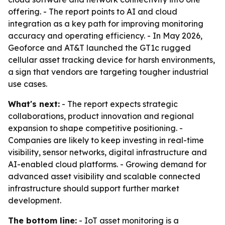
offering. - The report points to AI and cloud
integration as a key path for improving monitoring
accuracy and operating efficiency. - In May 2026,
Geoforce and AT&T launched the GT1c rugged
cellular asset tracking device for harsh environments,
a sign that vendors are targeting tougher industrial
use cases.
What's next:
- The report expects strategic
collaborations, product innovation and regional
expansion to shape competitive positioning. -
Companies are likely to keep investing in real-time
visibility, sensor networks, digital infrastructure and
AI-enabled cloud platforms. - Growing demand for
advanced asset visibility and scalable connected
infrastructure should support further market
development.
The bottom line:
- IoT asset monitoring is a