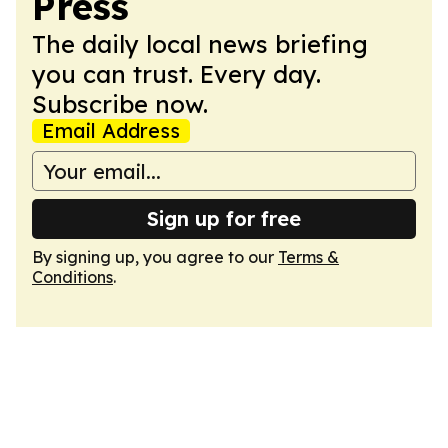
Press
The daily local news briefing
you can trust. Every day.
Subscribe now.
Email Address
Sign up for free
By signing up, you agree to our
Terms &
Conditions
.