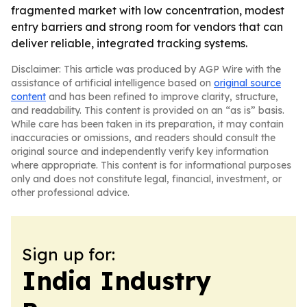
fragmented market with low concentration, modest
entry barriers and strong room for vendors that can
deliver reliable, integrated tracking systems.
Disclaimer: This article was produced by AGP Wire with the
assistance of artificial intelligence based on
original source
content
and has been refined to improve clarity, structure,
and readability. This content is provided on an “as is” basis.
While care has been taken in its preparation, it may contain
inaccuracies or omissions, and readers should consult the
original source and independently verify key information
where appropriate. This content is for informational purposes
only and does not constitute legal, financial, investment, or
other professional advice.
Sign up for:
India Industry