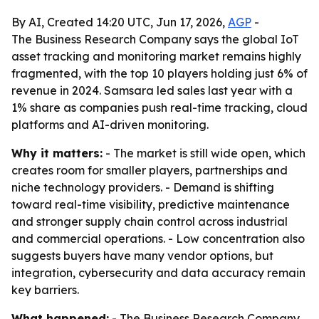
By AI, Created 14:20 UTC, Jun 17, 2026,
AGP
-
The Business Research Company says the global IoT
asset tracking and monitoring market remains highly
fragmented, with the top 10 players holding just 6% of
revenue in 2024. Samsara led sales last year with a
1% share as companies push real-time tracking, cloud
platforms and AI-driven monitoring.
Why it matters:
- The market is still wide open, which
creates room for smaller players, partnerships and
niche technology providers. - Demand is shifting
toward real-time visibility, predictive maintenance
and stronger supply chain control across industrial
and commercial operations. - Low concentration also
suggests buyers have many vendor options, but
integration, cybersecurity and data accuracy remain
key barriers.
What happened:
- The Business Research Company