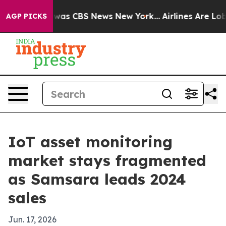
Narrative was CBS News New York...
Airlines Are Lobby
AGP PICKS
IoT asset monitoring
market stays fragmented
as Samsara leads 2024
sales
Jun. 17, 2026