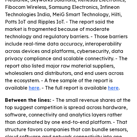
Fibocom Wireless, Samsung Electronics, Infineon
Technologies India, MeiG Smart Technology, Hilti,
Potts IoT and Ripples IoT. - The report said the
market is fragmented because of moderate
technology and regulatory barriers. - Those barriers
include real-time data accuracy, interoperability
across devices and platforms, cybersecurity, data
privacy compliance and scalable connectivity. - The
report also listed major raw material suppliers,
wholesalers and distributors, and end users across
the ecosystem. - A free sample of the report is
available
here
. - The full report is available
here
.
Between the lines:
- The small revenue shares at the
top suggest competition is spread across hardware,
software, connectivity and analytics layers rather
than dominated by one end-to-end platform. - That
structure favors companies that can bundle sensors,
cloud software and network connectivity into one