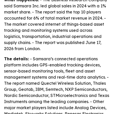
said Samsara Inc. led global sales in 2024 with a 1%
market share. - The report said the top 10 players
accounted for 6% of total market revenue in 2024. -
The market covered internet of things-based asset
tracking and monitoring systems used across
logistics, transportation, industrial operations and
supply chains. - The report was published June 17,
2026 from London.
The details:
- Samsara’s connected operations
platform includes GPS-enabled tracking devices,
sensor-based monitoring tools, fleet and asset
management systems and real-time data analytics. -
The report named Quectel Wireless Solution, Thales
Group, Geotab, IBM, Semtech, NXP Semiconductors,
Nordic Semiconductor, STMicroelectronics and Texas
Instruments among the leading companies. - Other
major market players listed include Analog Devices,
Mediatek, Skyworks Solutions, Renesas Electronics,