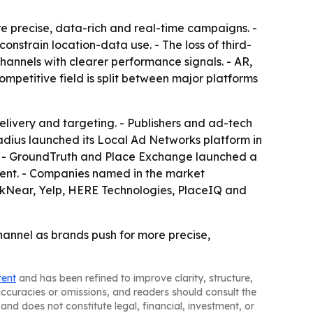
e precise, data-rich and real-time campaigns. -
strain location-data use. - The loss of third-
annels with clearer performance signals. - AR,
mpetitive field is split between major platforms
livery and targeting. - Publishers and ad-tech
radius launched its Local Ad Networks platform in
. - GroundTruth and Place Exchange launched a
ent. - Companies named in the market
nkNear, Yelp, HERE Technologies, PlaceIQ and
channel as brands push for more precise,
tent
and has been refined to improve clarity, structure,
naccuracies or omissions, and readers should consult the
and does not constitute legal, financial, investment, or