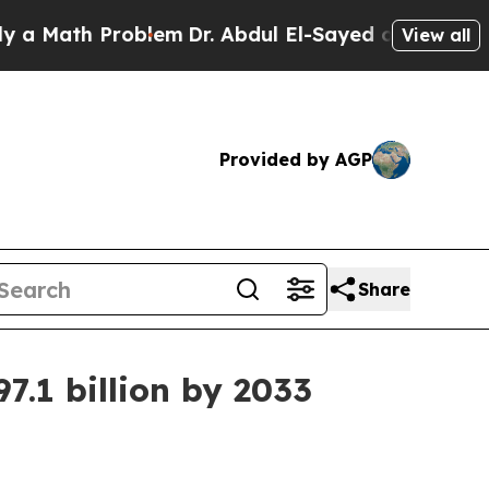
ath Problem
Dr. Abdul El-Sayed on Historic Michig
View all
Provided by AGP
Share
7.1 billion by 2033