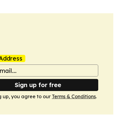
Address
Sign up for free
g up, you agree to our
Terms & Conditions
.