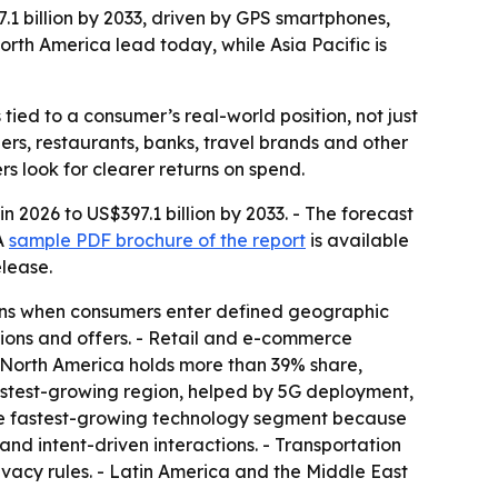
7.1 billion by 2033, driven by GPS smartphones,
th America lead today, while Asia Pacific is
ed to a consumer’s real-world position, not just
lers, restaurants, banks, travel brands and other
s look for clearer returns on spend.
n 2026 to US$397.1 billion by 2033. - The forecast
 A
sample PDF brochure of the report
is available
elease.
ons when consumers enter defined geographic
ations and offers. - Retail and e-commerce
 North America holds more than 39% share,
fastest-growing region, helped by 5G deployment,
the fastest-growing technology segment because
and intent-driven interactions. - Transportation
rivacy rules. - Latin America and the Middle East