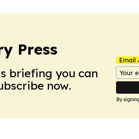
ry Press
Email 
ws briefing you can
Subscribe now.
By signin