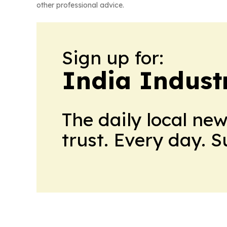
other professional advice.
Sign up for:
India Indust
The daily local ne
trust. Every day. 