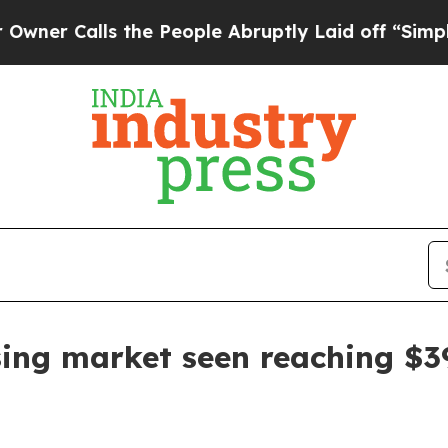
alls the People Abruptly Laid off “Simply a M
ing market seen reaching $39