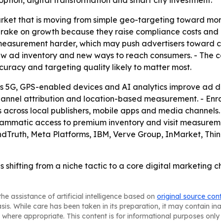
tion, digital transformation and smart city investment.
arket that is moving from simple geo-targeting toward mor
ake on growth because they raise compliance costs and con
measurement harder, which may push advertisers toward ch
ew ad inventory and new ways to reach consumers. - The co
uracy and targeting quality likely to matter most.
s 5G, GPS-enabled devices and AI analytics improve ad de
s-channel attribution and location-based measurement. - En
across local publishers, mobile apps and media channels
rammatic access to premium inventory and visit measurem
ndTruth, Meta Platforms, IBM, Verve Group, InMarket, Thi
 shifting from a niche tactic to a core digital marketing 
he assistance of artificial intelligence based on
original source con
asis. While care has been taken in its preparation, it may contain i
 where appropriate. This content is for informational purposes only 