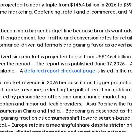
rojected to nearly triple from $146.4 billion in 2026 to $39
ime marketing. Geofencing, retail and e-commerce, and Nor
 becoming a bigger budget line because brands want ads ti
ft engagement, foot traffic and conversion rates for retai
formance-driven ad formats are gaining favor as advertiser
ertising market is projected to rise from US$146.4 billion i
r the period. - The report was published June 17, 2026. -
ailable. - A
detailed report checkout page
is listed in the r
f market revenue in 2026 because it can trigger promoti
f market revenue, reflecting the pull of real-time notific
rted by personalized offers and omnichannel marketing. -
ption and major ad-tech providers. - Asia Pacific is the 
nsumers in China and India. - Beaconing is described as 
 is gaining traction as consumers shift toward search-based 
cal. - Europe retains a meaningful share despite stricter p