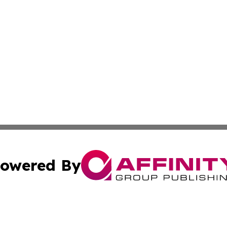
owered By
ubmit Press Release
Terms & Conditions
Copyright/DMCA
 Inc. dba Affinity Group Publishing & India Industry Pres