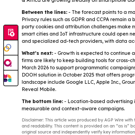
& Africa are growing steadily on smartphone adop
Between the lines:
- The forecast points to a m
Privacy rules such as GDPR and CCPA remain a br
party cookies and attribution challenges make 
smart cities and IoT infrastructure could open n
and specialized ad-tech providers, with data acc
What’s next:
- Growth is expected to continue a
firms are likely to keep building tools for cros
March 2026 to support programmatic campaigns 
DOOH solution in October 2025 that offers prog
landscape include Google LLC, Apple Inc., Grou
Reveal Mobile.
The bottom line:
- Location-based advertising is
measurable and context-aware campaigns.
Disclaimer: This article was produced by AGP Wire with t
and readability. This content is provided on an “as is” b
original source and independently verify key information