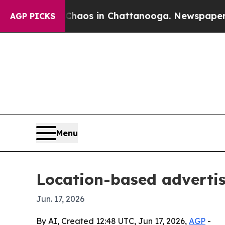
ollapse
Chaos in Chattanooga. Newspaper Owner C
AGP PICKS
Menu
Location-based advertis
Jun. 17, 2026
By AI, Created 12:48 UTC, Jun 17, 2026,
AGP
-