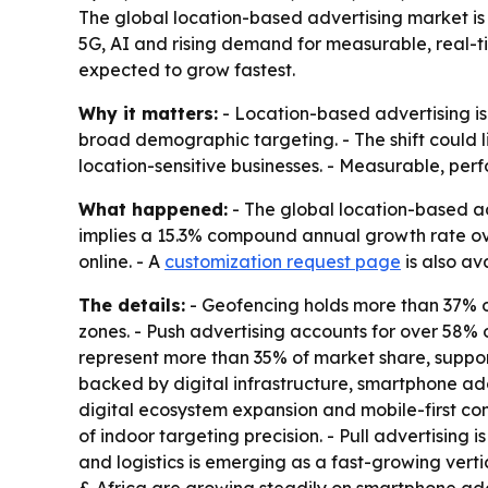
The global location-based advertising market is p
5G, AI and rising demand for measurable, real-t
expected to grow fastest.
Why it matters:
- Location-based advertising is
broad demographic targeting. - The shift could li
location-sensitive businesses. - Measurable, per
What happened:
- The global location-based adv
implies a 15.3% compound annual growth rate ove
online. - A
customization request page
is also av
The details:
- Geofencing holds more than 37% o
zones. - Push advertising accounts for over 58% o
represent more than 35% of market share, suppo
backed by digital infrastructure, smartphone ado
digital ecosystem expansion and mobile-first co
of indoor targeting precision. - Pull advertising
and logistics is emerging as a fast-growing verti