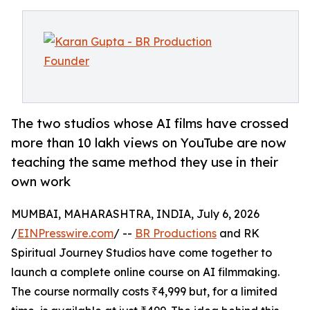
The two studios whose AI films have crossed
more than 10 lakh views on YouTube are now
teaching the same method they use in their
own work
MUMBAI, MAHARASHTRA, INDIA, July 6, 2026
/
EINPresswire.com
/ --
BR Productions
and RK
Spiritual Journey Studios have come together to
launch a complete online course on AI filmmaking.
The course normally costs ₹4,999 but, for a limited