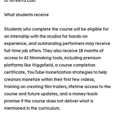
at no extra cost.
What students receive
Students who complete the course will be eligible for
an internship with the studios for hands-on
experience, and outstanding performers may receive
full-time job offers. They also receive 18 months of
access to AI filmmaking tools, including premium
platforms like Higgsfield, a course completion
certificate, YouTube monetization strategies to help
creators monetize within their first few videos,
training on creating film trailers, lifetime access to the
course and future updates, and a money-back
promise if the course does not deliver what is
mentioned in the curriculum.