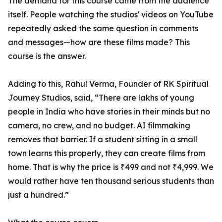
The demand for this course came from the audience
itself. People watching the studios' videos on YouTube
repeatedly asked the same question in comments
and messages—how are these films made? This
course is the answer.
Adding to this, Rahul Verma, Founder of RK Spiritual
Journey Studios, said, “There are lakhs of young
people in India who have stories in their minds but no
camera, no crew, and no budget. AI filmmaking
removes that barrier. If a student sitting in a small
town learns this properly, they can create films from
home. That is why the price is ₹499 and not ₹4,999. We
would rather have ten thousand serious students than
just a hundred.”