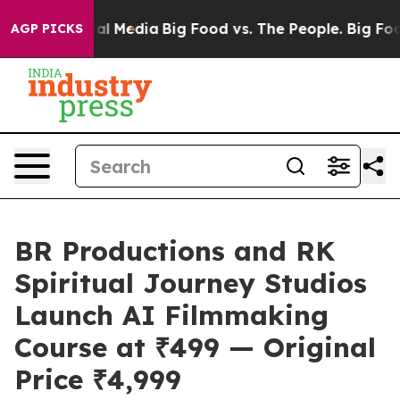
 on Social Media
Big Food vs. The People. Big Food’s 2
AGP PICKS
BR Productions and RK
Spiritual Journey Studios
Launch AI Filmmaking
Course at ₹499 — Original
Price ₹4,999