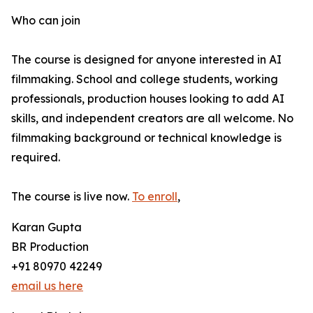
Who can join
The course is designed for anyone interested in AI
filmmaking. School and college students, working
professionals, production houses looking to add AI
skills, and independent creators are all welcome. No
filmmaking background or technical knowledge is
required.
The course is live now.
To enroll
,
Karan Gupta
BR Production
+91 80970 42249
email us here