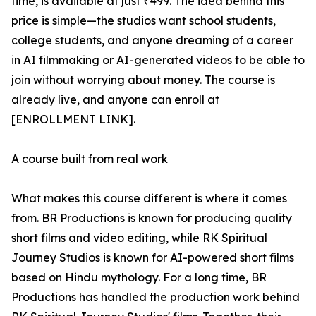
time, is available at just ₹499. The idea behind this
price is simple—the studios want school students,
college students, and anyone dreaming of a career
in AI filmmaking or AI-generated videos to be able to
join without worrying about money. The course is
already live, and anyone can enroll at
[ENROLLMENT LINK].
A course built from real work
What makes this course different is where it comes
from. BR Productions is known for producing quality
short films and video editing, while RK Spiritual
Journey Studios is known for AI-powered short films
based on Hindu mythology. For a long time, BR
Productions has handled the production work behind