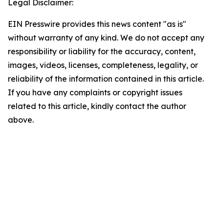
Legal Disclaimer:
EIN Presswire provides this news content "as is"
without warranty of any kind. We do not accept any
responsibility or liability for the accuracy, content,
images, videos, licenses, completeness, legality, or
reliability of the information contained in this article.
If you have any complaints or copyright issues
related to this article, kindly contact the author
above.