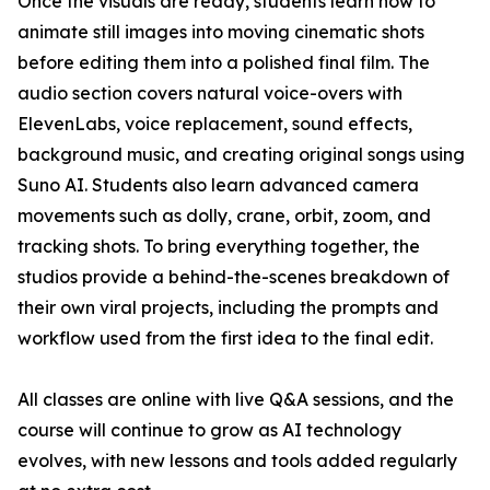
Once the visuals are ready, students learn how to
animate still images into moving cinematic shots
before editing them into a polished final film. The
audio section covers natural voice-overs with
ElevenLabs, voice replacement, sound effects,
background music, and creating original songs using
Suno AI. Students also learn advanced camera
movements such as dolly, crane, orbit, zoom, and
tracking shots. To bring everything together, the
studios provide a behind-the-scenes breakdown of
their own viral projects, including the prompts and
workflow used from the first idea to the final edit.
All classes are online with live Q&A sessions, and the
course will continue to grow as AI technology
evolves, with new lessons and tools added regularly