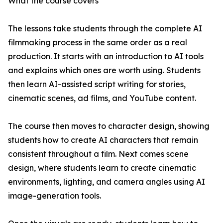
What the course covers
The lessons take students through the complete AI
filmmaking process in the same order as a real
production. It starts with an introduction to AI tools
and explains which ones are worth using. Students
then learn AI-assisted script writing for stories,
cinematic scenes, ad films, and YouTube content.
The course then moves to character design, showing
students how to create AI characters that remain
consistent throughout a film. Next comes scene
design, where students learn to create cinematic
environments, lighting, and camera angles using AI
image-generation tools.