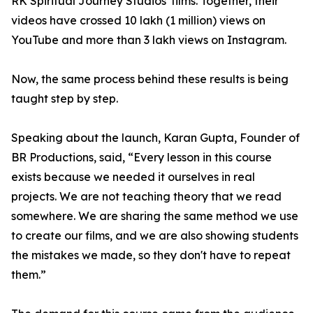
RK Spiritual Journey Studios' films. Together, their
videos have crossed 10 lakh (1 million) views on
YouTube and more than 3 lakh views on Instagram.
Now, the same process behind these results is being
taught step by step.
Speaking about the launch, Karan Gupta, Founder of
BR Productions, said, “Every lesson in this course
exists because we needed it ourselves in real
projects. We are not teaching theory that we read
somewhere. We are sharing the same method we use
to create our films, and we are also showing students
the mistakes we made, so they don't have to repeat
them.”