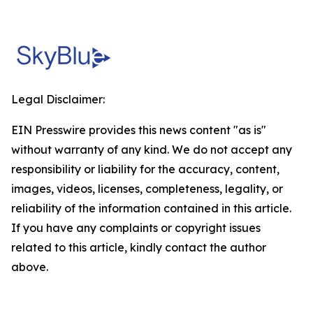
Legal Disclaimer:
EIN Presswire provides this news content "as is"
without warranty of any kind. We do not accept any
responsibility or liability for the accuracy, content,
images, videos, licenses, completeness, legality, or
reliability of the information contained in this article.
If you have any complaints or copyright issues
related to this article, kindly contact the author
above.