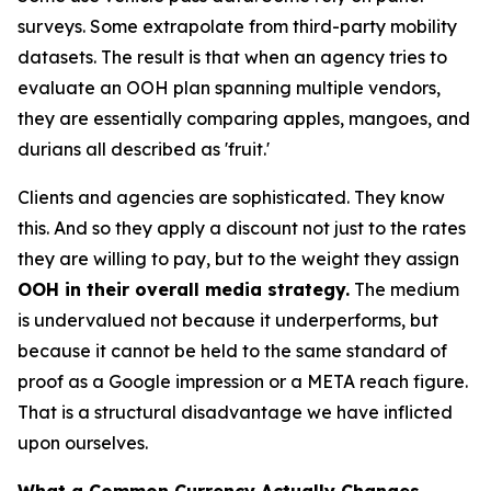
surveys. Some extrapolate from third-party mobility
datasets. The result is that when an agency tries to
evaluate an OOH plan spanning multiple vendors,
they are essentially comparing apples, mangoes, and
durians all described as 'fruit.'
Clients and agencies are sophisticated. They know
this. And so they apply a discount not just to the rates
they are willing to pay, but to the weight they assign
OOH in their overall media strategy.
The medium
is undervalued not because it underperforms, but
because it cannot be held to the same standard of
proof as a Google impression or a META reach figure.
That is a structural disadvantage we have inflicted
upon ourselves.
What a Common Currency Actually Changes