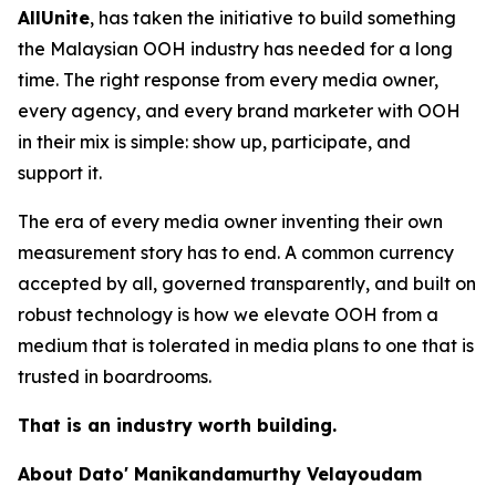
AllUnite
, has taken the initiative to build something
the Malaysian OOH industry has needed for a long
time. The right response from every media owner,
every agency, and every brand marketer with OOH
in their mix is simple: show up, participate, and
support it.
The era of every media owner inventing their own
measurement story has to end. A common currency
accepted by all, governed transparently, and built on
robust technology is how we elevate OOH from a
medium that is tolerated in media plans to one that is
trusted in boardrooms.
That is an industry worth building.
About Dato' Manikandamurthy Velayoudam