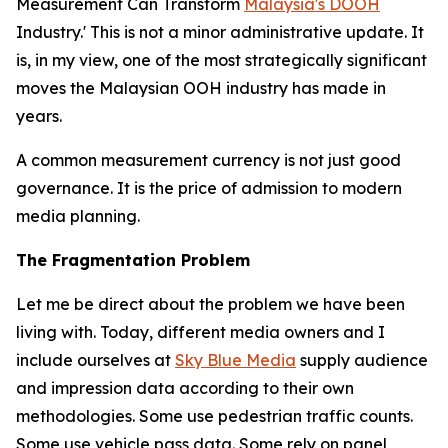
Measurement Can Transform
Malaysia's DOOH
Industry.' This is not a minor administrative update. It
is, in my view, one of the most strategically significant
moves the Malaysian OOH industry has made in
years.
A common measurement currency is not just good
governance. It is the price of admission to modern
media planning.
The Fragmentation Problem
Let me be direct about the problem we have been
living with. Today, different media owners and I
include ourselves at
Sky Blue Media
supply audience
and impression data according to their own
methodologies. Some use pedestrian traffic counts.
Some use vehicle pass data. Some rely on panel