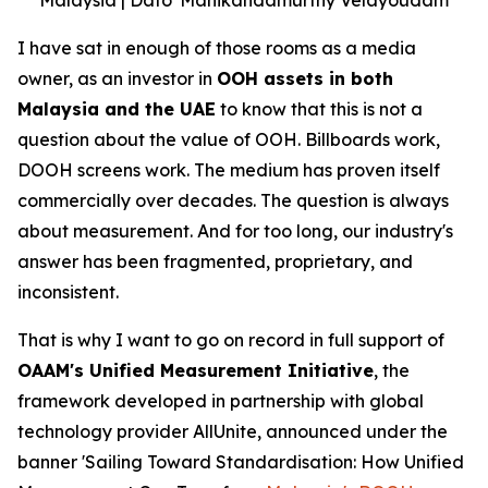
I have sat in enough of those rooms as a media
owner, as an investor in
OOH assets in both
Malaysia and the UAE
to know that this is not a
question about the value of OOH. Billboards work,
DOOH screens work. The medium has proven itself
commercially over decades. The question is always
about measurement. And for too long, our industry's
answer has been fragmented, proprietary, and
inconsistent.
That is why I want to go on record in full support of
OAAM's Unified Measurement Initiative
, the
framework developed in partnership with global
technology provider AllUnite, announced under the
banner 'Sailing Toward Standardisation: How Unified