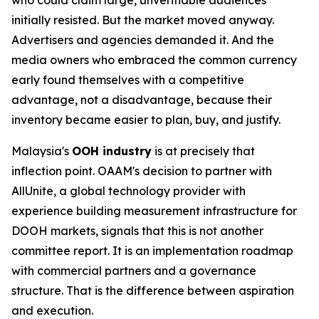
initially resisted. But the market moved anyway.
Advertisers and agencies demanded it. And the
media owners who embraced the common currency
early found themselves with a competitive
advantage, not a disadvantage, because their
inventory became easier to plan, buy, and justify.
Malaysia's
OOH industry
is at precisely that
inflection point. OAAM's decision to partner with
AllUnite, a global technology provider with
experience building measurement infrastructure for
DOOH markets, signals that this is not another
committee report. It is an implementation roadmap
with commercial partners and a governance
structure. That is the difference between aspiration
and execution.