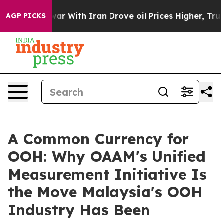
ar With Iran Drove oil Prices Higher, Trump Gave Pol
AGP PICKS
A Common Currency for
OOH: Why OAAM's Unified
Measurement Initiative Is
the Move Malaysia's OOH
Industry Has Been