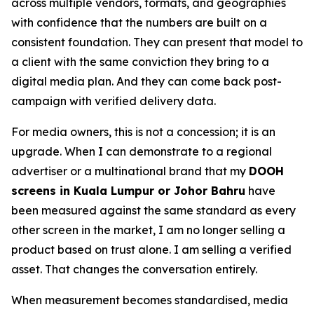
across multiple vendors, formats, and geographies
with confidence that the numbers are built on a
consistent foundation. They can present that model to
a client with the same conviction they bring to a
digital media plan. And they can come back post-
campaign with verified delivery data.
For media owners, this is not a concession; it is an
upgrade. When I can demonstrate to a regional
advertiser or a multinational brand that my
DOOH
screens in Kuala Lumpur or Johor Bahru
have
been measured against the same standard as every
other screen in the market, I am no longer selling a
product based on trust alone. I am selling a verified
asset. That changes the conversation entirely.
When measurement becomes standardised, media