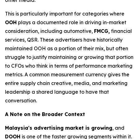
This is particularly important for categories where
OOH
plays a documented role in driving in-market
consideration, including automotive,
FMCG,
financial
services, QSR. These advertisers have historically
maintained OOH as a portion of their mix, but often
struggle to justify maintaining or growing that portion
to CFOs who think in terms of performance marketing
metrics. A common measurement currency gives the
entire supply chain creative, media, and marketing
leadership a shared language to have that
conversation.
A Note on the Broader Context
Malaysia's advertising market is growing
, and
DOOH
is one of the faster growing segments within it.