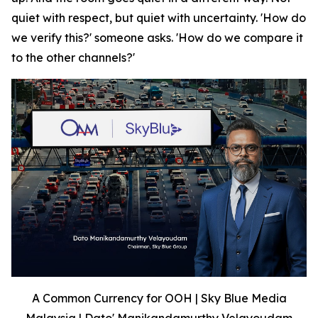
quiet with respect, but quiet with uncertainty. 'How do
we verify this?' someone asks. 'How do we compare it
to the other channels?'
A Common Currency for OOH | Sky Blue Media
Malaysia | Dato' Manikandamurthy Velayoudam