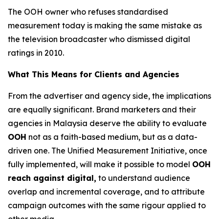
The OOH owner who refuses standardised
measurement today is making the same mistake as
the television broadcaster who dismissed digital
ratings in 2010.
What This Means for Clients and Agencies
From the advertiser and agency side, the implications
are equally significant. Brand marketers and their
agencies in Malaysia deserve the ability to evaluate
OOH
not as a faith-based medium, but as a data-
driven one. The Unified Measurement Initiative, once
fully implemented, will make it possible to model
OOH
reach against digital,
to understand audience
overlap and incremental coverage, and to attribute
campaign outcomes with the same rigour applied to
other media.