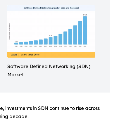
Software Defined Networking (SDN)
Market
, investments in SDN continue to rise across
ming decade.