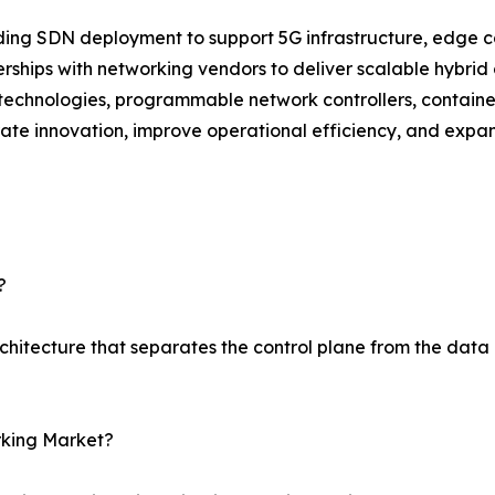
g SDN deployment to support 5G infrastructure, edge com
rships with networking vendors to deliver scalable hybrid 
echnologies, programmable network controllers, container
te innovation, improve operational efficiency, and expa
?
chitecture that separates the control plane from the dat
rking Market?