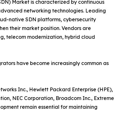
DN) Market is characterized by continuous
in advanced networking technologies. Leading
d-native SDN platforms, cybersecurity
hen their market position. Vendors are
ng, telecom modernization, hybrid cloud
tegrators have become increasingly common as
etworks Inc., Hewlett Packard Enterprise (HPE),
ration, NEC Corporation, Broadcom Inc., Extreme
lopment remain essential for maintaining