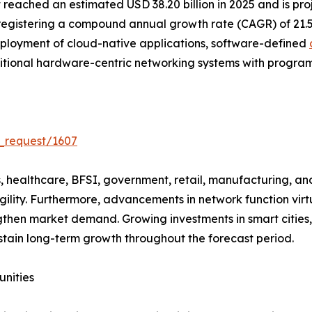
ached an estimated USD 38.20 billion in 2025 and is proje
 registering a compound annual growth rate (CAGR) of 21.
ployment of cloud-native applications, software-defined
aditional hardware-centric networking systems with progra
_request/1607
healthcare, BFSI, government, retail, manufacturing, and 
gility. Furthermore, advancements in network function vir
then market demand. Growing investments in smart cities,
tain long-term growth throughout the forecast period.
unities