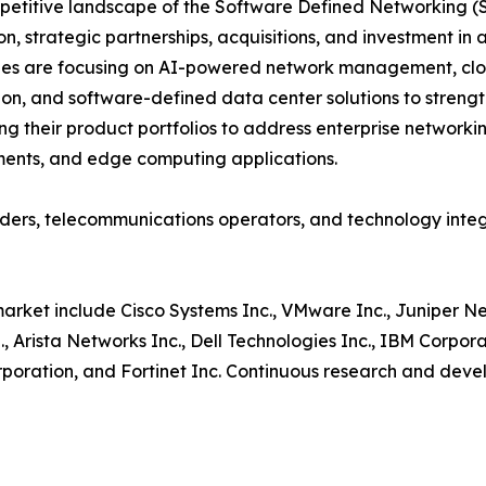
etitive landscape of the Software Defined Networking (S
on, strategic partnerships, acquisitions, and investment 
es are focusing on AI-powered network management, clou
ion, and software-defined data center solutions to strengt
g their product portfolios to address enterprise networki
ents, and edge computing applications.
oviders, telecommunications operators, and technology in
market include Cisco Systems Inc., VMware Inc., Juniper N
, Arista Networks Inc., Dell Technologies Inc., IBM Corpo
orporation, and Fortinet Inc. Continuous research and deve