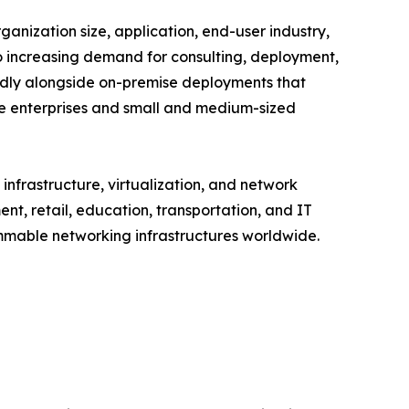
ization size, application, end-user industry,
to increasing demand for consulting, deployment,
dly alongside on-premise deployments that
ge enterprises and small and medium-sized
nfrastructure, virtualization, and network
t, retail, education, transportation, and IT
ammable networking infrastructures worldwide.