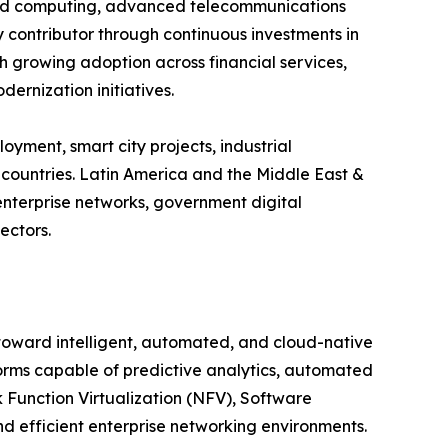
oud computing, advanced telecommunications
y contributor through continuous investments in
ith growing adoption across financial services,
ernization initiatives.
yment, smart city projects, industrial
countries. Latin America and the Middle East &
enterprise networks, government digital
ectors.
 toward intelligent, automated, and cloud-native
orms capable of predictive analytics, automated
Function Virtualization (NFV), Software
 efficient enterprise networking environments.