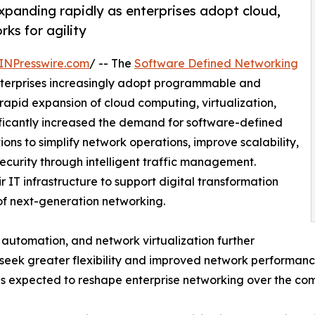
panding rapidly as enterprises adopt cloud,
ks for agility
INPresswire.com
/ -- The
Software Defined Networking
nterprises increasingly adopt programmable and
apid expansion of cloud computing, virtualization,
nificantly increased the demand for software-defined
ns to simplify network operations, improve scalability,
ecurity through intelligent traffic management.
r IT infrastructure to support digital transformation
of next-generation networking.
e, automation, and network virtualization further
seek greater flexibility and improved network performance
s expected to reshape enterprise networking over the co