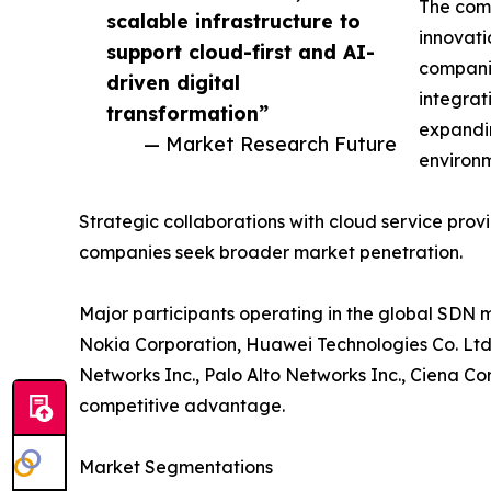
The comp
scalable infrastructure to
innovati
support cloud-first and AI-
compani
driven digital
integrat
transformation”
expandin
— Market Research Future
environm
Strategic collaborations with cloud service pr
companies seek broader market penetration.
Major participants operating in the global SDN 
Nokia Corporation, Huawei Technologies Co. Ltd.
Networks Inc., Palo Alto Networks Inc., Ciena C
competitive advantage.
Market Segmentations