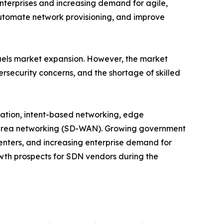
nterprises and increasing demand for agile,
automate network provisioning, and improve
fuels market expansion. However, the market
ersecurity concerns, and the shortage of skilled
mation, intent-based networking, edge
 area networking (SD-WAN). Growing government
centers, and increasing enterprise demand for
owth prospects for SDN vendors during the