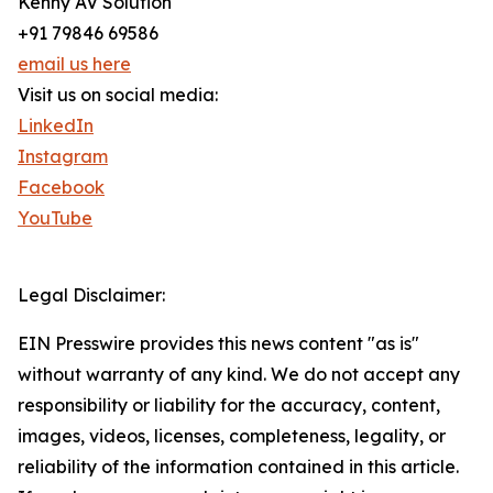
Kenny AV Solution
+91 79846 69586
email us here
Visit us on social media:
LinkedIn
Instagram
Facebook
YouTube
Legal Disclaimer:
EIN Presswire provides this news content "as is"
without warranty of any kind. We do not accept any
responsibility or liability for the accuracy, content,
images, videos, licenses, completeness, legality, or
reliability of the information contained in this article.