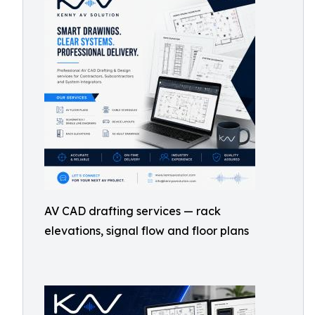
AV CAD drafting services — rack
elevations, signal flow and floor plans