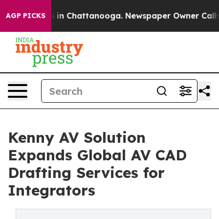
se
Chaos in Chattanooga. Newspaper Owner Calls the P
AGP PICKS
Kenny AV Solution
Expands Global AV CAD
Drafting Services for
Integrators