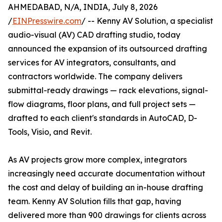
AHMEDABAD, N/A, INDIA, July 8, 2026
/
EINPresswire.com
/ -- Kenny AV Solution, a specialist
audio-visual (AV) CAD drafting studio, today
announced the expansion of its outsourced drafting
services for AV integrators, consultants, and
contractors worldwide. The company delivers
submittal-ready drawings — rack elevations, signal-
flow diagrams, floor plans, and full project sets —
drafted to each client's standards in AutoCAD, D-
Tools, Visio, and Revit.
As AV projects grow more complex, integrators
increasingly need accurate documentation without
the cost and delay of building an in-house drafting
team. Kenny AV Solution fills that gap, having
delivered more than 900 drawings for clients across