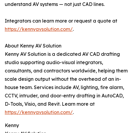
understand AV systems — not just CAD lines.
Integrators can learn more or request a quote at
https://kennyavsolution.com/
.
About Kenny AV Solution
Kenny AV Solution is a dedicated AV CAD drafting
studio supporting audio-visual integrators,
consultants, and contractors worldwide, helping them
scale design output without the overhead of an in-
house team. Services include AV, lighting, fire alarm,
CCTV, intruder, and door-entry drafting in AutoCAD,
D-Tools, Visio, and Revit. Learn more at
https://kennyavsolution.com/
.
Kenny