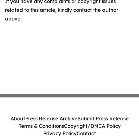
If you have any complaints or copyright issues
related to this article, kindly contact the author
above.
About
Press Release Archive
Submit Press Release
Terms & Conditions
Copyright/DMCA Policy
Privacy Policy
Contact