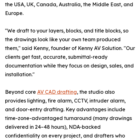
the USA, UK, Canada, Australia, the Middle East, and
Europe.
"We draft to your layers, blocks, and title blocks, so
the drawings look like your own team produced
them," said Kenny, founder of Kenny AV Solution. "Our
clients get fast, accurate, submittal-ready
documentation while they focus on design, sales, and
installation."
Beyond core
AV CAD drafting
, the studio also
provides lighting, fire alarm, CCTV, intruder alarm,
and door-entry drafting. Key advantages include
time-zone-advantaged turnaround (many drawings
delivered in 24–48 hours), NDA-backed
confidentiality on every project, and drafters who