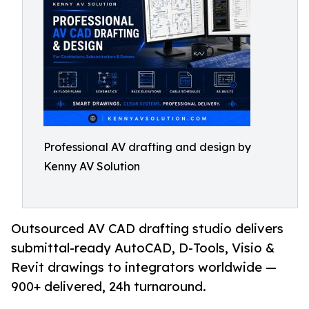
Professional AV drafting and design by
Kenny AV Solution
Outsourced AV CAD drafting studio delivers
submittal-ready AutoCAD, D-Tools, Visio &
Revit drawings to integrators worldwide —
900+ delivered, 24h turnaround.