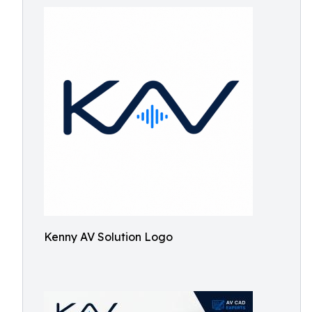
Kenny AV Solution Logo