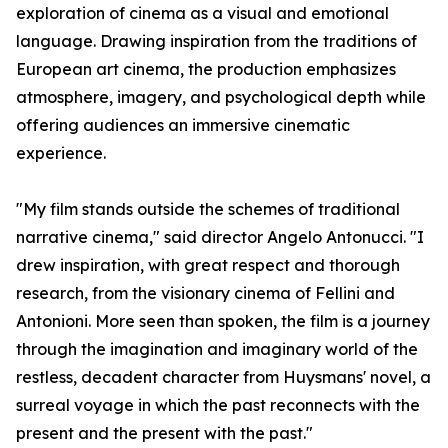
exploration of cinema as a visual and emotional
language. Drawing inspiration from the traditions of
European art cinema, the production emphasizes
atmosphere, imagery, and psychological depth while
offering audiences an immersive cinematic
experience.
"My film stands outside the schemes of traditional
narrative cinema," said director Angelo Antonucci. "I
drew inspiration, with great respect and thorough
research, from the visionary cinema of Fellini and
Antonioni. More seen than spoken, the film is a journey
through the imagination and imaginary world of the
restless, decadent character from Huysmans' novel, a
surreal voyage in which the past reconnects with the
present and the present with the past."