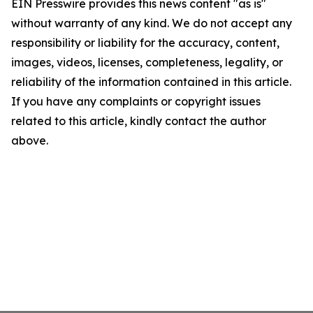
EIN Presswire provides this news content "as is"
without warranty of any kind. We do not accept any
responsibility or liability for the accuracy, content,
images, videos, licenses, completeness, legality, or
reliability of the information contained in this article.
If you have any complaints or copyright issues
related to this article, kindly contact the author
above.