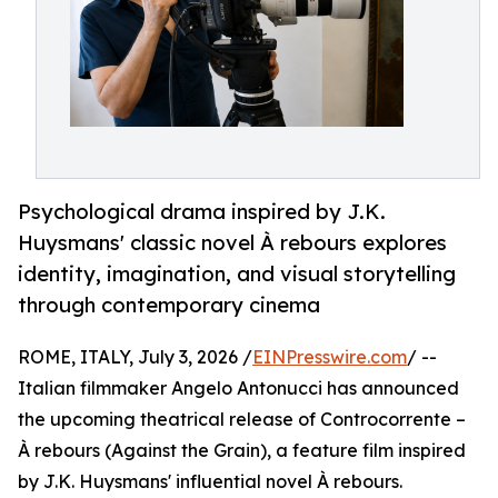
Psychological drama inspired by J.K.
Huysmans' classic novel À rebours explores
identity, imagination, and visual storytelling
through contemporary cinema
ROME, ITALY, July 3, 2026 /
EINPresswire.com
/ --
Italian filmmaker Angelo Antonucci has announced
the upcoming theatrical release of Controcorrente –
À rebours (Against the Grain), a feature film inspired
by J.K. Huysmans' influential novel À rebours.