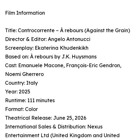
Film Information
Title: Controcorrente – À rebours (Against the Grain)
Director & Editor: Angelo Antonucci
Screenplay: Ekaterina Khudenkikh
Based on: À rebours by J.K. Huysmans
Cast: Emanuele Macone, François-Eric Gendron,
Noemi Gherrero
Country: Italy
Year: 2025
Runtime: 111 minutes
Format: Color
Theatrical Release: June 25, 2026
International Sales & Distribution: Nexus
Entertainment Ltd (United Kingdom and United