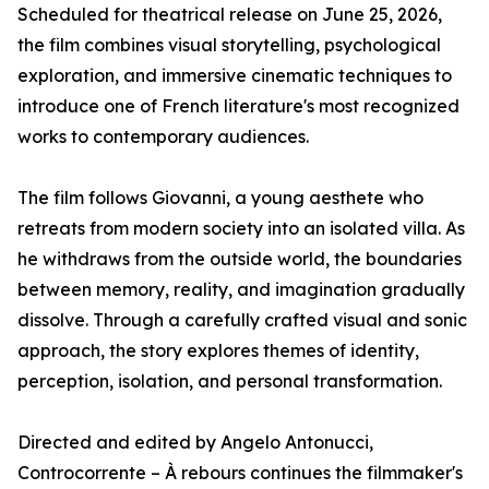
Scheduled for theatrical release on June 25, 2026,
the film combines visual storytelling, psychological
exploration, and immersive cinematic techniques to
introduce one of French literature's most recognized
works to contemporary audiences.
The film follows Giovanni, a young aesthete who
retreats from modern society into an isolated villa. As
he withdraws from the outside world, the boundaries
between memory, reality, and imagination gradually
dissolve. Through a carefully crafted visual and sonic
approach, the story explores themes of identity,
perception, isolation, and personal transformation.
Directed and edited by Angelo Antonucci,
Controcorrente – À rebours continues the filmmaker's