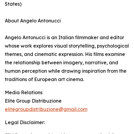
States)
About Angelo Antonucci
Angelo Antonucci is an Italian filmmaker and editor
whose work explores visual storytelling, psychological
themes, and cinematic expression. His films examine
the relationship between imagery, narrative, and
human perception while drawing inspiration from the
traditions of European art cinema.
Media Relations
Elite Group Distribuzione
elitegroupdistribuzione@gmail.com
Legal Disclaimer: