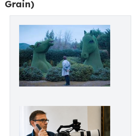
Grain)