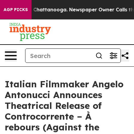
haos in Chattanooga. Newspaper Owner Calls the Peop
AGP PICKS
Italian Filmmaker Angelo
Antonucci Announces
Theatrical Release of
Controcorrente – À
rebours (Against the