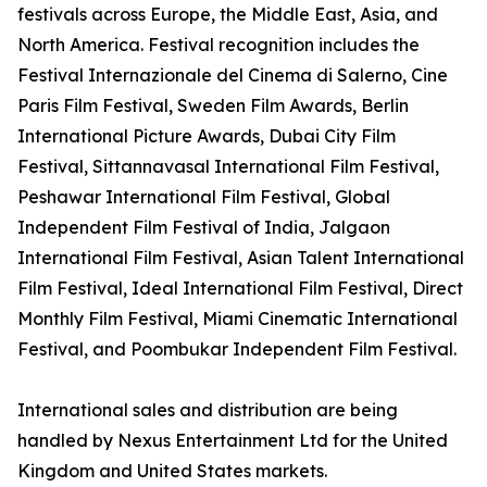
festivals across Europe, the Middle East, Asia, and
North America. Festival recognition includes the
Festival Internazionale del Cinema di Salerno, Cine
Paris Film Festival, Sweden Film Awards, Berlin
International Picture Awards, Dubai City Film
Festival, Sittannavasal International Film Festival,
Peshawar International Film Festival, Global
Independent Film Festival of India, Jalgaon
International Film Festival, Asian Talent International
Film Festival, Ideal International Film Festival, Direct
Monthly Film Festival, Miami Cinematic International
Festival, and Poombukar Independent Film Festival.
International sales and distribution are being
handled by Nexus Entertainment Ltd for the United
Kingdom and United States markets.