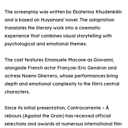
The screenplay was written by Ekaterina Khudenkikh
and is based on Huysmans' novel. The adaptation
translates the literary work into a cinematic
experience that combines visual storytelling with
psychological and emotional themes.
The cast features Emanuele Macone as Giovanni,
alongside French actor François-Eric Gendron and
actress Noemi Gherrero, whose performances bring
depth and emotional complexity to the film's central
characters.
Since its initial presentation, Controcorrente – À
rebours (Against the Grain) has received official
selections and awards at numerous international film