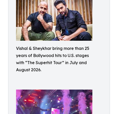
Vishal & Sheykhar bring more than 25
years of Bollywood hits to U.S. stages
with “The Superhit Tour” in July and
August 2026.