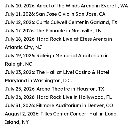
July 10, 2026: Angel of the Winds Arena in Everett, WA
July 11, 2026: San Jose Civic in San Jose, CA
July 12, 2026: Curtis Culwell Center in Garland, TX
July 17, 2026: The Pinnacle in Nashville, TN
July 18, 2026: Hard Rock Live at Etess Arena in
Atlantic City, NJ
July 19, 2026: Raleigh Memorial Auditorium in
Raleigh, NC
July 23, 2026: The Hall at Live! Casino & Hotel
Maryland in Washington, D.C.
July 25, 2026: Arena Theatre in Houston, TX
July 26, 2026: Hard Rock Live in Hollywood, FL
July 31, 2026: Fillmore Auditorium in Denver, CO
August 2, 2026: Tilles Center Concert Hall in Long
Island, NY