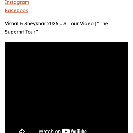
Instagram
Facebook
Vishal & Sheykhar 2026 U.S. Tour Video | “The
Superhit Tour”