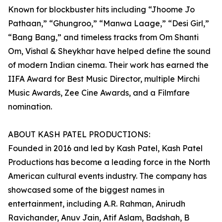
Known for blockbuster hits including “Jhoome Jo
Pathaan,” “Ghungroo,” “Manwa Laage,” “Desi Girl,”
“Bang Bang,” and timeless tracks from Om Shanti
Om, Vishal & Sheykhar have helped define the sound
of modern Indian cinema. Their work has earned the
IIFA Award for Best Music Director, multiple Mirchi
Music Awards, Zee Cine Awards, and a Filmfare
nomination.
ABOUT KASH PATEL PRODUCTIONS:
Founded in 2016 and led by Kash Patel, Kash Patel
Productions has become a leading force in the North
American cultural events industry. The company has
showcased some of the biggest names in
entertainment, including A.R. Rahman, Anirudh
Ravichander, Anuv Jain, Atif Aslam, Badshah, B