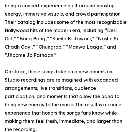
bring a concert experience built around nonstop
energy, immersive visuals, and crowd participation.
Their catalog includes some of the most recognizable
Bollywood hits of the modern era, including “Desi
Girl,” “Bang Bang,” “Sheila Ki Jawani,” “Nashe Si
Chadh Gayi,” “Ghungroo,” “Manwa Laage,” and
“Jhoome Jo Pathaan.”
On stage, those songs take on a new dimension.
Studio recordings are reimagined with expanded
arrangements, live transitions, audience
participation, and moments that allow the band to
bring new energy to the music. The result is a concert
experience that honors the songs fans know while
making them feel fresh, immediate, and larger than
the recording.