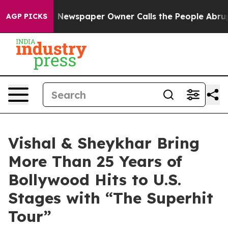
a. Newspaper Owner Calls the People Abruptly Laid o
AGP PICKS
Vishal & Sheykhar Bring
More Than 25 Years of
Bollywood Hits to U.S.
Stages with “The Superhit
Tour”