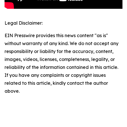
Legal Disclaimer:
EIN Presswire provides this news content "as is"
without warranty of any kind. We do not accept any
responsibility or liability for the accuracy, content,
images, videos, licenses, completeness, legality, or
reliability of the information contained in this article.
If you have any complaints or copyright issues
related to this article, kindly contact the author
above.