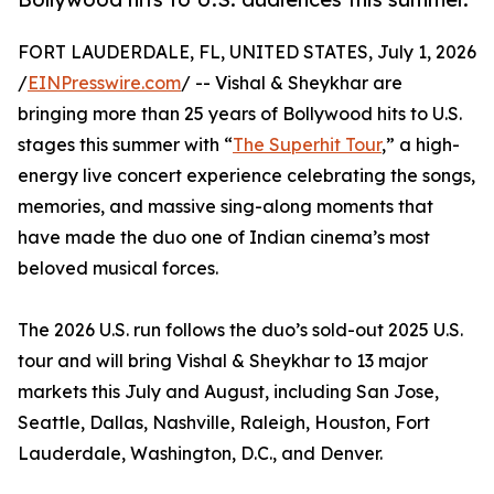
FORT LAUDERDALE, FL, UNITED STATES, July 1, 2026
/
EINPresswire.com
/ -- Vishal & Sheykhar are
bringing more than 25 years of Bollywood hits to U.S.
stages this summer with “
The Superhit Tour
,” a high-
energy live concert experience celebrating the songs,
memories, and massive sing-along moments that
have made the duo one of Indian cinema’s most
beloved musical forces.
The 2026 U.S. run follows the duo’s sold-out 2025 U.S.
tour and will bring Vishal & Sheykhar to 13 major
markets this July and August, including San Jose,
Seattle, Dallas, Nashville, Raleigh, Houston, Fort
Lauderdale, Washington, D.C., and Denver.