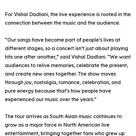
For Vishal Dadlani, the live experience is rooted in the
connection between the music and the audience.
“Our songs have become part of people’s lives at
different stages, so a concert isn’t just about playing
hits one after another,” said Vishal Dadlani. “We want
audiences to relive memories, celebrate the present,
and create new ones together. The show moves
through joy, nostalgia, romance, celebration, and
pure energy because that’s how people have
experienced our music over the years.”
The tour arrives as South Asian music continues to
grow as a major force in North American live
entertainment, bringing together fans who grew up