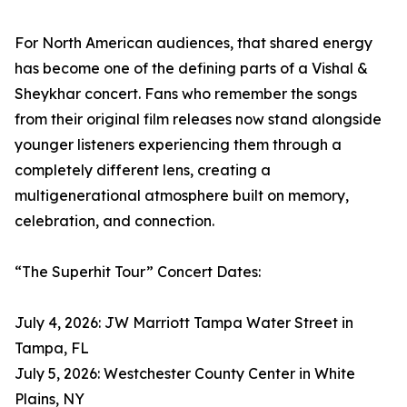
For North American audiences, that shared energy
has become one of the defining parts of a Vishal &
Sheykhar concert. Fans who remember the songs
from their original film releases now stand alongside
younger listeners experiencing them through a
completely different lens, creating a
multigenerational atmosphere built on memory,
celebration, and connection.
“The Superhit Tour” Concert Dates:
July 4, 2026: JW Marriott Tampa Water Street in
Tampa, FL
July 5, 2026: Westchester County Center in White
Plains, NY