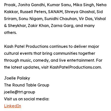
Praak, Jonita Gandhi, Kumar Sanu, Mika Singh, Neha
Kakkar, Russell Peters, SANAM, Shreya Ghoshal, Sid
Sriram, Sonu Nigam, Sunidhi Chauhan, Vir Das, Vishal
& Sheykhar, Zakir Khan, Zarna Garg, and many
others.
Kash Patel Productions continues to deliver major
cultural events that bring communities together
through music, comedy, and live entertainment. For
the latest updates, visit KashPatelProductions.com.
Joelle Polisky
The Round Table Group
joelle@trt.group
Visit us on social media:
LinkedIn