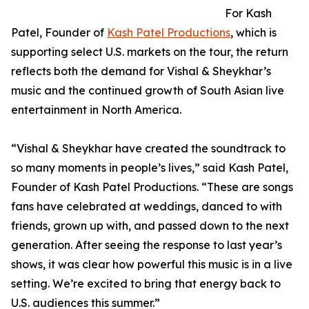
For Kash
Patel, Founder of
Kash Patel Productions
, which is
supporting select U.S. markets on the tour, the return
reflects both the demand for Vishal & Sheykhar’s
music and the continued growth of South Asian live
entertainment in North America.
“Vishal & Sheykhar have created the soundtrack to
so many moments in people’s lives,” said Kash Patel,
Founder of Kash Patel Productions. “These are songs
fans have celebrated at weddings, danced to with
friends, grown up with, and passed down to the next
generation. After seeing the response to last year’s
shows, it was clear how powerful this music is in a live
setting. We’re excited to bring that energy back to
U.S. audiences this summer.”