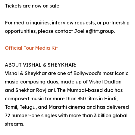
Tickets are now on sale.
For media inquiries, interview requests, or partnership
opportunities, please contact Joelle@trt.group.
Official Tour Media Kit
ABOUT VISHAL & SHEYKHAR:
Vishal & Sheykhar are one of Bollywood’s most iconic
music-composing duos, made up of Vishal Dadlani
and Shekhar Ravjiani. The Mumbai-based duo has
composed music for more than 350 films in Hindi,
Tamil, Telugu, and Marathi cinema and has delivered
72 number-one singles with more than 3 billion global
streams.