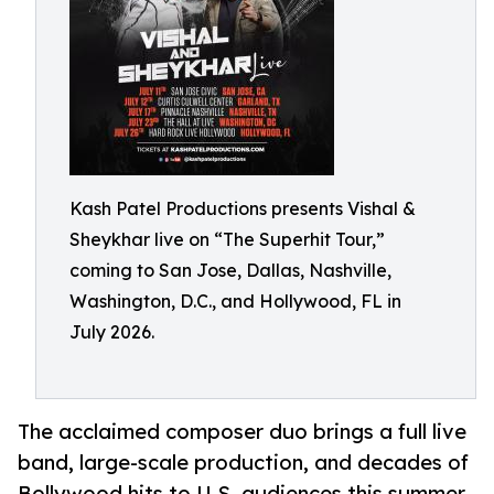
Kash Patel Productions presents Vishal &
Sheykhar live on “The Superhit Tour,”
coming to San Jose, Dallas, Nashville,
Washington, D.C., and Hollywood, FL in
July 2026.
The acclaimed composer duo brings a full live
band, large-scale production, and decades of
Bollywood hits to U.S. audiences this summer.