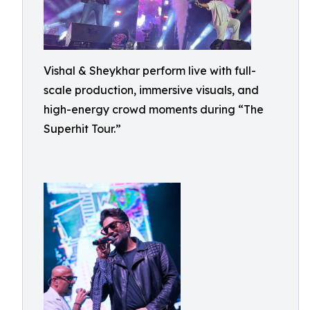
Vishal & Sheykhar perform live with full-
scale production, immersive visuals, and
high-energy crowd moments during “The
Superhit Tour.”