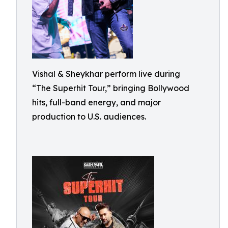
Vishal & Sheykhar perform live during
“The Superhit Tour,” bringing Bollywood
hits, full-band energy, and major
production to U.S. audiences.