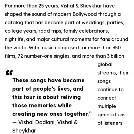
For more than 25 years, Vishal & Sheykhar have
shaped the sound of modern Bollywood through a
catalog that has become part of weddings, parties,
college years, road trips, family celebrations,
nightlife, and major cultural moments for fans around
the world. With music composed for more than 350
films, 72 number-one singles, and more than 3 billion
global
streams, their
These songs have become
songs
part of people’s lives, and
continue to
this tour is about reliving
connect
those memories while
multiple
creating new ones together.”
generations
— Vishal Dadlani, Vishal &
of listeners.
Sheykhar