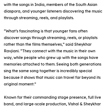
with the songs in India, members of the South Asian
diaspora, and younger listeners discovering the music
through streaming, reels, and playlists.
“What’s fascinating is that younger fans often
discover songs through streaming, reels, or playlists
rather than the films themselves,” said Sheykhar
Ravjiani. “They connect with the music in their own
way, while people who grew up with the songs have
memories attached to them. Seeing both generations
sing the same song together is incredibly special
because it shows that music can travel far beyond its
original moment.”
Known for their commanding stage presence, full live
band, and large-scale production, Vishal & Sheykhar