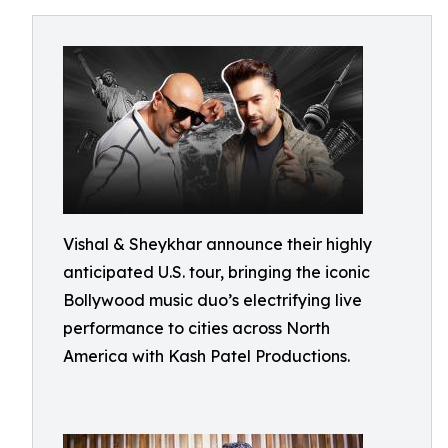
Vishal & Sheykhar announce their highly
anticipated U.S. tour, bringing the iconic
Bollywood music duo’s electrifying live
performance to cities across North
America with Kash Patel Productions.