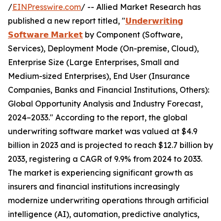
/
EINPresswire.com
/ -- Allied Market Research has
published a new report titled, "
𝗨𝗻𝗱𝗲𝗿𝘄𝗿𝗶𝘁𝗶𝗻𝗴
𝗦𝗼𝗳𝘁𝘄𝗮𝗿𝗲 𝗠𝗮𝗿𝗸𝗲𝘁
by Component (Software,
Services), Deployment Mode (On-premise, Cloud),
Enterprise Size (Large Enterprises, Small and
Medium-sized Enterprises), End User (Insurance
Companies, Banks and Financial Institutions, Others):
Global Opportunity Analysis and Industry Forecast,
2024–2033." According to the report, the global
underwriting software market was valued at $4.9
billion in 2023 and is projected to reach $12.7 billion by
2033, registering a CAGR of 9.9% from 2024 to 2033.
The market is experiencing significant growth as
insurers and financial institutions increasingly
modernize underwriting operations through artificial
intelligence (AI), automation, predictive analytics,