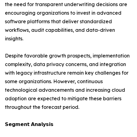
the need for transparent underwriting decisions are
encouraging organizations to invest in advanced
software platforms that deliver standardized
workflows, audit capabilities, and data-driven
insights.
Despite favorable growth prospects, implementation
complexity, data privacy concerns, and integration
with legacy infrastructure remain key challenges for
some organizations. However, continuous
technological advancements and increasing cloud
adoption are expected to mitigate these barriers
throughout the forecast period.
𝗦𝗲𝗴𝗺𝗲𝗻𝘁 𝗔𝗻𝗮𝗹𝘆𝘀𝗶𝘀