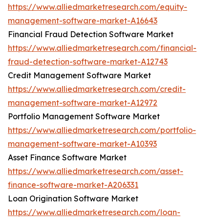
https://www.alliedmarketresearch.com/equity-
management-software-market-A16643
Financial Fraud Detection Software Market
https://www.alliedmarketresearch.com/financial-
fraud-detection-software-market-A12743
Credit Management Software Market
https://www.alliedmarketresearch.com/credit-
management-software-market-A12972
Portfolio Management Software Market
https://www.alliedmarketresearch.com/portfolio-
management-software-market-A10393
Asset Finance Software Market
https://www.alliedmarketresearch.com/asset-
finance-software-market-A206331
Loan Origination Software Market
https://www.alliedmarketresearch.com/loan-