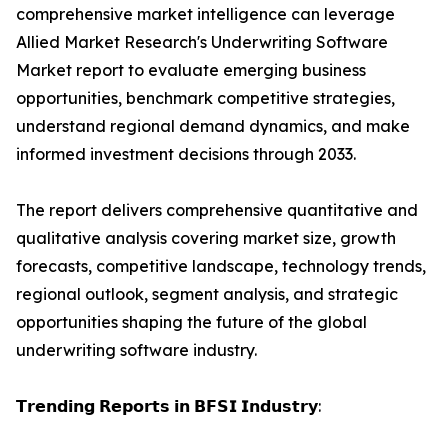
comprehensive market intelligence can leverage
Allied Market Research's Underwriting Software
Market report to evaluate emerging business
opportunities, benchmark competitive strategies,
understand regional demand dynamics, and make
informed investment decisions through 2033.
The report delivers comprehensive quantitative and
qualitative analysis covering market size, growth
forecasts, competitive landscape, technology trends,
regional outlook, segment analysis, and strategic
opportunities shaping the future of the global
underwriting software industry.
𝗧𝗿𝗲𝗻𝗱𝗶𝗻𝗴 𝗥𝗲𝗽𝗼𝗿𝘁𝘀 𝗶𝗻 𝗕𝗙𝗦𝗜 𝗜𝗻𝗱𝘂𝘀𝘁𝗿𝘆: