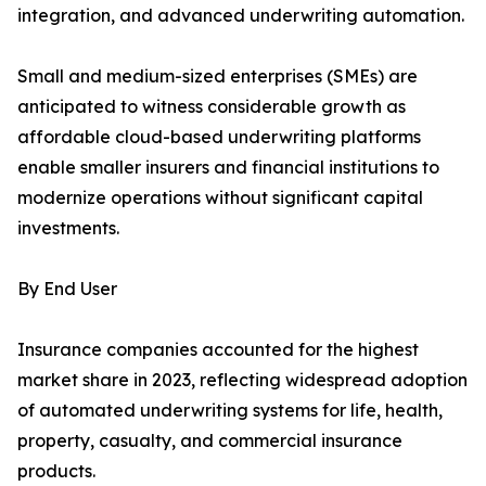
integration, and advanced underwriting automation.
Small and medium-sized enterprises (SMEs) are
anticipated to witness considerable growth as
affordable cloud-based underwriting platforms
enable smaller insurers and financial institutions to
modernize operations without significant capital
investments.
By End User
Insurance companies accounted for the highest
market share in 2023, reflecting widespread adoption
of automated underwriting systems for life, health,
property, casualty, and commercial insurance
products.