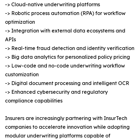
-> Cloud-native underwriting platforms
-> Robotic process automation (RPA) for workflow
optimization
-> Integration with external data ecosystems and
APIs
-> Real-time fraud detection and identity verification
-> Big data analytics for personalized policy pricing
-> Low-code and no-code underwriting workflow
customization
-> Digital document processing and intelligent OCR
-> Enhanced cybersecurity and regulatory
compliance capabilities
Insurers are increasingly partnering with InsurTech
companies to accelerate innovation while adopting
modular underwriting platforms capable of