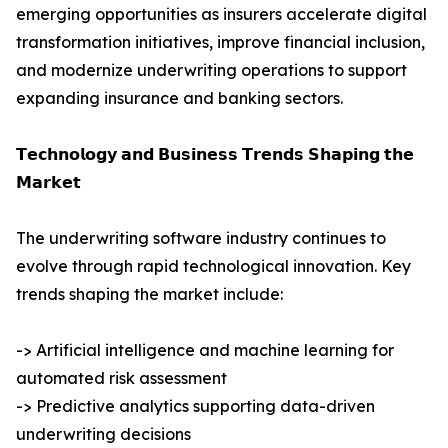
emerging opportunities as insurers accelerate digital
transformation initiatives, improve financial inclusion,
and modernize underwriting operations to support
expanding insurance and banking sectors.
𝗧𝗲𝗰𝗵𝗻𝗼𝗹𝗼𝗴𝘆 𝗮𝗻𝗱 𝗕𝘂𝘀𝗶𝗻𝗲𝘀𝘀 𝗧𝗿𝗲𝗻𝗱𝘀 𝗦𝗵𝗮𝗽𝗶𝗻𝗴 𝘁𝗵𝗲
𝗠𝗮𝗿𝗸𝗲𝘁
The underwriting software industry continues to
evolve through rapid technological innovation. Key
trends shaping the market include:
-> Artificial intelligence and machine learning for
automated risk assessment
-> Predictive analytics supporting data-driven
underwriting decisions