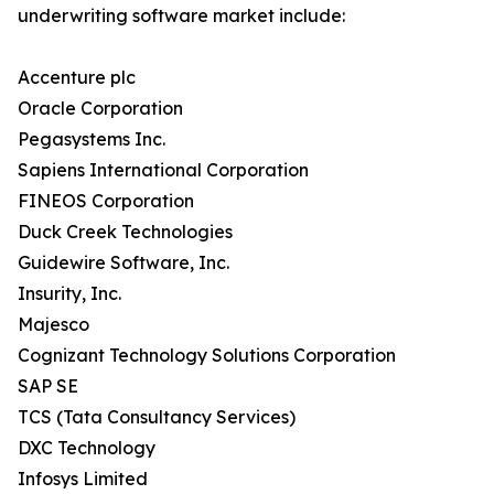
underwriting software market include:
Accenture plc
Oracle Corporation
Pegasystems Inc.
Sapiens International Corporation
FINEOS Corporation
Duck Creek Technologies
Guidewire Software, Inc.
Insurity, Inc.
Majesco
Cognizant Technology Solutions Corporation
SAP SE
TCS (Tata Consultancy Services)
DXC Technology
Infosys Limited