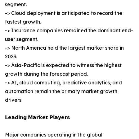
segment.
-> Cloud deployment is anticipated to record the
fastest growth.
-> Insurance companies remained the dominant end-
user segment.
-> North America held the largest market share in
2023.
-> Asia-Pacific is expected to witness the highest
growth during the forecast period.
-> AI, cloud computing, predictive analytics, and
automation remain the primary market growth
drivers.
𝗟𝗲𝗮𝗱𝗶𝗻𝗴 𝗠𝗮𝗿𝗸𝗲𝘁 𝗣𝗹𝗮𝘆𝗲𝗿𝘀
Major companies operating in the global