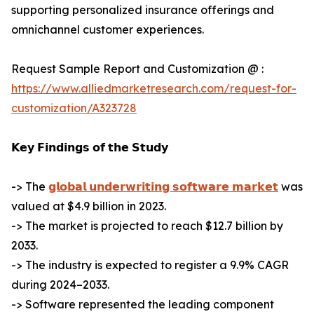
supporting personalized insurance offerings and
omnichannel customer experiences.
Request Sample Report and Customization @ :
https://www.alliedmarketresearch.com/request-for-
customization/A323728
𝗞𝗲𝘆 𝗙𝗶𝗻𝗱𝗶𝗻𝗴𝘀 𝗼𝗳 𝘁𝗵𝗲 𝗦𝘁𝘂𝗱𝘆
-> The
𝗴𝗹𝗼𝗯𝗮𝗹 𝘂𝗻𝗱𝗲𝗿𝘄𝗿𝗶𝘁𝗶𝗻𝗴 𝘀𝗼𝗳𝘁𝘄𝗮𝗿𝗲 𝗺𝗮𝗿𝗸𝗲𝘁
was
valued at $4.9 billion in 2023.
-> The market is projected to reach $12.7 billion by
2033.
-> The industry is expected to register a 9.9% CAGR
during 2024–2033.
-> Software represented the leading component