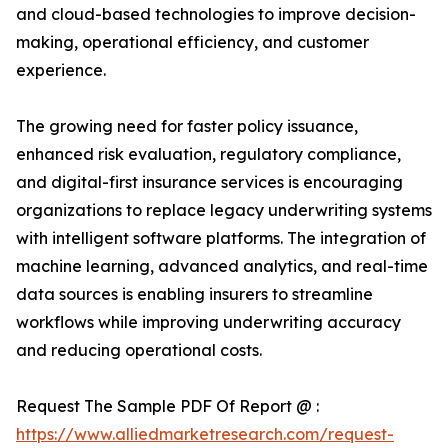
and cloud-based technologies to improve decision-
making, operational efficiency, and customer
experience.
The growing need for faster policy issuance,
enhanced risk evaluation, regulatory compliance,
and digital-first insurance services is encouraging
organizations to replace legacy underwriting systems
with intelligent software platforms. The integration of
machine learning, advanced analytics, and real-time
data sources is enabling insurers to streamline
workflows while improving underwriting accuracy
and reducing operational costs.
Request The Sample PDF Of Report @ :
https://www.alliedmarketresearch.com/request-