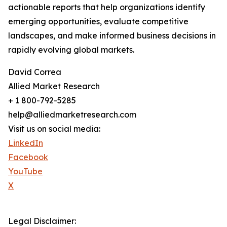
actionable reports that help organizations identify
emerging opportunities, evaluate competitive
landscapes, and make informed business decisions in
rapidly evolving global markets.
David Correa
Allied Market Research
+ 1 800-792-5285
help@alliedmarketresearch.com
Visit us on social media:
LinkedIn
Facebook
YouTube
X
Legal Disclaimer: