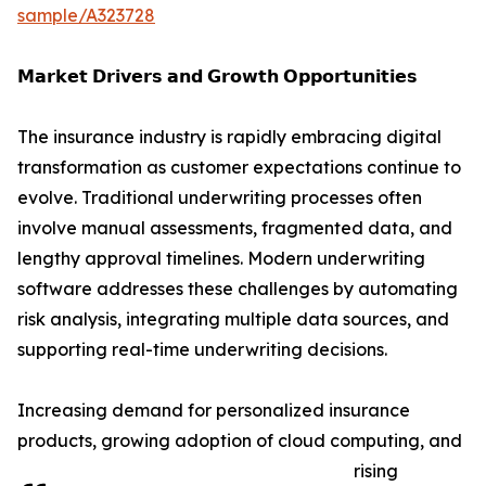
sample/A323728
𝗠𝗮𝗿𝗸𝗲𝘁 𝗗𝗿𝗶𝘃𝗲𝗿𝘀 𝗮𝗻𝗱 𝗚𝗿𝗼𝘄𝘁𝗵 𝗢𝗽𝗽𝗼𝗿𝘁𝘂𝗻𝗶𝘁𝗶𝗲𝘀
The insurance industry is rapidly embracing digital
transformation as customer expectations continue to
evolve. Traditional underwriting processes often
involve manual assessments, fragmented data, and
lengthy approval timelines. Modern underwriting
software addresses these challenges by automating
risk analysis, integrating multiple data sources, and
supporting real-time underwriting decisions.
Increasing demand for personalized insurance
products, growing adoption of cloud computing, and
rising