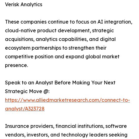
Verisk Analytics
These companies continue to focus on AI integration,
cloud-native product development, strategic
acquisitions, analytics capabilities, and digital
ecosystem partnerships to strengthen their
competitive position and expand global market
presence.
Speak to an Analyst Before Making Your Next
Strategic Move @:
https://www.alliedmarketresearch.com/connect-to-
analyst/A323728
Insurance providers, financial institutions, software
vendors, investors, and technology leaders seeking