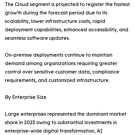
The Cloud segment is projected to register the fastest
growth during the forecast period due to its
scalability, lower infrastructure costs, rapid
deployment capabilities, enhanced accessibility, and
seamless software updates.
On-premise deployments continue to maintain
demand among organizations requiring greater
control over sensitive customer data, compliance
requirements, and customized infrastructure.
By Enterprise Size
Large enterprises represented the dominant market
share in 2023 owing to substantial investments in
enterprise-wide digital transformation, AI