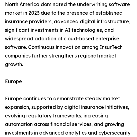
North America dominated the underwriting software
market in 2023 due to the presence of established
insurance providers, advanced digital infrastructure,
significant investments in AI technologies, and
widespread adoption of cloud-based enterprise
software. Continuous innovation among InsurTech
companies further strengthens regional market
growth.
Europe
Europe continues to demonstrate steady market
expansion, supported by digital insurance initiatives,
evolving regulatory frameworks, increasing
automation across financial services, and growing
investments in advanced analytics and cybersecurity