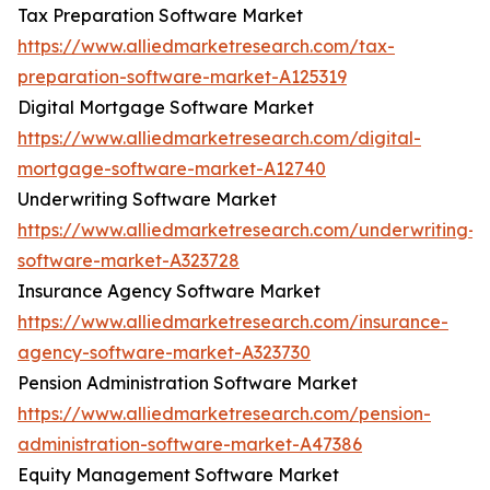
Tax Preparation Software Market
https://www.alliedmarketresearch.com/tax-
preparation-software-market-A125319
Digital Mortgage Software Market
https://www.alliedmarketresearch.com/digital-
mortgage-software-market-A12740
Underwriting Software Market
https://www.alliedmarketresearch.com/underwriting-
software-market-A323728
Insurance Agency Software Market
https://www.alliedmarketresearch.com/insurance-
agency-software-market-A323730
Pension Administration Software Market
https://www.alliedmarketresearch.com/pension-
administration-software-market-A47386
Equity Management Software Market