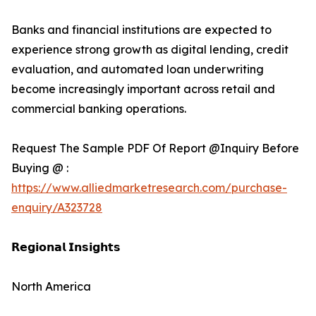
Banks and financial institutions are expected to
experience strong growth as digital lending, credit
evaluation, and automated loan underwriting
become increasingly important across retail and
commercial banking operations.
Request The Sample PDF Of Report @Inquiry Before
Buying @ :
https://www.alliedmarketresearch.com/purchase-
enquiry/A323728
𝗥𝗲𝗴𝗶𝗼𝗻𝗮𝗹 𝗜𝗻𝘀𝗶𝗴𝗵𝘁𝘀
North America