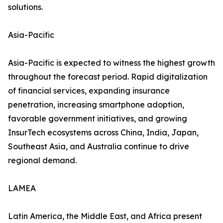
solutions.
Asia-Pacific
Asia-Pacific is expected to witness the highest growth
throughout the forecast period. Rapid digitalization
of financial services, expanding insurance
penetration, increasing smartphone adoption,
favorable government initiatives, and growing
InsurTech ecosystems across China, India, Japan,
Southeast Asia, and Australia continue to drive
regional demand.
LAMEA
Latin America, the Middle East, and Africa present