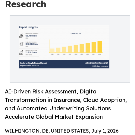
Research
AI-Driven Risk Assessment, Digital
Transformation in Insurance, Cloud Adoption,
and Automated Underwriting Solutions
Accelerate Global Market Expansion
WILMINGTON, DE, UNITED STATES, July 1, 2026