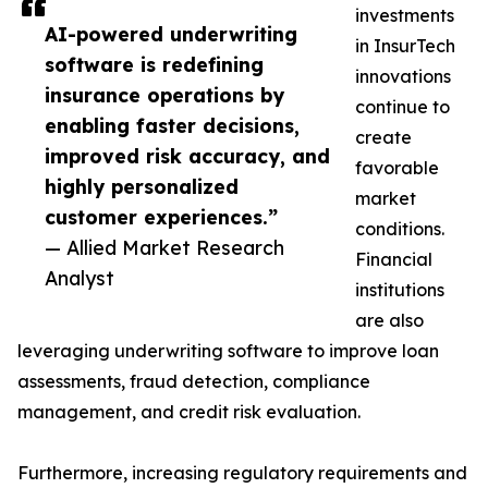
investments
AI-powered underwriting
in InsurTech
software is redefining
innovations
insurance operations by
continue to
enabling faster decisions,
create
improved risk accuracy, and
favorable
highly personalized
market
customer experiences.”
conditions.
— Allied Market Research
Financial
Analyst
institutions
are also
leveraging underwriting software to improve loan
assessments, fraud detection, compliance
management, and credit risk evaluation.
Furthermore, increasing regulatory requirements and