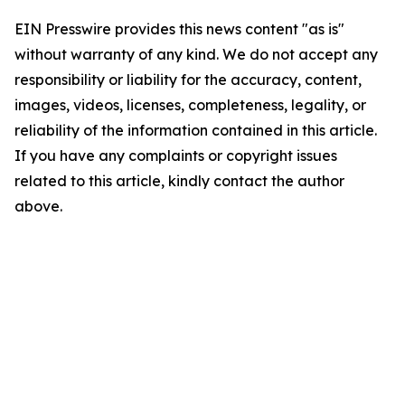
EIN Presswire provides this news content "as is"
without warranty of any kind. We do not accept any
responsibility or liability for the accuracy, content,
images, videos, licenses, completeness, legality, or
reliability of the information contained in this article.
If you have any complaints or copyright issues
related to this article, kindly contact the author
above.