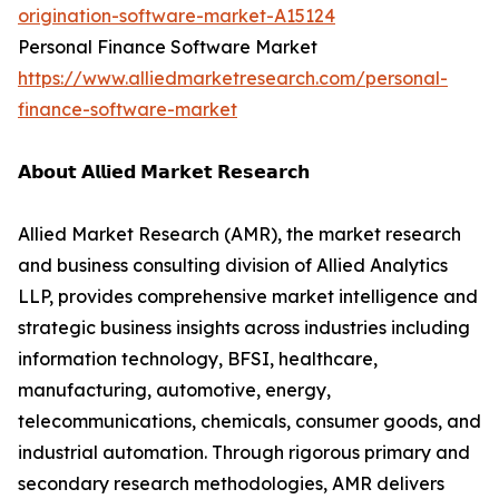
origination-software-market-A15124
Personal Finance Software Market
https://www.alliedmarketresearch.com/personal-
finance-software-market
𝗔𝗯𝗼𝘂𝘁 𝗔𝗹𝗹𝗶𝗲𝗱 𝗠𝗮𝗿𝗸𝗲𝘁 𝗥𝗲𝘀𝗲𝗮𝗿𝗰𝗵
Allied Market Research (AMR), the market research
and business consulting division of Allied Analytics
LLP, provides comprehensive market intelligence and
strategic business insights across industries including
information technology, BFSI, healthcare,
manufacturing, automotive, energy,
telecommunications, chemicals, consumer goods, and
industrial automation. Through rigorous primary and
secondary research methodologies, AMR delivers