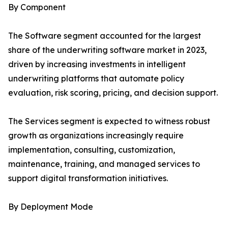
By Component
The Software segment accounted for the largest
share of the underwriting software market in 2023,
driven by increasing investments in intelligent
underwriting platforms that automate policy
evaluation, risk scoring, pricing, and decision support.
The Services segment is expected to witness robust
growth as organizations increasingly require
implementation, consulting, customization,
maintenance, training, and managed services to
support digital transformation initiatives.
By Deployment Mode