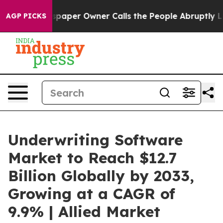
paper Owner Calls the People Abruptly Laid off “Sim
AGP PICKS
Underwriting Software
Market to Reach $12.7
Billion Globally by 2033,
Growing at a CAGR of
9.9% | Allied Market