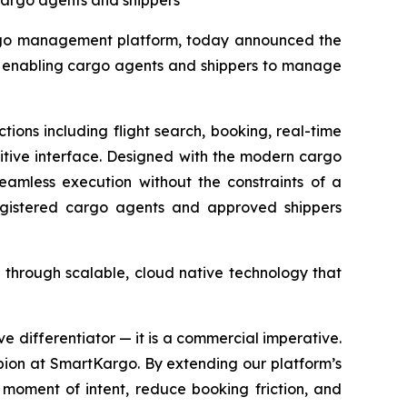
cargo agents and shippers
rgo management platform, today announced the
nd enabling cargo agents and shippers to manage
ons including flight search, booking, real-time
itive interface. Designed with the modern cargo
seamless execution without the constraints of a
egistered cargo agents and approved shippers
 through scalable, cloud native technology that
ive differentiator — it is a commercial imperative.
pion at SmartKargo. By extending our platform’s
moment of intent, reduce booking friction, and