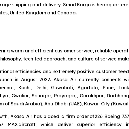
ge shipping and delivery. SmartKargo is headquartered 
mirates, United Kingdom and Canada.
ering warm and efficient customer service, reliable operat
hilosophy, tech-led approach, and culture of service make
ational efficiencies and extremely positive customer fee
launch in August 2022. Akasa Air currently connects wi
nnai, Kochi, Delhi, Guwahati, Agartala, Pune, Luc
hya, Gwalior, Srinagar, Prayagraj, Gorakhpur, Darbhan
 of Saudi Arabia), Abu Dhabi (UAE), Kuwait City (Kuwait
wth, Akasa Air has placed a firm order of 226 Boeing 7
737 MAX aircraft, which deliver superior efficiency