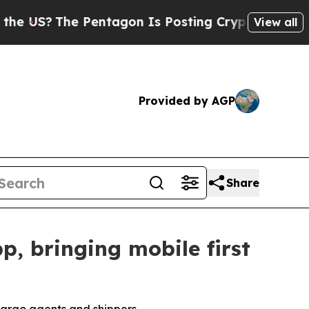
The Pentagon Is Posting Cryptic Biblical Messa
View all
Provided by AGP
Share
, bringing mobile first