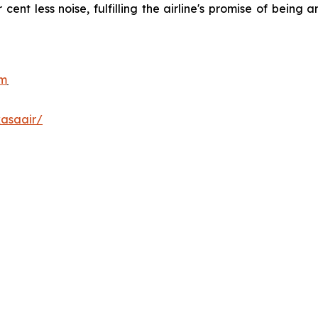
r cent less noise, fulfilling the airline's promise of bein
.
om
asaair/