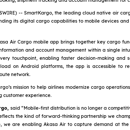
booking, shipment tracking and account management for 
WIRE) -- SmartKargo, the leading cloud native air ca
nding its digital cargo capabilities to mobile devices a
a Air Cargo mobile app brings together key cargo functi
 information and account management within a single intu
every touchpoint, enabling faster decision-making and 
load on Android platforms, the app is accessible to r
oute network.
go’s mission to help airlines modernize cargo operations
ng customer experience.
argo,
said “Mobile-first distribution is no longer a competit
eflects the kind of forward-thinking partnership we cham
ce, we are enabling Akasa Air to capture demand at the 