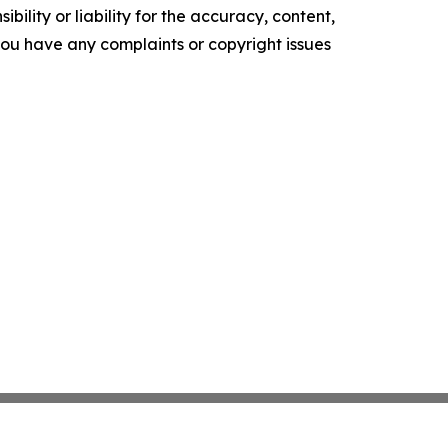
ility or liability for the accuracy, content,
f you have any complaints or copyright issues