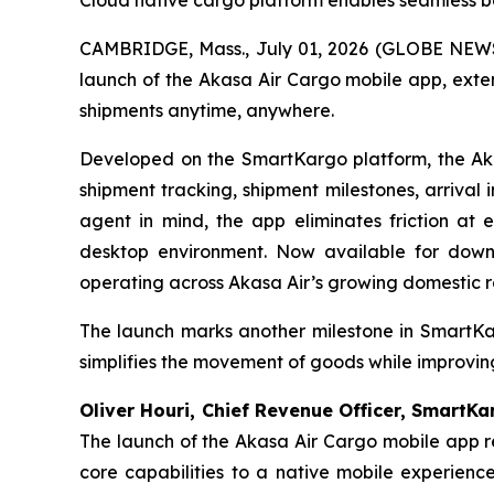
Cloud native cargo platform enables seamless 
CAMBRIDGE, Mass., July 01, 2026 (GLOBE NEWS
launch of the Akasa Air Cargo mobile app, exte
shipments anytime, anywhere.
Developed on the SmartKargo platform, the Akas
shipment tracking, shipment milestones, arrival
agent in mind, the app eliminates friction at 
desktop environment. Now available for down
operating across Akasa Air’s growing domestic r
The launch marks another milestone in SmartKar
simplifies the movement of goods while improvi
Oliver Houri, Chief Revenue Officer, SmartK
The launch of the Akasa Air Cargo mobile app r
core capabilities to a native mobile experien