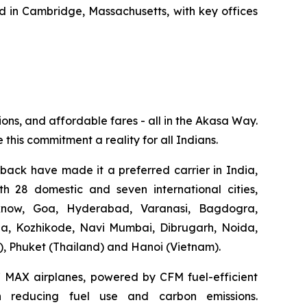
in Cambridge, Massachusetts, with key offices
ions, and affordable fares - all in the Akasa Way.
 this commitment a reality for all Indians.
dback have made it a preferred carrier in India,
th 28 domestic and seven international cities,
know, Goa, Hyderabad, Varanasi, Bagdogra,
ga, Kozhikode, Navi Mumbai, Dibrugarh, Noida,
), Phuket (Thailand) and Hanoi (Vietnam).
37 MAX airplanes, powered by CFM fuel-efficient
 in reducing fuel use and carbon emissions.