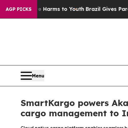
to Abate Harms to Youth
Brazil Gives Parents Soc
AGP PICKS
Menu
SmartKargo powers Akasa
cargo management to I