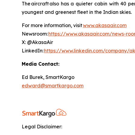
The aircraft also has a quieter cabin with 40 pe
youngest and greenest fleet in the Indian skies
For more information, visit
www.akasaair.com
Newsroom:
https://www.akasaair.com/news-ro
X: @AkasaAir
LinkedIn:
https://www.linkedin.com/company/ak
Media Contact:
Ed Burek, SmartKargo
edward@smartkargo.com
Legal Disclaimer: