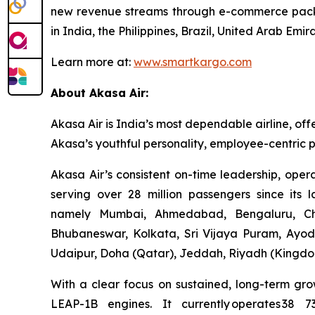
new revenue streams through e-commerce packa
in India, the Philippines, Brazil, United Arab E
Learn more at:
www.smartkargo.com
About Akasa Air:
Akasa Air is India’s most dependable airline, off
Akasa’s youthful personality, employee-centric p
Akasa Air’s consistent on-time leadership, oper
serving over 28 million passengers since its 
namely Mumbai, Ahmedabad, Bengaluru, Che
Bhubaneswar, Kolkata, Sri Vijaya Puram, Ayod
Udaipur, Doha (Qatar), Jeddah, Riyadh (Kingdom
With a clear focus on sustained, long-term gro
LEAP-1B engines. It currently operates 38 