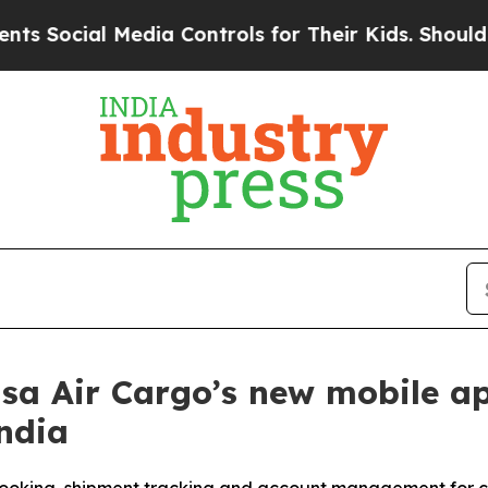
ial Media Controls for Their Kids. Should the US?
 Air Cargo’s new mobile app
ndia