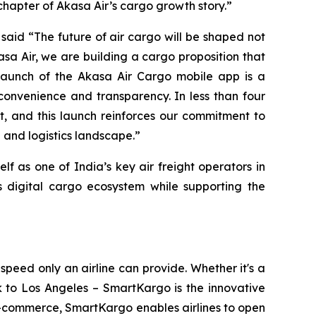
hapter of Akasa Air’s cargo growth story.”
, said “The future of air cargo will be shaped not
sa Air, we are building a cargo proposition that
launch of the Akasa Air Cargo mobile app is a
convenience and transparency. In less than four
, and this launch reinforces our commitment to
 and logistics landscape.”
f as one of India’s key air freight operators in
s digital cargo ecosystem while supporting the
eed only an airline can provide. Whether it's a
 to Los Angeles – SmartKargo is the innovative
d e-commerce, SmartKargo enables airlines to open