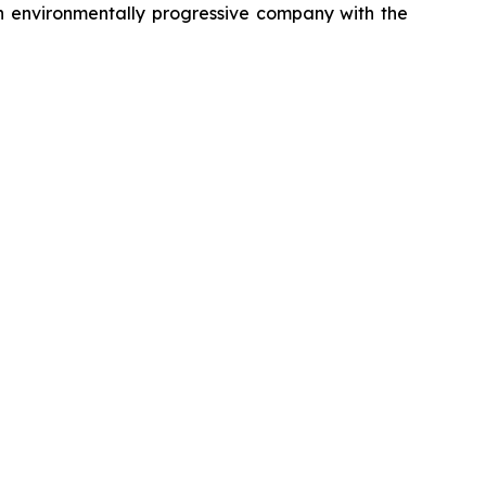
g an environmentally progressive company with the