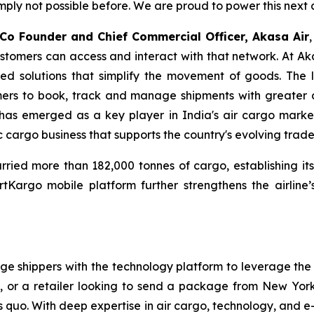
y not possible before. We are proud to power this next c
 Co Founder and Chief Commercial Officer, Akasa Air
stomers can access and interact with that network. At Aka
ed solutions that simplify the movement of goods. The 
tomers to book, track and manage shipments with greater 
has emerged as a key player in India's air cargo market
 cargo business that supports the country's evolving trade
ied more than 182,000 tonnes of cargo, establishing itsel
Kargo mobile platform further strengthens the airline’
shippers with the technology platform to leverage the sp
or a retailer looking to send a package from New York
tus quo. With deep expertise in air cargo, technology, an