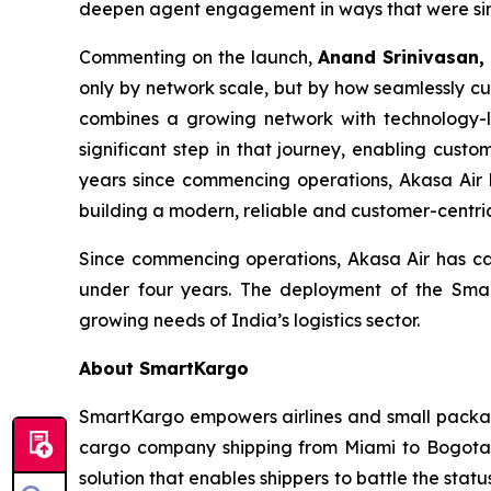
deepen agent engagement in ways that were simpl
Commenting on the launch,
Anand Srinivasan,
only by network scale, but by how seamlessly cu
combines a growing network with technology-l
significant step in that journey, enabling cus
years since commencing operations, Akasa Air 
building a modern, reliable and customer-centric
Since commencing operations, Akasa Air has carr
under four years. The deployment of the Smart
growing needs of India’s logistics sector.
About SmartKargo
SmartKargo empowers airlines and small package 
cargo company shipping from Miami to Bogota, 
solution that enables shippers to battle the sta