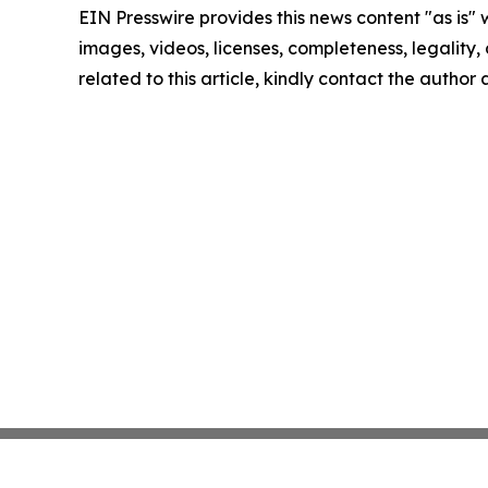
EIN Presswire provides this news content "as is" 
images, videos, licenses, completeness, legality, o
related to this article, kindly contact the author