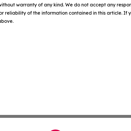
without warranty of any kind. We do not accept any responsib
r reliability of the information contained in this article. I
 above.