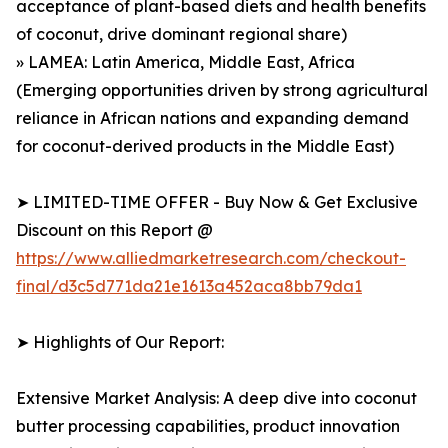
acceptance of plant-based diets and health benefits
of coconut, drive dominant regional share)
» LAMEA: Latin America, Middle East, Africa
(Emerging opportunities driven by strong agricultural
reliance in African nations and expanding demand
for coconut-derived products in the Middle East)
➤ LIMITED-TIME OFFER - Buy Now & Get Exclusive
Discount on this Report @
https://www.alliedmarketresearch.com/checkout-
final/d3c5d771da21e1613a452aca8bb79da1
➤ Highlights of Our Report:
Extensive Market Analysis: A deep dive into coconut
butter processing capabilities, product innovation