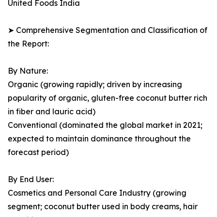
United Foods India
➤ Comprehensive Segmentation and Classification of
the Report:
By Nature:
Organic (growing rapidly; driven by increasing
popularity of organic, gluten-free coconut butter rich
in fiber and lauric acid)
Conventional (dominated the global market in 2021;
expected to maintain dominance throughout the
forecast period)
By End User:
Cosmetics and Personal Care Industry (growing
segment; coconut butter used in body creams, hair