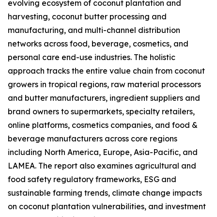
evolving ecosystem of coconut plantation and
harvesting, coconut butter processing and
manufacturing, and multi-channel distribution
networks across food, beverage, cosmetics, and
personal care end-use industries. The holistic
approach tracks the entire value chain from coconut
growers in tropical regions, raw material processors
and butter manufacturers, ingredient suppliers and
brand owners to supermarkets, specialty retailers,
online platforms, cosmetics companies, and food &
beverage manufacturers across core regions
including North America, Europe, Asia-Pacific, and
LAMEA. The report also examines agricultural and
food safety regulatory frameworks, ESG and
sustainable farming trends, climate change impacts
on coconut plantation vulnerabilities, and investment