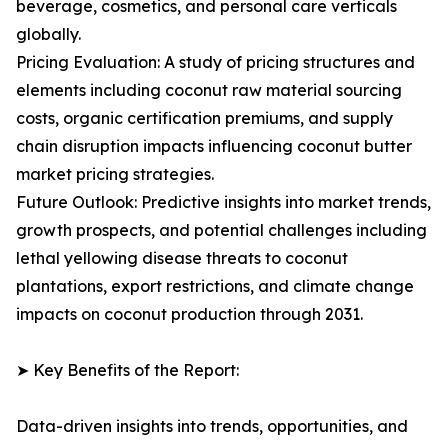
beverage, cosmetics, and personal care verticals
globally.
Pricing Evaluation: A study of pricing structures and
elements including coconut raw material sourcing
costs, organic certification premiums, and supply
chain disruption impacts influencing coconut butter
market pricing strategies.
Future Outlook: Predictive insights into market trends,
growth prospects, and potential challenges including
lethal yellowing disease threats to coconut
plantations, export restrictions, and climate change
impacts on coconut production through 2031.
➤ Key Benefits of the Report:
Data-driven insights into trends, opportunities, and