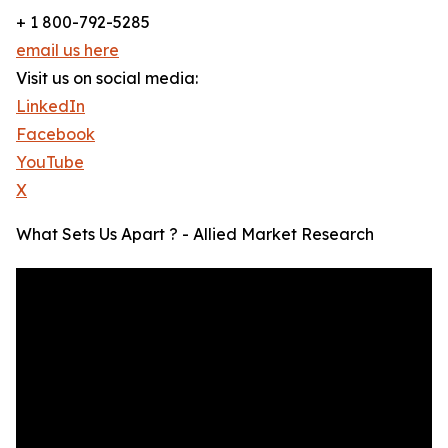
+ 1 800-792-5285
email us here
Visit us on social media:
LinkedIn
Facebook
YouTube
X
What Sets Us Apart ? - Allied Market Research