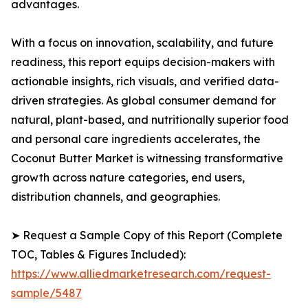
advantages.
With a focus on innovation, scalability, and future
readiness, this report equips decision-makers with
actionable insights, rich visuals, and verified data-
driven strategies. As global consumer demand for
natural, plant-based, and nutritionally superior food
and personal care ingredients accelerates, the
Coconut Butter Market is witnessing transformative
growth across nature categories, end users,
distribution channels, and geographies.
➤ Request a Sample Copy of this Report (Complete
TOC, Tables & Figures Included):
https://www.alliedmarketresearch.com/request-
sample/5487