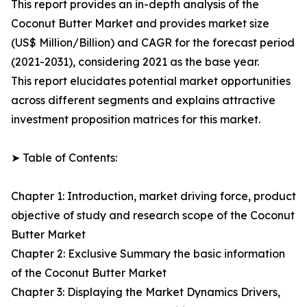
This report provides an in-depth analysis of the
Coconut Butter Market and provides market size
(US$ Million/Billion) and CAGR for the forecast period
(2021-2031), considering 2021 as the base year.
This report elucidates potential market opportunities
across different segments and explains attractive
investment proposition matrices for this market.
➤ Table of Contents:
Chapter 1: Introduction, market driving force, product
objective of study and research scope of the Coconut
Butter Market
Chapter 2: Exclusive Summary the basic information
of the Coconut Butter Market
Chapter 3: Displaying the Market Dynamics Drivers,