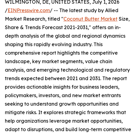
WILMINGTON, DE, UNITED STATES, July 1, 2026
/
EINPresswire.com
/ -- The latest study by Allied
Market Research, titled "
Coconut Butter Market
Size,
Share & Trends Forecast 2021-2031," offers an in-
depth analysis of the global and regional dynamics
shaping this rapidly evolving industry. This
comprehensive report highlights the competitive
landscape, key market segments, value chain
analysis, and emerging technological and regulatory
trends expected between 2021 and 2031. The report
provides actionable insights for business leaders,
policymakers, investors, and new market entrants
seeking to understand growth opportunities and
mitigate risks. It explores strategic frameworks that
help organizations leverage market opportunities,
adapt to disruptions, and build long-term competitive