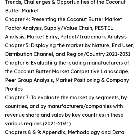
Trends, Challenges & Opportunities of the Coconut
Butter Market
Chapter 4: Presenting the Coconut Butter Market
Factor Analysis, Supply/Value Chain, PESTEL
Analysis, Market Entry, Patent/Trademark Analysis
Chapter 5: Displaying the market by Nature, End User,
Distribution Channel, and Region/Country 2021-2031
Chapter 6: Evaluating the leading manufacturers of
the Coconut Butter Market Competitive Landscape,
Peer Group Analysis, Market Positioning & Company
Profiles
Chapter 7: To evaluate the market by segments, by
countries, and by manufacturers/companies with
revenue share and sales by key countries in these
various regions (2021-2031)
Chapters 8 & 9: Appendix, Methodology and Data