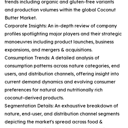
trends including organic and gluten-free variants
and production volumes within the global Coconut
Butter Market.
Corporate Insights: An in-depth review of company
profiles spotlighting major players and their strategic
manoeuvres including product launches, business
expansions, and mergers & acquisitions.
Consumption Trends: A detailed analysis of
consumption patterns across nature categories, end
users, and distribution channels, offering insight into
current demand dynamics and evolving consumer
preferences for natural and nutritionally rich
coconut-derived products.
Segmentation Details: An exhaustive breakdown of
nature, end-user, and distribution channel segments
depicting the market's spread across food &