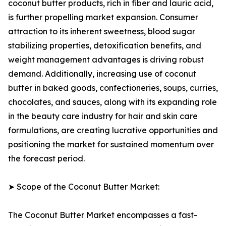
coconut butter products, rich in fiber and lauric acid,
is further propelling market expansion. Consumer
attraction to its inherent sweetness, blood sugar
stabilizing properties, detoxification benefits, and
weight management advantages is driving robust
demand. Additionally, increasing use of coconut
butter in baked goods, confectioneries, soups, curries,
chocolates, and sauces, along with its expanding role
in the beauty care industry for hair and skin care
formulations, are creating lucrative opportunities and
positioning the market for sustained momentum over
the forecast period.
➤ Scope of the Coconut Butter Market:
The Coconut Butter Market encompasses a fast-