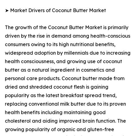
➤ Market Drivers of Coconut Butter Market
The growth of the Coconut Butter Market is primarily
driven by the rise in demand among health-conscious
consumers owing to its high nutritional benefits,
widespread adoption by millennials due to increasing
health consciousness, and growing use of coconut
butter as a natural ingredient in cosmetics and
personal care products. Coconut butter made from
dried and shredded coconut flesh is gaining
popularity as the latest breakfast spread trend,
replacing conventional milk butter due to its proven
health benefits including maintaining good
cholesterol and aiding improved brain function. The
growing popularity of organic and gluten-free