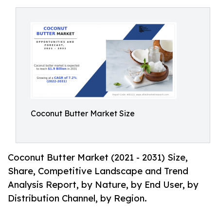
Coconut Butter Market Size
Coconut Butter Market (2021 - 2031) Size,
Share, Competitive Landscape and Trend
Analysis Report, by Nature, by End User, by
Distribution Channel, by Region.