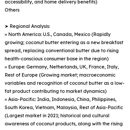
accessibility, and home delivery benefits)
Others
➤ Regional Analysis:
» North America: U.S., Canada, Mexico (Rapidly
growing; coconut butter entering as a new breakfast
spread, replacing conventional butter due to rising
health-conscious consumer base in the region)
» Europe: Germany, Netherlands, UK, France, Italy,
Rest of Europe (Growing market; macroeconomic
variables and recognition of coconut butter as a low-
fat product contributing to market dynamics)
» Asia-Pacific: India, Indonesia, China, Philippines,
South Korea, Vietnam, Malaysia, Rest of Asia-Pacific
(Largest market in 2021; historical and cultural
awareness of coconut products, along with the rising