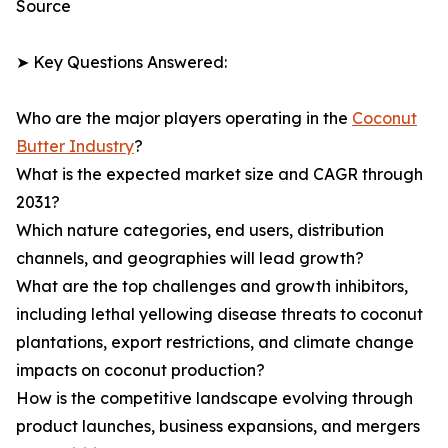
Source
➤ Key Questions Answered:
Who are the major players operating in the
Coconut
Butter Industry
?
What is the expected market size and CAGR through
2031?
Which nature categories, end users, distribution
channels, and geographies will lead growth?
What are the top challenges and growth inhibitors,
including lethal yellowing disease threats to coconut
plantations, export restrictions, and climate change
impacts on coconut production?
How is the competitive landscape evolving through
product launches, business expansions, and mergers