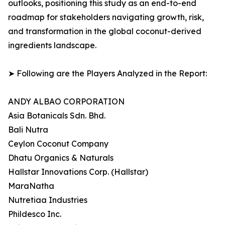
outlooks, positioning this study as an end-to-end
roadmap for stakeholders navigating growth, risk,
and transformation in the global coconut-derived
ingredients landscape.
➤ Following are the Players Analyzed in the Report:
ANDY ALBAO CORPORATION
Asia Botanicals Sdn. Bhd.
Bali Nutra
Ceylon Coconut Company
Dhatu Organics & Naturals
Hallstar Innovations Corp. (Hallstar)
MaraNatha
Nutretiaa Industries
Phildesco Inc.