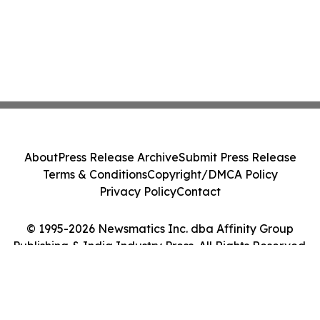
About
Press Release Archive
Submit Press Release
Terms & Conditions
Copyright/DMCA Policy
Privacy Policy
Contact
© 1995-2026 Newsmatics Inc. dba Affinity Group
Publishing & India Industry Press. All Rights Reserved.
Cookie Settings / Your Privacy Choices