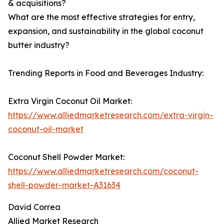
& acquisitions?
What are the most effective strategies for entry,
expansion, and sustainability in the global coconut
butter industry?
Trending Reports in Food and Beverages Industry:
Extra Virgin Coconut Oil Market:
https://www.alliedmarketresearch.com/extra-virgin-
coconut-oil-market
Coconut Shell Powder Market:
https://www.alliedmarketresearch.com/coconut-
shell-powder-market-A31634
David Correa
Allied Market Research