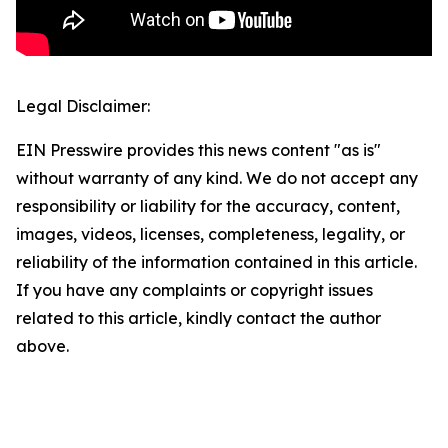
Legal Disclaimer:
EIN Presswire provides this news content "as is"
without warranty of any kind. We do not accept any
responsibility or liability for the accuracy, content,
images, videos, licenses, completeness, legality, or
reliability of the information contained in this article.
If you have any complaints or copyright issues
related to this article, kindly contact the author
above.