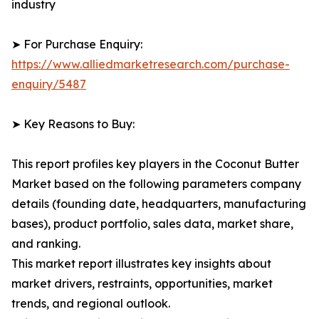
industry
➤ For Purchase Enquiry:
https://www.alliedmarketresearch.com/purchase-
enquiry/5487
➤ Key Reasons to Buy:
This report profiles key players in the Coconut Butter
Market based on the following parameters company
details (founding date, headquarters, manufacturing
bases), product portfolio, sales data, market share,
and ranking.
This market report illustrates key insights about
market drivers, restraints, opportunities, market
trends, and regional outlook.