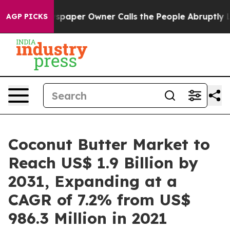
wspaper Owner Calls the People Abruptly Laid off “S
AGP PICKS
Coconut Butter Market to
Reach US$ 1.9 Billion by
2031, Expanding at a
CAGR of 7.2% from US$
986.3 Million in 2021