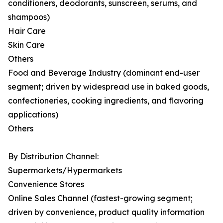
conditioners, deodorants, sunscreen, serums, and
shampoos)
Hair Care
Skin Care
Others
Food and Beverage Industry (dominant end-user
segment; driven by widespread use in baked goods,
confectioneries, cooking ingredients, and flavoring
applications)
Others
By Distribution Channel:
Supermarkets/Hypermarkets
Convenience Stores
Online Sales Channel (fastest-growing segment;
driven by convenience, product quality information