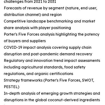
challenges from 2021 to 2031
Forecasts of revenue by segment (nature, end user,
distribution channel) and region
Competitive landscape benchmarking and market
share analysis with player positioning
Porter's Five Forces analysis highlighting the potency
of buyers and suppliers
COVID-19 impact analysis covering supply chain
disruption and post-pandemic demand recovery
Regulatory and innovation trend impact assessments
including agricultural standards, food safety
regulations, and organic certifications
Strategy frameworks (Porter's Five Forces, SWOT,
PESTEL)
In-depth analysis of emerging growth strategies and
disruptions in the global coconut-derived ingredients