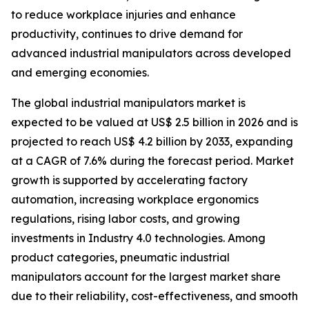
to reduce workplace injuries and enhance
productivity, continues to drive demand for
advanced industrial manipulators across developed
and emerging economies.
The global industrial manipulators market is
expected to be valued at US$ 2.5 billion in 2026 and is
projected to reach US$ 4.2 billion by 2033, expanding
at a CAGR of 7.6% during the forecast period. Market
growth is supported by accelerating factory
automation, increasing workplace ergonomics
regulations, rising labor costs, and growing
investments in Industry 4.0 technologies. Among
product categories, pneumatic industrial
manipulators account for the largest market share
due to their reliability, cost-effectiveness, and smooth