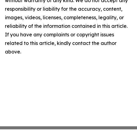
without warranty of any kind. We do not accept any
responsibility or liability for the accuracy, content,
images, videos, licenses, completeness, legality, or
reliability of the information contained in this article.
If you have any complaints or copyright issues
related to this article, kindly contact the author
above.