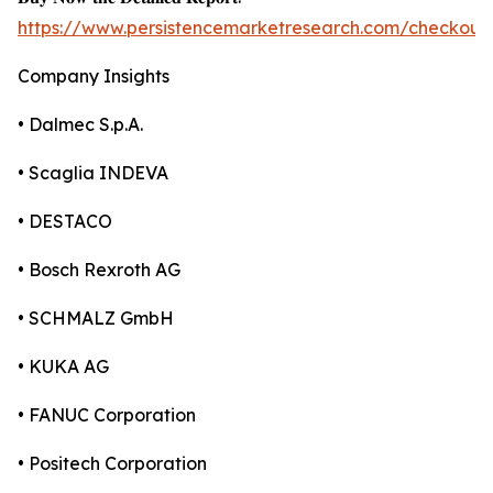
https://www.persistencemarketresearch.com/checkout
Company Insights
• Dalmec S.p.A.
• Scaglia INDEVA
• DESTACO
• Bosch Rexroth AG
• SCHMALZ GmbH
• KUKA AG
• FANUC Corporation
• Positech Corporation