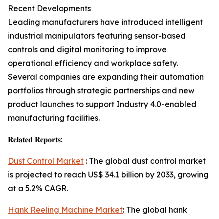
Recent Developments
Leading manufacturers have introduced intelligent
industrial manipulators featuring sensor-based
controls and digital monitoring to improve
operational efficiency and workplace safety.
Several companies are expanding their automation
portfolios through strategic partnerships and new
product launches to support Industry 4.0-enabled
manufacturing facilities.
𝐑𝐞𝐥𝐚𝐭𝐞𝐝 𝐑𝐞𝐩𝐨𝐫𝐭𝐬:
Dust Control Market
: The global dust control market
is projected to reach US$ 34.1 billion by 2033, growing
at a 5.2% CAGR.
Hank Reeling Machine Market
: The global hank