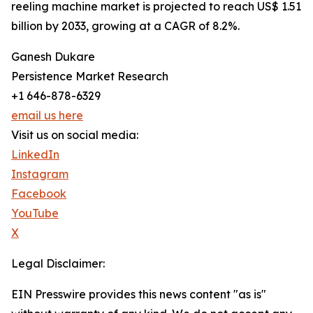
reeling machine market is projected to reach US$ 1.51
billion by 2033, growing at a CAGR of 8.2%.
Ganesh Dukare
Persistence Market Research
+1 646-878-6329
email us here
Visit us on social media:
LinkedIn
Instagram
Facebook
YouTube
X
Legal Disclaimer:
EIN Presswire provides this news content "as is"