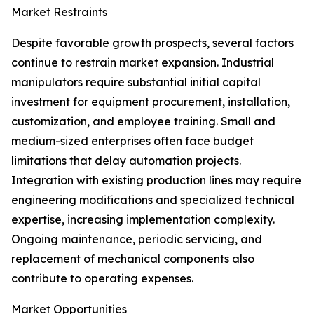
Market Restraints
Despite favorable growth prospects, several factors
continue to restrain market expansion. Industrial
manipulators require substantial initial capital
investment for equipment procurement, installation,
customization, and employee training. Small and
medium-sized enterprises often face budget
limitations that delay automation projects.
Integration with existing production lines may require
engineering modifications and specialized technical
expertise, increasing implementation complexity.
Ongoing maintenance, periodic servicing, and
replacement of mechanical components also
contribute to operating expenses.
Market Opportunities