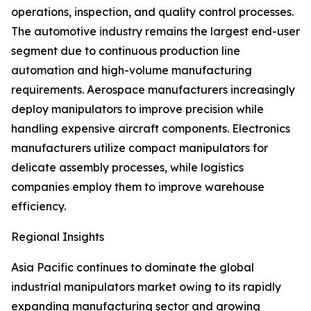
operations, inspection, and quality control processes.
The automotive industry remains the largest end-user
segment due to continuous production line
automation and high-volume manufacturing
requirements. Aerospace manufacturers increasingly
deploy manipulators to improve precision while
handling expensive aircraft components. Electronics
manufacturers utilize compact manipulators for
delicate assembly processes, while logistics
companies employ them to improve warehouse
efficiency.
Regional Insights
Asia Pacific continues to dominate the global
industrial manipulators market owing to its rapidly
expanding manufacturing sector and growing