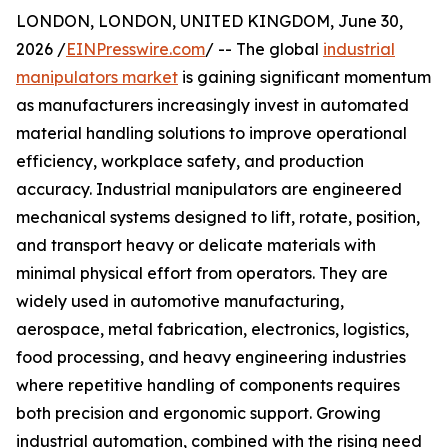
LONDON, LONDON, UNITED KINGDOM, June 30,
2026 /
EINPresswire.com
/ -- The global
industrial
manipulators market
is gaining significant momentum
as manufacturers increasingly invest in automated
material handling solutions to improve operational
efficiency, workplace safety, and production
accuracy. Industrial manipulators are engineered
mechanical systems designed to lift, rotate, position,
and transport heavy or delicate materials with
minimal physical effort from operators. They are
widely used in automotive manufacturing,
aerospace, metal fabrication, electronics, logistics,
food processing, and heavy engineering industries
where repetitive handling of components requires
both precision and ergonomic support. Growing
industrial automation, combined with the rising need