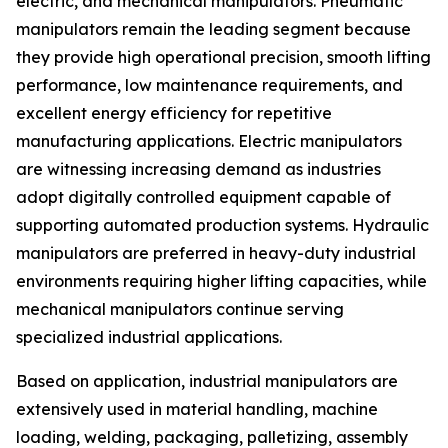
electric, and mechanical manipulators. Pneumatic
manipulators remain the leading segment because
they provide high operational precision, smooth lifting
performance, low maintenance requirements, and
excellent energy efficiency for repetitive
manufacturing applications. Electric manipulators
are witnessing increasing demand as industries
adopt digitally controlled equipment capable of
supporting automated production systems. Hydraulic
manipulators are preferred in heavy-duty industrial
environments requiring higher lifting capacities, while
mechanical manipulators continue serving
specialized industrial applications.
Based on application, industrial manipulators are
extensively used in material handling, machine
loading, welding, packaging, palletizing, assembly