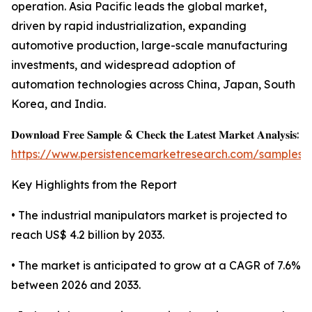
operation. Asia Pacific leads the global market,
driven by rapid industrialization, expanding
automotive production, large-scale manufacturing
investments, and widespread adoption of
automation technologies across China, Japan, South
Korea, and India.
𝐃𝐨𝐰𝐧𝐥𝐨𝐚𝐝 𝐅𝐫𝐞𝐞 𝐒𝐚𝐦𝐩𝐥𝐞 & 𝐂𝐡𝐞𝐜𝐤 𝐭𝐡𝐞 𝐋𝐚𝐭𝐞𝐬𝐭 𝐌𝐚𝐫𝐤𝐞𝐭 𝐀𝐧𝐚𝐥𝐲𝐬𝐢𝐬:
https://www.persistencemarketresearch.com/samples/
Key Highlights from the Report
• The industrial manipulators market is projected to
reach US$ 4.2 billion by 2033.
• The market is anticipated to grow at a CAGR of 7.6%
between 2026 and 2033.