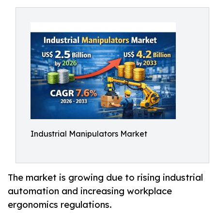
Industrial Manipulators Market
The market is growing due to rising industrial
automation and increasing workplace
ergonomics regulations.