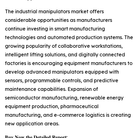
The industrial manipulators market offers
considerable opportunities as manufacturers
continue investing in smart manufacturing
technologies and automated production systems. The
growing popularity of collaborative workstations,
intelligent lifting solutions, and digitally connected
factories is encouraging equipment manufacturers to
develop advanced manipulators equipped with
sensors, programmable controls, and predictive
maintenance capabilities. Expansion of
semiconductor manufacturing, renewable energy
equipment production, pharmaceutical
manufacturing, and e-commerce logistics is creating
new application areas.
𝐁𝐮𝐲 𝐍𝐨𝐰 𝐭𝐡𝐞 𝐃𝐞𝐭𝐚𝐢𝐥𝐞𝐝 𝐑𝐞𝐩𝐨𝐫𝐭: