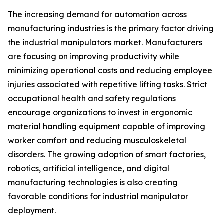
The increasing demand for automation across
manufacturing industries is the primary factor driving
the industrial manipulators market. Manufacturers
are focusing on improving productivity while
minimizing operational costs and reducing employee
injuries associated with repetitive lifting tasks. Strict
occupational health and safety regulations
encourage organizations to invest in ergonomic
material handling equipment capable of improving
worker comfort and reducing musculoskeletal
disorders. The growing adoption of smart factories,
robotics, artificial intelligence, and digital
manufacturing technologies is also creating
favorable conditions for industrial manipulator
deployment.