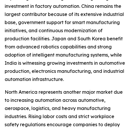
investment in factory automation. China remains the
largest contributor because of its extensive industrial
base, government support for smart manufacturing
initiatives, and continuous modernization of
production facilities. Japan and South Korea benefit
from advanced robotics capabilities and strong
adoption of intelligent manufacturing systems, while
India is witnessing growing investments in automotive
production, electronics manufacturing, and industrial
automation infrastructure.
North America represents another major market due
to increasing automation across automotive,
aerospace, logistics, and heavy manufacturing
industries. Rising labor costs and strict workplace
safety regulations encourage companies to deploy