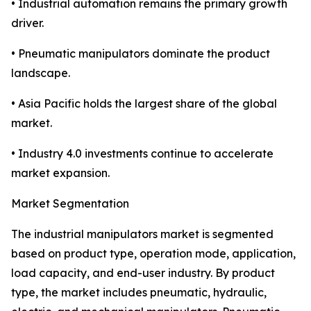
• Industrial automation remains the primary growth
driver.
• Pneumatic manipulators dominate the product
landscape.
• Asia Pacific holds the largest share of the global
market.
• Industry 4.0 investments continue to accelerate
market expansion.
Market Segmentation
The industrial manipulators market is segmented
based on product type, operation mode, application,
load capacity, and end-user industry. By product
type, the market includes pneumatic, hydraulic,