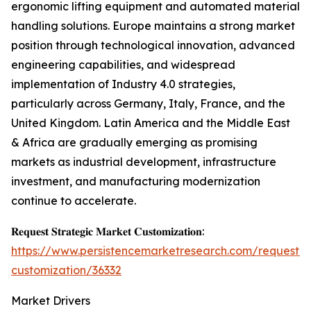
ergonomic lifting equipment and automated material
handling solutions. Europe maintains a strong market
position through technological innovation, advanced
engineering capabilities, and widespread
implementation of Industry 4.0 strategies,
particularly across Germany, Italy, France, and the
United Kingdom. Latin America and the Middle East
& Africa are gradually emerging as promising
markets as industrial development, infrastructure
investment, and manufacturing modernization
continue to accelerate.
𝐑𝐞𝐪𝐮𝐞𝐬𝐭 𝐒𝐭𝐫𝐚𝐭𝐞𝐠𝐢𝐜 𝐌𝐚𝐫𝐤𝐞𝐭 𝐂𝐮𝐬𝐭𝐨𝐦𝐢𝐳𝐚𝐭𝐢𝐨𝐧:
https://www.persistencemarketresearch.com/request-
customization/36332
Market Drivers