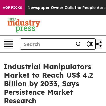
oga. Newspaper Owner Calls the People Abruptly Laid
AGP PICKS
Industrial Manipulators
Market to Reach US$ 4.2
Billion by 2033, Says
Persistence Market
Research