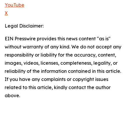
YouTube
X
Legal Disclaimer:
EIN Presswire provides this news content "as is"
without warranty of any kind. We do not accept any
responsibility or liability for the accuracy, content,
images, videos, licenses, completeness, legality, or
reliability of the information contained in this article.
If you have any complaints or copyright issues
related to this article, kindly contact the author
above.