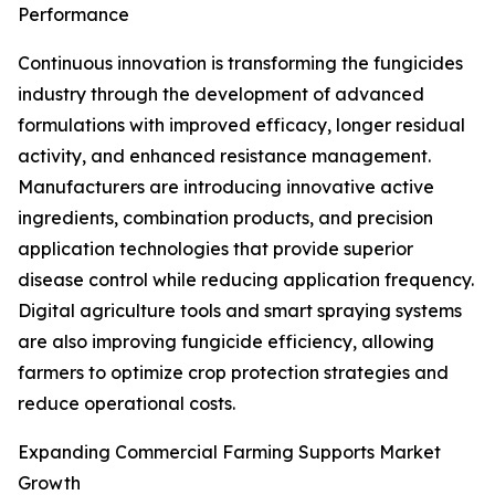
Performance
Continuous innovation is transforming the fungicides
industry through the development of advanced
formulations with improved efficacy, longer residual
activity, and enhanced resistance management.
Manufacturers are introducing innovative active
ingredients, combination products, and precision
application technologies that provide superior
disease control while reducing application frequency.
Digital agriculture tools and smart spraying systems
are also improving fungicide efficiency, allowing
farmers to optimize crop protection strategies and
reduce operational costs.
Expanding Commercial Farming Supports Market
Growth