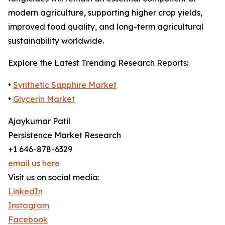
modern agriculture, supporting higher crop yields,
improved food quality, and long-term agricultural
sustainability worldwide.
Explore the Latest Trending Research Reports:
•
Synthetic Sapphire Market
•
Glycerin Market
Ajaykumar Patil
Persistence Market Research
+1 646-878-6329
email us here
Visit us on social media:
LinkedIn
Instagram
Facebook