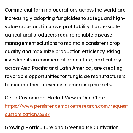
Commercial farming operations across the world are
increasingly adopting fungicides to safeguard high-
value crops and improve profitability. Large-scale
agricultural producers require reliable disease
management solutions to maintain consistent crop
quality and maximize production efficiency. Rising
investments in commercial agriculture, particularly
across Asia Pacific and Latin America, are creating
favorable opportunities for fungicide manufacturers
to expand their presence in emerging markets.
Get a Customized Market View in One Click:
https://www.persistencemarketresearch.com/request-
customization/3387
Growing Horticulture and Greenhouse Cultivation