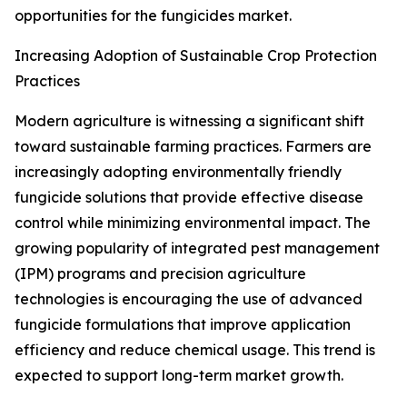
opportunities for the fungicides market.
Increasing Adoption of Sustainable Crop Protection
Practices
Modern agriculture is witnessing a significant shift
toward sustainable farming practices. Farmers are
increasingly adopting environmentally friendly
fungicide solutions that provide effective disease
control while minimizing environmental impact. The
growing popularity of integrated pest management
(IPM) programs and precision agriculture
technologies is encouraging the use of advanced
fungicide formulations that improve application
efficiency and reduce chemical usage. This trend is
expected to support long-term market growth.