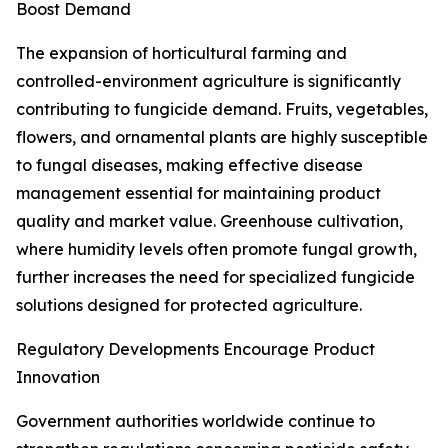
Boost Demand
The expansion of horticultural farming and
controlled-environment agriculture is significantly
contributing to fungicide demand. Fruits, vegetables,
flowers, and ornamental plants are highly susceptible
to fungal diseases, making effective disease
management essential for maintaining product
quality and market value. Greenhouse cultivation,
where humidity levels often promote fungal growth,
further increases the need for specialized fungicide
solutions designed for protected agriculture.
Regulatory Developments Encourage Product
Innovation
Government authorities worldwide continue to