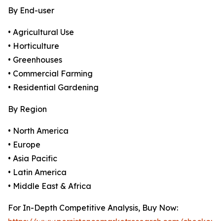
By End-user
• Agricultural Use
• Horticulture
• Greenhouses
• Commercial Farming
• Residential Gardening
By Region
• North America
• Europe
• Asia Pacific
• Latin America
• Middle East & Africa
For In-Depth Competitive Analysis, Buy Now: