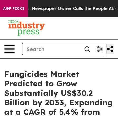
ooga. Newspaper Owner Calls the People Abruptly Lai
AGP PICKS
Fungicides Market
Predicted to Grow
Substantially US$30.2
Billion by 2033, Expanding
at a CAGR of 5.4% from