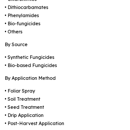
• Dithiocarbamates
• Phenylamides
• Bio-fungicides
• Others
By Source
• Synthetic Fungicides
• Bio-based Fungicides
By Application Method
• Foliar Spray
• Soil Treatment
• Seed Treatment
• Drip Application
• Post-Harvest Application