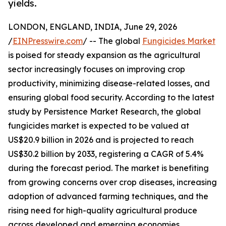
yields.
LONDON, ENGLAND, INDIA, June 29, 2026
/
EINPresswire.com
/ -- The global
Fungicides Market
is poised for steady expansion as the agricultural
sector increasingly focuses on improving crop
productivity, minimizing disease-related losses, and
ensuring global food security. According to the latest
study by Persistence Market Research, the global
fungicides market is expected to be valued at
US$20.9 billion in 2026 and is projected to reach
US$30.2 billion by 2033, registering a CAGR of 5.4%
during the forecast period. The market is benefiting
from growing concerns over crop diseases, increasing
adoption of advanced farming techniques, and the
rising need for high-quality agricultural produce
across developed and emerging economies.