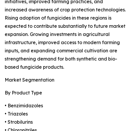
initiatives, improved farming practices, and
increased awareness of crop protection technologies.
Rising adoption of fungicides in these regions is
expected to contribute substantially to future market
expansion. Growing investments in agricultural
infrastructure, improved access to modern farming
inputs, and expanding commercial cultivation are
strengthening demand for both synthetic and bio-
based fungicide products.
Market Segmentation
By Product Type
• Benzimidazoles
• Triazoles
• Strobilurins
• Chloronitriles