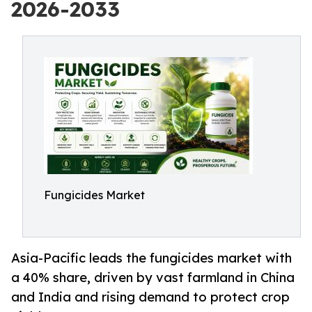
2026-2033
Fungicides Market
Asia-Pacific leads the fungicides market with
a 40% share, driven by vast farmland in China
and India and rising demand to protect crop