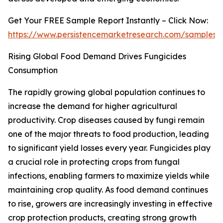
Get Your FREE Sample Report Instantly – Click Now:
https://www.persistencemarketresearch.com/samples/
Rising Global Food Demand Drives Fungicides
Consumption
The rapidly growing global population continues to
increase the demand for higher agricultural
productivity. Crop diseases caused by fungi remain
one of the major threats to food production, leading
to significant yield losses every year. Fungicides play
a crucial role in protecting crops from fungal
infections, enabling farmers to maximize yields while
maintaining crop quality. As food demand continues
to rise, growers are increasingly investing in effective
crop protection products, creating strong growth