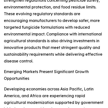
strengthen regulations concerning pesticide safety,
environmental protection, and food residue limits.
These evolving regulatory standards are
encouraging manufacturers to develop safer, more
targeted fungicide formulations with reduced
environmental impact. Compliance with international
agricultural standards is also driving investments in
innovative products that meet stringent quality and
sustainability requirements while delivering effective
disease control.
Emerging Markets Present Significant Growth
Opportunities
Developing economies across Asia Pacific, Latin
America, and Africa are experiencing rapid
agricultural modernization supported by government