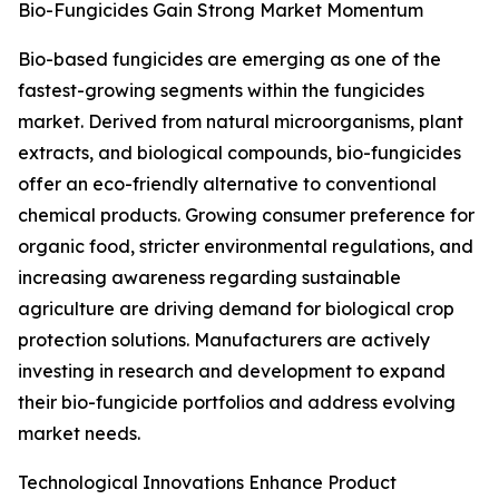
Bio-Fungicides Gain Strong Market Momentum
Bio-based fungicides are emerging as one of the
fastest-growing segments within the fungicides
market. Derived from natural microorganisms, plant
extracts, and biological compounds, bio-fungicides
offer an eco-friendly alternative to conventional
chemical products. Growing consumer preference for
organic food, stricter environmental regulations, and
increasing awareness regarding sustainable
agriculture are driving demand for biological crop
protection solutions. Manufacturers are actively
investing in research and development to expand
their bio-fungicide portfolios and address evolving
market needs.
Technological Innovations Enhance Product