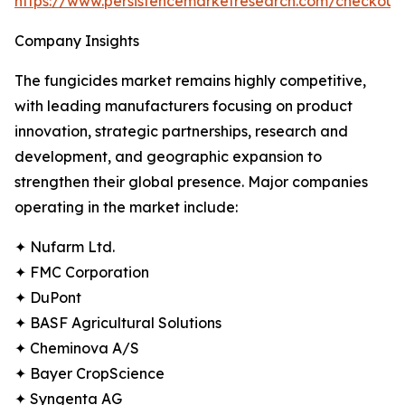
https://www.persistencemarketresearch.com/checkout
Company Insights
The fungicides market remains highly competitive,
with leading manufacturers focusing on product
innovation, strategic partnerships, research and
development, and geographic expansion to
strengthen their global presence. Major companies
operating in the market include:
✦ Nufarm Ltd.
✦ FMC Corporation
✦ DuPont
✦ BASF Agricultural Solutions
✦ Cheminova A/S
✦ Bayer CropScience
✦ Syngenta AG