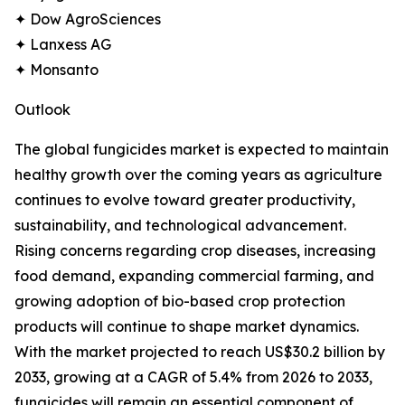
✦ Dow AgroSciences
✦ Lanxess AG
✦ Monsanto
Outlook
The global fungicides market is expected to maintain
healthy growth over the coming years as agriculture
continues to evolve toward greater productivity,
sustainability, and technological advancement.
Rising concerns regarding crop diseases, increasing
food demand, expanding commercial farming, and
growing adoption of bio-based crop protection
products will continue to shape market dynamics.
With the market projected to reach US$30.2 billion by
2033, growing at a CAGR of 5.4% from 2026 to 2033,
fungicides will remain an essential component of