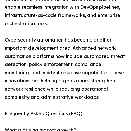
enable seamless integration with DevOps pipelines,
infrastructure-as-code frameworks, and enterprise
orchestration tools.
Cybersecurity automation has become another
important development area. Advanced network
automation platforms now include automated threat
detection, policy enforcement, compliance
monitoring, and incident response capabilities. These
innovations are helping organizations strengthen
network resilience while reducing operational
complexity and administrative workloads.
Frequently Asked Questions (FAQ)
What is driving market growth?