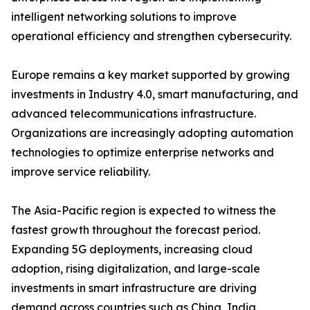
intelligent networking solutions to improve
operational efficiency and strengthen cybersecurity.
Europe remains a key market supported by growing
investments in Industry 4.0, smart manufacturing, and
advanced telecommunications infrastructure.
Organizations are increasingly adopting automation
technologies to optimize enterprise networks and
improve service reliability.
The Asia-Pacific region is expected to witness the
fastest growth throughout the forecast period.
Expanding 5G deployments, increasing cloud
adoption, rising digitalization, and large-scale
investments in smart infrastructure are driving
demand across countries such as China, India,