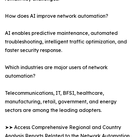
How does AI improve network automation?
AI enables predictive maintenance, automated
troubleshooting, intelligent traffic optimization, and
faster security response.
Which industries are major users of network
automation?
Telecommunications, IT, BFSI, healthcare,
manufacturing, retail, government, and energy
sectors are among the leading adopters.
➤➤ Access Comprehensive Regional and Country
Analysis Reports Related to the Network Automation