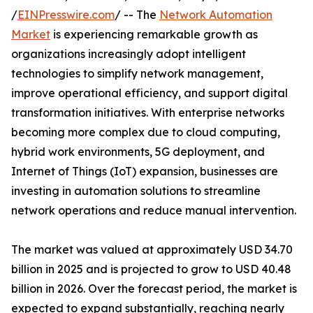
/
EINPresswire.com
/ -- The
Network Automation
Market
is experiencing remarkable growth as
organizations increasingly adopt intelligent
technologies to simplify network management,
improve operational efficiency, and support digital
transformation initiatives. With enterprise networks
becoming more complex due to cloud computing,
hybrid work environments, 5G deployment, and
Internet of Things (IoT) expansion, businesses are
investing in automation solutions to streamline
network operations and reduce manual intervention.
The market was valued at approximately USD 34.70
billion in 2025 and is projected to grow to USD 40.48
billion in 2026. Over the forecast period, the market is
expected to expand substantially, reaching nearly