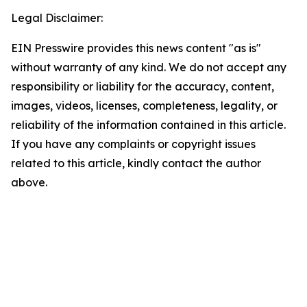
Legal Disclaimer:
EIN Presswire provides this news content "as is"
without warranty of any kind. We do not accept any
responsibility or liability for the accuracy, content,
images, videos, licenses, completeness, legality, or
reliability of the information contained in this article.
If you have any complaints or copyright issues
related to this article, kindly contact the author
above.