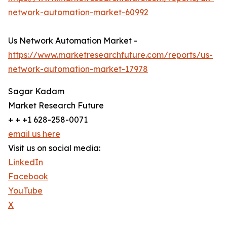
network-automation-market-60992
Us Network Automation Market -
https://www.marketresearchfuture.com/reports/us-
network-automation-market-17978
Sagar Kadam
Market Research Future
+ + +1 628-258-0071
email us here
Visit us on social media:
LinkedIn
Facebook
YouTube
X