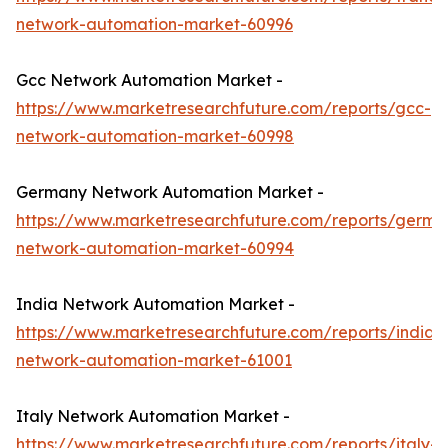
network-automation-market-60996
Gcc Network Automation Market -
https://www.marketresearchfuture.com/reports/gcc-
network-automation-market-60998
Germany Network Automation Market -
https://www.marketresearchfuture.com/reports/germa
network-automation-market-60994
India Network Automation Market -
https://www.marketresearchfuture.com/reports/india-
network-automation-market-61001
Italy Network Automation Market -
https://www.marketresearchfuture.com/reports/italy-