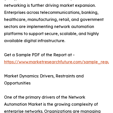
networking is further driving market expansion.
Enterprises across telecommunications, banking,
healthcare, manufacturing, retail, and government
sectors are implementing network automation
platforms to support secure, scalable, and highly
available digital infrastructure.
Get a Sample PDF of the Report at -
https://www.marketresearchfuture.com/sample_reque
Market Dynamics: Drivers, Restraints and
Opportunities
One of the primary drivers of the Network
Automation Market is the growing complexity of
enterprise networks. Organizations are managing