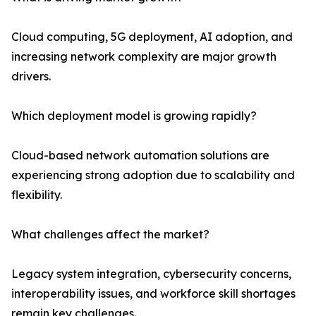
Cloud computing, 5G deployment, AI adoption, and
increasing network complexity are major growth
drivers.
Which deployment model is growing rapidly?
Cloud-based network automation solutions are
experiencing strong adoption due to scalability and
flexibility.
What challenges affect the market?
Legacy system integration, cybersecurity concerns,
interoperability issues, and workforce skill shortages
remain key challenges.