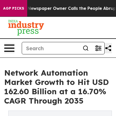
 Newspaper Owner Calls the People Abruptly Laid off
AGP PICKS
Network Automation
Market Growth to Hit USD
162.60 Billion at a 16.70%
CAGR Through 2035