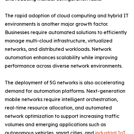
The rapid adoption of cloud computing and hybrid IT
environments is another major growth factor.
Businesses require automated solutions to efficiently
manage multi-cloud infrastructure, virtualized
networks, and distributed workloads. Network
automation enhances scalability while improving
performance across diverse network environments.
The deployment of 5G networks is also accelerating
demand for automation platforms. Next-generation
mobile networks require intelligent orchestration,
real-time resource allocation, and automated
network optimization to support increasing traffic
volumes and emerging applications such as
autonomous vehicles, smart cities, and
industrial IoT
.