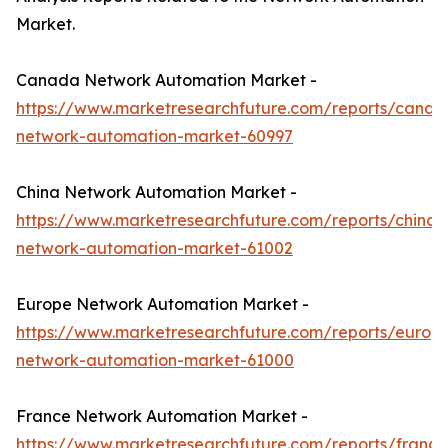
Market.
Canada Network Automation Market -
https://www.marketresearchfuture.com/reports/canad
network-automation-market-60997
China Network Automation Market -
https://www.marketresearchfuture.com/reports/china-
network-automation-market-61002
Europe Network Automation Market -
https://www.marketresearchfuture.com/reports/europ
network-automation-market-61000
France Network Automation Market -
https://www.marketresearchfuture.com/reports/france