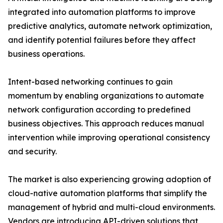
integrated into automation platforms to improve
predictive analytics, automate network optimization,
and identify potential failures before they affect
business operations.
Intent-based networking continues to gain
momentum by enabling organizations to automate
network configuration according to predefined
business objectives. This approach reduces manual
intervention while improving operational consistency
and security.
The market is also experiencing growing adoption of
cloud-native automation platforms that simplify the
management of hybrid and multi-cloud environments.
Vendors are introducing API-driven solutions that