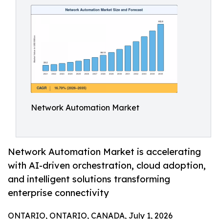
Network Automation Market
Network Automation Market is accelerating
with AI-driven orchestration, cloud adoption,
and intelligent solutions transforming
enterprise connectivity
ONTARIO, ONTARIO, CANADA, July 1, 2026