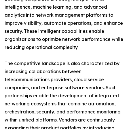
intelligence, machine learning, and advanced
analytics into network management platforms to
improve visibility, automate operations, and enhance
security. These intelligent capabilities enable
organizations to optimize network performance while
reducing operational complexity.
The competitive landscape is also characterized by
increasing collaborations between
telecommunications providers, cloud service
companies, and enterprise software vendors. Such
partnerships enable the development of integrated
networking ecosystems that combine automation,
orchestration, security, and performance monitoring
within unified platforms. Vendors are continuously
expanding their product portfolios by introducing