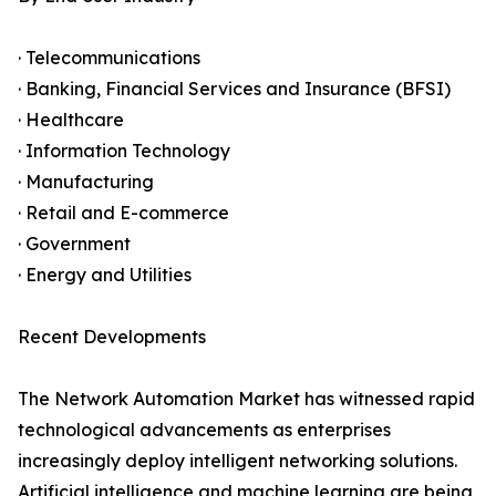
· Telecommunications
· Banking, Financial Services and Insurance (BFSI)
· Healthcare
· Information Technology
· Manufacturing
· Retail and E-commerce
· Government
· Energy and Utilities
Recent Developments
The Network Automation Market has witnessed rapid
technological advancements as enterprises
increasingly deploy intelligent networking solutions.
Artificial intelligence and machine learning are being