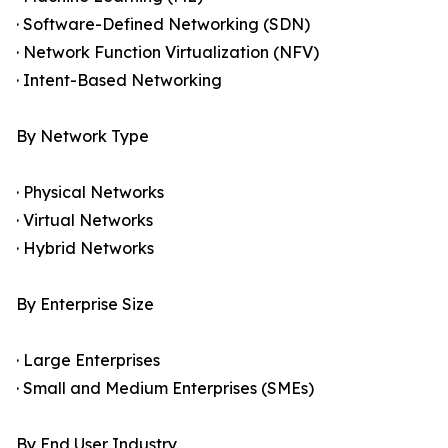
· Software-Defined Networking (SDN)
· Network Function Virtualization (NFV)
· Intent-Based Networking
By Network Type
· Physical Networks
· Virtual Networks
· Hybrid Networks
By Enterprise Size
· Large Enterprises
· Small and Medium Enterprises (SMEs)
By End User Industry