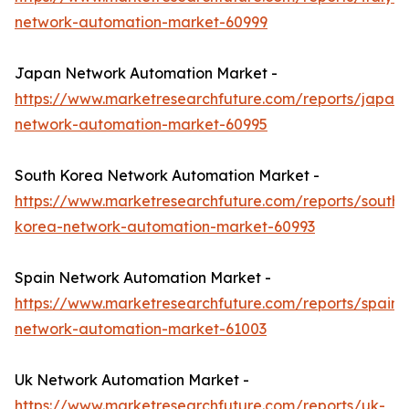
network-automation-market-60999
Japan Network Automation Market -
https://www.marketresearchfuture.com/reports/japan-
network-automation-market-60995
South Korea Network Automation Market -
https://www.marketresearchfuture.com/reports/south-
korea-network-automation-market-60993
Spain Network Automation Market -
https://www.marketresearchfuture.com/reports/spain-
network-automation-market-61003
Uk Network Automation Market -
https://www.marketresearchfuture.com/reports/uk-