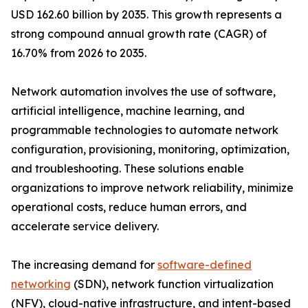
USD 162.60 billion by 2035. This growth represents a
strong compound annual growth rate (CAGR) of
16.70% from 2026 to 2035.
Network automation involves the use of software,
artificial intelligence, machine learning, and
programmable technologies to automate network
configuration, provisioning, monitoring, optimization,
and troubleshooting. These solutions enable
organizations to improve network reliability, minimize
operational costs, reduce human errors, and
accelerate service delivery.
The increasing demand for
software-defined
networking
(SDN), network function virtualization
(NFV), cloud-native infrastructure, and intent-based