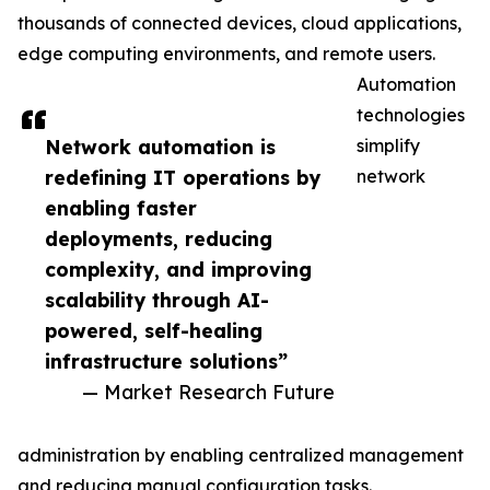
thousands of connected devices, cloud applications,
edge computing environments, and remote users.
Automation
technologies
Network automation is
simplify
redefining IT operations by
network
enabling faster
deployments, reducing
complexity, and improving
scalability through AI-
powered, self-healing
infrastructure solutions”
— Market Research Future
administration by enabling centralized management
and reducing manual configuration tasks.