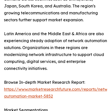
Japan, South Korea, and Australia. The region's
growing telecommunications and manufacturing
sectors further support market expansion.
Latin America and the Middle East & Africa are also
experiencing steady adoption of network automation
solutions. Organizations in these regions are
modernizing network infrastructure to support cloud
computing, digital services, and enterprise
connectivity initiatives.
Browse In-depth Market Research Report:
https://www.marketresearchfuture.com/reports/netwo
automation-market-5852
Market Segmentations