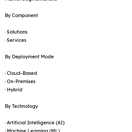
By Component
· Solutions
· Services
By Deployment Mode
· Cloud-Based
· On-Premises
· Hybrid
By Technology
· Artificial Intelligence (AI)
· Machine Learning (ML)