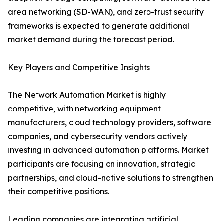
area networking (SD-WAN), and zero-trust security
frameworks is expected to generate additional
market demand during the forecast period.
Key Players and Competitive Insights
The Network Automation Market is highly
competitive, with networking equipment
manufacturers, cloud technology providers, software
companies, and cybersecurity vendors actively
investing in advanced automation platforms. Market
participants are focusing on innovation, strategic
partnerships, and cloud-native solutions to strengthen
their competitive positions.
Leading companies are integrating artificial