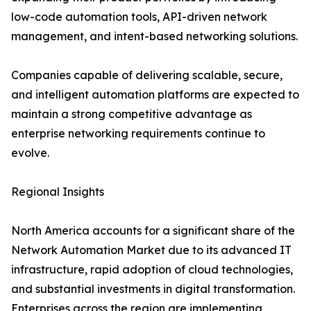
low-code automation tools, API-driven network
management, and intent-based networking solutions.
Companies capable of delivering scalable, secure,
and intelligent automation platforms are expected to
maintain a strong competitive advantage as
enterprise networking requirements continue to
evolve.
Regional Insights
North America accounts for a significant share of the
Network Automation Market due to its advanced IT
infrastructure, rapid adoption of cloud technologies,
and substantial investments in digital transformation.
Enterprises across the region are implementing