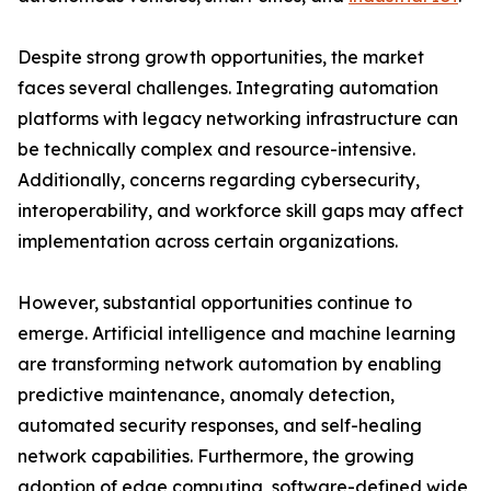
Despite strong growth opportunities, the market
faces several challenges. Integrating automation
platforms with legacy networking infrastructure can
be technically complex and resource-intensive.
Additionally, concerns regarding cybersecurity,
interoperability, and workforce skill gaps may affect
implementation across certain organizations.
However, substantial opportunities continue to
emerge. Artificial intelligence and machine learning
are transforming network automation by enabling
predictive maintenance, anomaly detection,
automated security responses, and self-healing
network capabilities. Furthermore, the growing
adoption of edge computing, software-defined wide