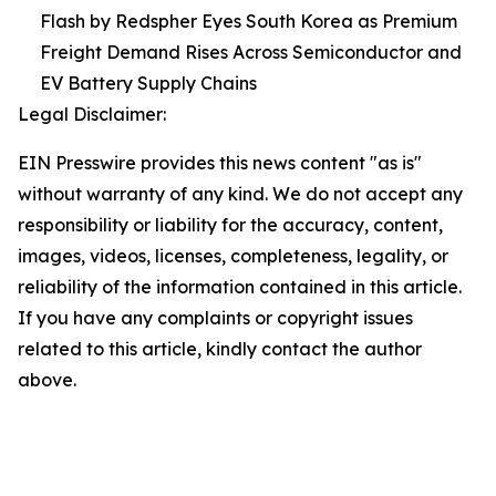
Flash by Redspher Eyes South Korea as Premium
Freight Demand Rises Across Semiconductor and
EV Battery Supply Chains
Legal Disclaimer:
EIN Presswire provides this news content "as is"
without warranty of any kind. We do not accept any
responsibility or liability for the accuracy, content,
images, videos, licenses, completeness, legality, or
reliability of the information contained in this article.
If you have any complaints or copyright issues
related to this article, kindly contact the author
above.