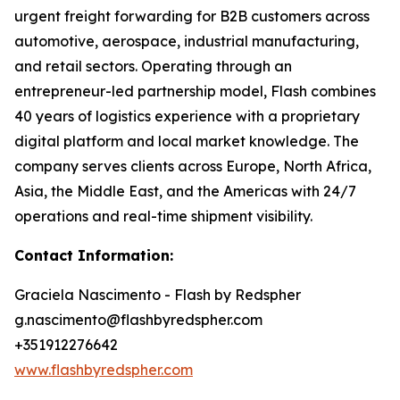
urgent freight forwarding for B2B customers across
automotive, aerospace, industrial manufacturing,
and retail sectors. Operating through an
entrepreneur-led partnership model, Flash combines
40 years of logistics experience with a proprietary
digital platform and local market knowledge. The
company serves clients across Europe, North Africa,
Asia, the Middle East, and the Americas with 24/7
operations and real-time shipment visibility.
Contact Information:
Graciela Nascimento - Flash by Redspher
g.nascimento@flashbyredspher.com
+351912276642
www.flashbyredspher.com