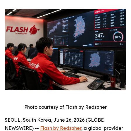
Photo courtesy of Flash by Redspher
SEOUL, South Korea, June 26, 2026 (GLOBE
NEWSWIRE) --
Flash by Redspher
, a global provider