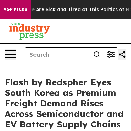
“People Are Sick and Tired of This Politics of Hatred”
AGP PICKS
Flash by Redspher Eyes
South Korea as Premium
Freight Demand Rises
Across Semiconductor and
EV Battery Supply Chains