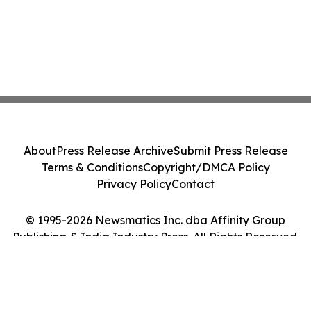
About
Press Release Archive
Submit Press Release
Terms & Conditions
Copyright/DMCA Policy
Privacy Policy
Contact
© 1995-2026 Newsmatics Inc. dba Affinity Group
Publishing & India Industry Press. All Rights Reserved.
Cookie Settings / Your Privacy Choices