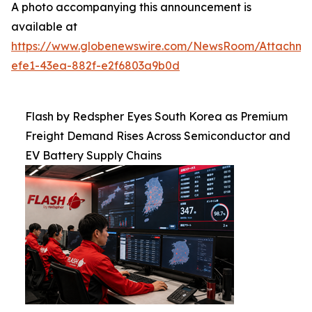
A photo accompanying this announcement is
available at
https://www.globenewswire.com/NewsRoom/Attachm
efe1-43ea-882f-e2f6803a9b0d
Flash by Redspher Eyes South Korea as Premium
Freight Demand Rises Across Semiconductor and
EV Battery Supply Chains