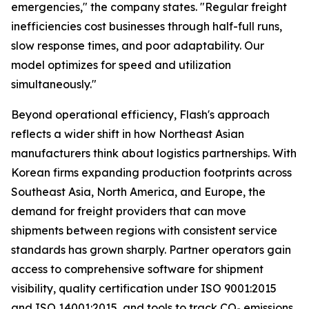
emergencies,"
the company states.
"Regular freight
inefficiencies cost businesses through half-full runs,
slow response times, and poor adaptability. Our
model optimizes for speed and utilization
simultaneously."
Beyond operational efficiency, Flash's approach
reflects a wider shift in how Northeast Asian
manufacturers think about logistics partnerships. With
Korean firms expanding production footprints across
Southeast Asia, North America, and Europe, the
demand for freight providers that can move
shipments between regions with consistent service
standards has grown sharply. Partner operators gain
access to comprehensive software for shipment
visibility, quality certification under ISO 9001:2015
and ISO 14001:2015, and tools to track CO₂ emissions