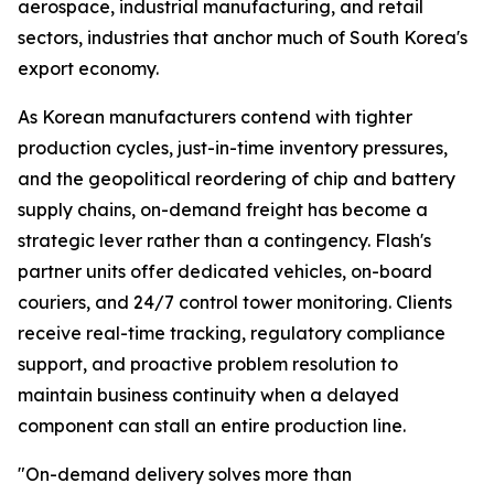
aerospace, industrial manufacturing, and retail
sectors, industries that anchor much of South Korea's
export economy.
As Korean manufacturers contend with tighter
production cycles, just-in-time inventory pressures,
and the geopolitical reordering of chip and battery
supply chains, on-demand freight has become a
strategic lever rather than a contingency. Flash's
partner units offer dedicated vehicles, on-board
couriers, and 24/7 control tower monitoring. Clients
receive real-time tracking, regulatory compliance
support, and proactive problem resolution to
maintain business continuity when a delayed
component can stall an entire production line.
"On-demand delivery solves more than