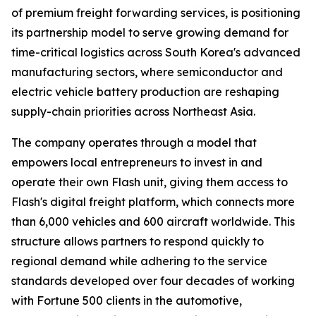
of premium freight forwarding services, is positioning
its partnership model to serve growing demand for
time-critical logistics across South Korea's advanced
manufacturing sectors, where semiconductor and
electric vehicle battery production are reshaping
supply-chain priorities across Northeast Asia.
The company operates through a model that
empowers local entrepreneurs to invest in and
operate their own Flash unit, giving them access to
Flash's digital freight platform, which connects more
than 6,000 vehicles and 600 aircraft worldwide. This
structure allows partners to respond quickly to
regional demand while adhering to the service
standards developed over four decades of working
with Fortune 500 clients in the automotive,