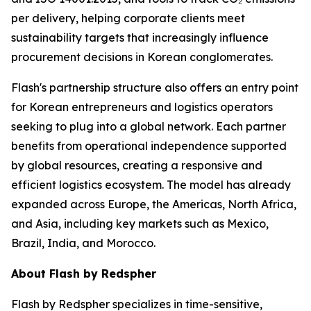
per delivery, helping corporate clients meet
sustainability targets that increasingly influence
procurement decisions in Korean conglomerates.
Flash's partnership structure also offers an entry point
for Korean entrepreneurs and logistics operators
seeking to plug into a global network. Each partner
benefits from operational independence supported
by global resources, creating a responsive and
efficient logistics ecosystem. The model has already
expanded across Europe, the Americas, North Africa,
and Asia, including key markets such as Mexico,
Brazil, India, and Morocco.
About Flash by Redspher
Flash by Redspher specializes in time-sensitive,