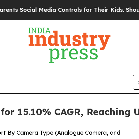
l Media Controls for Their Kids. Should the US?
Th
for 15.10% CAGR, Reaching U
ort By Camera Type (Analogue Camera, and