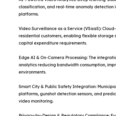
classification, and real-time anomaly detection 
platforms.
Video Surveillance as a Service (VSaaS): Cloud
residential customers, enabling flexible storage 
capital expenditure requirements.
Edge AI & On-Camera Processing: The integration
analytics reducing bandwidth consumption, impr
environments.
Smart City & Public Safety Integration: Munici
platforms, gunshot detection sensors, and predict
video monitoring.
Privacy-by-Design & Regulatory Compliance: Evolv