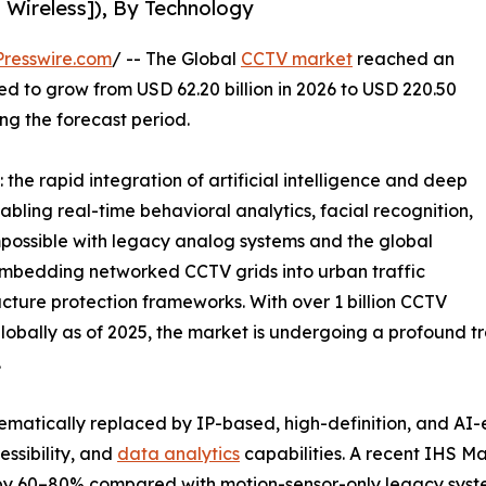
 Wireless]), By Technology
resswire.com
/ -- The Global
CCTV market
reached an
ted to grow from USD 62.20 billion in 2026 to USD 220.50
ing the forecast period.
the rapid integration of artificial intelligence and deep
abling real-time behavioral analytics, facial recognition,
possible with legacy analog systems and the global
e embedding networked CCTV grids into urban traffic
ucture protection frameworks. With over 1 billion CCTV
bally as of 2025, the market is undergoing a profound tra
.
ematically replaced by IP-based, high-definition, and AI
ssibility, and
data analytics
capabilities. A recent IHS M
 by 60–80% compared with motion-sensor-only legacy syst