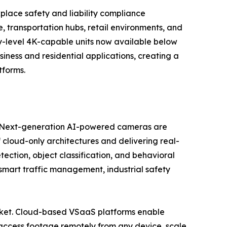
kplace safety and liability compliance
 transportation hubs, retail environments, and
try-level 4K-capable units now available below
ess and residential applications, creating a
tforms.
se. Next-generation AI-powered cameras are
 cloud-only architectures and delivering real-
tection, object classification, and behavioral
, smart traffic management, industrial safety
market. Cloud-based VSaaS platforms enable
access footage remotely from any device, scale