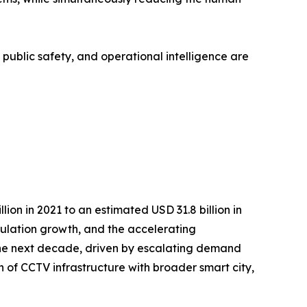
, public safety, and operational intelligence are
on in 2021 to an estimated USD 31.8 billion in
opulation growth, and the accelerating
r the next decade, driven by escalating demand
n of CCTV infrastructure with broader smart city,