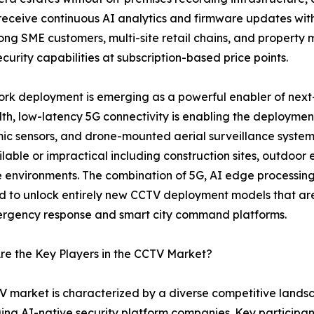
 receive continuous AI analytics and firmware updates w
mong SME customers, multi-site retail chains, and proper
curity capabilities at subscription-based price points.
rk deployment is emerging as a powerful enabler of next
h, low-latency 5G connectivity is enabling the deploymen
c sensors, and drone-mounted aerial surveillance systems
ilable or impractical including construction sites, outdoor 
 environments. The combination of 5G, AI edge processi
 to unlock entirely new CCTV deployment models that are 
ergency response and smart city command platforms.
e the Key Players in the CCTV Market?
 market is characterized by a diverse competitive land
ging AI-native security platform companies. Key participa