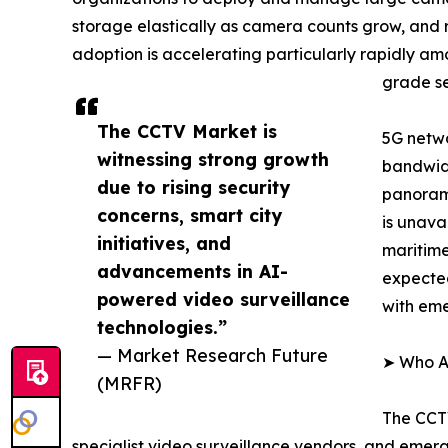
storage elastically as camera counts grow, and
adoption is accelerating particularly rapidly a
grade se
The CCTV Market is
5G netwo
witnessing strong growth
bandwidt
due to rising security
panorami
concerns, smart city
is unava
initiatives, and
maritime
advancements in AI-
expected
powered video surveillance
with em
technologies.”
— Market Research Future
➤ Who Ar
(MRFR)
The CCTV
specialist video surveillance vendors, and emer