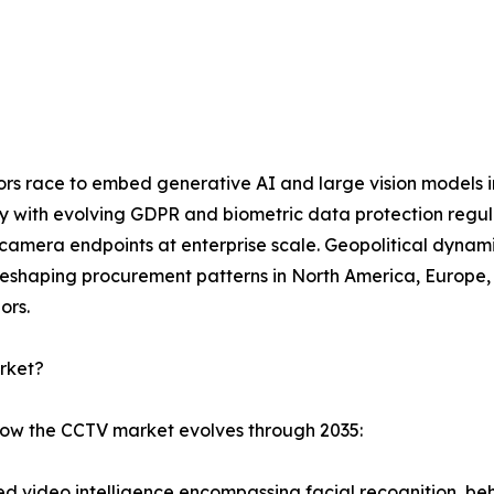
dors race to embed generative AI and large vision models 
ly with evolving GDPR and biometric data protection regu
mera endpoints at enterprise scale. Geopolitical dynamic
eshaping procurement patterns in North America, Europe, a
ors.
rket?
 how the CCTV market evolves through 2035:
 video intelligence encompassing facial recognition, beha