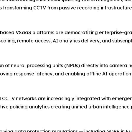
is transforming CCTV from passive recording infrastructure 
-based VSaaS platforms are democratizing enterprise-grad
scaling, remote access, AI analytics delivery, and subscri
 of neural processing units (NPUs) directly into camera 
oving response latency, and enabling offline AI operatio
pal CCTV networks are increasingly integrated with emerg
ive policing analytics creating unified urban intelligence
ing data protection regulations — including GDPR in Europ