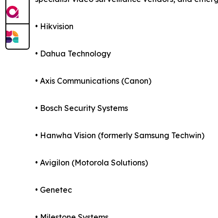
• Hikvision
• Dahua Technology
• Axis Communications (Canon)
• Bosch Security Systems
• Hanwha Vision (formerly Samsung Techwin)
• Avigilon (Motorola Solutions)
• Genetec
• Milestone Systems