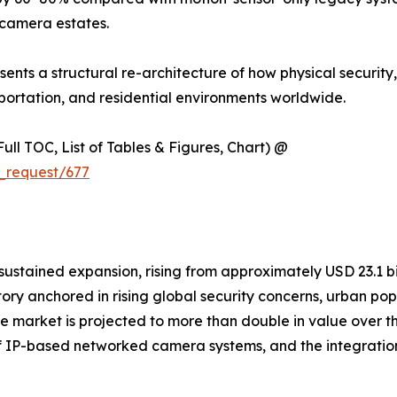
camera estates.
resents a structural re-architecture of how physical security
ortation, and residential environments worldwide.
ull TOC, List of Tables & Figures, Chart) @
_request/677
ained expansion, rising from approximately USD 23.1 billi
ctory anchored in rising global security concerns, urban p
. The market is projected to more than double in value ove
n of IP-based networked camera systems, and the integratio