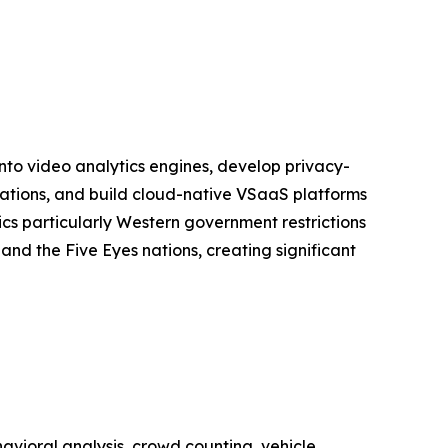
into video analytics engines, develop privacy-
lations, and build cloud-native VSaaS platforms
s particularly Western government restrictions
nd the Five Eyes nations, creating significant
vioral analysis, crowd counting, vehicle