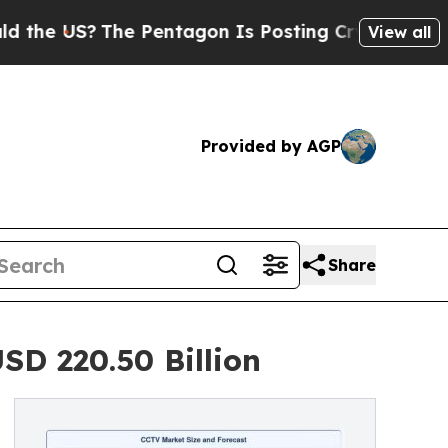
e Pentagon Is Posting Cryptic Biblical Messages
View all
Provided by AGP
Share
SD 220.50 Billion