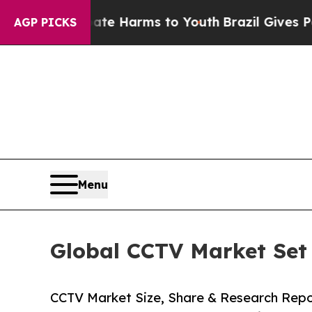
 Abate Harms to Youth
Brazil Gives Parents Socia
AGP PICKS
Menu
Global CCTV Market Set 
CCTV Market Size, Share & Research Rep