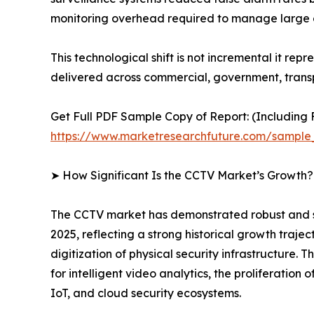
monitoring overhead required to manage large 
This technological shift is not incremental it rep
delivered across commercial, government, transp
Get Full PDF Sample Copy of Report: (Including F
https://www.marketresearchfuture.com/sample
➤ How Significant Is the CCTV Market’s Growth?
The CCTV market has demonstrated robust and sust
2025, reflecting a strong historical growth traje
digitization of physical security infrastructure
for intelligent video analytics, the proliferatio
IoT, and cloud security ecosystems.