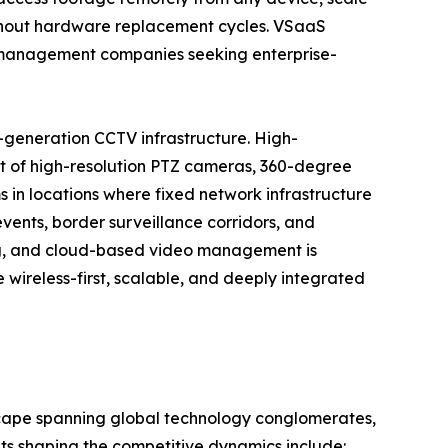
ithout hardware replacement cycles. VSaaS
ty management companies seeking enterprise-
-generation CCTV infrastructure. High-
t of high-resolution PTZ cameras, 360-degree
 in locations where fixed network infrastructure
events, border surveillance corridors, and
ng, and cloud-based video management is
wireless-first, scalable, and deeply integrated
scape spanning global technology conglomerates,
nts shaping the competitive dynamics include: