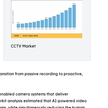
CCTV Market
nsition from passive recording to proactive,
-enabled camera systems that deliver
arkit analysis estimated that AI-powered video
ems, while simultaneously reducing the human