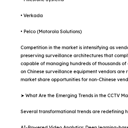
• Verkada
• Pelco (Motorola Solutions)
Competition in the market is intensifying as ven
preserving surveillance architectures that comp
capable of managing hundreds of thousands of ca
on Chinese surveillance equipment vendors are r
market share opportunities for non-Chinese vend
➤ What Are the Emerging Trends in the CCTV Ma
Several transformational trends are redefining
AI-Powered Video Analytics: Deep learning-based