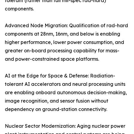
tolerant (rather than full mil-spec rad-hard)
components.
Advanced Node Migration: Qualification of rad-hard
components at 28nm, 16nm, and below is enabling
higher performance, lower power consumption, and
greater on-board processing capability for mass-
and power-constrained space platforms.
AI at the Edge for Space & Defense: Radiation-
tolerant AI accelerators and neural processing units
are enabling onboard autonomous decision-making,
image recognition, and sensor fusion without
dependency on ground-station connectivity.
Nuclear Sector Modernization: Aging nuclear power