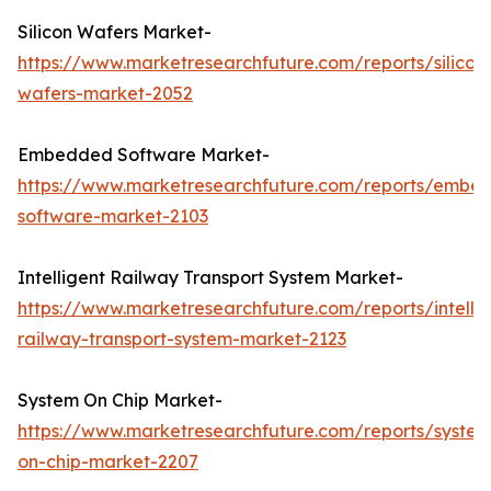
Silicon Wafers Market-
https://www.marketresearchfuture.com/reports/silicon
wafers-market-2052
Embedded Software Market-
https://www.marketresearchfuture.com/reports/embe
software-market-2103
Intelligent Railway Transport System Market-
https://www.marketresearchfuture.com/reports/intellig
railway-transport-system-market-2123
System On Chip Market-
https://www.marketresearchfuture.com/reports/system
on-chip-market-2207