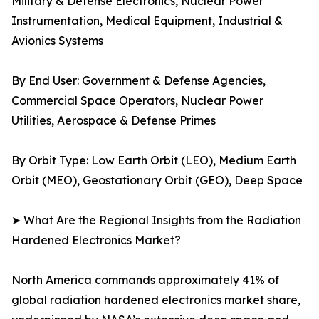
Military & Defense Electronics, Nuclear Power
Instrumentation, Medical Equipment, Industrial &
Avionics Systems
By End User: Government & Defense Agencies,
Commercial Space Operators, Nuclear Power
Utilities, Aerospace & Defense Primes
By Orbit Type: Low Earth Orbit (LEO), Medium Earth
Orbit (MEO), Geostationary Orbit (GEO), Deep Space
➤ What Are the Regional Insights from the Radiation
Hardened Electronics Market?
North America commands approximately 41% of
global radiation hardened electronics market share,