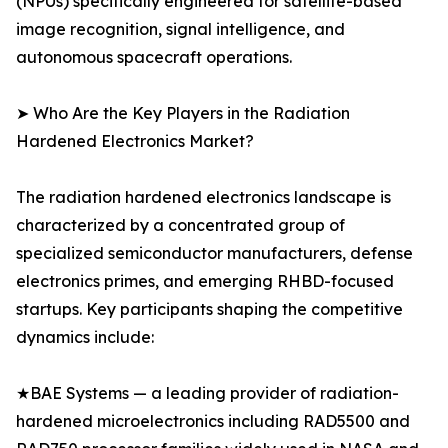
(NPUs) specifically engineered for satellite-based
image recognition, signal intelligence, and
autonomous spacecraft operations.
➤ Who Are the Key Players in the Radiation
Hardened Electronics Market?
The radiation hardened electronics landscape is
characterized by a concentrated group of
specialized semiconductor manufacturers, defense
electronics primes, and emerging RHBD-focused
startups. Key participants shaping the competitive
dynamics include:
★BAE Systems — a leading provider of radiation-
hardened microelectronics including RAD5500 and