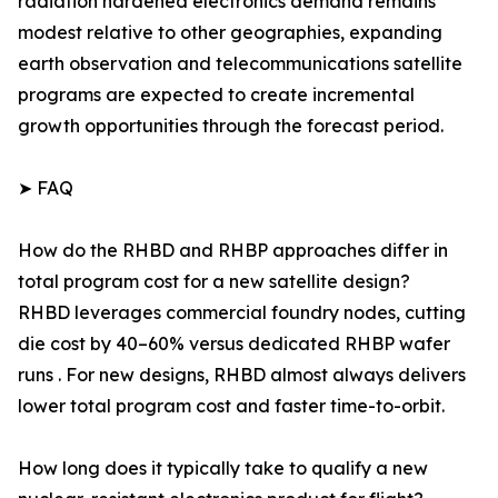
radiation hardened electronics demand remains
modest relative to other geographies, expanding
earth observation and telecommunications satellite
programs are expected to create incremental
growth opportunities through the forecast period.
➤ FAQ
How do the RHBD and RHBP approaches differ in
total program cost for a new satellite design?
RHBD leverages commercial foundry nodes, cutting
die cost by 40–60% versus dedicated RHBP wafer
runs . For new designs, RHBD almost always delivers
lower total program cost and faster time-to-orbit.
How long does it typically take to qualify a new