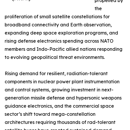
propelled by
the
proliferation of small satellite constellations for
broadband connectivity and Earth observation,
expanding deep space exploration programs, and
rising defense electronics spending across NATO
members and Indo-Pacific allied nations responding
to evolving geopolitical threat environments.
Rising demand for resilient, radiation-tolerant
components in nuclear power plant instrumentation
and control systems, growing investment in next-
generation missile defense and hypersonic weapons
guidance electronics, and the commercial space
sector’s shift toward mega-constellation
architectures requiring thousands of rad-tolerant