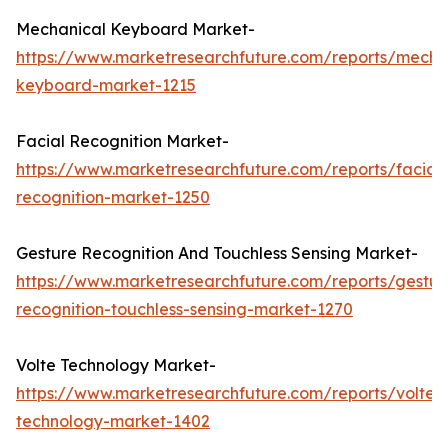
Mechanical Keyboard Market-
https://www.marketresearchfuture.com/reports/mecha
keyboard-market-1215
Facial Recognition Market-
https://www.marketresearchfuture.com/reports/facial-
recognition-market-1250
Gesture Recognition And Touchless Sensing Market-
https://www.marketresearchfuture.com/reports/gestur
recognition-touchless-sensing-market-1270
Volte Technology Market-
https://www.marketresearchfuture.com/reports/volte-
technology-market-1402