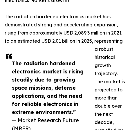
Electronics Market’s Growth?
The radiation hardened electronics market has
demonstrated strong and accelerating expansion,
rising from approximately USD 2,089.3 million in 2021
to an estimated USD 2.01 billion in 2025, representing
a robust
historical
The radiation hardened
growth
electronics market is rising
trajectory.
steadily due to growing
The market is
space missions, defense
projected to
applications, and the need
more than
for reliable electronics in
double over
extreme environments.”
the next
— Market Research Future
decade,
(MRFR)