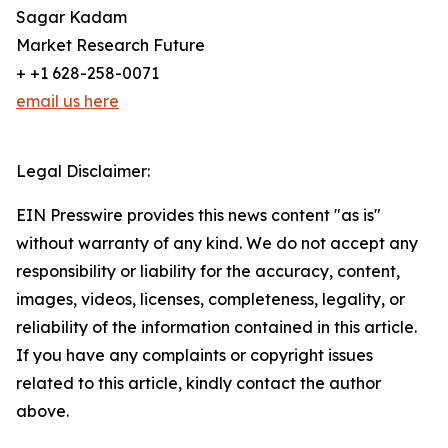
Sagar Kadam
Market Research Future
+ +1 628-258-0071
email us here
Legal Disclaimer:
EIN Presswire provides this news content "as is"
without warranty of any kind. We do not accept any
responsibility or liability for the accuracy, content,
images, videos, licenses, completeness, legality, or
reliability of the information contained in this article.
If you have any complaints or copyright issues
related to this article, kindly contact the author
above.