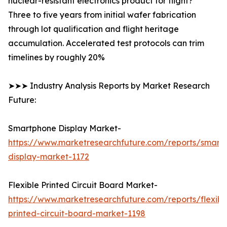
nuclear-resistant electronics product for flight?
Three to five years from initial wafer fabrication
through lot qualification and flight heritage
accumulation. Accelerated test protocols can trim
timelines by roughly 20%
➤➤➤ Industry Analysis Reports by Market Research
Future:
Smartphone Display Market-
https://www.marketresearchfuture.com/reports/smart
display-market-1172
Flexible Printed Circuit Board Market-
https://www.marketresearchfuture.com/reports/flexibl
printed-circuit-board-market-1198