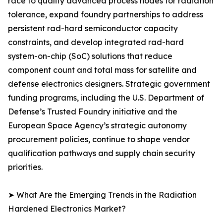
race to qualify advanced process nodes for radiation
tolerance, expand foundry partnerships to address
persistent rad-hard semiconductor capacity
constraints, and develop integrated rad-hard
system-on-chip (SoC) solutions that reduce
component count and total mass for satellite and
defense electronics designers. Strategic government
funding programs, including the U.S. Department of
Defense’s Trusted Foundry initiative and the
European Space Agency’s strategic autonomy
procurement policies, continue to shape vendor
qualification pathways and supply chain security
priorities.
➤ What Are the Emerging Trends in the Radiation
Hardened Electronics Market?