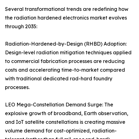
Several transformational trends are redefining how
the radiation hardened electronics market evolves
through 2035:
Radiation-Hardened-by-Design (RHBD) Adoption:
Design-level radiation mitigation techniques applied
to commercial fabrication processes are reducing
costs and accelerating time-to-market compared
with traditional dedicated rad-hard foundry
processes.
LEO Mega-Constellation Demand Surge: The
explosive growth of broadband, Earth observation,
and IoT satellite constellations is creating massive
volume demand for cost-optimized, radiation-