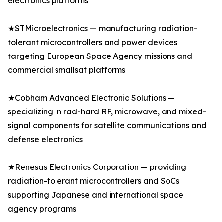
electronics platforms
★STMicroelectronics — manufacturing radiation-
tolerant microcontrollers and power devices
targeting European Space Agency missions and
commercial smallsat platforms
★Cobham Advanced Electronic Solutions —
specializing in rad-hard RF, microwave, and mixed-
signal components for satellite communications and
defense electronics
★Renesas Electronics Corporation — providing
radiation-tolerant microcontrollers and SoCs
supporting Japanese and international space
agency programs