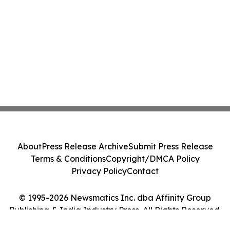
About
Press Release Archive
Submit Press Release
Terms & Conditions
Copyright/DMCA Policy
Privacy Policy
Contact
© 1995-2026 Newsmatics Inc. dba Affinity Group
Publishing & India Industry Press. All Rights Reserved.