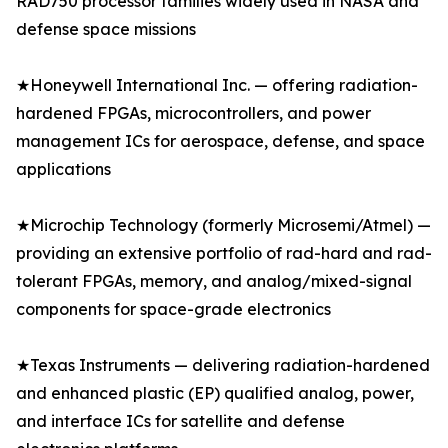
RAD750 processor families widely used in NASA and
defense space missions
★Honeywell International Inc. — offering radiation-
hardened FPGAs, microcontrollers, and power
management ICs for aerospace, defense, and space
applications
★Microchip Technology (formerly Microsemi/Atmel) —
providing an extensive portfolio of rad-hard and rad-
tolerant FPGAs, memory, and analog/mixed-signal
components for space-grade electronics
★Texas Instruments — delivering radiation-hardened
and enhanced plastic (EP) qualified analog, power,
and interface ICs for satellite and defense