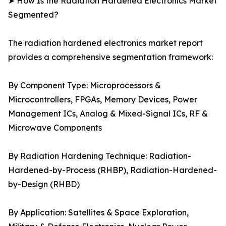
➤ How Is the Radiation Hardened Electronics Market
Segmented?
The radiation hardened electronics market report
provides a comprehensive segmentation framework:
By Component Type: Microprocessors &
Microcontrollers, FPGAs, Memory Devices, Power
Management ICs, Analog & Mixed-Signal ICs, RF &
Microwave Components
By Radiation Hardening Technique: Radiation-
Hardened-by-Process (RHBP), Radiation-Hardened-
by-Design (RHBD)
By Application: Satellites & Space Exploration,