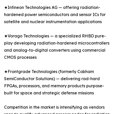
★Infineon Technologies AG — offering radiation-
hardened power semiconductors and sensor ICs for
satellite and nuclear instrumentation applications
★Vorago Technologies — a specialized RHBD pure-
play developing radiation-hardened microcontrollers
and analog-to-digital converters using commercial
CMOS processes
★Frontgrade Technologies (formerly Cobham
SemiConductor Solutions) — delivering rad-hard
FPGAs, processors, and memory products purpose-
built for space and strategic defense missions
Competition in the market is intensifying as vendors