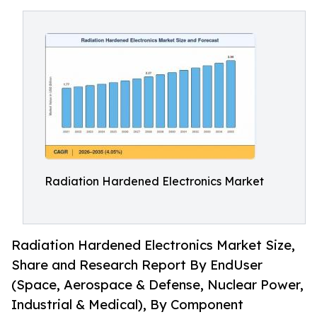
Radiation Hardened Electronics Market
Radiation Hardened Electronics Market Size,
Share and Research Report By EndUser
(Space, Aerospace & Defense, Nuclear Power,
Industrial & Medical), By Component