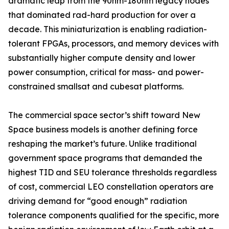
dramatic leap from the 90nm-180nm legacy nodes
that dominated rad-hard production for over a
decade. This miniaturization is enabling radiation-
tolerant FPGAs, processors, and memory devices with
substantially higher compute density and lower
power consumption, critical for mass- and power-
constrained smallsat and cubesat platforms.
The commercial space sector’s shift toward New
Space business models is another defining force
reshaping the market’s future. Unlike traditional
government space programs that demanded the
highest TID and SEU tolerance thresholds regardless
of cost, commercial LEO constellation operators are
driving demand for “good enough” radiation
tolerance components qualified for the specific, more