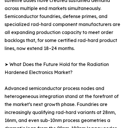
satellite buses have created sustained demand
across multiple end markets simultaneously.
Semiconductor foundries, defense primes, and
specialized rad-hard component manufacturers are
all expanding production capacity to meet order
backlogs that, for some certified rad-hard product
lines, now extend 18–24 months.
➤ What Does the Future Hold for the Radiation
Hardened Electronics Market?
Advanced semiconductor process nodes and
heterogeneous integration stand at the forefront of
the market’s next growth phase. Foundries are
increasingly qualifying rad-hard variants at 28nm,
16nm, and even sub-10nm process geometries a