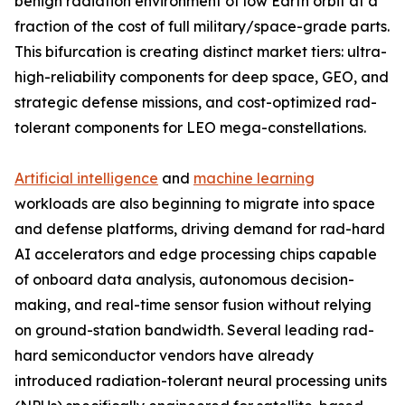
benign radiation environment of low Earth orbit at a
fraction of the cost of full military/space-grade parts.
This bifurcation is creating distinct market tiers: ultra-
high-reliability components for deep space, GEO, and
strategic defense missions, and cost-optimized rad-
tolerant components for LEO mega-constellations.
Artificial intelligence
and
machine learning
workloads are also beginning to migrate into space
and defense platforms, driving demand for rad-hard
AI accelerators and edge processing chips capable
of onboard data analysis, autonomous decision-
making, and real-time sensor fusion without relying
on ground-station bandwidth. Several leading rad-
hard semiconductor vendors have already
introduced radiation-tolerant neural processing units