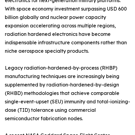
electronics for next-generation military platforms.
With space economy investment surpassing USD 600
billion globally and nuclear power capacity
expansion accelerating across multiple regions,
radiation hardened electronics have become
indispensable infrastructure components rather than
niche aerospace specialty products.
Legacy radiation-hardened-by-process (RHBP)
manufacturing techniques are increasingly being
supplemented by radiation-hardened-by-design
(RHBD) methodologies that achieve comparable
single-event-upset (SEU) immunity and total-ionizing-
dose (TID) tolerance using commercial
semiconductor fabrication nodes.