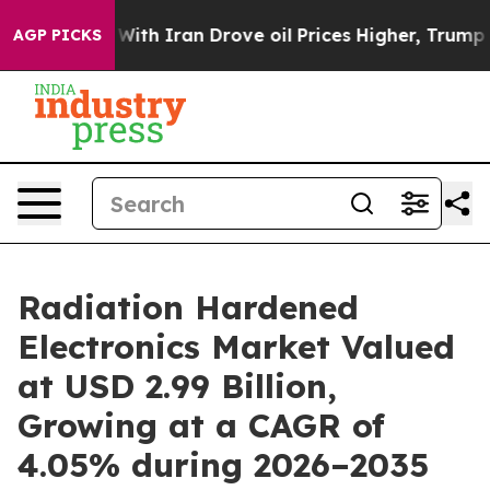
 With Iran Drove oil Prices Higher, Trump Gave Polit
AGP PICKS
Radiation Hardened
Electronics Market Valued
at USD 2.99 Billion,
Growing at a CAGR of
4.05% during 2026–2035