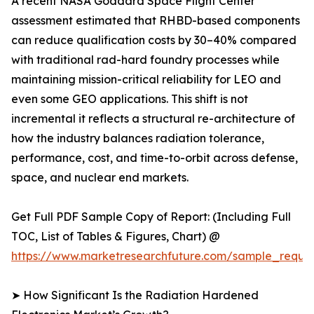
A recent NASA Goddard Space Flight Center
assessment estimated that RHBD-based components
can reduce qualification costs by 30–40% compared
with traditional rad-hard foundry processes while
maintaining mission-critical reliability for LEO and
even some GEO applications. This shift is not
incremental it reflects a structural re-architecture of
how the industry balances radiation tolerance,
performance, cost, and time-to-orbit across defense,
space, and nuclear end markets.
Get Full PDF Sample Copy of Report: (Including Full
TOC, List of Tables & Figures, Chart) @
https://www.marketresearchfuture.com/sample_reque
➤ How Significant Is the Radiation Hardened