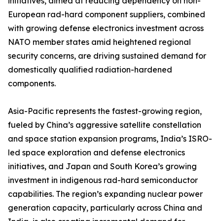
initiatives, aimed at reducing dependency on non-
European rad-hard component suppliers, combined
with growing defense electronics investment across
NATO member states amid heightened regional
security concerns, are driving sustained demand for
domestically qualified radiation-hardened
components.
Asia-Pacific represents the fastest-growing region,
fueled by China’s aggressive satellite constellation
and space station expansion programs, India’s ISRO-
led space exploration and defense electronics
initiatives, and Japan and South Korea’s growing
investment in indigenous rad-hard semiconductor
capabilities. The region’s expanding nuclear power
generation capacity, particularly across China and