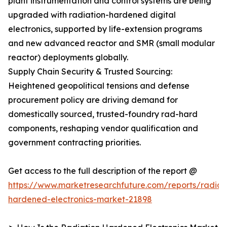
plant instrumentation and control systems are being
upgraded with radiation-hardened digital
electronics, supported by life-extension programs
and new advanced reactor and SMR (small modular
reactor) deployments globally.
Supply Chain Security & Trusted Sourcing:
Heightened geopolitical tensions and defense
procurement policy are driving demand for
domestically sourced, trusted-foundry rad-hard
components, reshaping vendor qualification and
government contracting priorities.
Get access to the full description of the report @
https://www.marketresearchfuture.com/reports/radiat
hardened-electronics-market-21898