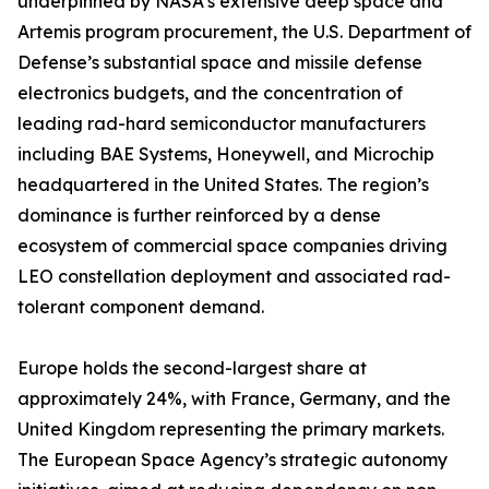
underpinned by NASA’s extensive deep space and
Artemis program procurement, the U.S. Department of
Defense’s substantial space and missile defense
electronics budgets, and the concentration of
leading rad-hard semiconductor manufacturers
including BAE Systems, Honeywell, and Microchip
headquartered in the United States. The region’s
dominance is further reinforced by a dense
ecosystem of commercial space companies driving
LEO constellation deployment and associated rad-
tolerant component demand.
Europe holds the second-largest share at
approximately 24%, with France, Germany, and the
United Kingdom representing the primary markets.
The European Space Agency’s strategic autonomy