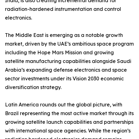
India, is also creating incremental demand for
radiation-hardened instrumentation and control
electronics.
The Middle East is emerging as a notable growth
market, driven by the UAE’s ambitious space program
including the Hope Mars Mission and growing
satellite manufacturing capabilities alongside Saudi
Arabia’s expanding defense electronics and space
sector investments under its Vision 2030 economic
diversification strategy.
Latin America rounds out the global picture, with
Brazil representing the most active market through its
growing satellite launch capabilities and partnerships
with international space agencies. While the region’s