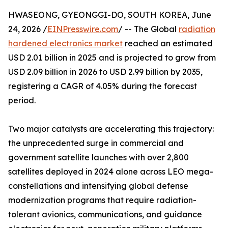
HWASEONG, GYEONGGI-DO, SOUTH KOREA, June
24, 2026 /
EINPresswire.com
/ -- The Global
radiation
hardened electronics market
reached an estimated
USD 2.01 billion in 2025 and is projected to grow from
USD 2.09 billion in 2026 to USD 2.99 billion by 2035,
registering a CAGR of 4.05% during the forecast
period.
Two major catalysts are accelerating this trajectory:
the unprecedented surge in commercial and
government satellite launches with over 2,800
satellites deployed in 2024 alone across LEO mega-
constellations and intensifying global defense
modernization programs that require radiation-
tolerant avionics, communications, and guidance