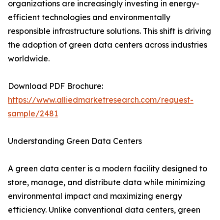
organizations are increasingly investing in energy-
efficient technologies and environmentally
responsible infrastructure solutions. This shift is driving
the adoption of green data centers across industries
worldwide.
Download PDF Brochure:
https://www.alliedmarketresearch.com/request-
sample/2481
Understanding Green Data Centers
A green data center is a modern facility designed to
store, manage, and distribute data while minimizing
environmental impact and maximizing energy
efficiency. Unlike conventional data centers, green