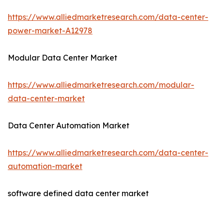
https://www.alliedmarketresearch.com/data-center-
power-market-A12978
Modular Data Center Market
https://www.alliedmarketresearch.com/modular-
data-center-market
Data Center Automation Market
https://www.alliedmarketresearch.com/data-center-
automation-market
software defined data center market