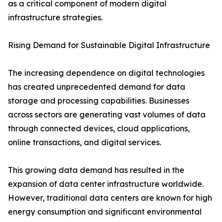
as a critical component of modern digital
infrastructure strategies.
Rising Demand for Sustainable Digital Infrastructure
The increasing dependence on digital technologies
has created unprecedented demand for data
storage and processing capabilities. Businesses
across sectors are generating vast volumes of data
through connected devices, cloud applications,
online transactions, and digital services.
This growing data demand has resulted in the
expansion of data center infrastructure worldwide.
However, traditional data centers are known for high
energy consumption and significant environmental