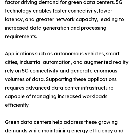
factor driving demand for green data centers. 5G
technology enables faster connectivity, lower
latency, and greater network capacity, leading to
increased data generation and processing
requirements.
Applications such as autonomous vehicles, smart
cities, industrial automation, and augmented reality
rely on 5G connectivity and generate enormous
volumes of data. Supporting these applications
requires advanced data center infrastructure
capable of managing increased workloads
efficiently.
Green data centers help address these growing
demands while maintaining energy efficiency and