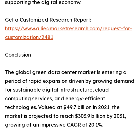
supporting the digital economy.
Get a Customized Research Report:
https://www.alliedmarketresearch.com/request-for-
customization/2481
Conclusion
The global green data center market is entering a
period of rapid expansion driven by growing demand
for sustainable digital infrastructure, cloud
computing services, and energy-efficient
technologies. Valued at $49.7 billion in 2021, the
market is projected to reach $303.9 billion by 2031,
growing at an impressive CAGR of 20.1%.