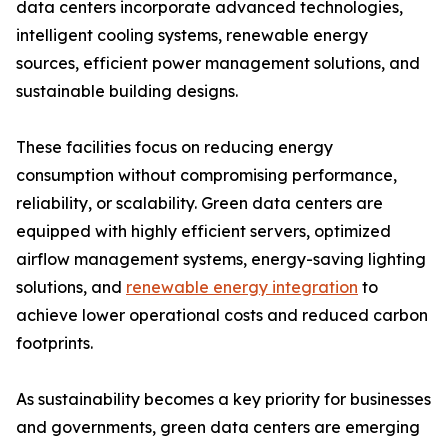
data centers incorporate advanced technologies,
intelligent cooling systems, renewable energy
sources, efficient power management solutions, and
sustainable building designs.
These facilities focus on reducing energy
consumption without compromising performance,
reliability, or scalability. Green data centers are
equipped with highly efficient servers, optimized
airflow management systems, energy-saving lighting
solutions, and
renewable energy integration
to
achieve lower operational costs and reduced carbon
footprints.
As sustainability becomes a key priority for businesses
and governments, green data centers are emerging