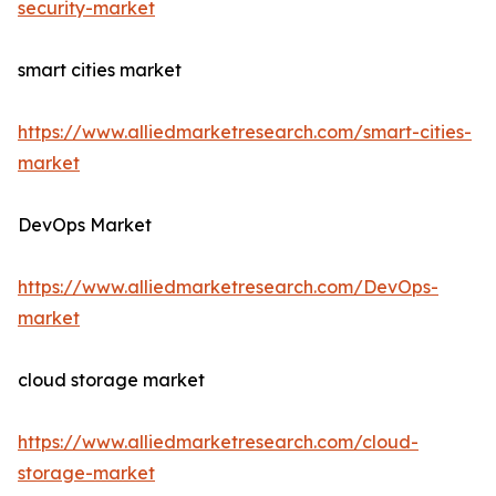
security-market
smart cities market
https://www.alliedmarketresearch.com/smart-cities-
market
DevOps Market
https://www.alliedmarketresearch.com/DevOps-
market
cloud storage market
https://www.alliedmarketresearch.com/cloud-
storage-market