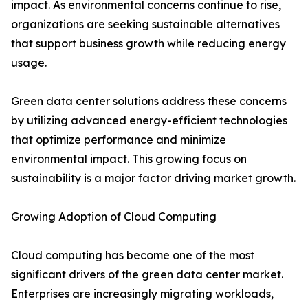
impact. As environmental concerns continue to rise,
organizations are seeking sustainable alternatives
that support business growth while reducing energy
usage.
Green data center solutions address these concerns
by utilizing advanced energy-efficient technologies
that optimize performance and minimize
environmental impact. This growing focus on
sustainability is a major factor driving market growth.
Growing Adoption of Cloud Computing
Cloud computing has become one of the most
significant drivers of the green data center market.
Enterprises are increasingly migrating workloads,