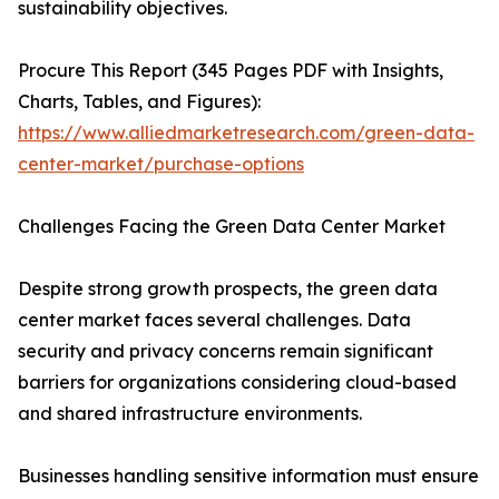
sustainability objectives.
Procure This Report (345 Pages PDF with Insights,
Charts, Tables, and Figures):
https://www.alliedmarketresearch.com/green-data-
center-market/purchase-options
Challenges Facing the Green Data Center Market
Despite strong growth prospects, the green data
center market faces several challenges. Data
security and privacy concerns remain significant
barriers for organizations considering cloud-based
and shared infrastructure environments.
Businesses handling sensitive information must ensure