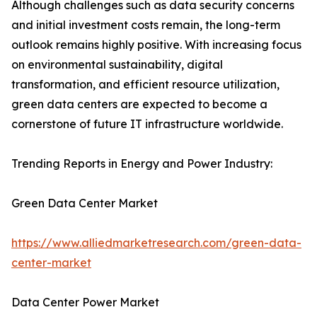
Although challenges such as data security concerns
and initial investment costs remain, the long-term
outlook remains highly positive. With increasing focus
on environmental sustainability, digital
transformation, and efficient resource utilization,
green data centers are expected to become a
cornerstone of future IT infrastructure worldwide.
Trending Reports in Energy and Power Industry:
Green Data Center Market
https://www.alliedmarketresearch.com/green-data-
center-market
Data Center Power Market