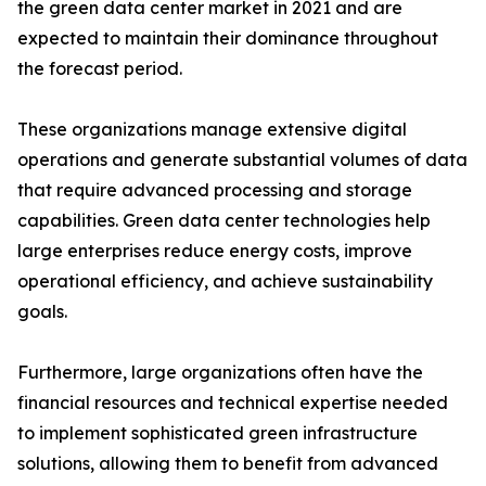
the green data center market in 2021 and are
expected to maintain their dominance throughout
the forecast period.
These organizations manage extensive digital
operations and generate substantial volumes of data
that require advanced processing and storage
capabilities. Green data center technologies help
large enterprises reduce energy costs, improve
operational efficiency, and achieve sustainability
goals.
Furthermore, large organizations often have the
financial resources and technical expertise needed
to implement sophisticated green infrastructure
solutions, allowing them to benefit from advanced