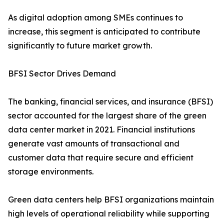
As digital adoption among SMEs continues to
increase, this segment is anticipated to contribute
significantly to future market growth.
BFSI Sector Drives Demand
The banking, financial services, and insurance (BFSI)
sector accounted for the largest share of the green
data center market in 2021. Financial institutions
generate vast amounts of transactional and
customer data that require secure and efficient
storage environments.
Green data centers help BFSI organizations maintain
high levels of operational reliability while supporting