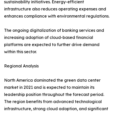
sustainability initiatives. Energy-efficient
infrastructure also reduces operating expenses and
enhances compliance with environmental regulations.
The ongoing digitalization of banking services and
increasing adoption of cloud-based financial
platforms are expected to further drive demand
within this sector.
Regional Analysis
North America dominated the green data center
market in 2021 and is expected to maintain its
leadership position throughout the forecast period.
The region benefits from advanced technological
infrastructure, strong cloud adoption, and significant