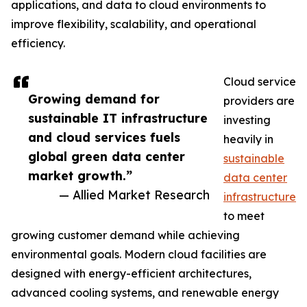
applications, and data to cloud environments to
improve flexibility, scalability, and operational
efficiency.
Cloud service
Growing demand for
providers are
sustainable IT infrastructure
investing
and cloud services fuels
heavily in
global green data center
sustainable
market growth.”
data center
— Allied Market Research
infrastructure
to meet
growing customer demand while achieving
environmental goals. Modern cloud facilities are
designed with energy-efficient architectures,
advanced cooling systems, and renewable energy