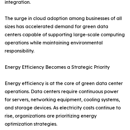
integration.
The surge in cloud adoption among businesses of all
sizes has accelerated demand for green data
centers capable of supporting large-scale computing
operations while maintaining environmental
responsibility.
Energy Efficiency Becomes a Strategic Priority
Energy efficiency is at the core of green data center
operations. Data centers require continuous power
for servers, networking equipment, cooling systems,
and storage devices. As electricity costs continue to
rise, organizations are prioritizing energy
optimization strategies.