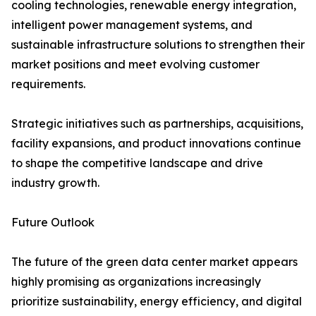
cooling technologies, renewable energy integration,
intelligent power management systems, and
sustainable infrastructure solutions to strengthen their
market positions and meet evolving customer
requirements.
Strategic initiatives such as partnerships, acquisitions,
facility expansions, and product innovations continue
to shape the competitive landscape and drive
industry growth.
Future Outlook
The future of the green data center market appears
highly promising as organizations increasingly
prioritize sustainability, energy efficiency, and digital