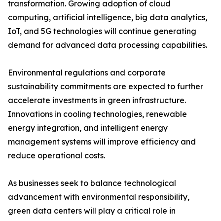
transformation. Growing adoption of cloud
computing, artificial intelligence, big data analytics,
IoT, and 5G technologies will continue generating
demand for advanced data processing capabilities.
Environmental regulations and corporate
sustainability commitments are expected to further
accelerate investments in green infrastructure.
Innovations in cooling technologies, renewable
energy integration, and intelligent energy
management systems will improve efficiency and
reduce operational costs.
As businesses seek to balance technological
advancement with environmental responsibility,
green data centers will play a critical role in