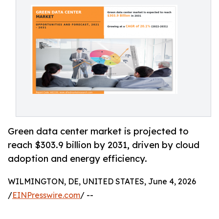
Green data center market is projected to
reach $303.9 billion by 2031, driven by cloud
adoption and energy efficiency.
WILMINGTON, DE, UNITED STATES, June 4, 2026
/
EINPresswire.com
/ --