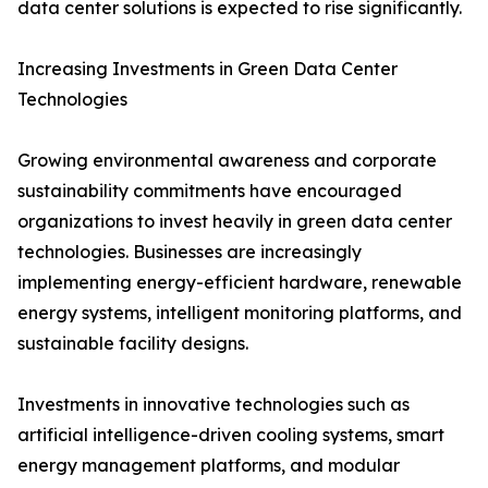
data center solutions is expected to rise significantly.
Increasing Investments in Green Data Center
Technologies
Growing environmental awareness and corporate
sustainability commitments have encouraged
organizations to invest heavily in green data center
technologies. Businesses are increasingly
implementing energy-efficient hardware, renewable
energy systems, intelligent monitoring platforms, and
sustainable facility designs.
Investments in innovative technologies such as
artificial intelligence-driven cooling systems, smart
energy management platforms, and modular