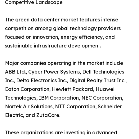
Competitive Landscape
The green data center market features intense
competition among global technology providers
focused on innovation, energy efficiency, and
sustainable infrastructure development.
Major companies operating in the market include
ABB Ltd., Cyber Power Systems, Dell Technologies
Inc., Delta Electronics Inc., Digital Realty Trust Inc.,
Eaton Corporation, Hewlett Packard, Huawei
Technologies, IBM Corporation, NEC Corporation,
Nortek Air Solutions, NTT Corporation, Schneider
Electric, and ZutaCore.
These organizations are investing in advanced