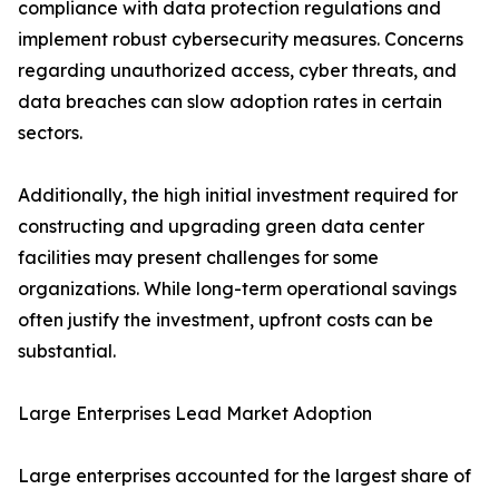
compliance with data protection regulations and
implement robust cybersecurity measures. Concerns
regarding unauthorized access, cyber threats, and
data breaches can slow adoption rates in certain
sectors.
Additionally, the high initial investment required for
constructing and upgrading green data center
facilities may present challenges for some
organizations. While long-term operational savings
often justify the investment, upfront costs can be
substantial.
Large Enterprises Lead Market Adoption
Large enterprises accounted for the largest share of