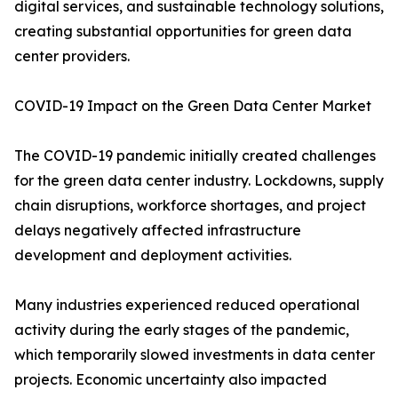
digital services, and sustainable technology solutions,
creating substantial opportunities for green data
center providers.
COVID-19 Impact on the Green Data Center Market
The COVID-19 pandemic initially created challenges
for the green data center industry. Lockdowns, supply
chain disruptions, workforce shortages, and project
delays negatively affected infrastructure
development and deployment activities.
Many industries experienced reduced operational
activity during the early stages of the pandemic,
which temporarily slowed investments in data center
projects. Economic uncertainty also impacted