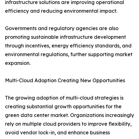
infrastructure solutions are improving operational
efficiency and reducing environmental impact.
Governments and regulatory agencies are also
promoting sustainable infrastructure development
through incentives, energy efficiency standards, and
environmental regulations, further supporting market
expansion.
Multi-Cloud Adoption Creating New Opportunities
The growing adoption of multi-cloud strategies is
creating substantial growth opportunities for the
green data center market. Organizations increasingly
rely on multiple cloud providers to improve flexibility,
avoid vendor lock-in, and enhance business