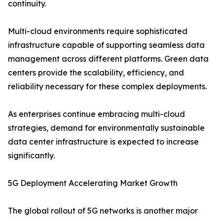
continuity.
Multi-cloud environments require sophisticated
infrastructure capable of supporting seamless data
management across different platforms. Green data
centers provide the scalability, efficiency, and
reliability necessary for these complex deployments.
As enterprises continue embracing multi-cloud
strategies, demand for environmentally sustainable
data center infrastructure is expected to increase
significantly.
5G Deployment Accelerating Market Growth
The global rollout of 5G networks is another major