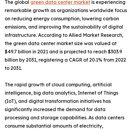
The global
green data center market
is experiencing
remarkable growth as organizations worldwide focus
on reducing energy consumption, lowering carbon
emissions, and improving the sustainability of digital
infrastructure. According to Allied Market Research,
the green data center market size was valued at
$49.7 billion in 2021 and is projected to reach $303.9
billion by 2031, registering a CAGR of 20.1% from 2022
to 2031.
The rapid growth of cloud computing, artificial
intelligence, big data analytics, Internet of Things
(IoT), and digital transformation initiatives has
significantly increased the demand for data
processing and storage capabilities. As data centers
consume substantial amounts of electricity,