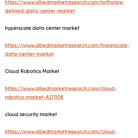
https://www.alliedmarketresearch.com/software-
defined-data-center-market
hyperscale data center market
https://www.alliedmarketresearch.com/hyperscale-
data-center-market
Cloud Robotics Market
https://www.alliedmarketresearch.com/cloud-
robotics-market-A17008
cloud security market
https://www.alliedmarketresearch.com/cloud-