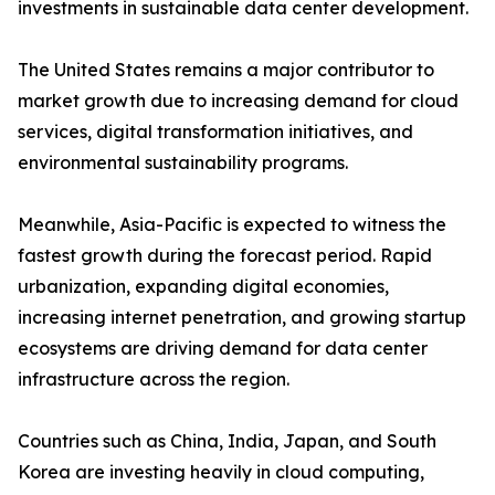
investments in sustainable data center development.
The United States remains a major contributor to
market growth due to increasing demand for cloud
services, digital transformation initiatives, and
environmental sustainability programs.
Meanwhile, Asia-Pacific is expected to witness the
fastest growth during the forecast period. Rapid
urbanization, expanding digital economies,
increasing internet penetration, and growing startup
ecosystems are driving demand for data center
infrastructure across the region.
Countries such as China, India, Japan, and South
Korea are investing heavily in cloud computing,