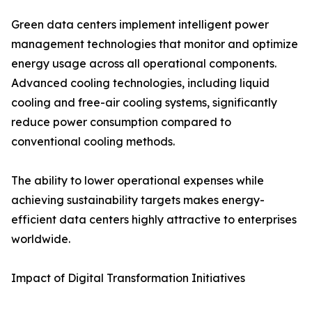
Green data centers implement intelligent power
management technologies that monitor and optimize
energy usage across all operational components.
Advanced cooling technologies, including liquid
cooling and free-air cooling systems, significantly
reduce power consumption compared to
conventional cooling methods.
The ability to lower operational expenses while
achieving sustainability targets makes energy-
efficient data centers highly attractive to enterprises
worldwide.
Impact of Digital Transformation Initiatives