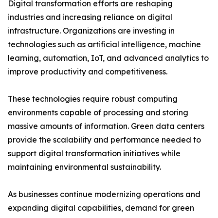
Digital transformation efforts are reshaping
industries and increasing reliance on digital
infrastructure. Organizations are investing in
technologies such as artificial intelligence, machine
learning, automation, IoT, and advanced analytics to
improve productivity and competitiveness.
These technologies require robust computing
environments capable of processing and storing
massive amounts of information. Green data centers
provide the scalability and performance needed to
support digital transformation initiatives while
maintaining environmental sustainability.
As businesses continue modernizing operations and
expanding digital capabilities, demand for green