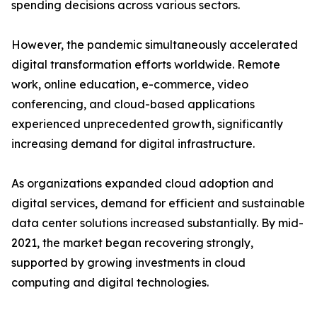
spending decisions across various sectors.
However, the pandemic simultaneously accelerated
digital transformation efforts worldwide. Remote
work, online education, e-commerce, video
conferencing, and cloud-based applications
experienced unprecedented growth, significantly
increasing demand for digital infrastructure.
As organizations expanded cloud adoption and
digital services, demand for efficient and sustainable
data center solutions increased substantially. By mid-
2021, the market began recovering strongly,
supported by growing investments in cloud
computing and digital technologies.