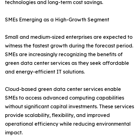
technologies and long-term cost savings.
SMEs Emerging as a High-Growth Segment
Small and medium-sized enterprises are expected to
witness the fastest growth during the forecast period.
SMEs are increasingly recognizing the benefits of
green data center services as they seek affordable
and energy-efficient IT solutions.
Cloud-based green data center services enable
SMEs to access advanced computing capabilities
without significant capital investments. These services
provide scalability, flexibility, and improved
operational efficiency while reducing environmental
impact.