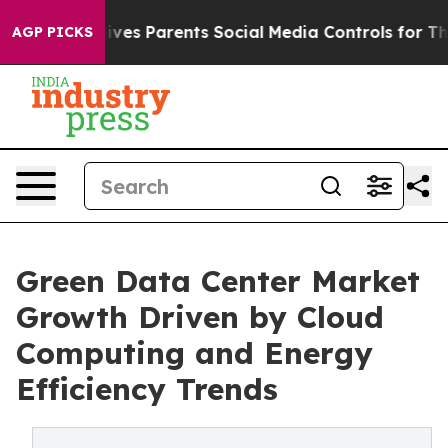
es Parents Social Media Controls for Their Kids. Shoul
AGP PICKS
Green Data Center Market
Growth Driven by Cloud
Computing and Energy
Efficiency Trends