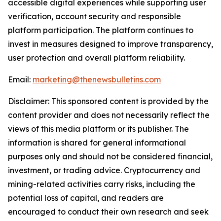
accessible digital experiences while supporting user
verification, account security and responsible
platform participation. The platform continues to
invest in measures designed to improve transparency,
user protection and overall platform reliability.
Email:
marketing@thenewsbulletins.com
Disclaimer: This sponsored content is provided by the
content provider and does not necessarily reflect the
views of this media platform or its publisher. The
information is shared for general informational
purposes only and should not be considered financial,
investment, or trading advice. Cryptocurrency and
mining-related activities carry risks, including the
potential loss of capital, and readers are
encouraged to conduct their own research and seek