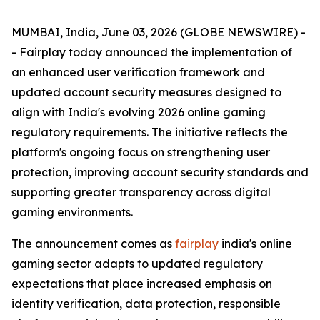
MUMBAI, India, June 03, 2026 (GLOBE NEWSWIRE) -
- Fairplay today announced the implementation of
an enhanced user verification framework and
updated account security measures designed to
align with India's evolving 2026 online gaming
regulatory requirements. The initiative reflects the
platform's ongoing focus on strengthening user
protection, improving account security standards and
supporting greater transparency across digital
gaming environments.
The announcement comes as
fairplay
india's online
gaming sector adapts to updated regulatory
expectations that place increased emphasis on
identity verification, data protection, responsible