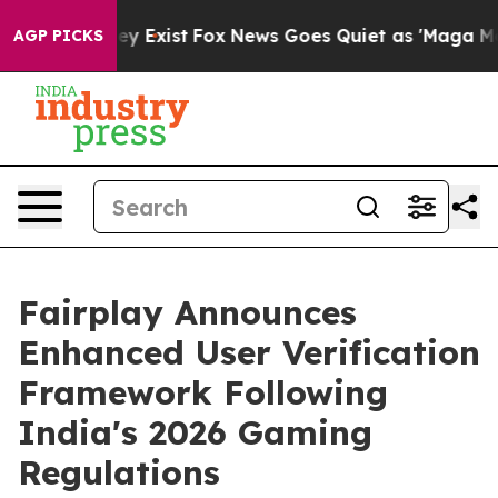
roof They Exist
Fox News Goes Quiet as 'Maga Media Pi
AGP PICKS
Fairplay Announces
Enhanced User Verification
Framework Following
India's 2026 Gaming
Regulations