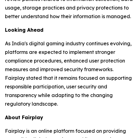
usage, storage practices and privacy protections to
better understand how their information is managed.
Looking Ahead
As India's digital gaming industry continues evolving,
platforms are expected to implement stronger
compliance procedures, enhanced user protection
measures and improved security frameworks.
Fairplay stated that it remains focused on supporting
responsible participation, user security and
transparency while adapting to the changing
regulatory landscape.
About Fairplay
Fairplay is an online platform focused on providing