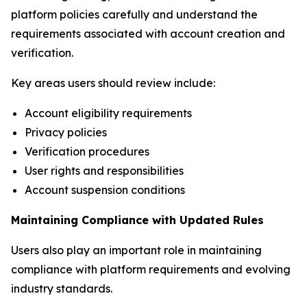
platform policies carefully and understand the
requirements associated with account creation and
verification.
Key areas users should review include:
Account eligibility requirements
Privacy policies
Verification procedures
User rights and responsibilities
Account suspension conditions
Maintaining Compliance with Updated Rules
Users also play an important role in maintaining
compliance with platform requirements and evolving
industry standards.