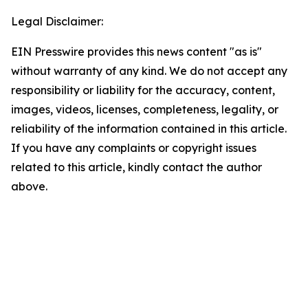
Legal Disclaimer:
EIN Presswire provides this news content "as is"
without warranty of any kind. We do not accept any
responsibility or liability for the accuracy, content,
images, videos, licenses, completeness, legality, or
reliability of the information contained in this article.
If you have any complaints or copyright issues
related to this article, kindly contact the author
above.