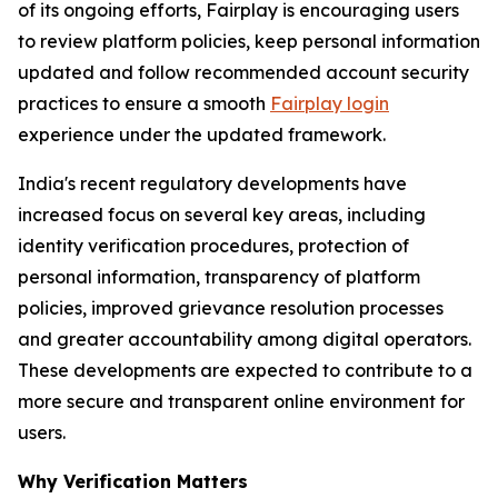
of its ongoing efforts, Fairplay is encouraging users
to review platform policies, keep personal information
updated and follow recommended account security
practices to ensure a smooth
Fairplay login
experience under the updated framework.
India's recent regulatory developments have
increased focus on several key areas, including
identity verification procedures, protection of
personal information, transparency of platform
policies, improved grievance resolution processes
and greater accountability among digital operators.
These developments are expected to contribute to a
more secure and transparent online environment for
users.
Why Verification Matters