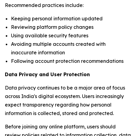
Recommended practices include:
Keeping personal information updated
Reviewing platform policy changes
Using available security features
Avoiding multiple accounts created with
inaccurate information
Following account protection recommendations
Data Privacy and User Protection
Data privacy continues to be a major area of focus
across India's digital ecosystem. Users increasingly
expect transparency regarding how personal
information is collected, stored and protected.
Before joining any online platform, users should
review policies related to information collection, data