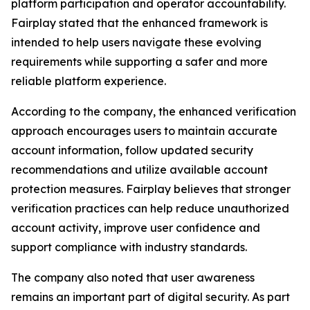
platform participation and operator accountability.
Fairplay stated that the enhanced framework is
intended to help users navigate these evolving
requirements while supporting a safer and more
reliable platform experience.
According to the company, the enhanced verification
approach encourages users to maintain accurate
account information, follow updated security
recommendations and utilize available account
protection measures. Fairplay believes that stronger
verification practices can help reduce unauthorized
account activity, improve user confidence and
support compliance with industry standards.
The company also noted that user awareness
remains an important part of digital security. As part