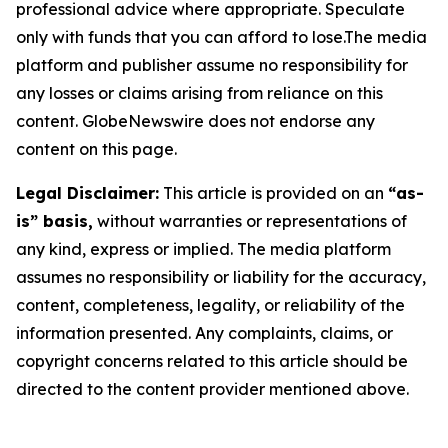
professional advice where appropriate. Speculate
only with funds that you can afford to lose.The media
platform and publisher assume no responsibility for
any losses or claims arising from reliance on this
content. GlobeNewswire does not endorse any
content on this page.
Legal Disclaimer:
This article is provided on an
“as-
is” basis,
without warranties or representations of
any kind, express or implied. The media platform
assumes no responsibility or liability for the accuracy,
content, completeness, legality, or reliability of the
information presented. Any complaints, claims, or
copyright concerns related to this article should be
directed to the content provider mentioned above.