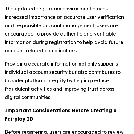
The updated regulatory environment places
increased importance on accurate user verification
and responsible account management. Users are
encouraged to provide authentic and verifiable
information during registration to help avoid future
account-related complications.
Providing accurate information not only supports
individual account security but also contributes to
broader platform integrity by helping reduce
fraudulent activities and improving trust across
digital communities.
Important Considerations Before Creating a
Fairplay ID
Before registering, users are encouraged to review