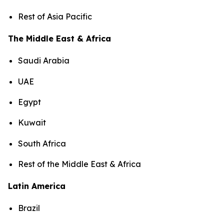
Rest of Asia Pacific
The Middle East & Africa
Saudi Arabia
UAE
Egypt
Kuwait
South Africa
Rest of the Middle East & Africa
Latin America
Brazil