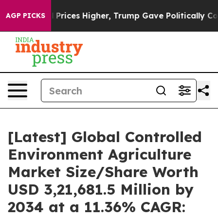
rices Higher, Trump Gave Politically Connected oil Co
AGP PICKS
[Latest] Global Controlled
Environment Agriculture
Market Size/Share Worth
USD 3,21,681.5 Million by
2034 at a 11.36% CAGR: