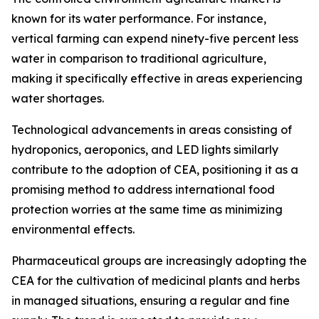
known for its water performance. For instance,
vertical farming can expend ninety-five percent less
water in comparison to traditional agriculture,
making it specifically effective in areas experiencing
water shortages.
Technological advancements in areas consisting of
hydroponics, aeroponics, and LED lights similarly
contribute to the adoption of CEA, positioning it as a
promising method to address international food
protection worries at the same time as minimizing
environmental effects.
Pharmaceutical groups are increasingly adopting the
CEA for the cultivation of medicinal plants and herbs
in managed situations, ensuring a regular and fine