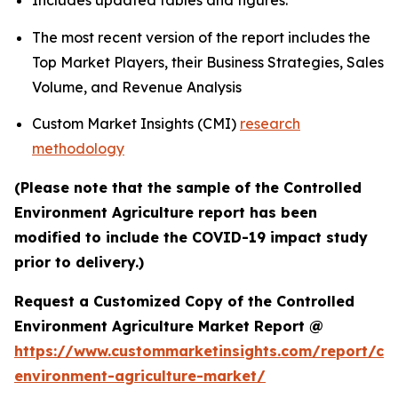
Includes updated tables and figures.
The most recent version of the report includes the
Top Market Players, their Business Strategies, Sales
Volume, and Revenue Analysis
Custom Market Insights (CMI)
research
methodology
(Please note that the sample of the Controlled
Environment Agriculture report has been
modified to include the COVID-19 impact study
prior to delivery.)
Request a Customized Copy of the Controlled
Environment Agriculture Market Report @
https://www.custommarketinsights.com/report/con
environment-agriculture-market/