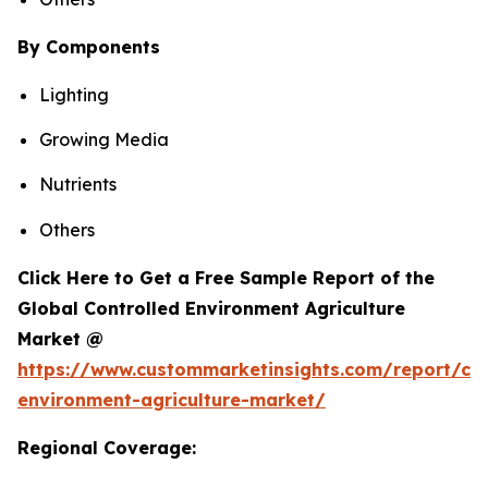
By Components
Lighting
Growing Media
Nutrients
Others
Click Here to Get a Free Sample Report of the
Global Controlled Environment Agriculture
Market @
https://www.custommarketinsights.com/report/con
environment-agriculture-market/
Regional Coverage: