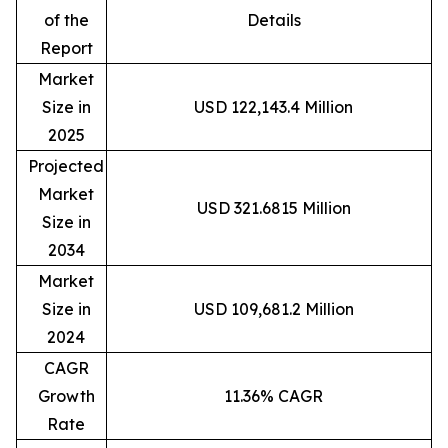
of the
Details
Report
Market
Size in
USD 122,143.4 Million
2025
Projected
Market
USD 321.6815 Million
Size in
2034
Market
Size in
USD 109,681.2 Million
2024
CAGR
Growth
11.36% CAGR
Rate