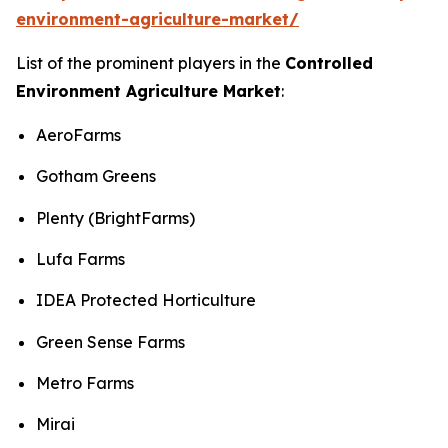
environment-agriculture-market/
List of the prominent players in the
Controlled
Environment Agriculture Market
:
AeroFarms
Gotham Greens
Plenty (BrightFarms)
Lufa Farms
IDEA Protected Horticulture
Green Sense Farms
Metro Farms
Mirai