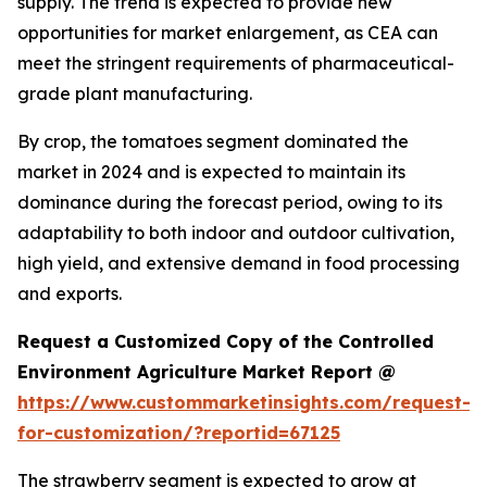
supply. The trend is expected to provide new
opportunities for market enlargement, as CEA can
meet the stringent requirements of pharmaceutical-
grade plant manufacturing.
By crop, the tomatoes segment dominated the
market in 2024 and is expected to maintain its
dominance during the forecast period, owing to its
adaptability to both indoor and outdoor cultivation,
high yield, and extensive demand in food processing
and exports.
Request a Customized Copy of the Controlled
Environment Agriculture Market Report @
https://www.custommarketinsights.com/request-
for-customization/?reportid=67125
The strawberry segment is expected to grow at