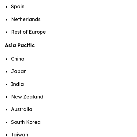
Spain
Netherlands
Rest of Europe
Asia Pacific
China
Japan
India
New Zealand
Australia
South Korea
Taiwan