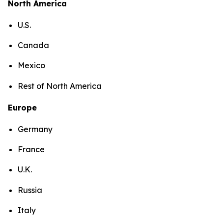
North America
U.S.
Canada
Mexico
Rest of North America
Europe
Germany
France
U.K.
Russia
Italy