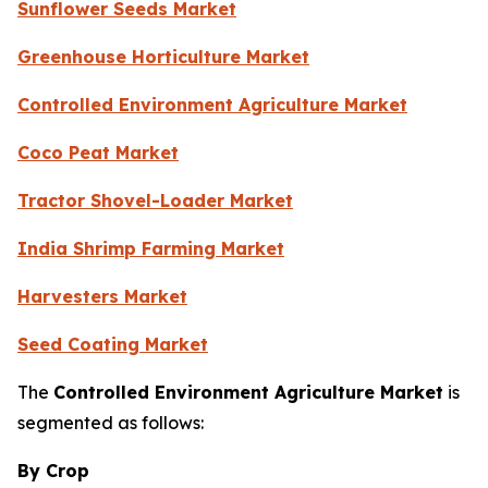
Sunflower Seeds Market
Greenhouse Horticulture Market
Controlled Environment Agriculture Market
Coco Peat Market
Tractor Shovel-Loader Market
India Shrimp Farming Market
Harvesters Market
Seed Coating Market
The
Controlled Environment Agriculture Market
is
segmented as follows:
By Crop