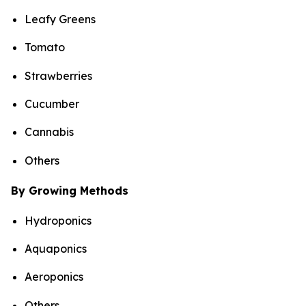
Leafy Greens
Tomato
Strawberries
Cucumber
Cannabis
Others
By Growing Methods
Hydroponics
Aquaponics
Aeroponics
Others