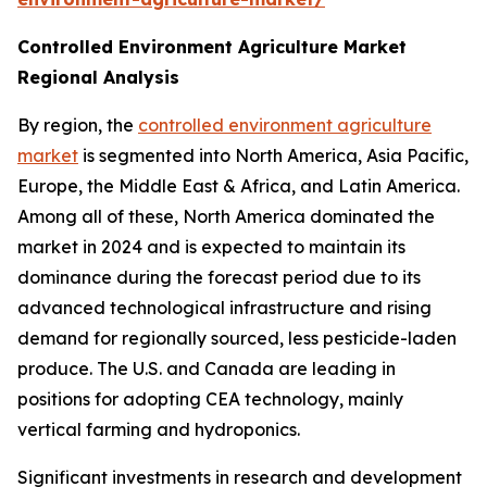
Controlled Environment Agriculture Market
Regional Analysis
By region, the
controlled environment agriculture
market
is segmented into North America, Asia Pacific,
Europe, the Middle East & Africa, and Latin America.
Among all of these, North America dominated the
market in 2024 and is expected to maintain its
dominance during the forecast period due to its
advanced technological infrastructure and rising
demand for regionally sourced, less pesticide-laden
produce. The U.S. and Canada are leading in
positions for adopting CEA technology, mainly
vertical farming and hydroponics.
Significant investments in research and development