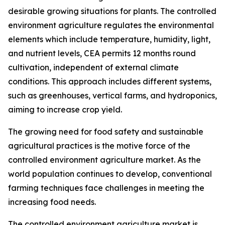
desirable growing situations for plants. The controlled
environment agriculture regulates the environmental
elements which include temperature, humidity, light,
and nutrient levels, CEA permits 12 months round
cultivation, independent of external climate
conditions. This approach includes different systems,
such as greenhouses, vertical farms, and hydroponics,
aiming to increase crop yield.
The growing need for food safety and sustainable
agricultural practices is the motive force of the
controlled environment agriculture market. As the
world population continues to develop, conventional
farming techniques face challenges in meeting the
increasing food needs.
The controlled environment agriculture market is