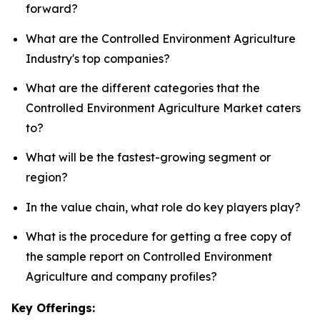
forward?
What are the Controlled Environment Agriculture
Industry's top companies?
What are the different categories that the
Controlled Environment Agriculture Market caters
to?
What will be the fastest-growing segment or
region?
In the value chain, what role do key players play?
What is the procedure for getting a free copy of
the sample report on Controlled Environment
Agriculture and company profiles?
Key Offerings: