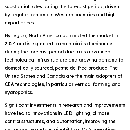
substantial rates during the forecast period, driven
by regular demand in Western countries and high
export prices.
By region, North America dominated the market in
2024 and is expected to maintain its dominance
during the forecast period due to its advanced
technological infrastructure and growing demand for
domestically sourced, pesticide-free produce. The
United States and Canada are the main adopters of
CEA technologies, in particular vertical farming and
hydroponics.
Significant investments in research and improvements
have led to innovations in LED lighting, climate
control structures, and automation, improving the
performance and sustainability of CEA operations.