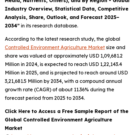
Media, Nutrients, Others), and By Region - Global
Industry Overview, Statistical Data, Competitive
Analysis, Share, Outlook, and Forecast 2025–
2034
”
in its research database.
According to the latest research study, the global
Controlled Environment Agriculture Market
size and
share was valued at approximately USD 1,09,681.2
Million in 2024, is expected to reach USD 1,22,143.4
Million in 2025, and is projected to reach around USD
3,21,681.5 Million by 2034, with a compound annual
growth rate (CAGR) of about 11.36% during the
forecast period from 2025 to 2034.
Click Here to Access a Free Sample Report of the
Global Controlled Environment Agriculture
Market