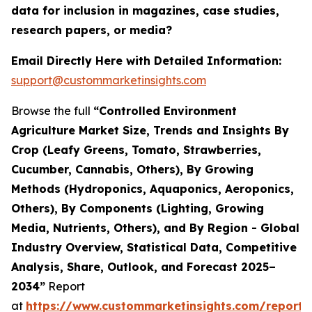
data for inclusion in magazines, case studies,
research papers, or media?
Email Directly Here with Detailed Information:
support@custommarketinsights.com
Browse the full
“Controlled Environment
Agriculture Market Size, Trends and Insights By
Crop (Leafy Greens, Tomato, Strawberries,
Cucumber, Cannabis, Others), By Growing
Methods (Hydroponics, Aquaponics, Aeroponics,
Others), By Components (Lighting, Growing
Media, Nutrients, Others), and By Region - Global
Industry Overview, Statistical Data, Competitive
Analysis, Share, Outlook, and Forecast 2025–
2034”
Report
at
https://www.custommarketinsights.com/report/c