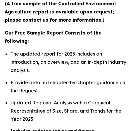
(A free sample of the Controlled Environment
Agriculture report is available upon request;
please contact us for more information.)
Our Free Sample Report Consists of the
following:
The updated report for 2025 includes an
introduction, an overview, and an in-depth industry
analysis.
Provide detailed chapter-by-chapter guidance on
the Request.
Updated Regional Analysis with a Graphical
Representation of Size, Share, and Trends for the
Year 2025