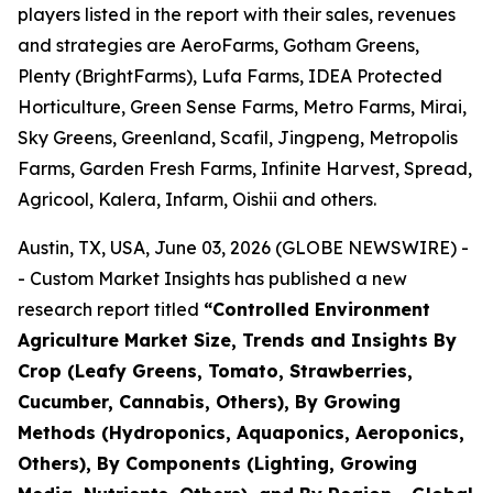
players listed in the report with their sales, revenues
and strategies are AeroFarms, Gotham Greens,
Plenty (BrightFarms), Lufa Farms, IDEA Protected
Horticulture, Green Sense Farms, Metro Farms, Mirai,
Sky Greens, Greenland, Scafil, Jingpeng, Metropolis
Farms, Garden Fresh Farms, Infinite Harvest, Spread,
Agricool, Kalera, Infarm, Oishii and others.
Austin, TX, USA, June 03, 2026 (GLOBE NEWSWIRE) -
- Custom Market Insights has published a new
research report titled
“
Controlled Environment
Agriculture Market Size, Trends and Insights By
Crop (Leafy Greens, Tomato, Strawberries,
Cucumber, Cannabis, Others), By Growing
Methods (Hydroponics, Aquaponics, Aeroponics,
Others), By Components (Lighting, Growing