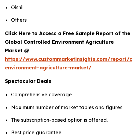
Oishii
Others
Click Here to Access a Free Sample Report of the
Global Controlled Environment Agriculture
Market @
https://www.custommarketinsights.com/report/con
environment-agriculture-market/
Spectacular Deals
Comprehensive coverage
Maximum number of market tables and figures
The subscription-based option is offered.
Best price guarantee