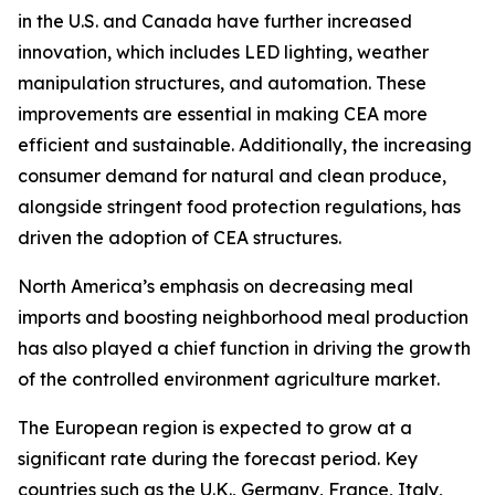
in the U.S. and Canada have further increased
innovation, which includes LED lighting, weather
manipulation structures, and automation. These
improvements are essential in making CEA more
efficient and sustainable. Additionally, the increasing
consumer demand for natural and clean produce,
alongside stringent food protection regulations, has
driven the adoption of CEA structures.
North America’s emphasis on decreasing meal
imports and boosting neighborhood meal production
has also played a chief function in driving the growth
of the controlled environment agriculture market.
The European region is expected to grow at a
significant rate during the forecast period. Key
countries such as the U.K., Germany, France, Italy,