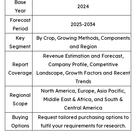
Base
2024
Year
Forecast
2025-2034
Period
Key
By Crop, Growing Methods, Components
Segment
and Region
Revenue Estimation and Forecast,
Report
Company Profile, Competitive
Coverage
Landscape, Growth Factors and Recent
Trends
North America, Europe, Asia Pacific,
Regional
Middle East & Africa, and South &
Scope
Central America
Buying
Request tailored purchasing options to
Options
fulfil your requirements for research.