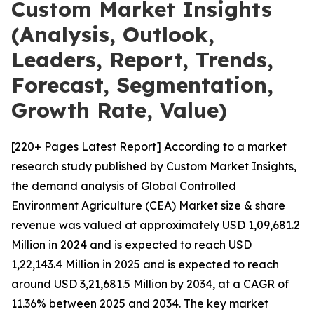
Custom Market Insights
(Analysis, Outlook,
Leaders, Report, Trends,
Forecast, Segmentation,
Growth Rate, Value)
[220+ Pages Latest Report] According to a market
research study published by Custom Market Insights,
the demand analysis of Global Controlled
Environment Agriculture (CEA) Market size & share
revenue was valued at approximately USD 1,09,681.2
Million in 2024 and is expected to reach USD
1,22,143.4 Million in 2025 and is expected to reach
around USD 3,21,681.5 Million by 2034, at a CAGR of
11.36% between 2025 and 2034. The key market