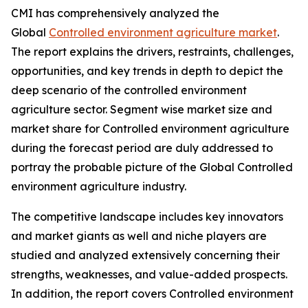
CMI has comprehensively analyzed the
Global
Controlled environment agriculture market
.
The report explains the drivers, restraints, challenges,
opportunities, and key trends in depth to depict the
deep scenario of the controlled environment
agriculture sector. Segment wise market size and
market share for Controlled environment agriculture
during the forecast period are duly addressed to
portray the probable picture of the Global Controlled
environment agriculture industry.
The competitive landscape includes key innovators
and market giants as well and niche players are
studied and analyzed extensively concerning their
strengths, weaknesses, and value-added prospects.
In addition, the report covers Controlled environment