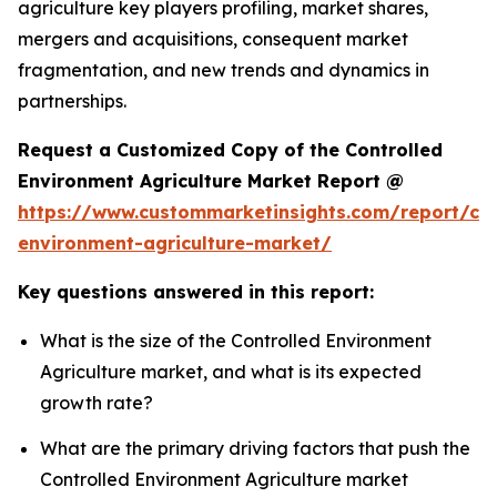
agriculture key players profiling, market shares,
mergers and acquisitions, consequent market
fragmentation, and new trends and dynamics in
partnerships.
Request a Customized Copy of the Controlled
Environment Agriculture Market Report @
https://www.custommarketinsights.com/report/con
environment-agriculture-market/
Key questions answered in this report:
What is the size of the Controlled Environment
Agriculture market, and what is its expected
growth rate?
What are the primary driving factors that push the
Controlled Environment Agriculture market