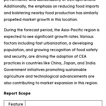
Additionally, the emphasis on reducing food imports
and bolstering nearby food production has similarly
propelled market growth in this location.
During the forecast period, the Asia-Pacific region is
expected to see significant growth rates. Various
factors including fast urbanization, a developing
population, and growing recognition of food safety
and security, are driving the adoption of CEA
practices in countries like China, Japan, and India.
Government initiatives promoting sustainable
agriculture and technological advancements are
also contributing to market expansion in this region.
Report Scope
Feature