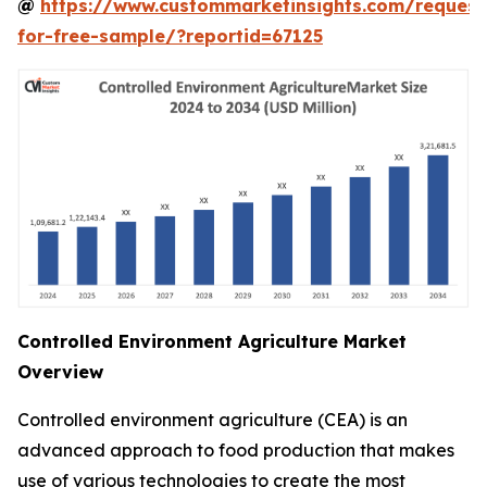
@
https://www.custommarketinsights.com/request
for-free-sample/?reportid=67125
Controlled Environment Agriculture Market
Overview
Controlled environment agriculture (CEA) is an
advanced approach to food production that makes
use of various technologies to create the most