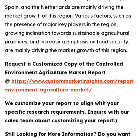
Spain, and the Netherlands are mainly driving the
market growth of this region. Various factors, such as
the presence of major key players in the region,
growing inclination towards sustainable agricultural
practices, and increasing emphasis on food security,
are mainly driving the market growth of this region.
Request a Customized Copy of the Controlled
Environment Agriculture Market Report
@
https://www.custommarketinsights.com/report/c
environment-agriculture-market/
We customize your report to align with your
specific research requirements. Inquire with our
sales team about customizing your report.)
Still Looking for More Information? Do you want