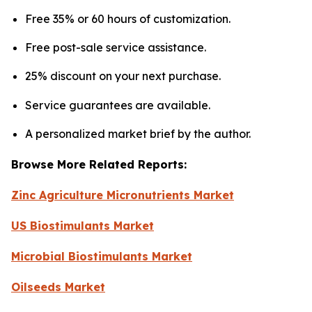
Free 35% or 60 hours of customization.
Free post-sale service assistance.
25% discount on your next purchase.
Service guarantees are available.
A personalized market brief by the author.
Browse More Related Reports:
Zinc Agriculture Micronutrients Market
US Biostimulants Market
Microbial Biostimulants Market
Oilseeds Market