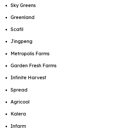
Sky Greens
Greenland
Scafil
Jingpeng
Metropolis Farms
Garden Fresh Farms
Infinite Harvest
Spread
Agricool
Kalera
Infarm