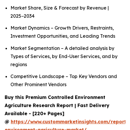
Market Share, Size & Forecast by Revenue |
2025−2034
Market Dynamics – Growth Drivers, Restraints,
Investment Opportunities, and Leading Trends
Market Segmentation – A detailed analysis by
Types of Services, by End-User Services, and by
regions
Competitive Landscape – Top Key Vendors and
Other Prominent Vendors
Buy this Premium Controlled Environment
Agriculture Research Report | Fast Delivery
Available - [220+ Pages]
@
https://www.custommarketinsights.com/report/c
environment-agriculture-market/