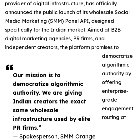
provider of digital infrastructure, has officially
announced the public launch of its wholesale Social
Media Marketing (SMM) Panel API, designed
specifically for the Indian market. Aimed at B2B
digital marketing agencies, PR firms, and
independent creators, the platform promises to
democratize
algorithmic
authority by
Our mission is to
offering
democratize algorithmic
enterprise-
authority. We are giving
grade
Indian creators the exact
engagement
same wholesale
routing at
infrastructure used by elite
PR firms.”
— Spokesperson, SMM Orange