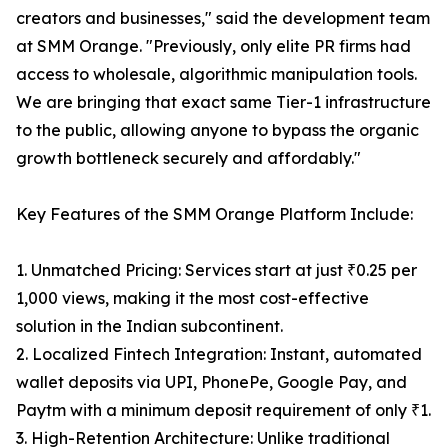
creators and businesses," said the development team
at SMM Orange. "Previously, only elite PR firms had
access to wholesale, algorithmic manipulation tools.
We are bringing that exact same Tier-1 infrastructure
to the public, allowing anyone to bypass the organic
growth bottleneck securely and affordably."
Key Features of the SMM Orange Platform Include:
1. Unmatched Pricing: Services start at just ₹0.25 per
1,000 views, making it the most cost-effective
solution in the Indian subcontinent.
2. Localized Fintech Integration: Instant, automated
wallet deposits via UPI, PhonePe, Google Pay, and
Paytm with a minimum deposit requirement of only ₹1.
3. High-Retention Architecture: Unlike traditional