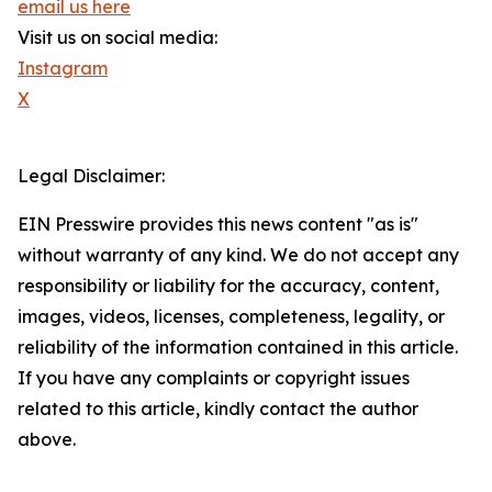
email us here
Visit us on social media:
Instagram
X
Legal Disclaimer:
EIN Presswire provides this news content "as is"
without warranty of any kind. We do not accept any
responsibility or liability for the accuracy, content,
images, videos, licenses, completeness, legality, or
reliability of the information contained in this article.
If you have any complaints or copyright issues
related to this article, kindly contact the author
above.