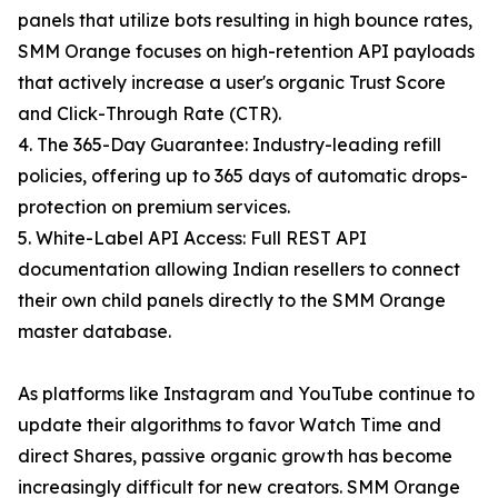
panels that utilize bots resulting in high bounce rates,
SMM Orange focuses on high-retention API payloads
that actively increase a user's organic Trust Score
and Click-Through Rate (CTR).
4. The 365-Day Guarantee: Industry-leading refill
policies, offering up to 365 days of automatic drops-
protection on premium services.
5. White-Label API Access: Full REST API
documentation allowing Indian resellers to connect
their own child panels directly to the SMM Orange
master database.
As platforms like Instagram and YouTube continue to
update their algorithms to favor Watch Time and
direct Shares, passive organic growth has become
increasingly difficult for new creators. SMM Orange