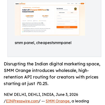
smm panel, cheapestsmmpanel
Disrupting the Indian digital marketing space,
SMM Orange introduces wholesale, high-
retention API routing for creators with prices
starting at just ₹0.25.
NEW DELHI, DEHLI, INDIA, June 3, 2026
/
EINPresswire.com
/ --
SMM Orange
, a leading