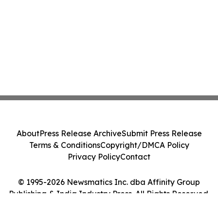
About
Press Release Archive
Submit Press Release
Terms & Conditions
Copyright/DMCA Policy
Privacy Policy
Contact
© 1995-2026 Newsmatics Inc. dba Affinity Group
Publishing & India Industry Press. All Rights Reserved.
Cookie Settings / Your Privacy Choices