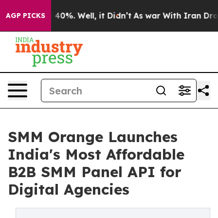
Around 40%. Well, it Didn’t
As war With Iran Drove o
AGP PICKS
SMM Orange Launches
India's Most Affordable
B2B SMM Panel API for
Digital Agencies