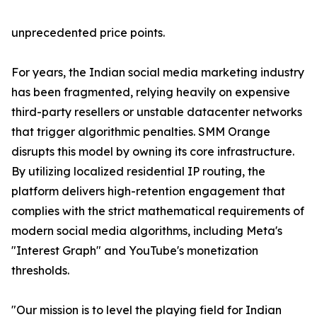
unprecedented price points.
For years, the Indian social media marketing industry
has been fragmented, relying heavily on expensive
third-party resellers or unstable datacenter networks
that trigger algorithmic penalties. SMM Orange
disrupts this model by owning its core infrastructure.
By utilizing localized residential IP routing, the
platform delivers high-retention engagement that
complies with the strict mathematical requirements of
modern social media algorithms, including Meta's
"Interest Graph" and YouTube's monetization
thresholds.
"Our mission is to level the playing field for Indian