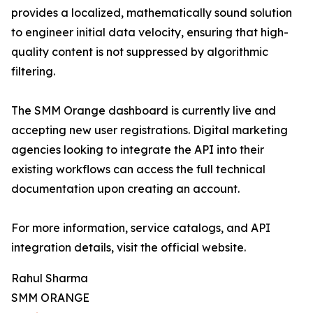
provides a localized, mathematically sound solution
to engineer initial data velocity, ensuring that high-
quality content is not suppressed by algorithmic
filtering.
The SMM Orange dashboard is currently live and
accepting new user registrations. Digital marketing
agencies looking to integrate the API into their
existing workflows can access the full technical
documentation upon creating an account.
For more information, service catalogs, and API
integration details, visit the official website.
Rahul Sharma
SMM ORANGE