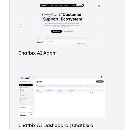
Chatbix AI Agent
Chatbix AI Dashboard | Chatbix.ai