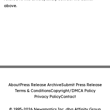
above.
About
Press Release Archive
Submit Press Release
Terms & Conditions
Copyright/DMCA Policy
Privacy Policy
Contact
© 1995-2026 Newsmatics Inc. dba Affinity Group