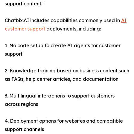
support content.”
Chatbix.AI includes capabilities commonly used in
AI
customer support
deployments, including:
1 .No code setup to create AI agents for customer
support
2. Knowledge training based on business content such
as FAQs, help center articles, and documentation
3. Multilingual interactions to support customers
across regions
4. Deployment options for websites and compatible
support channels