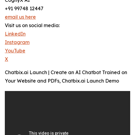
CognyX AI
+91 99748 12447
email us here
Visit us on social media:
LinkedIn
Instagram
YouTube
X
Chatbix.ai Launch | Create an AI Chatbot Trained on
Your Website and PDFs, Chatbix.ai Launch Demo