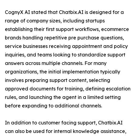
CognyX AI stated that Chatbix.AI is designed for a
range of company sizes, including startups
establishing their first support workflows, ecommerce
brands handling repetitive pre purchase questions,
service businesses receiving appointment and policy
inquiries, and teams looking to standardize support
answers across multiple channels. For many
organizations, the initial implementation typically
involves preparing support content, selecting
approved documents for training, defining escalation
rules, and launching the agent in a limited setting
before expanding to additional channels.
In addition to customer facing support, Chatbix.AI
can also be used for internal knowledge assistance,