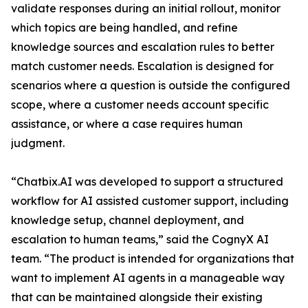
validate responses during an initial rollout, monitor
which topics are being handled, and refine
knowledge sources and escalation rules to better
match customer needs. Escalation is designed for
scenarios where a question is outside the configured
scope, where a customer needs account specific
assistance, or where a case requires human
judgment.
“Chatbix.AI was developed to support a structured
workflow for AI assisted customer support, including
knowledge setup, channel deployment, and
escalation to human teams,” said the CognyX AI
team. “The product is intended for organizations that
want to implement AI agents in a manageable way
that can be maintained alongside their existing