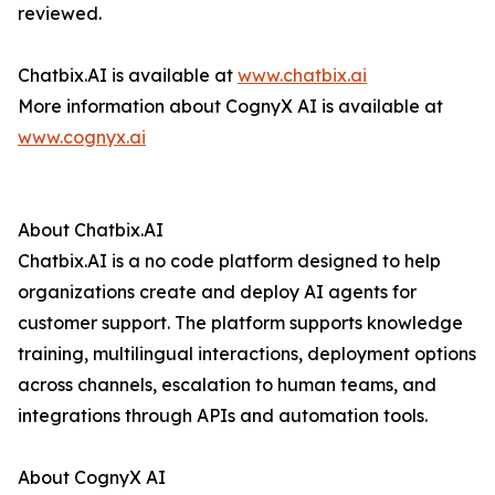
reviewed.
Chatbix.AI is available at
www.chatbix.ai
More information about CognyX AI is available at
www.cognyx.ai
About Chatbix.AI
Chatbix.AI is a no code platform designed to help
organizations create and deploy AI agents for
customer support. The platform supports knowledge
training, multilingual interactions, deployment options
across channels, escalation to human teams, and
integrations through APIs and automation tools.
About CognyX AI