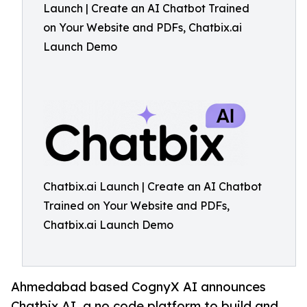
Launch | Create an AI Chatbot Trained
on Your Website and PDFs, Chatbix.ai
Launch Demo
Chatbix.ai Launch | Create an AI Chatbot
Trained on Your Website and PDFs,
Chatbix.ai Launch Demo
Ahmedabad based CognyX AI announces
Chatbix.AI, a no code platform to build and