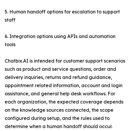
5. Human handoff options for escalation to support
staff
6. Integration options using APIs and automation
tools
Chatbix.AI is intended for customer support scenarios
such as product and service questions, order and
delivery inquiries, returns and refund guidance,
appointment related information, account and login
assistance, and general help desk workflows. For
each organization, the expected coverage depends
on the knowledge sources connected, the scope
configured during setup, and the rules used to
determine when a human handoff should occur.