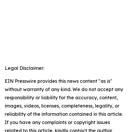
Legal Disclaimer:
EIN Presswire provides this news content "as is"
without warranty of any kind. We do not accept any
responsibility or liability for the accuracy, content,
images, videos, licenses, completeness, legality, or
reliability of the information contained in this article.
If you have any complaints or copyright issues
related to this article, kindly contact the author