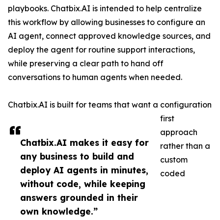
playbooks. Chatbix.AI is intended to help centralize
this workflow by allowing businesses to configure an
AI agent, connect approved knowledge sources, and
deploy the agent for routine support interactions,
while preserving a clear path to hand off
conversations to human agents when needed.
Chatbix.AI is built for teams that want a configuration
first
approach
Chatbix.AI makes it easy for
rather than a
any business to build and
custom
deploy AI agents in minutes,
coded
without code, while keeping
answers grounded in their
own knowledge.”