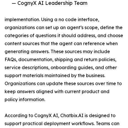
— CognyX AI Leadership Team
implementation. Using a no code interface,
organizations can set up an agent’s scope, define the
categories of questions it should address, and choose
content sources that the agent can reference when
generating answers. These sources may include
FAQs, documentation, shipping and return policies,
service descriptions, onboarding guides, and other
support materials maintained by the business.
Organizations can update these sources over time to
keep answers aligned with current product and
policy information.
According to CognyX AI, Chatbix.AI is designed to
support practical deployment workflows. Teams can