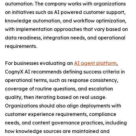
automation. The company works with organizations
on initiatives such as AI powered customer support,
knowledge automation, and workflow optimization,
with implementation approaches that vary based on
data readiness, integration needs, and operational
requirements.
For businesses evaluating an
AI agent platform
,
CognyX AI recommends defining success criteria in
operational terms, such as response consistency,
coverage of routine questions, and escalation
quality, then iterating based on real usage.
Organizations should also align deployments with
customer experience requirements, compliance
needs, and content governance practices, including
how knowledge sources are maintained and