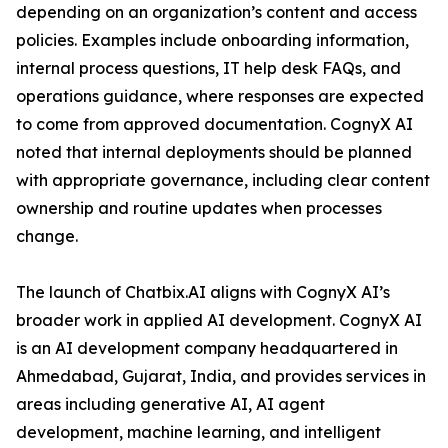
depending on an organization’s content and access
policies. Examples include onboarding information,
internal process questions, IT help desk FAQs, and
operations guidance, where responses are expected
to come from approved documentation. CognyX AI
noted that internal deployments should be planned
with appropriate governance, including clear content
ownership and routine updates when processes
change.
The launch of Chatbix.AI aligns with CognyX AI’s
broader work in applied AI development. CognyX AI
is an AI development company headquartered in
Ahmedabad, Gujarat, India, and provides services in
areas including generative AI, AI agent
development, machine learning, and intelligent