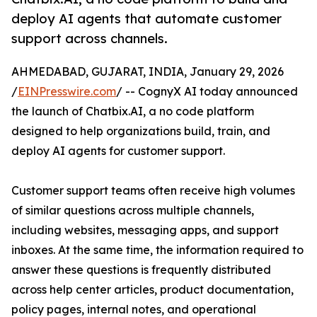
deploy AI agents that automate customer
support across channels.
AHMEDABAD, GUJARAT, INDIA, January 29, 2026
/
EINPresswire.com
/ -- CognyX AI today announced
the launch of Chatbix.AI, a no code platform
designed to help organizations build, train, and
deploy AI agents for customer support.
Customer support teams often receive high volumes
of similar questions across multiple channels,
including websites, messaging apps, and support
inboxes. At the same time, the information required to
answer these questions is frequently distributed
across help center articles, product documentation,
policy pages, internal notes, and operational