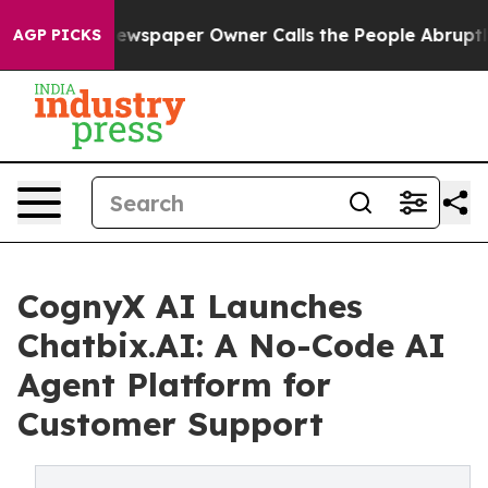
a. Newspaper Owner Calls the People Abruptly Laid o
AGP PICKS
CognyX AI Launches
Chatbix.AI: A No-Code AI
Agent Platform for
Customer Support