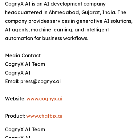
CognyX AI is an AI development company
headquartered in Ahmedabad, Gujarat, India. The
company provides services in generative AI solutions,
AI agents, machine learning, and intelligent
automation for business workflows.
Media Contact
CognyX AI Team
CognyX AI
Email: press@cognyx.ai
Website:
www.cognyx.ai
Product:
www.chatbix.ai
CognyX AI Team