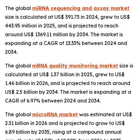
The global
miRNA sequencing and assay market
size is calculated at US$ 391.73 in 2024, grew to US$
443.95 million in 2025, and is projected to reach
around US$ 1369.11 million by 2034. The market is
expanding at a CAGR of 13.33% between 2024 and
2034.
The global
mRNA quality monitoring market
size is
calculated at US$ 1.37 billion in 2025, grew to US$
1.46 billion in 2026, and is projected to reach around
US$ 2.5 billion by 2034. The market is expanding at a
CAGR of 6.97% between 2024 and 2034.
The global
microRNA market
was estimated at US$
2.31 billion in 2026 and is projected to grow to US$
6.89 billion by 2035, rising at a compound annual