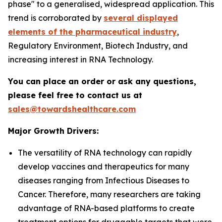
phase" to a generalised, widespread application. This
trend is corroborated by
several displayed
elements of the pharmaceutical industry
,
Regulatory Environment, Biotech Industry, and
increasing interest in RNA Technology.
You can place an order or ask any questions,
please feel free to contact us at
sales@towardshealthcare.com
Major Growth Drivers:
The versatility of RNA technology can rapidly
develop vaccines and therapeutics for many
diseases ranging from Infectious Diseases to
Cancer. Therefore, many researchers are taking
advantage of RNA-based platforms to create