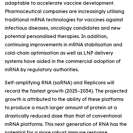
adaptable to accelerate vaccine development.
Pharmaceutical companies are increasingly utilising
traditional mRNA technologies for vaccines against
infectious diseases, oncology candidates and new
potential personalised therapies. In addition,
continuing improvements in mRNA stabilisation and
cold-chain optimisation as well as LNP delivery
systems have aided in the commercial adoption of
mRNA by regulatory authorities.
Self-amplifying RNA (saRNA) and Replicons will
record the fastest growth (2025–2034). The projected
growth is attributed to the ability of these platforms
to produce a much larger amount of protein at a
drastically reduced dose than that of conventional
mRNA platforms. This next generation of RNA has the
potential for a more robust immune response,