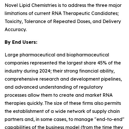
Novel Lipid Chemistries is to address the three major
limitations of current RNA Therapeutic Candidates;
Toxicity, Tolerance of Repeated Doses, and Delivery
Accuracy.
By End Users:
Large pharmaceutical and biopharmaceutical
companies represented the largest share 45% of the
industry during 2024; their strong financial ability,
comprehensive research and development pipelines,
and advanced understanding of regulatory
processes allow them to create and market RNA
therapies quickly. The size of these firms also permits
the establishment of a wide network of supply chain
partners and, in some cases, to manage "end-to-end"
capabilities of the business model (from the time they