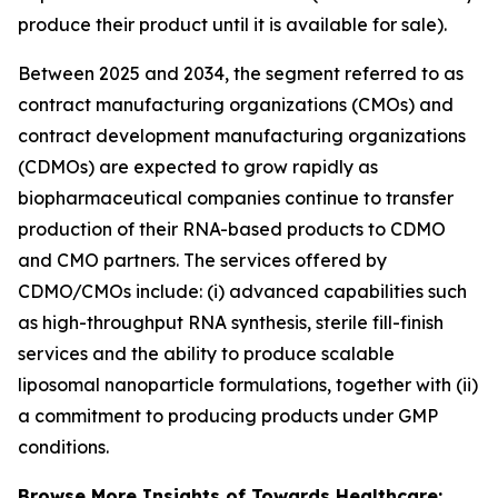
produce their product until it is available for sale).
Between 2025 and 2034, the segment referred to as
contract manufacturing organizations (CMOs) and
contract development manufacturing organizations
(CDMOs) are expected to grow rapidly as
biopharmaceutical companies continue to transfer
production of their RNA-based products to CDMO
and CMO partners. The services offered by
CDMO/CMOs include: (i) advanced capabilities such
as high-throughput RNA synthesis, sterile fill-finish
services and the ability to produce scalable
liposomal nanoparticle formulations, together with (ii)
a commitment to producing products under GMP
conditions.
Browse More Insights of Towards Healthcare: