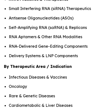
Small Interfering RNA (siRNA) Therapeutics
Antisense Oligonucleotides (ASOs)
Self-Amplifying RNA (saRNA) & Replicons
RNA Aptamers & Other RNA Modalities
RNA-Delivered Gene-Editing Components
Delivery Systems & LNP Components
By Therapeutic Area / Indication
Infectious Diseases & Vaccines
Oncology
Rare & Genetic Diseases
Cardiometabolic & Liver Diseases