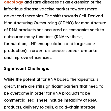
oncology
and rare diseases as an extension of the
infectious disease vaccine market towards more
advanced therapies. The shift towards Cell-Derived
Manufacturing Outsourcing (CDMO) for manufacture
of RNA products has occurred as companies seek to
outsource many functions (RNA synthesis,
formulation, LNP encapsulation and largescale
production) in order to increase speed-to-market
and improve efficiencies.
Significant Challenge:
While the potential for RNA based therapeutics is
great, there are still significant barriers that need to
be overcome in order for RNA products to be
commercialised. These include instability of RNA
products, delivery to cells, a cold-chain storage