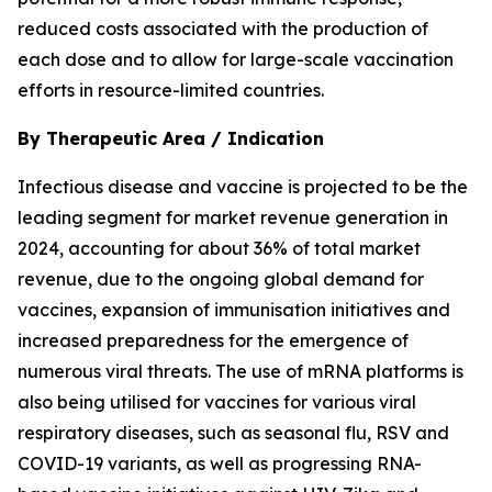
reduced costs associated with the production of
each dose and to allow for large-scale vaccination
efforts in resource-limited countries.
By Therapeutic Area / Indication
Infectious disease and vaccine is projected to be the
leading segment for market revenue generation in
2024, accounting for about 36% of total market
revenue, due to the ongoing global demand for
vaccines, expansion of immunisation initiatives and
increased preparedness for the emergence of
numerous viral threats. The use of mRNA platforms is
also being utilised for vaccines for various viral
respiratory diseases, such as seasonal flu, RSV and
COVID-19 variants, as well as progressing RNA-