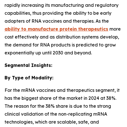
rapidly increasing its manufacturing and regulatory
capabilities, thus providing the ability to be early
adopters of RNA vaccines and therapies. As the
ability to manufacture protein therapeutics
more
cost effectively and as distribution systems develop,
the demand for RNA products is predicted to grow
exponentially up until 2030 and beyond.
Segmental Insights:
By Type of Modality:
For the mRNA vaccines and therapeutics segment, it
has the biggest share of the market in 2024 at 38%.
The reason for the 38% share is due to the strong
clinical validation of the non-replicating mRNA
technologies, which are scalable, safe, and