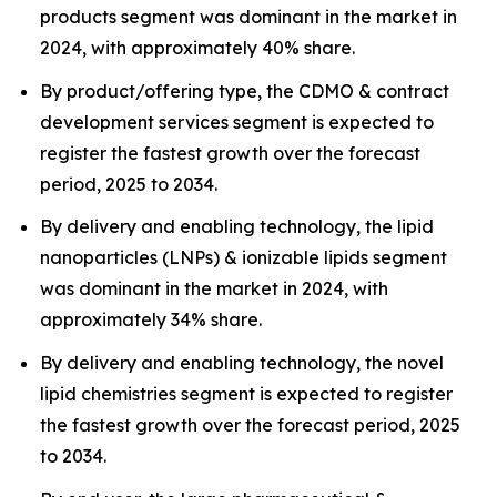
products segment was dominant in the market in
2024, with approximately 40% share.
By product/offering type, the CDMO & contract
development services segment is expected to
register the fastest growth over the forecast
period, 2025 to 2034.
By delivery and enabling technology, the lipid
nanoparticles (LNPs) & ionizable lipids segment
was dominant in the market in 2024, with
approximately 34% share.
By delivery and enabling technology, the novel
lipid chemistries segment is expected to register
the fastest growth over the forecast period, 2025
to 2034.