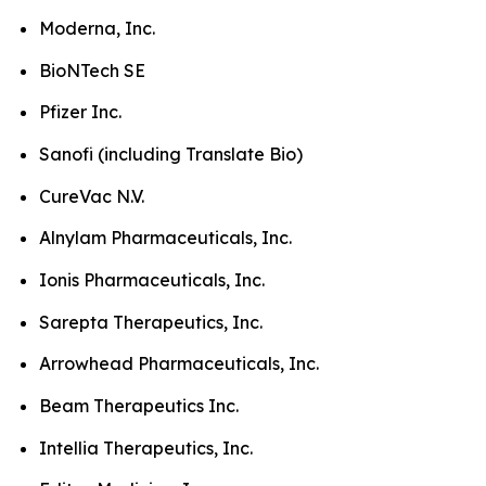
Moderna, Inc.
BioNTech SE
Pfizer Inc.
Sanofi (including Translate Bio)
CureVac N.V.
Alnylam Pharmaceuticals, Inc.
Ionis Pharmaceuticals, Inc.
Sarepta Therapeutics, Inc.
Arrowhead Pharmaceuticals, Inc.
Beam Therapeutics Inc.
Intellia Therapeutics, Inc.