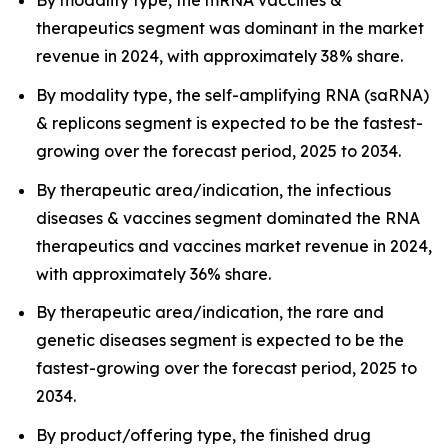
By modality type, the mRNA vaccines &
therapeutics segment was dominant in the market
revenue in 2024, with approximately 38% share.
By modality type, the self-amplifying RNA (saRNA)
& replicons segment is expected to be the fastest-
growing over the forecast period, 2025 to 2034.
By therapeutic area/indication, the infectious
diseases & vaccines segment dominated the RNA
therapeutics and vaccines market revenue in 2024,
with approximately 36% share.
By therapeutic area/indication, the rare and
genetic diseases segment is expected to be the
fastest-growing over the forecast period, 2025 to
2034.
By product/offering type, the finished drug