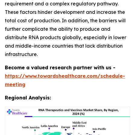
requirement and a complex regulatory pathway.
These factors hinder development and increase the
total cost of production. In addition, the barriers will
further complicate the ability to produce and
distribute RNA products globally, especially in lower
and middle-income countries that lack distribution
infrastructure.
Become a valued research partner with us -
https://www.towardshealthcare.com/schedule-
meeting
Regional Analysis: