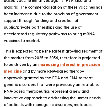
based vaccine initiatives against HIV, Zika and
malaria. The commercialisation of these vaccines has
been increased due to the provision of government
support through funding and creation of
public/private partnerships and the use of
accelerated regulatory pathways to bring mRNA
vaccines to market.
This is expected to be the fastest growing segment of
the market from 2025 to 2034, therefore is projected
to be driven by an
increasing interest in precision
medicine
and by more RNA-based therapy
approvals granted by the FDA and EMA to treat
genetic disorders that were previously untreatable.
RNA-based therapeutics represent a new and
innovative approach to addressing the unmet needs
of patients with monogenic disorders, metabolic