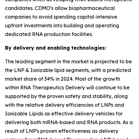
candidates. CDMO's allow biopharmaceutical
companies to avoid spending capital-intensive
upfront investments into building and operating
dedicated RNA production facilities.
By delivery and enabling technologies:
The leading segment in the market is projected to be
the LNP & Ionizable lipid segments, with a predicted
market share of 34% in 2024. Most of the growth
within RNA Therapeutics Delivery will continue to be
supported by the proven safety and stability, along
with the relative delivery efficiencies of LNPs and
Ionizable Lipids as effective delivery vehicles for
delivering both mRNA-based and RNA products. As a
result of LNP's proven effectiveness as delivery