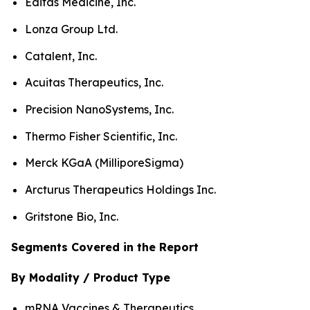
Editas Medicine, Inc.
Lonza Group Ltd.
Catalent, Inc.
Acuitas Therapeutics, Inc.
Precision NanoSystems, Inc.
Thermo Fisher Scientific, Inc.
Merck KGaA (MilliporeSigma)
Arcturus Therapeutics Holdings Inc.
Gritstone Bio, Inc.
Segments Covered in the Report
By Modality / Product Type
mRNA Vaccines & Therapeutics