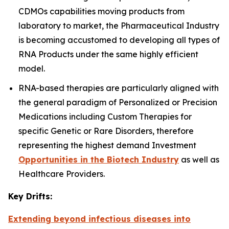
CDMOs capabilities moving products from
laboratory to market, the Pharmaceutical Industry
is becoming accustomed to developing all types of
RNA Products under the same highly efficient
model.
RNA-based therapies are particularly aligned with
the general paradigm of Personalized or Precision
Medications including Custom Therapies for
specific Genetic or Rare Disorders, therefore
representing the highest demand Investment
Opportunities in the Biotech Industry
as well as
Healthcare Providers.
Key Drifts:
Extending beyond infectious diseases into