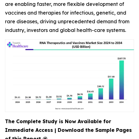
are enabling faster, more flexible development of
vaccines and therapies for infectious, genetic, and
rare diseases, driving unprecedented demand from
industry, investors and global health-care systems.
The Complete Study is Now Available for
Immediate Access | Download the Sample Pages
of this Report @