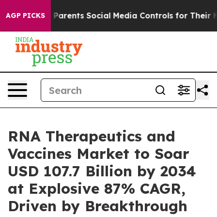
rents Social Media Controls for Their Kids. Should the 
AGP PICKS
RNA Therapeutics and
Vaccines Market to Soar
USD 107.7 Billion by 2034
at Explosive 87% CAGR,
Driven by Breakthrough