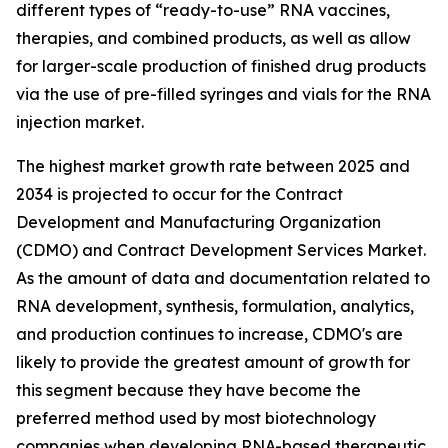
different types of “ready-to-use” RNA vaccines,
therapies, and combined products, as well as allow
for larger-scale production of finished drug products
via the use of pre-filled syringes and vials for the RNA
injection market.
The highest market growth rate between 2025 and
2034 is projected to occur for the Contract
Development and Manufacturing Organization
(CDMO) and Contract Development Services Market.
As the amount of data and documentation related to
RNA development, synthesis, formulation, analytics,
and production continues to increase, CDMO's are
likely to provide the greatest amount of growth for
this segment because they have become the
preferred method used by most biotechnology
companies when developing RNA-based therapeutic