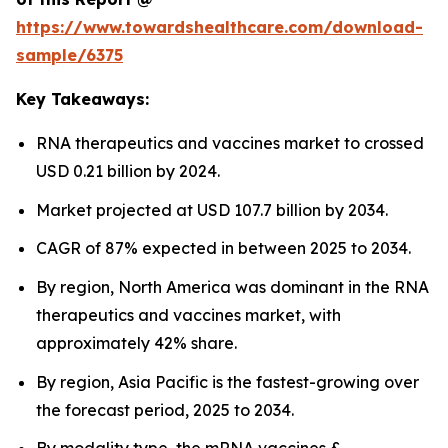
https://www.towardshealthcare.com/download-
sample/6375
Key Takeaways:
RNA therapeutics and vaccines market to crossed
USD 0.21 billion by 2024.
Market projected at USD 107.7 billion by 2034.
CAGR of 87% expected in between 2025 to 2034.
By region, North America was dominant in the RNA
therapeutics and vaccines market, with
approximately 42% share.
By region, Asia Pacific is the fastest-growing over
the forecast period, 2025 to 2034.