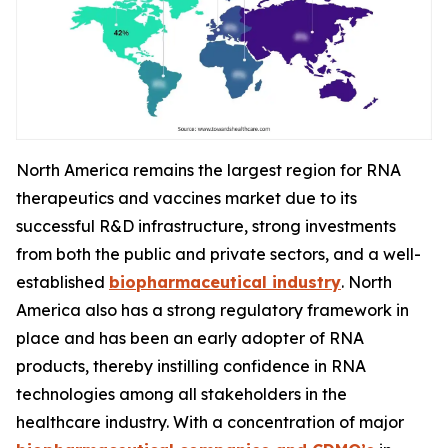
North America remains the largest region for RNA
therapeutics and vaccines market due to its
successful R&D infrastructure, strong investments
from both the public and private sectors, and a well-
established
biopharmaceutical industry
. North
America also has a strong regulatory framework in
place and has been an early adopter of RNA
products, thereby instilling confidence in RNA
technologies among all stakeholders in the
healthcare industry. With a concentration of major