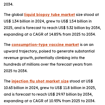
2034.
The global
liquid biopsy tube market
size stood at
US$ 1.34 billion in 2024, grew to US$ 1.54 billion in
2025, and is forecast to reach US$ 5.32 billion by 2034,
expanding at a CAGR of 14.85% from 2025 to 2034.
The
consumption-type vaccine market
is on an
upward trajectory, poised to generate substantial
revenue growth, potentially climbing into the
hundreds of millions over the forecast years from
2025 to 2034.
The
injection flu shot market size
stood at US$
10.63 billion in 2024, grew to US$ 11.8 billion in 2025,
and is forecast to reach US$ 29.97 billion by 2034,
expanding at a CAGR of 10.93% from 2025 to 2034.