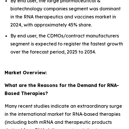
By end user, the large pharmaceutical &
biotechnology companies segment was dominant
in the RNA therapeutics and vaccines market in
2024, with approximately 45% share.
By end user, the CDMOs/contract manufacturers
segment is expected to register the fastest growth
over the forecast period, 2025 to 2034.
Market Overview:
What are the Reasons for the Demand for RNA-
Based Therapies?
Many recent studies indicate an extraordinary surge
in the international market for RNA-based therapies
(including both mRNA and therapeutic products