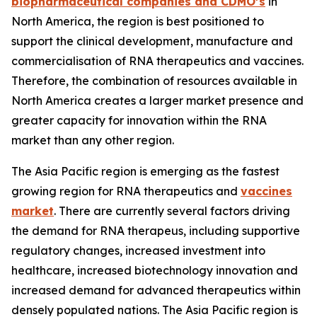
biopharmaceutical companies and CDMO’s
in
North America, the region is best positioned to
support the clinical development, manufacture and
commercialisation of RNA therapeutics and vaccines.
Therefore, the combination of resources available in
North America creates a larger market presence and
greater capacity for innovation within the RNA
market than any other region.
The Asia Pacific region is emerging as the fastest
growing region for RNA therapeutics and
vaccines
market
. There are currently several factors driving
the demand for RNA therapeus, including supportive
regulatory changes, increased investment into
healthcare, increased biotechnology innovation and
increased demand for advanced therapeutics within
densely populated nations. The Asia Pacific region is