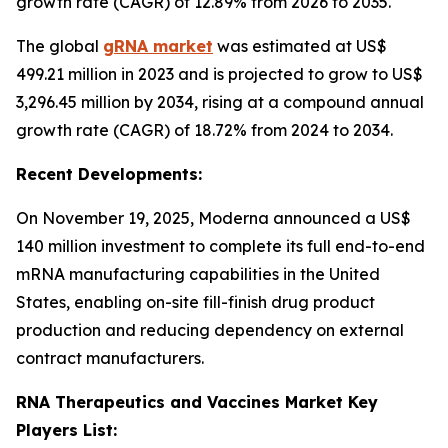
growth rate (CAGR) of 12.89% from 2026 to 2035.
The global
gRNA market
was estimated at US$
499.21 million in 2023 and is projected to grow to US$
3,296.45 million by 2034, rising at a compound annual
growth rate (CAGR) of 18.72% from 2024 to 2034.
Recent Developments:
On November 19, 2025, Moderna announced a US$
140 million investment to complete its full end-to-end
mRNA manufacturing capabilities in the United
States, enabling on-site fill-finish drug product
production and reducing dependency on external
contract manufacturers.
RNA Therapeutics and Vaccines Market Key
Players List: