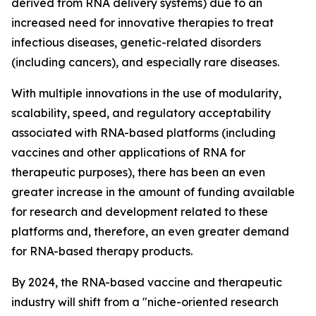
derived from RNA delivery systems) due to an
increased need for innovative therapies to treat
infectious diseases, genetic-related disorders
(including cancers), and especially rare diseases.
With multiple innovations in the use of modularity,
scalability, speed, and regulatory acceptability
associated with RNA-based platforms (including
vaccines and other applications of RNA for
therapeutic purposes), there has been an even
greater increase in the amount of funding available
for research and development related to these
platforms and, therefore, an even greater demand
for RNA-based therapy products.
By 2024, the RNA-based vaccine and therapeutic
industry will shift from a "niche-oriented research