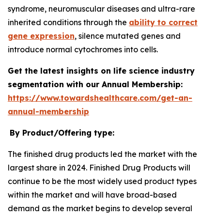
syndrome, neuromuscular diseases and ultra-rare
inherited conditions through the
ability to correct
gene expression
, silence mutated genes and
introduce normal cytochromes into cells.
Get the latest insights on life science industry
segmentation with our Annual Membership:
https://www.towardshealthcare.com/get-an-
annual-membership
By Product/Offering type:
The finished drug products led the market with the
largest share in 2024. Finished Drug Products will
continue to be the most widely used product types
within the market and will have broad-based
demand as the market begins to develop several