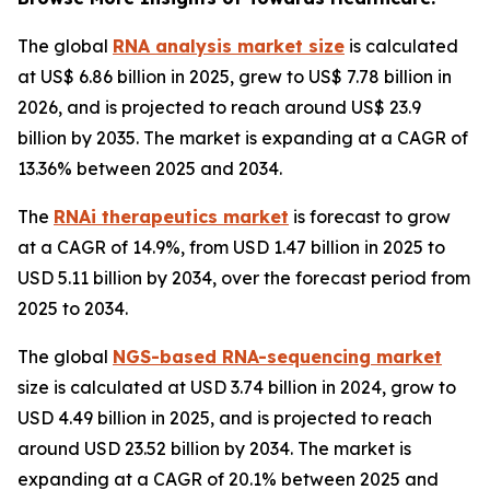
The global
RNA analysis market size
is calculated
at US$ 6.86 billion in 2025, grew to US$ 7.78 billion in
2026, and is projected to reach around US$ 23.9
billion by 2035. The market is expanding at a CAGR of
13.36% between 2025 and 2034.
The
RNAi therapeutics market
is forecast to grow
at a CAGR of 14.9%, from USD 1.47 billion in 2025 to
USD 5.11 billion by 2034, over the forecast period from
2025 to 2034.
The global
NGS-based RNA-sequencing market
size is calculated at USD 3.74 billion in 2024, grow to
USD 4.49 billion in 2025, and is projected to reach
around USD 23.52 billion by 2034. The market is
expanding at a CAGR of 20.1% between 2025 and