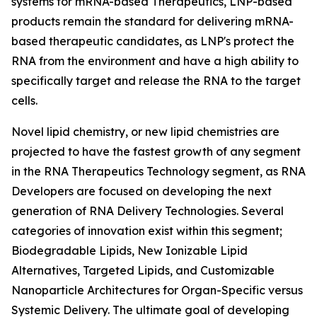
systems for mRNA-based Therapeutics, LNP-based
products remain the standard for delivering mRNA-
based therapeutic candidates, as LNP's protect the
RNA from the environment and have a high ability to
specifically target and release the RNA to the target
cells.
Novel lipid chemistry, or new lipid chemistries are
projected to have the fastest growth of any segment
in the RNA Therapeutics Technology segment, as RNA
Developers are focused on developing the next
generation of RNA Delivery Technologies. Several
categories of innovation exist within this segment;
Biodegradable Lipids, New Ionizable Lipid
Alternatives, Targeted Lipids, and Customizable
Nanoparticle Architectures for Organ-Specific versus
Systemic Delivery. The ultimate goal of developing