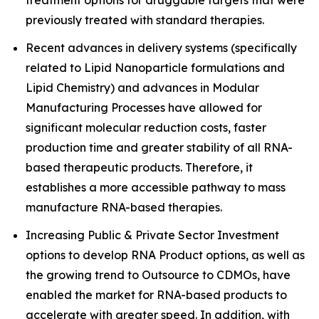
treatment options for druggable targets that were
previously treated with standard therapies.
Recent advances in delivery systems (specifically
related to Lipid Nanoparticle formulations and
Lipid Chemistry) and advances in Modular
Manufacturing Processes have allowed for
significant molecular reduction costs, faster
production time and greater stability of all RNA-
based therapeutic products. Therefore, it
establishes a more accessible pathway to mass
manufacture RNA-based therapies.
Increasing Public & Private Sector Investment
options to develop RNA Product options, as well as
the growing trend to Outsource to CDMOs, have
enabled the market for RNA-based products to
accelerate with greater speed. In addition, with