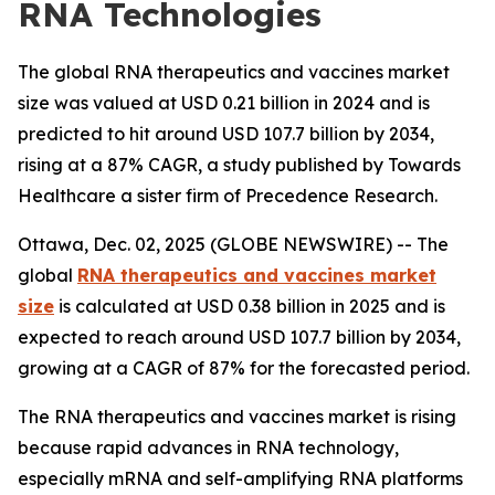
RNA Technologies
The global RNA therapeutics and vaccines market
size was valued at USD 0.21 billion in 2024 and is
predicted to hit around USD 107.7 billion by 2034,
rising at a 87% CAGR, a study published by Towards
Healthcare a sister firm of Precedence Research.
Ottawa, Dec. 02, 2025 (GLOBE NEWSWIRE) -- The
global
RNA therapeutics and vaccines market
size
is calculated at USD 0.38 billion in 2025 and is
expected to reach around USD 107.7 billion by 2034,
growing at a CAGR of 87% for the forecasted period.
The RNA therapeutics and vaccines market is rising
because rapid advances in RNA technology,
especially mRNA and self-amplifying RNA platforms