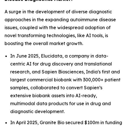
A surge in the development of diverse diagnostic
approaches in the expanding autoimmune disease
issues, coupled with the widespread adoption of
novel transforming technologies, like AI tools, is
boosting the overall market growth.
In June 2025, Elucidata, a company in data-
centric AI for drug discovery and translational
research, and Sapien Biosciences, India's first and
largest commercial biobank with 300,000+ patient
samples, collaborated to convert Sapien’s
extensive biobank assets into AI-ready,
multimodal data products for use in drug and
diagnostic development.
In April 2025, Granite Bio secured $100m in funding