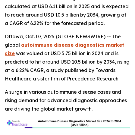
calculated at USD 6.11 billion in 2025 and is expected
to reach around USD 10.5 billion by 2034, growing at
a CAGR of 6.22% for the forecasted period.
Ottawa, Oct. 07, 2025 (GLOBE NEWSWIRE) -- The
global
autoimmune disease diagnostics market
size
was valued at USD 5.75 billion in 2024 and is
predicted to hit around USD 10.5 billion by 2034, rising
at a 6.22% CAGR, a study published by Towards
Healthcare a sister firm of Precedence Research.
A surge in various autoimmune disease cases and
rising demand for advanced diagnostic approaches
are driving the global market growth.