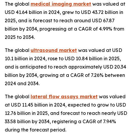
The global
medical imaging market
was valued at
USD 41.64 billion in 2024, grew to USD 43.72 billion in
2025, and is forecast to reach around USD 67.87
billion by 2034, progressing at a CAGR of 4.99% from
2025 to 2034.
The global
ultrasound market
was valued at USD
10.1 billion in 2024, rose to USD 10.84 billion in 2025,
and is anticipated to reach approximately USD 20.34
billion by 2034, growing at a CAGR of 7.26% between
2024 and 2034.
The global
lateral flow assays market
was valued
at USD 11.45 billion in 2024, expected to grow to USD
12.76 billion in 2025, and forecast to reach nearly USD
33.58 billion by 2034, registering a CAGR of 7.94%
during the forecast period.