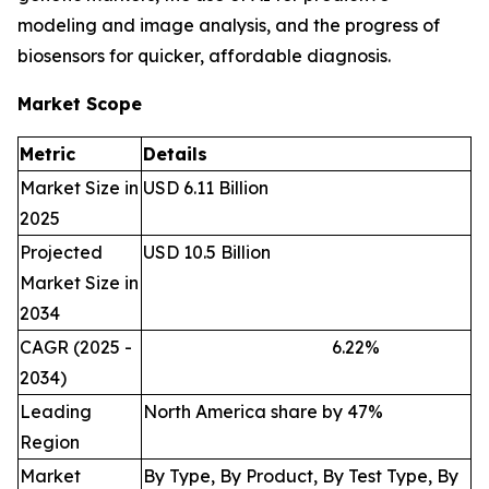
modeling and image analysis, and the progress of
biosensors for quicker, affordable diagnosis.
Market Scope
Metric
Details
Market Size in
USD 6.11 Billion
2025
Projected
USD 10.5 Billion
Market Size in
2034
CAGR (2025 -
6.22
%
2034)
Leading
North America share by 47%
Region
Market
By Type, By Product, By Test Type, By