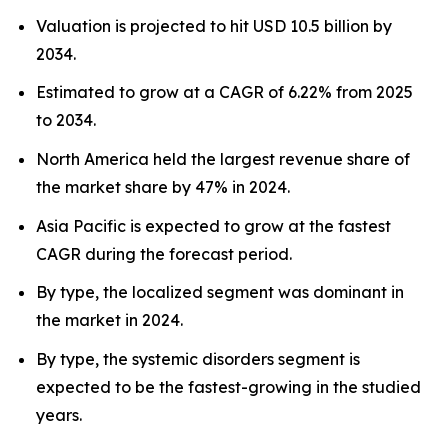
Valuation is projected to hit USD 10.5 billion by
2034.
Estimated to grow at a CAGR of 6.22% from 2025
to 2034.
North America held the largest revenue share of
the market share by 47% in 2024.
Asia Pacific is expected to grow at the fastest
CAGR during the forecast period.
By type, the localized segment was dominant in
the market in 2024.
By type, the systemic disorders segment is
expected to be the fastest-growing in the studied
years.