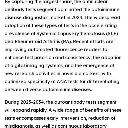
By capturing the largest share, the antinuclear
antibody tests segment dominated the autoimmune
disease diagnostics market in 2024. The widespread
adoption of these types of tests in the accelerating
prevalence of Systemic Lupus Erythematosus (SLE)
and Rheumatoid Arthritis (RA). Recent efforts are
improving automated fluorescence readers to
enhance test precision and consistency, the adoption
of digital imaging systems, and the emergence of
new research activities in novel biomarkers, with
optimized specificity of ANA tests for differentiating
between diverse autoimmune diseases.
During 2025-2034, the autoantibody tests segment
will expand rapidly. A wide range of benefits of these
tests encompasses early intervention, reduction of
misdiagnosis, as well as continuous laboratory