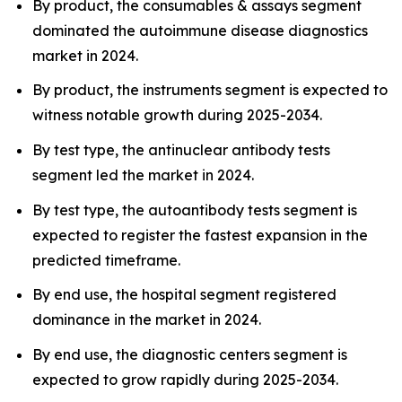
By product, the consumables & assays segment
dominated the autoimmune disease diagnostics
market in 2024.
By product, the instruments segment is expected to
witness notable growth during 2025-2034.
By test type, the antinuclear antibody tests
segment led the market in 2024.
By test type, the autoantibody tests segment is
expected to register the fastest expansion in the
predicted timeframe.
By end use, the hospital segment registered
dominance in the market in 2024.
By end use, the diagnostic centers segment is
expected to grow rapidly during 2025-2034.