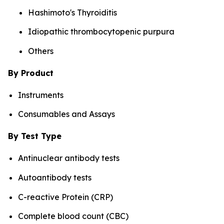
Hashimoto's Thyroiditis
Idiopathic thrombocytopenic purpura
Others
By Product
Instruments
Consumables and Assays
By Test Type
Antinuclear antibody tests
Autoantibody tests
C-reactive Protein (CRP)
Complete blood count (CBC)