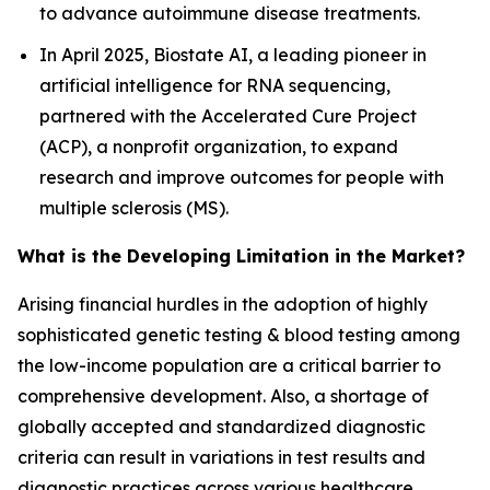
to advance autoimmune disease treatments.
In April 2025, Biostate AI, a leading pioneer in
artificial intelligence for RNA sequencing,
partnered with the Accelerated Cure Project
(ACP), a nonprofit organization, to expand
research and improve outcomes for people with
multiple sclerosis (MS).
What is the Developing Limitation in the Market?
Arising financial hurdles in the adoption of highly
sophisticated genetic testing & blood testing among
the low-income population are a critical barrier to
comprehensive development. Also, a shortage of
globally accepted and standardized diagnostic
criteria can result in variations in test results and
diagnostic practices across various healthcare