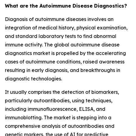
What are the Autoimmune Disease Diagnostics?
Diagnosis of autoimmune diseases involves an
integration of medical history, physical examination,
and standard laboratory tests to find abnormal
immune activity. The global autoimmune disease
diagnostics market is propelled by the accelerating
cases of autoimmune conditions, raised awareness
resulting in early diagnosis, and breakthroughs in
diagnostic technologies.
It usually comprises the detection of biomarkers,
particularly autoantibodies, using techniques,
including immunofluorescence, ELISA, and
immunoblotting. The market is stepping into a
comprehensive analysis of autoantibodies and
genetic markers, the use of AI for predictive