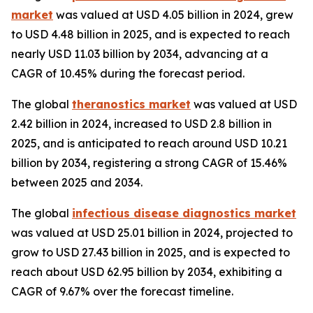
market
was valued at USD 4.05 billion in 2024, grew
to USD 4.48 billion in 2025, and is expected to reach
nearly USD 11.03 billion by 2034, advancing at a
CAGR of 10.45% during the forecast period.
The global
theranostics market
was valued at USD
2.42 billion in 2024, increased to USD 2.8 billion in
2025, and is anticipated to reach around USD 10.21
billion by 2034, registering a strong CAGR of 15.46%
between 2025 and 2034.
The global
infectious disease diagnostics market
was valued at USD 25.01 billion in 2024, projected to
grow to USD 27.43 billion in 2025, and is expected to
reach about USD 62.95 billion by 2034, exhibiting a
CAGR of 9.67% over the forecast timeline.