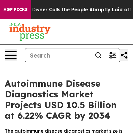
r Calls the People Abruptly Laid off “Simply a Math
AGP PICKS
Autoimmune Disease
Diagnostics Market
Projects USD 10.5 Billion
at 6.22% CAGR by 2034
The autoimmune disease diagnostics market size is