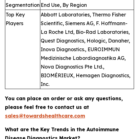
Segmentation
End Use, By Region
Top Key
Abbott Laboratories, Thermo Fisher
Players
Scientific, Siemens AG, F. Hoffmann-
La Roche Ltd, Bio-Rad Laboratories,
Quest Diagnostics, Hologic, Danaher,
Inova Diagnostics., EUROIMMUN
Medizinische Labordiagnostika AG,
Nova Diagnostics Pte Ltd.,
BIOMÉRIEUX, Hemagen Diagnostics,
Inc.
You can place an order or ask any questions,
please feel free to contact us at
sales@towardshealthcare.com
What are the Key Trends in the Autoimmune
Disease Diagnostics Market?