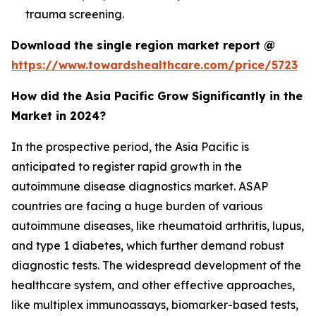
trauma screening.
Download the single region market report @
https://www.towardshealthcare.com/price/5723
How did the Asia Pacific Grow Significantly in the
Market in 2024?
In the prospective period, the Asia Pacific is
anticipated to register rapid growth in the
autoimmune disease diagnostics market. ASAP
countries are facing a huge burden of various
autoimmune diseases, like rheumatoid arthritis, lupus,
and type 1 diabetes, which further demand robust
diagnostic tests. The widespread development of the
healthcare system, and other effective approaches,
like multiplex immunoassays, biomarker-based tests,