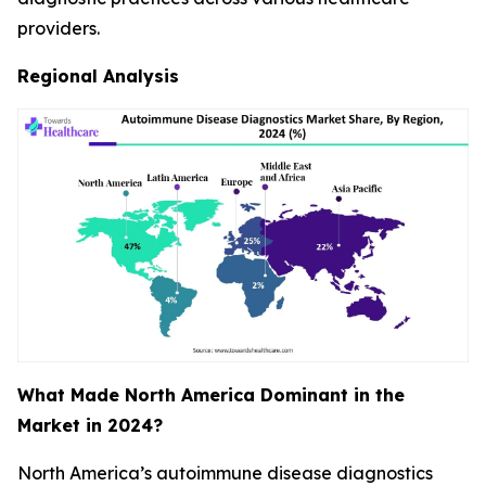
providers.
Regional Analysis
What Made North America Dominant in the
Market in 2024?
North America’s autoimmune disease diagnostics