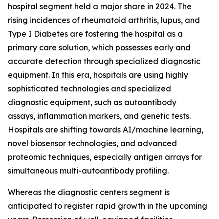
hospital segment held a major share in 2024. The
rising incidences of rheumatoid arthritis, lupus, and
Type I Diabetes are fostering the hospital as a
primary care solution, which possesses early and
accurate detection through specialized diagnostic
equipment. In this era, hospitals are using highly
sophisticated technologies and specialized
diagnostic equipment, such as autoantibody
assays, inflammation markers, and genetic tests.
Hospitals are shifting towards AI/machine learning,
novel biosensor technologies, and advanced
proteomic techniques, especially antigen arrays for
simultaneous multi-autoantibody profiling.
Whereas the diagnostic centers segment is
anticipated to register rapid growth in the upcoming