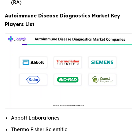
(RA).
Autoimmune Disease Diagnostics Market Key
Players List
Abbott Laboratories
Thermo Fisher Scientific