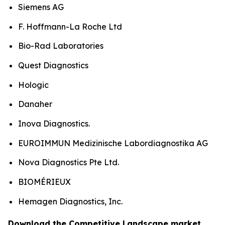
Siemens AG
F. Hoffmann-La Roche Ltd
Bio-Rad Laboratories
Quest Diagnostics
Hologic
Danaher
Inova Diagnostics.
EUROIMMUN Medizinische Labordiagnostika AG
Nova Diagnostics Pte Ltd.
BIOMÉRIEUX
Hemagen Diagnostics, Inc.
Download the Competitive Landscape market