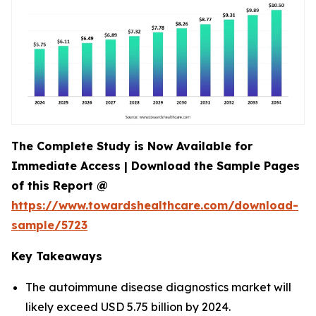
The Complete Study is Now Available for
Immediate Access | Download the Sample Pages
of this Report @
https://www.towardshealthcare.com/download-
sample/5723
Key Takeaways
The autoimmune disease diagnostics market will
likely exceed USD 5.75 billion by 2024.