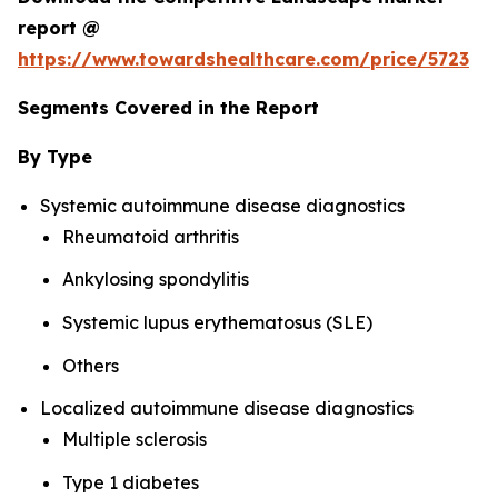
report @
https://www.towardshealthcare.com/price/5723
Segments Covered in the Report
By Type
Systemic autoimmune disease diagnostics
Rheumatoid arthritis
Ankylosing spondylitis
Systemic lupus erythematosus (SLE)
Others
Localized autoimmune disease diagnostics
Multiple sclerosis
Type 1 diabetes