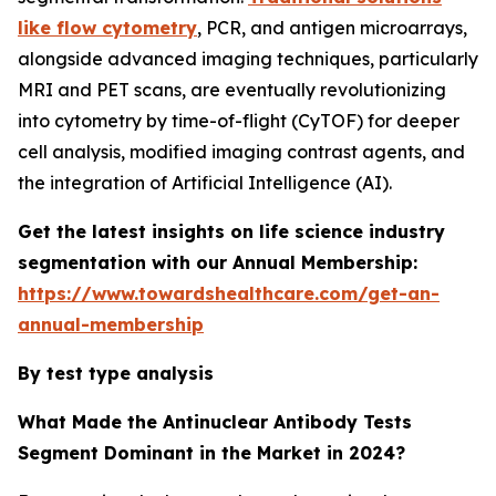
like flow cytometry
, PCR, and antigen microarrays,
alongside advanced imaging techniques, particularly
MRI and PET scans, are eventually revolutionizing
into cytometry by time-of-flight (CyTOF) for deeper
cell analysis, modified imaging contrast agents, and
the integration of Artificial Intelligence (AI).
Get the latest insights on life science industry
segmentation with our Annual Membership:
https://www.towardshealthcare.com/get-an-
annual-membership
By test type analysis
What Made the Antinuclear Antibody Tests
Segment Dominant in the Market in 2024?