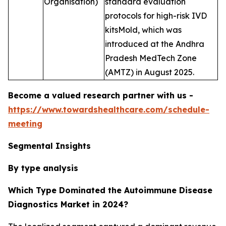
Organisation)
standard evaluation
protocols for high-risk IVD
kitsMold, which was
introduced at the Andhra
Pradesh MedTech Zone
(AMTZ) in August 2025.
Become a valued research partner with us -
https://www.towardshealthcare.com/schedule-
meeting
Segmental Insights
By type analysis
Which Type Dominated the Autoimmune Disease
Diagnostics Market in 2024?