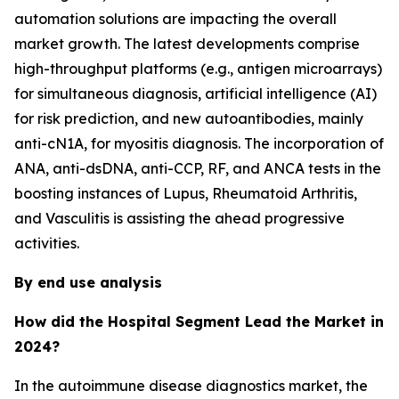
automation solutions are impacting the overall
market growth. The latest developments comprise
high-throughput platforms (e.g., antigen microarrays)
for simultaneous diagnosis, artificial intelligence (AI)
for risk prediction, and new autoantibodies, mainly
anti-cN1A, for myositis diagnosis. The incorporation of
ANA, anti-dsDNA, anti-CCP, RF, and ANCA tests in the
boosting instances of Lupus, Rheumatoid Arthritis,
and Vasculitis is assisting the ahead progressive
activities.
By end use analysis
How did the Hospital Segment Lead the Market in
2024?
In the autoimmune disease diagnostics market, the