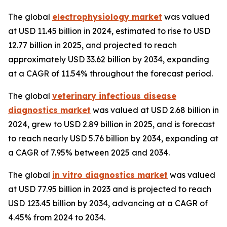
The global
electrophysiology market
was valued
at USD 11.45 billion in 2024, estimated to rise to USD
12.77 billion in 2025, and projected to reach
approximately USD 33.62 billion by 2034, expanding
at a CAGR of 11.54% throughout the forecast period.
The global
veterinary infectious disease
diagnostics market
was valued at USD 2.68 billion in
2024, grew to USD 2.89 billion in 2025, and is forecast
to reach nearly USD 5.76 billion by 2034, expanding at
a CAGR of 7.95% between 2025 and 2034.
The global
in vitro diagnostics market
was valued
at USD 77.95 billion in 2023 and is projected to reach
USD 123.45 billion by 2034, advancing at a CAGR of
4.45% from 2024 to 2034.