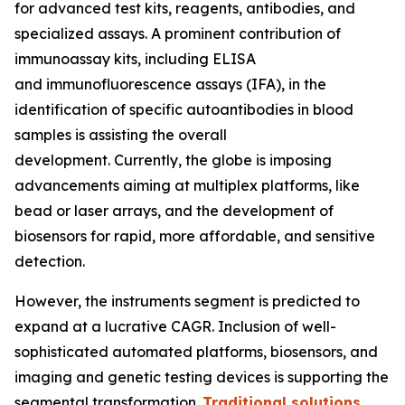
for advanced test kits, reagents, antibodies, and
specialized assays. A prominent contribution of
immunoassay kits, including ELISA
and immunofluorescence assays (IFA), in the
identification of specific autoantibodies in blood
samples is assisting the overall
development. Currently, the globe is imposing
advancements aiming at multiplex platforms, like
bead or laser arrays, and the development of
biosensors for rapid, more affordable, and sensitive
detection.
However, the instruments segment is predicted to
expand at a lucrative CAGR. Inclusion of well-
sophisticated automated platforms, biosensors, and
imaging and genetic testing devices is supporting the
segmental transformation.
Traditional solutions