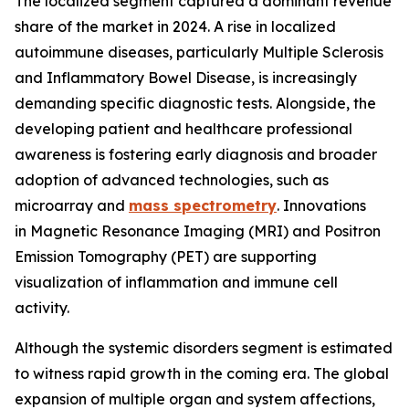
The localized segment captured a dominant revenue
share of the market in 2024. A rise in localized
autoimmune diseases, particularly Multiple Sclerosis
and Inflammatory Bowel Disease, is increasingly
demanding specific diagnostic tests. Alongside, the
developing patient and healthcare professional
awareness is fostering early diagnosis and broader
adoption of advanced technologies, such as
microarray and
mass spectrometry
. Innovations
in Magnetic Resonance Imaging (MRI) and Positron
Emission Tomography (PET) are supporting
visualization of inflammation and immune cell
activity.
Although the systemic disorders segment is estimated
to witness rapid growth in the coming era. The global
expansion of multiple organ and system affections,