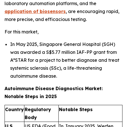
laboratory automation platforms, and the
application of biosensors
, are encouraging rapid,
more precise, and efficacious testing.
For this market,
In May 2025, Singapore General Hospital (SGH)
was awarded a S$5.77 million IAF-PP grant from
A*STAR for a project to better diagnose and treat
systemic sclerosis (SSc), a life-threatening
autoimmune disease.
Autoimmune Disease Diagnostics Market:
Notable Steps in 2025
Country
Regulatory
Notable Steps
Body
U.S.
US FDA (Food
In January 2025, Werfen