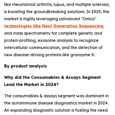
like rheumatoid arthritis, lupus, and multiple sclerosis,
is boosting the groundbreaking solutions. In 2025, the
market is highly leveraging advanced "Omics"
technologies like Next Generation Sequencing
and mass spectrometry for complete genetic and
protein profiling, exosome analysis to recognize
intercellular communication, and the detection of
new disease-driving proteins like granzyme K.
By product analysis
Why did the Consumables & Assays Segment
Lead the Market in 2024?
The consumables & assays segment was dominant in
the autoimmune disease diagnostics market in 2024.
An expanding diagnostic solution is fueling the need