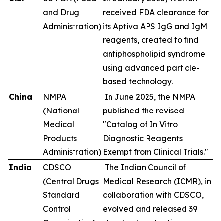
and Drug
received FDA clearance for
Administration)
its Aptiva APS IgG and IgM
reagents, created to find
antiphospholipid syndrome
using advanced particle-
based technology.
China
NMPA
In June 2025, the NMPA
(National
published the revised
Medical
"Catalog of In Vitro
Products
Diagnostic Reagents
Administration)
Exempt from Clinical Trials."
India
CDSCO
The Indian Council of
(Central Drugs
Medical Research (ICMR), in
Standard
collaboration with CDSCO,
Control
evolved and released 39