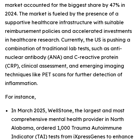
market accounted for the biggest share by 47% in
2024. The market is fueled by the presence of a
supportive healthcare infrastructure with suitable
reimbursement policies and accelerated investments
in healthcare research. Currently, the US is pushing a
combination of traditional lab tests, such as anti-
nuclear antibody (ANA) and C-reactive protein
(CRP), clinical assessment, and emerging imaging
techniques like PET scans for further detection of
inflammation.
For instance,
In March 2025, WellStone, the largest and most
comprehensive mental health provider in North
Alabama, ordered 1,000 Trauma Autoimmune
Indicator (TAI) tests from iXpressGenes to enhance