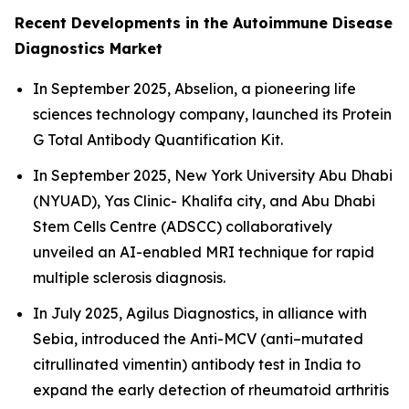
Recent Developments in the Autoimmune Disease
Diagnostics Market
In September 2025, Abselion, a pioneering life
sciences technology company, launched its Protein
G Total Antibody Quantification Kit.
In September 2025, New York University Abu Dhabi
(NYUAD), Yas Clinic- Khalifa city, and Abu Dhabi
Stem Cells Centre (ADSCC) collaboratively
unveiled an AI-enabled MRI technique for rapid
multiple sclerosis diagnosis.
In July 2025, Agilus Diagnostics, in alliance with
Sebia, introduced the Anti-MCV (anti–mutated
citrullinated vimentin) antibody test in India to
expand the early detection of rheumatoid arthritis