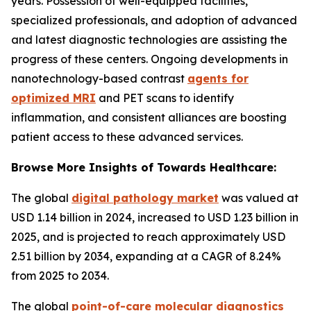
years. Possession of well-equipped facilities,
specialized professionals, and adoption of advanced
and latest diagnostic technologies are assisting the
progress of these centers. Ongoing developments in
nanotechnology-based contrast
agents for
optimized MRI
and PET scans to identify
inflammation, and consistent alliances are boosting
patient access to these advanced services.
Browse More Insights of Towards Healthcare:
The global
digital pathology market
was valued at
USD 1.14 billion in 2024, increased to USD 1.23 billion in
2025, and is projected to reach approximately USD
2.51 billion by 2034, expanding at a CAGR of 8.24%
from 2025 to 2034.
The global
point-of-care molecular diagnostics